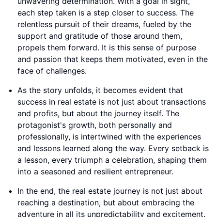
unwavering determination. With a goal in sight,
each step taken is a step closer to success. The
relentless pursuit of their dreams, fueled by the
support and gratitude of those around them,
propels them forward. It is this sense of purpose
and passion that keeps them motivated, even in the
face of challenges.
As the story unfolds, it becomes evident that
success in real estate is not just about transactions
and profits, but about the journey itself. The
protagonist's growth, both personally and
professionally, is intertwined with the experiences
and lessons learned along the way. Every setback is
a lesson, every triumph a celebration, shaping them
into a seasoned and resilient entrepreneur.
In the end, the real estate journey is not just about
reaching a destination, but about embracing the
adventure in all its unpredictability and excitement.