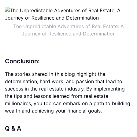
The Unpredictable Adventures of Real Estate: A
Journey of Resilience and Determination
Conclusion:
The stories shared in this blog highlight the
determination, hard work, and passion that lead to
success in the real estate industry. By implementing
the tips and lessons learned from real estate
millionaires, you too can embark on a path to building
wealth and achieving your financial goals.
Q & A