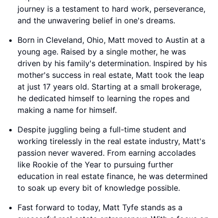
journey is a testament to hard work, perseverance,
and the unwavering belief in one's dreams.
Born in Cleveland, Ohio, Matt moved to Austin at a
young age. Raised by a single mother, he was
driven by his family's determination. Inspired by his
mother's success in real estate, Matt took the leap
at just 17 years old. Starting at a small brokerage,
he dedicated himself to learning the ropes and
making a name for himself.
Despite juggling being a full-time student and
working tirelessly in the real estate industry, Matt's
passion never wavered. From earning accolades
like Rookie of the Year to pursuing further
education in real estate finance, he was determined
to soak up every bit of knowledge possible.
Fast forward to today, Matt Tyfe stands as a