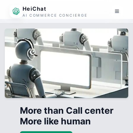
HeiChat
AI COMMERCE CONCIERGE
More than Call center
More like human