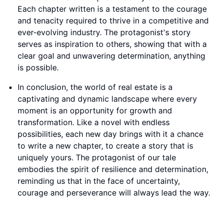
Each chapter written is a testament to the courage
and tenacity required to thrive in a competitive and
ever-evolving industry. The protagonist's story
serves as inspiration to others, showing that with a
clear goal and unwavering determination, anything
is possible.
In conclusion, the world of real estate is a
captivating and dynamic landscape where every
moment is an opportunity for growth and
transformation. Like a novel with endless
possibilities, each new day brings with it a chance
to write a new chapter, to create a story that is
uniquely yours. The protagonist of our tale
embodies the spirit of resilience and determination,
reminding us that in the face of uncertainty,
courage and perseverance will always lead the way.