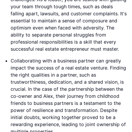
your team through tough times, such as deals
falling apart, lawsuits, and customer complaints. It's
essential to maintain a sense of composure and
optimism even when faced with adversity. The
ability to separate personal struggles from
professional responsibilities is a skill that every
successful real estate entrepreneur must master.
Collaborating with a business partner can greatly
impact the success of a real estate venture. Finding
the right qualities in a partner, such as
trustworthiness, dedication, and a shared vision, is
crucial. In the case of the partnership between the
co-owner and Alex, their journey from childhood
friends to business partners is a testament to the
power of resilience and transformation. Despite
initial doubts, working together proved to be a
rewarding experience, leading to joint ownership of
multiple properties.