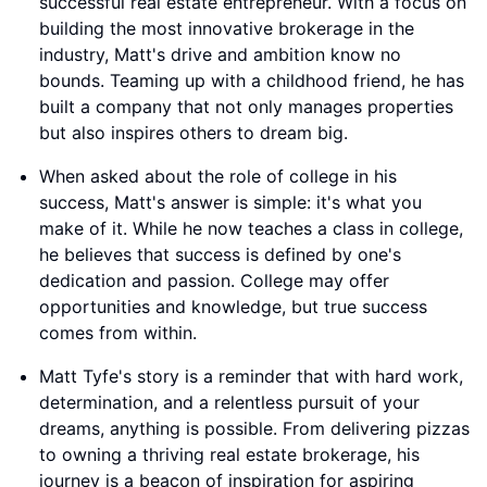
successful real estate entrepreneur. With a focus on
building the most innovative brokerage in the
industry, Matt's drive and ambition know no
bounds. Teaming up with a childhood friend, he has
built a company that not only manages properties
but also inspires others to dream big.
When asked about the role of college in his
success, Matt's answer is simple: it's what you
make of it. While he now teaches a class in college,
he believes that success is defined by one's
dedication and passion. College may offer
opportunities and knowledge, but true success
comes from within.
Matt Tyfe's story is a reminder that with hard work,
determination, and a relentless pursuit of your
dreams, anything is possible. From delivering pizzas
to owning a thriving real estate brokerage, his
journey is a beacon of inspiration for aspiring