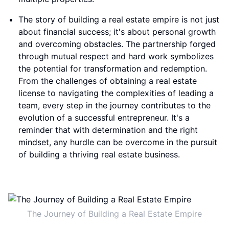
The story of building a real estate empire is not just
about financial success; it's about personal growth
and overcoming obstacles. The partnership forged
through mutual respect and hard work symbolizes
the potential for transformation and redemption.
From the challenges of obtaining a real estate
license to navigating the complexities of leading a
team, every step in the journey contributes to the
evolution of a successful entrepreneur. It's a
reminder that with determination and the right
mindset, any hurdle can be overcome in the pursuit
of building a thriving real estate business.
The Journey of Building a Real Estate Empire