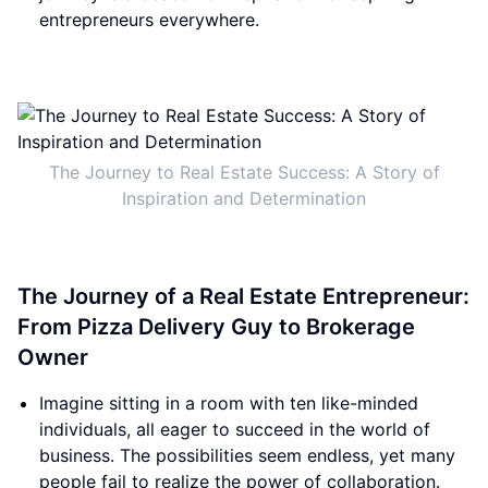
entrepreneurs everywhere.
The Journey to Real Estate Success: A Story of
Inspiration and Determination
The Journey of a Real Estate Entrepreneur:
From Pizza Delivery Guy to Brokerage
Owner
Imagine sitting in a room with ten like-minded
individuals, all eager to succeed in the world of
business. The possibilities seem endless, yet many
people fail to realize the power of collaboration.