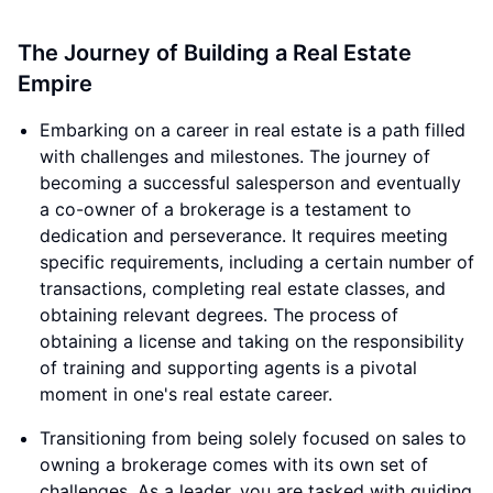
The Journey of Building a Real Estate
Empire
Embarking on a career in real estate is a path filled
with challenges and milestones. The journey of
becoming a successful salesperson and eventually
a co-owner of a brokerage is a testament to
dedication and perseverance. It requires meeting
specific requirements, including a certain number of
transactions, completing real estate classes, and
obtaining relevant degrees. The process of
obtaining a license and taking on the responsibility
of training and supporting agents is a pivotal
moment in one's real estate career.
Transitioning from being solely focused on sales to
owning a brokerage comes with its own set of
challenges. As a leader, you are tasked with guiding