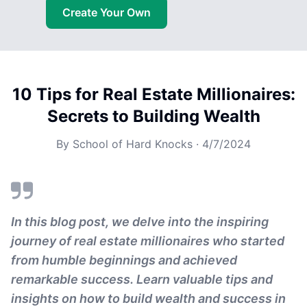
Create Your Own
10 Tips for Real Estate Millionaires:
Secrets to Building Wealth
By
School of Hard Knocks
·
4/7/2024
In this blog post, we delve into the inspiring
journey of real estate millionaires who started
from humble beginnings and achieved
remarkable success. Learn valuable tips and
insights on how to build wealth and success in