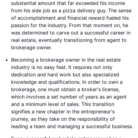
substantial amount that far exceeded his income
from his side job as a pizza delivery guy. The sense
of accomplishment and financial reward fueled his
passion for the industry. From that moment on, he
was determined to carve out a successful career in
real estate, eventually transitioning from agent to
brokerage owner.
Becoming a brokerage owner in the real estate
industry is no easy feat. It requires not only
dedication and hard work but also specialized
knowledge and qualifications. In order to own a
brokerage, one must obtain a broker's license,
which involves a set number of years as an agent
and a minimum level of sales. This transition
signifies a new chapter in the entrepreneur's
journey, as they take on the responsibility of
leading a team and managing a successful business.