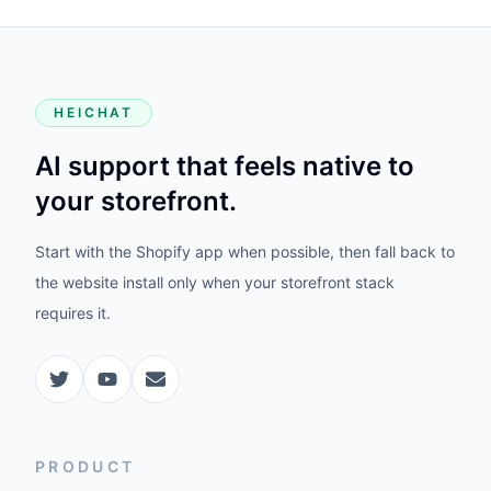
HEICHAT
AI support that feels native to
your storefront.
Start with the Shopify app when possible, then fall back to
the website install only when your storefront stack
requires it.
PRODUCT