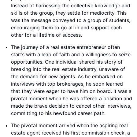
Instead of harnessing the collective knowledge and
skills of the group, they settle for mediocrity. This
was the message conveyed to a group of students,
encouraging them to go all in and support each
other for a lifetime of success.
The journey of a real estate entrepreneur often
starts with a leap of faith and a willingness to seize
opportunities. One individual shared his story of
breaking into the real estate industry, unaware of
the demand for new agents. As he embarked on
interviews with top brokerages, he soon learned
that they were eager to have him on board. It was a
pivotal moment when he was offered a position and
made the brave decision to cancel other interviews,
committing to his newfound career path.
The pivotal moment arrived when the aspiring real
estate agent received his first commission check, a