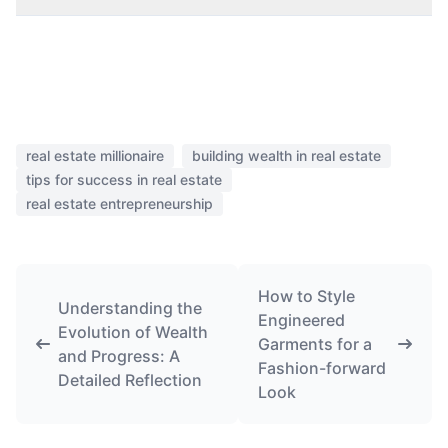
real estate millionaire
building wealth in real estate
tips for success in real estate
real estate entrepreneurship
How to Style
Understanding the
Engineered
Evolution of Wealth
Garments for a
and Progress: A
Fashion-forward
Detailed Reflection
Look