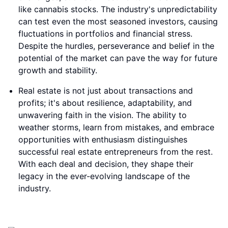
like cannabis stocks. The industry's unpredictability
can test even the most seasoned investors, causing
fluctuations in portfolios and financial stress.
Despite the hurdles, perseverance and belief in the
potential of the market can pave the way for future
growth and stability.
Real estate is not just about transactions and
profits; it's about resilience, adaptability, and
unwavering faith in the vision. The ability to
weather storms, learn from mistakes, and embrace
opportunities with enthusiasm distinguishes
successful real estate entrepreneurs from the rest.
With each deal and decision, they shape their
legacy in the ever-evolving landscape of the
industry.