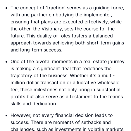
The concept of 'traction' serves as a guiding force,
with one partner embodying the implementer,
ensuring that plans are executed effectively, while
the other, the Visionary, sets the course for the
future. This duality of roles fosters a balanced
approach towards achieving both short-term gains
and long-term success.
One of the pivotal moments in a real estate journey
is making a significant deal that redefines the
trajectory of the business. Whether it's a multi-
million dollar transaction or a lucrative wholesale
fee, these milestones not only bring in substantial
profits but also serve as a testament to the team's
skills and dedication.
However, not every financial decision leads to
success. There are moments of setbacks and
challenges, such as investments in volatile markets