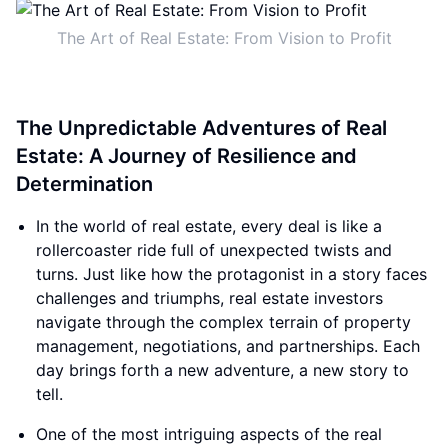
The Art of Real Estate: From Vision to Profit
The Unpredictable Adventures of Real
Estate: A Journey of Resilience and
Determination
In the world of real estate, every deal is like a
rollercoaster ride full of unexpected twists and
turns. Just like how the protagonist in a story faces
challenges and triumphs, real estate investors
navigate through the complex terrain of property
management, negotiations, and partnerships. Each
day brings forth a new adventure, a new story to
tell.
One of the most intriguing aspects of the real