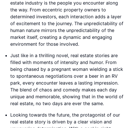
estate industry is the people you encounter along
the way. From eccentric property owners to
determined investors, each interaction adds a layer
of excitement to the journey. The unpredictability of
human nature mirrors the unpredictability of the
market itself, creating a dynamic and engaging
environment for those involved.
Just like in a thrilling novel, real estate stories are
filled with moments of intensity and humor. From
being chased by a pregnant woman wielding a stick
to spontaneous negotiations over a beer in an RV
park, every encounter leaves a lasting impression.
The blend of chaos and comedy makes each day
unique and memorable, showing that in the world of
real estate, no two days are ever the same.
Looking towards the future, the protagonist of our
real estate story is driven by a clear vision and