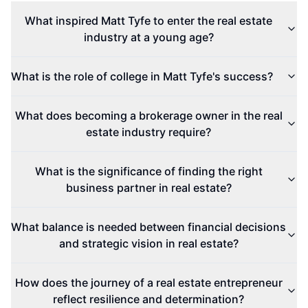
What inspired Matt Tyfe to enter the real estate
industry at a young age?
What is the role of college in Matt Tyfe's success?
What does becoming a brokerage owner in the real
estate industry require?
What is the significance of finding the right
business partner in real estate?
What balance is needed between financial decisions
and strategic vision in real estate?
How does the journey of a real estate entrepreneur
reflect resilience and determination?