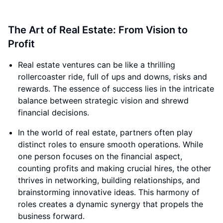
The Art of Real Estate: From Vision to
Profit
Real estate ventures can be like a thrilling
rollercoaster ride, full of ups and downs, risks and
rewards. The essence of success lies in the intricate
balance between strategic vision and shrewd
financial decisions.
In the world of real estate, partners often play
distinct roles to ensure smooth operations. While
one person focuses on the financial aspect,
counting profits and making crucial hires, the other
thrives in networking, building relationships, and
brainstorming innovative ideas. This harmony of
roles creates a dynamic synergy that propels the
business forward.