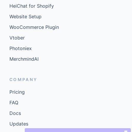
HeiChat for Shopify
Website Setup
WooCommerce Plugin
Vtober
Photoniex
MerchmindAI
COMPANY
Pricing
FAQ
Docs
Updates