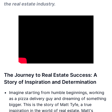
the real estate industry.
The Journey to Real Estate Success: A
Story of Inspiration and Determination
Imagine starting from humble beginnings, working
as a pizza delivery guy and dreaming of something
bigger. This is the story of Matt Tyfe, a true
inspiration in the world of real estate. Matt's