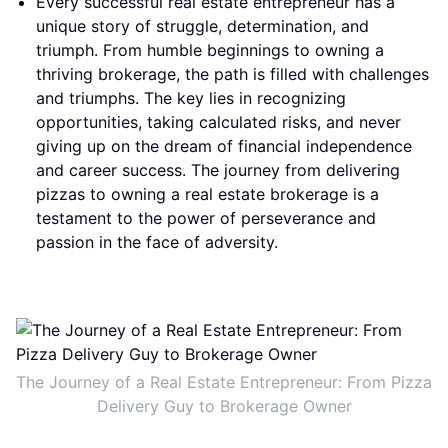
Every successful real estate entrepreneur has a
unique story of struggle, determination, and
triumph. From humble beginnings to owning a
thriving brokerage, the path is filled with challenges
and triumphs. The key lies in recognizing
opportunities, taking calculated risks, and never
giving up on the dream of financial independence
and career success. The journey from delivering
pizzas to owning a real estate brokerage is a
testament to the power of perseverance and
passion in the face of adversity.
The Journey of a Real Estate Entrepreneur: From Pizza
Delivery Guy to Brokerage Owner