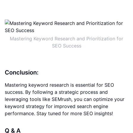
Mastering Keyword Research and Prioritization for
SEO Success
Conclusion:
Mastering keyword research is essential for SEO
success. By following a strategic process and
leveraging tools like SEMrush, you can optimize your
keyword strategy for improved search engine
performance. Stay tuned for more SEO insights!
Q & A