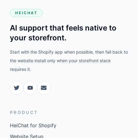
HEICHAT
AI support that feels native to
your storefront.
Start with the Shopify app when possible, then fall back to
the website install only when your storefront stack
requires it.
PRODUCT
HeiChat for Shopify
Website Setup