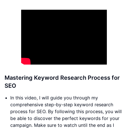
Mastering Keyword Research Process for
SEO
In this video, I will guide you through my
comprehensive step-by-step keyword research
process for SEO. By following this process, you will
be able to discover the perfect keywords for your
campaign. Make sure to watch until the end as I