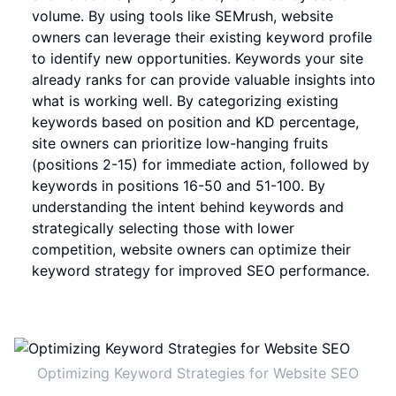
volume. By using tools like SEMrush, website
owners can leverage their existing keyword profile
to identify new opportunities. Keywords your site
already ranks for can provide valuable insights into
what is working well. By categorizing existing
keywords based on position and KD percentage,
site owners can prioritize low-hanging fruits
(positions 2-15) for immediate action, followed by
keywords in positions 16-50 and 51-100. By
understanding the intent behind keywords and
strategically selecting those with lower
competition, website owners can optimize their
keyword strategy for improved SEO performance.
Optimizing Keyword Strategies for Website SEO