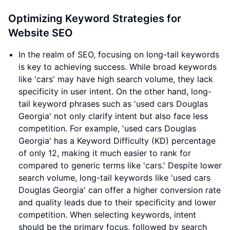
Optimizing Keyword Strategies for
Website SEO
In the realm of SEO, focusing on long-tail keywords
is key to achieving success. While broad keywords
like 'cars' may have high search volume, they lack
specificity in user intent. On the other hand, long-
tail keyword phrases such as 'used cars Douglas
Georgia' not only clarify intent but also face less
competition. For example, 'used cars Douglas
Georgia' has a Keyword Difficulty (KD) percentage
of only 12, making it much easier to rank for
compared to generic terms like 'cars.' Despite lower
search volume, long-tail keywords like 'used cars
Douglas Georgia' can offer a higher conversion rate
and quality leads due to their specificity and lower
competition. When selecting keywords, intent
should be the primary focus, followed by search