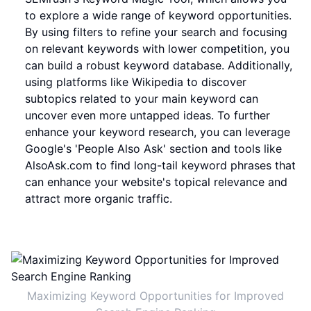
to explore a wide range of keyword opportunities.
By using filters to refine your search and focusing
on relevant keywords with lower competition, you
can build a robust keyword database. Additionally,
using platforms like Wikipedia to discover
subtopics related to your main keyword can
uncover even more untapped ideas. To further
enhance your keyword research, you can leverage
Google's 'People Also Ask' section and tools like
AlsoAsk.com to find long-tail keyword phrases that
can enhance your website's topical relevance and
attract more organic traffic.
Maximizing Keyword Opportunities for Improved