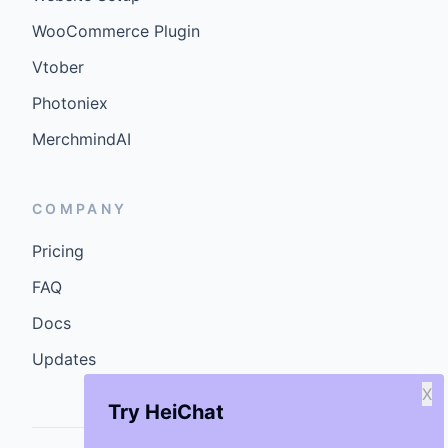
WooCommerce Plugin
Vtober
Photoniex
MerchmindAI
COMPANY
Pricing
FAQ
Docs
Updates
X
Try HeiChat