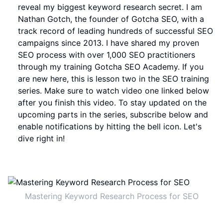
reveal my biggest keyword research secret. I am
Nathan Gotch, the founder of Gotcha SEO, with a
track record of leading hundreds of successful SEO
campaigns since 2013. I have shared my proven
SEO process with over 1,000 SEO practitioners
through my training Gotcha SEO Academy. If you
are new here, this is lesson two in the SEO training
series. Make sure to watch video one linked below
after you finish this video. To stay updated on the
upcoming parts in the series, subscribe below and
enable notifications by hitting the bell icon. Let's
dive right in!
Mastering Keyword Research Process for SEO