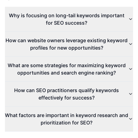
Why is focusing on long-tail keywords important
for SEO success?
How can website owners leverage existing keyword
profiles for new opportunities?
What are some strategies for maximizing keyword
opportunities and search engine ranking?
How can SEO practitioners qualify keywords
effectively for success?
What factors are important in keyword research and
prioritization for SEO?