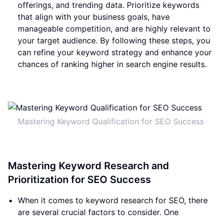
offerings, and trending data. Prioritize keywords
that align with your business goals, have
manageable competition, and are highly relevant to
your target audience. By following these steps, you
can refine your keyword strategy and enhance your
chances of ranking higher in search engine results.
Mastering Keyword Qualification for SEO Success
Mastering Keyword Research and
Prioritization for SEO Success
When it comes to keyword research for SEO, there
are several crucial factors to consider. One