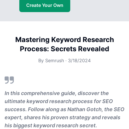
Create Your Own
Mastering Keyword Research
Process: Secrets Revealed
By
Semrush
·
3/18/2024
In this comprehensive guide, discover the
ultimate keyword research process for SEO
success. Follow along as Nathan Gotch, the SEO
expert, shares his proven strategy and reveals
his biggest keyword research secret.