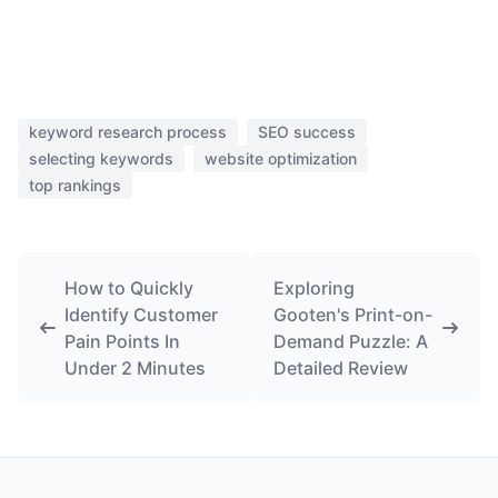
keyword research process
SEO success
selecting keywords
website optimization
top rankings
How to Quickly
Exploring
Identify Customer
Gooten's Print-on-
Pain Points In
Demand Puzzle: A
Under 2 Minutes
Detailed Review