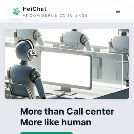
HeiChat
AI COMMERCE CONCIERGE
More than Call center
More like human