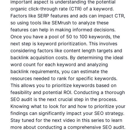
important aspect is understanding the potential
organic click-through rate (CTR) of a keyword.
Factors like SERP features and ads can impact CTR,
so using tools like SEMrush to analyze these
features can help in making informed decisions.
Once you have a pool of 50 to 100 keywords, the
next step is keyword prioritization. This involves
considering factors like content length targets and
backlink acquisition costs. By determining the ideal
word count for each keyword and analyzing
backlink requirements, you can estimate the
resources needed to rank for specific keywords.
This allows you to prioritize keywords based on
feasibility and potential ROI. Conducting a thorough
SEO audit is the next crucial step in the process.
Knowing what to look for and how to prioritize your
findings can significantly impact your SEO strategy.
Stay tuned for the next video in this series to learn
more about conducting a comprehensive SEO audit.