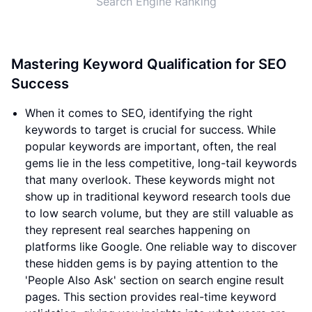
Search Engine Ranking
Mastering Keyword Qualification for SEO
Success
When it comes to SEO, identifying the right
keywords to target is crucial for success. While
popular keywords are important, often, the real
gems lie in the less competitive, long-tail keywords
that many overlook. These keywords might not
show up in traditional keyword research tools due
to low search volume, but they are still valuable as
they represent real searches happening on
platforms like Google. One reliable way to discover
these hidden gems is by paying attention to the
'People Also Ask' section on search engine result
pages. This section provides real-time keyword