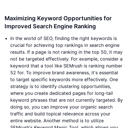
Maximizing Keyword Opportunities for
Improved Search Engine Ranking
In the world of SEO, finding the right keywords is
crucial for achieving top rankings in search engine
results. If a page is not ranking in the top 50, it may
not be targeted effectively. For example, consider a
keyword that a tool like SEMrush is ranking number
52 for. To improve brand awareness, it's essential
to target specific keywords more effectively. One
strategy is to identify clustering opportunities,
where you create dedicated pages for long-tail
keyword phrases that are not currently targeted. By
doing so, you can improve your organic search
traffic and build topical relevance across your
entire website. Another method is to utilize
SEMrush's Keyword Magic Tool, which allows you