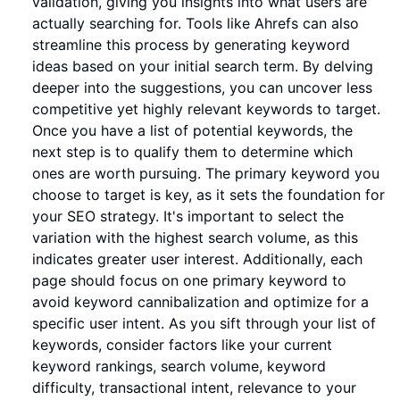
validation, giving you insights into what users are
actually searching for. Tools like Ahrefs can also
streamline this process by generating keyword
ideas based on your initial search term. By delving
deeper into the suggestions, you can uncover less
competitive yet highly relevant keywords to target.
Once you have a list of potential keywords, the
next step is to qualify them to determine which
ones are worth pursuing. The primary keyword you
choose to target is key, as it sets the foundation for
your SEO strategy. It's important to select the
variation with the highest search volume, as this
indicates greater user interest. Additionally, each
page should focus on one primary keyword to
avoid keyword cannibalization and optimize for a
specific user intent. As you sift through your list of
keywords, consider factors like your current
keyword rankings, search volume, keyword
difficulty, transactional intent, relevance to your