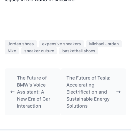
Jordan shoes
expensive sneakers
Michael Jordan
Nike
sneaker culture
basketball shoes
The Future of
The Future of Tesla:
BMW's Voice
Accelerating
Assistant: A
Electrification and
New Era of Car
Sustainable Energy
Interaction
Solutions