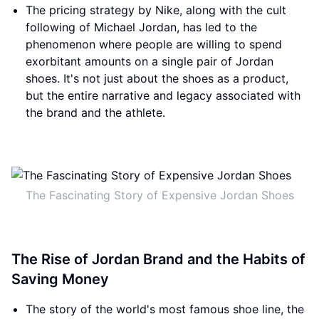
The pricing strategy by Nike, along with the cult
following of Michael Jordan, has led to the
phenomenon where people are willing to spend
exorbitant amounts on a single pair of Jordan
shoes. It's not just about the shoes as a product,
but the entire narrative and legacy associated with
the brand and the athlete.
The Fascinating Story of Expensive Jordan Shoes
The Rise of Jordan Brand and the Habits of
Saving Money
The story of the world's most famous shoe line, the