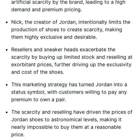
artificial scarcity by the brand, leading to a high
demand and premium pricing.
Nick, the creator of Jordan, intentionally limits the
production of shoes to create scarcity, making
them highly exclusive and desirable.
Resellers and sneaker heads exacerbate the
scarcity by buying up limited stock and reselling at
exorbitant prices, further driving up the exclusivity
and cost of the shoes.
This marketing strategy has turned Jordan into a
status symbol, with customers willing to pay any
premium to own a pair.
The scarcity and reselling have driven the prices of
Jordan shoes to astronomical levels, making it
nearly impossible to buy them at a reasonable
price.