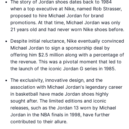
The story of Jordan shoes dates back to 1984
when a top executive at Nike, named Rob Strasser,
proposed to hire Michael Jordan for brand
promotions. At that time, Michael Jordan was only
21 years old and had never worn Nike shoes before.
Despite initial reluctance, Nike eventually convinced
Michael Jordan to sign a sponsorship deal by
offering him $2.5 million along with a percentage of
the revenue. This was a pivotal moment that led to
the launch of the iconic Jordan G series in 1985.
The exclusivity, innovative design, and the
association with Michael Jordan's legendary career
in basketball have made Jordan shoes highly
sought after. The limited editions and iconic
releases, such as the Jordan 13 worn by Michael
Jordan in the NBA finals in 1998, have further
contributed to their allure.