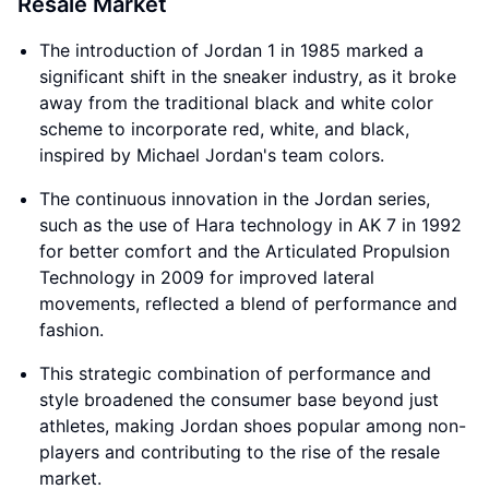
Resale Market
The introduction of Jordan 1 in 1985 marked a
significant shift in the sneaker industry, as it broke
away from the traditional black and white color
scheme to incorporate red, white, and black,
inspired by Michael Jordan's team colors.
The continuous innovation in the Jordan series,
such as the use of Hara technology in AK 7 in 1992
for better comfort and the Articulated Propulsion
Technology in 2009 for improved lateral
movements, reflected a blend of performance and
fashion.
This strategic combination of performance and
style broadened the consumer base beyond just
athletes, making Jordan shoes popular among non-
players and contributing to the rise of the resale
market.