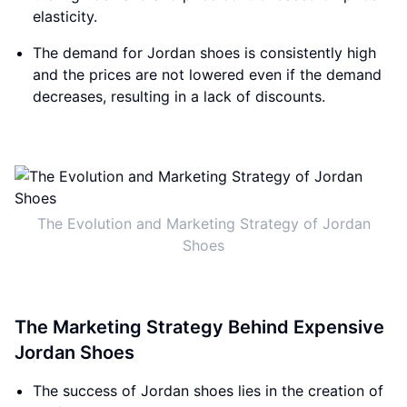
elasticity.
The demand for Jordan shoes is consistently high
and the prices are not lowered even if the demand
decreases, resulting in a lack of discounts.
The Evolution and Marketing Strategy of Jordan
Shoes
The Marketing Strategy Behind Expensive
Jordan Shoes
The success of Jordan shoes lies in the creation of