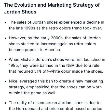
The Evolution and Marketing Strategy of
Jordan Shoes
The sales of Jordan shoes experienced a decline in
the late 1990s as the retro colors trend took over.
However, by the early 2000s, the sales of Jordan
shoes started to increase again as retro colors
became popular in America.
When Michael Jordan's shoes were first launched in
1985, they were banned in the NBA due to a rule
that required 51% off-white color inside the shoes.
Nike leveraged this ban to create a new marketing
strategy, emphasizing that the shoes can be worn
outside the game as well.
The rarity of discounts on Jordan shoes is due to
the high demand and price control based on price