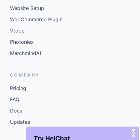
Website Setup
WooCommerce Plugin
Vtober
Photoniex
MerchmindAI
COMPANY
Pricing
FAQ
Docs
Updates
X
Try HeiChat