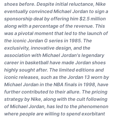
shoes before. Despite initial reluctance, Nike
eventually convinced Michael Jordan to sign a
sponsorship deal by offering him $2.5 million
along with a percentage of the revenue. This
was a pivotal moment that led to the launch of
the iconic Jordan G series in 1985. The
exclusivity, innovative design, and the
association with Michael Jordan's legendary
career in basketball have made Jordan shoes
highly sought after. The limited editions and
iconic releases, such as the Jordan 13 worn by
Michael Jordan in the NBA finals in 1998, have
further contributed to their allure. The pricing
strategy by Nike, along with the cult following
of Michael Jordan, has led to the phenomenon
where people are willing to spend exorbitant