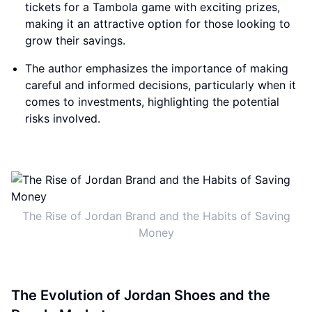
tickets for a Tambola game with exciting prizes,
making it an attractive option for those looking to
grow their savings.
The author emphasizes the importance of making
careful and informed decisions, particularly when it
comes to investments, highlighting the potential
risks involved.
The Rise of Jordan Brand and the Habits of Saving
Money
The Evolution of Jordan Shoes and the