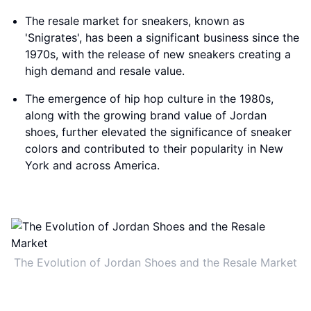
The resale market for sneakers, known as
'Snigrates', has been a significant business since the
1970s, with the release of new sneakers creating a
high demand and resale value.
The emergence of hip hop culture in the 1980s,
along with the growing brand value of Jordan
shoes, further elevated the significance of sneaker
colors and contributed to their popularity in New
York and across America.
The Evolution of Jordan Shoes and the Resale Market