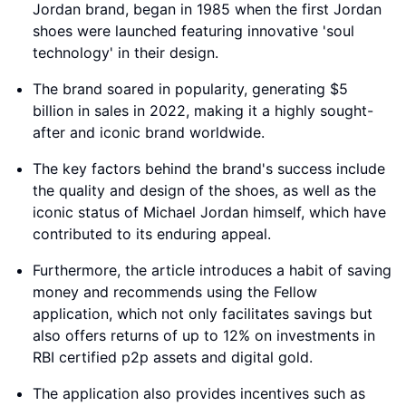
Jordan brand, began in 1985 when the first Jordan
shoes were launched featuring innovative 'soul
technology' in their design.
The brand soared in popularity, generating $5
billion in sales in 2022, making it a highly sought-
after and iconic brand worldwide.
The key factors behind the brand's success include
the quality and design of the shoes, as well as the
iconic status of Michael Jordan himself, which have
contributed to its enduring appeal.
Furthermore, the article introduces a habit of saving
money and recommends using the Fellow
application, which not only facilitates savings but
also offers returns of up to 12% on investments in
RBI certified p2p assets and digital gold.
The application also provides incentives such as