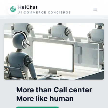
HeiChat
AI COMMERCE CONCIERGE
More than Call center
More like human