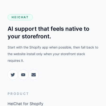
HEICHAT
AI support that feels native to
your storefront.
Start with the Shopify app when possible, then fall back to
the website install only when your storefront stack
requires it.
PRODUCT
HeiChat for Shopify