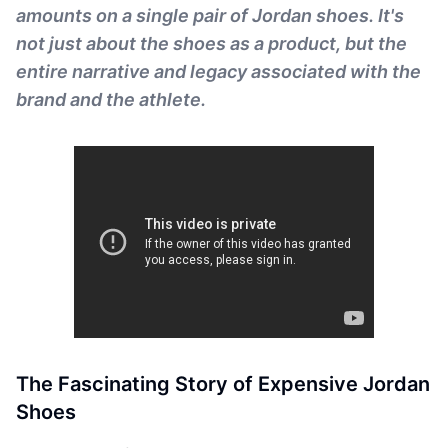
amounts on a single pair of Jordan shoes. It's
not just about the shoes as a product, but the
entire narrative and legacy associated with the
brand and the athlete.
The Fascinating Story of Expensive Jordan
Shoes