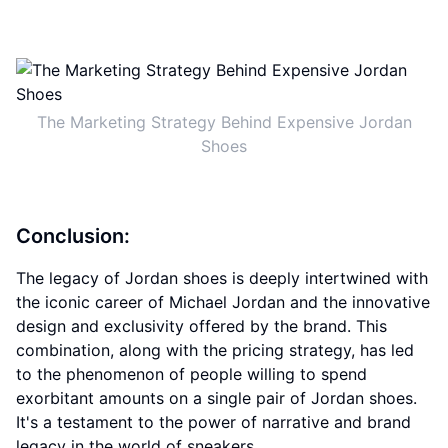
The Marketing Strategy Behind Expensive Jordan
Shoes
Conclusion:
The legacy of Jordan shoes is deeply intertwined with
the iconic career of Michael Jordan and the innovative
design and exclusivity offered by the brand. This
combination, along with the pricing strategy, has led
to the phenomenon of people willing to spend
exorbitant amounts on a single pair of Jordan shoes.
It's a testament to the power of narrative and brand
legacy in the world of sneakers.