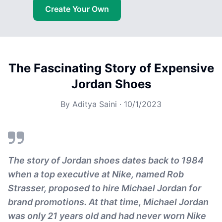
Create Your Own
The Fascinating Story of Expensive
Jordan Shoes
By
Aditya Saini
·
10/1/2023
The story of Jordan shoes dates back to 1984
when a top executive at Nike, named Rob
Strasser, proposed to hire Michael Jordan for
brand promotions. At that time, Michael Jordan
was only 21 years old and had never worn Nike