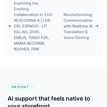
Exploring the
Exciting
Collaboration in 'LUV
Revolutionizing
REACCIONA A | LOS
Communication
DEL ESPACIO - LIT
with Realtime AI
KILLAH, DUKI,
Translation &
EMILIA, TIAGO PZK,
Voice Cloning
MARIA BECERRA,
RUSHER, FMK'
HEICHAT
AI support that feels native to
your storefront.