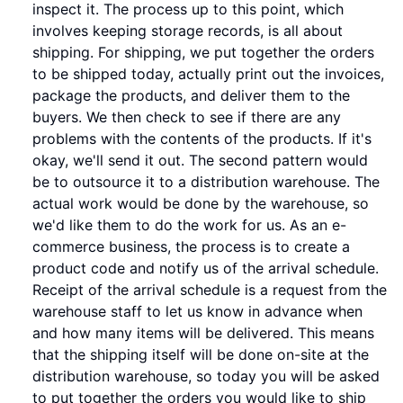
inspect it. The process up to this point, which
involves keeping storage records, is all about
shipping. For shipping, we put together the orders
to be shipped today, actually print out the invoices,
package the products, and deliver them to the
buyers. We then check to see if there are any
problems with the contents of the products. If it's
okay, we'll send it out. The second pattern would
be to outsource it to a distribution warehouse. The
actual work would be done by the warehouse, so
we'd like them to do the work for us. As an e-
commerce business, the process is to create a
product code and notify us of the arrival schedule.
Receipt of the arrival schedule is a request from the
warehouse staff to let us know in advance when
and how many items will be delivered. This means
that the shipping itself will be done on-site at the
distribution warehouse, so today you will be asked
to put together the orders you would like to ship