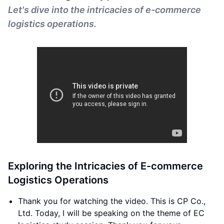
Let's dive into the intricacies of e-commerce
logistics operations.
Exploring the Intricacies of E-commerce
Logistics Operations
Thank you for watching the video. This is CP Co.,
Ltd. Today, I will be speaking on the theme of EC