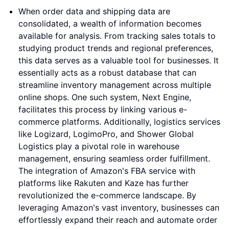
When order data and shipping data are
consolidated, a wealth of information becomes
available for analysis. From tracking sales totals to
studying product trends and regional preferences,
this data serves as a valuable tool for businesses. It
essentially acts as a robust database that can
streamline inventory management across multiple
online shops. One such system, Next Engine,
facilitates this process by linking various e-
commerce platforms. Additionally, logistics services
like Logizard, LogimoPro, and Shower Global
Logistics play a pivotal role in warehouse
management, ensuring seamless order fulfillment.
The integration of Amazon's FBA service with
platforms like Rakuten and Kaze has further
revolutionized the e-commerce landscape. By
leveraging Amazon's vast inventory, businesses can
effortlessly expand their reach and automate order