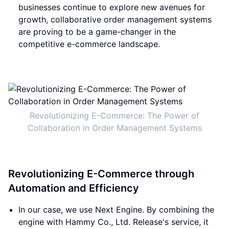
businesses continue to explore new avenues for
growth, collaborative order management systems
are proving to be a game-changer in the
competitive e-commerce landscape.
Revolutionizing E-Commerce: The Power of
Collaboration in Order Management Systems
Revolutionizing E-Commerce through
Automation and Efficiency
In our case, we use Next Engine. By combining the
engine with Hammy Co., Ltd. Release's service, it