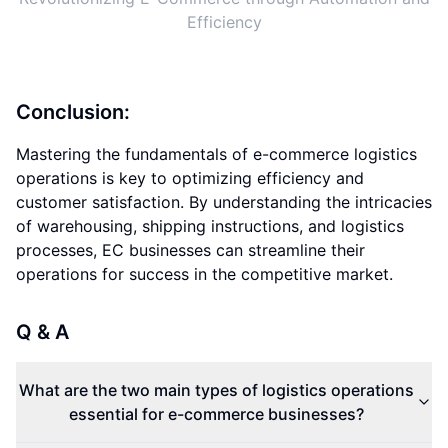
Efficiency
Conclusion:
Mastering the fundamentals of e-commerce logistics
operations is key to optimizing efficiency and
customer satisfaction. By understanding the intricacies
of warehousing, shipping instructions, and logistics
processes, EC businesses can streamline their
operations for success in the competitive market.
Q & A
What are the two main types of logistics operations
essential for e-commerce businesses?