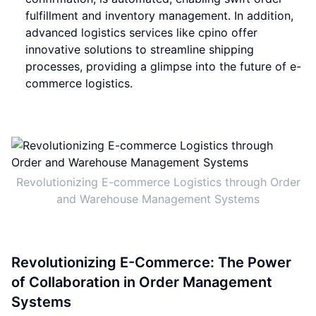
fulfillment and inventory management. In addition,
advanced logistics services like cpino offer
innovative solutions to streamline shipping
processes, providing a glimpse into the future of e-
commerce logistics.
Revolutionizing E-commerce Logistics through Order
and Warehouse Management Systems
Revolutionizing E-Commerce: The Power
of Collaboration in Order Management
Systems