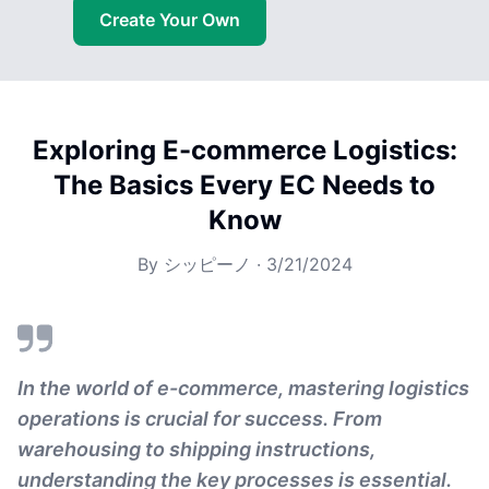
Create Your Own
Exploring E-commerce Logistics:
The Basics Every EC Needs to
Know
By
シッピーノ
·
3/21/2024
In the world of e-commerce, mastering logistics
operations is crucial for success. From
warehousing to shipping instructions,
understanding the key processes is essential.