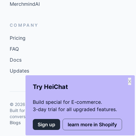
MerchmindAI
COMPANY
Pricing
FAQ
Docs
Updates
X
Try HeiChat
Build special for E-commerce.
©
2026
GenCybers Inc. All rights reserved.
3-day trial for all upgraded features.
Built for storefronts that want faster answers and cleaner
conversions.
Blogs
Sign up
learn more in Shopify