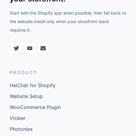
Start with the Shopify app when possible, then fall back to
the website install only when your storefront stack
requires it.
PRODUCT
HeiChat for Shopify
Website Setup
WooCommerce Plugin
Vtober
Photoniex