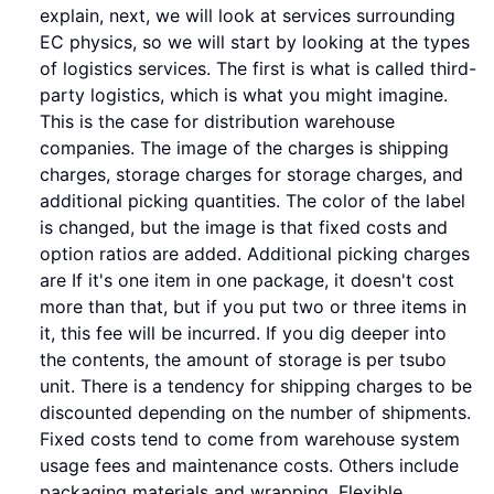
explain, next, we will look at services surrounding
EC physics, so we will start by looking at the types
of logistics services. The first is what is called third-
party logistics, which is what you might imagine.
This is the case for distribution warehouse
companies. The image of the charges is shipping
charges, storage charges for storage charges, and
additional picking quantities. The color of the label
is changed, but the image is that fixed costs and
option ratios are added. Additional picking charges
are If it's one item in one package, it doesn't cost
more than that, but if you put two or three items in
it, this fee will be incurred. If you dig deeper into
the contents, the amount of storage is per tsubo
unit. There is a tendency for shipping charges to be
discounted depending on the number of shipments.
Fixed costs tend to come from warehouse system
usage fees and maintenance costs. Others include
packaging materials and wrapping. Flexible