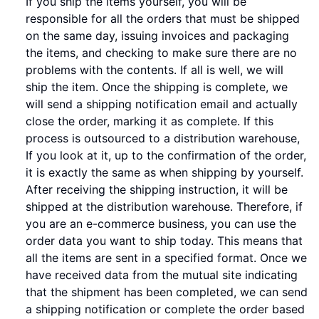
If you ship the items yourself, you will be
responsible for all the orders that must be shipped
on the same day, issuing invoices and packaging
the items, and checking to make sure there are no
problems with the contents. If all is well, we will
ship the item. Once the shipping is complete, we
will send a shipping notification email and actually
close the order, marking it as complete. If this
process is outsourced to a distribution warehouse,
If you look at it, up to the confirmation of the order,
it is exactly the same as when shipping by yourself.
After receiving the shipping instruction, it will be
shipped at the distribution warehouse. Therefore, if
you are an e-commerce business, you can use the
order data you want to ship today. This means that
all the items are sent in a specified format. Once we
have received data from the mutual site indicating
that the shipment has been completed, we can send
a shipping notification or complete the order based