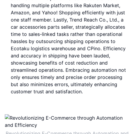
handling multiple platforms like Rakuten Market,
Amazon, and Yahoo! Shopping efficiently with just
one staff member. Lastly, Trend Reach Co., Ltd., a
car accessories parts seller, strategically allocates
time to sales-linked tasks rather than operational
hassles by outsourcing shipping operations to
Ecotaku logistics warehouse and CPino. Efficiency
and accuracy in shipping have been lauded,
showcasing benefits of cost reduction and
streamlined operations. Embracing automation not
only ensures timely and precise order processing
but also minimizes errors, ultimately enhancing
customer trust and satisfaction.
Revolutionizing E-Commerce through Automation and