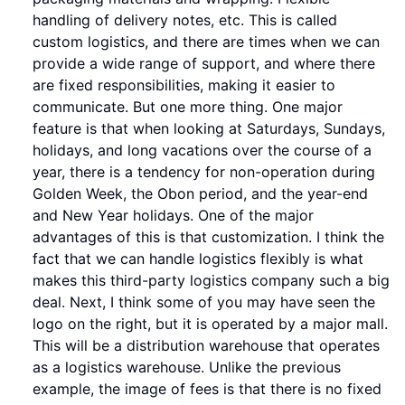
handling of delivery notes, etc. This is called
custom logistics, and there are times when we can
provide a wide range of support, and where there
are fixed responsibilities, making it easier to
communicate. But one more thing. One major
feature is that when looking at Saturdays, Sundays,
holidays, and long vacations over the course of a
year, there is a tendency for non-operation during
Golden Week, the Obon period, and the year-end
and New Year holidays. One of the major
advantages of this is that customization. I think the
fact that we can handle logistics flexibly is what
makes this third-party logistics company such a big
deal. Next, I think some of you may have seen the
logo on the right, but it is operated by a major mall.
This will be a distribution warehouse that operates
as a logistics warehouse. Unlike the previous
example, the image of fees is that there is no fixed