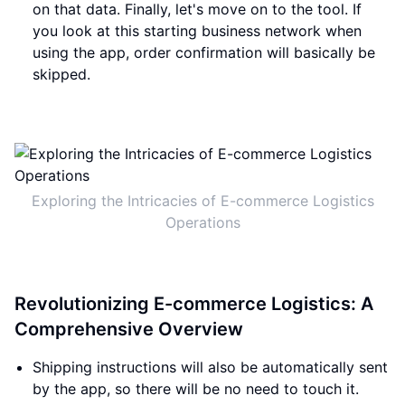
on that data. Finally, let's move on to the tool. If
you look at this starting business network when
using the app, order confirmation will basically be
skipped.
Exploring the Intricacies of E-commerce Logistics
Operations
Revolutionizing E-commerce Logistics: A
Comprehensive Overview
Shipping instructions will also be automatically sent
by the app, so there will be no need to touch it.