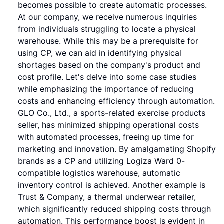
becomes possible to create automatic processes.
At our company, we receive numerous inquiries
from individuals struggling to locate a physical
warehouse. While this may be a prerequisite for
using CP, we can aid in identifying physical
shortages based on the company's product and
cost profile. Let's delve into some case studies
while emphasizing the importance of reducing
costs and enhancing efficiency through automation.
GLO Co., Ltd., a sports-related exercise products
seller, has minimized shipping operational costs
with automated processes, freeing up time for
marketing and innovation. By amalgamating Shopify
brands as a CP and utilizing Logiza Ward 0-
compatible logistics warehouse, automatic
inventory control is achieved. Another example is
Trust & Company, a thermal underwear retailer,
which significantly reduced shipping costs through
automation. This performance boost is evident in