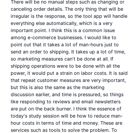
There will be no manual steps such as changing or
canceling order details. The only thing that will be
irregular is the response, so the tool app will handle
everything else automatically, which is a very
important point. I think this is a common issue
among e-commerce businesses. I would like to
point out that it takes a lot of man-hours just to
send an order to shipping. It takes up a lot of time,
so marketing measures can't be done at all. If
shipping operations were to be done with all the
power, it would put a strain on labor costs. It is said
that repeat customer measures are very important,
but this is also the same as the marketing
discussion earlier, and time is pressured, so things
like responding to reviews and email newsletters
are put on the back burner. I think the essence of
today's study session will be how to reduce man-
hour costs in terms of time and money. These are
services such as tools to solve the problem. To