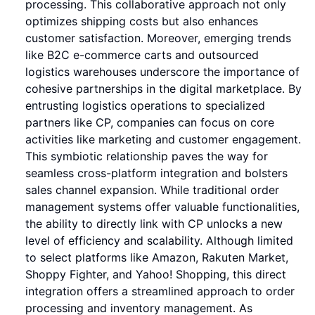
processing. This collaborative approach not only
optimizes shipping costs but also enhances
customer satisfaction. Moreover, emerging trends
like B2C e-commerce carts and outsourced
logistics warehouses underscore the importance of
cohesive partnerships in the digital marketplace. By
entrusting logistics operations to specialized
partners like CP, companies can focus on core
activities like marketing and customer engagement.
This symbiotic relationship paves the way for
seamless cross-platform integration and bolsters
sales channel expansion. While traditional order
management systems offer valuable functionalities,
the ability to directly link with CP unlocks a new
level of efficiency and scalability. Although limited
to select platforms like Amazon, Rakuten Market,
Shoppy Fighter, and Yahoo! Shopping, this direct
integration offers a streamlined approach to order
processing and inventory management. As