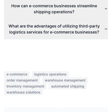
How can e-commerce businesses streamline
shipping operations?
What are the advantages of utilizing third-party
logistics services for e-commerce businesses?
e-commerce
logistics operations
order management
warehouse management
inventory management
automated shipping
warehouse solutions