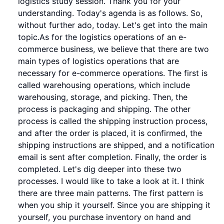
logistics study session. Thank you for your
understanding. Today's agenda is as follows. So,
without further ado, today. Let's get into the main
topic.As for the logistics operations of an e-
commerce business, we believe that there are two
main types of logistics operations that are
necessary for e-commerce operations. The first is
called warehousing operations, which include
warehousing, storage, and picking. Then, the
process is packaging and shipping. The other
process is called the shipping instruction process,
and after the order is placed, it is confirmed, the
shipping instructions are shipped, and a notification
email is sent after completion. Finally, the order is
completed. Let's dig deeper into these two
processes. I would like to take a look at it. I think
there are three main patterns. The first pattern is
when you ship it yourself. Since you are shipping it
yourself, you purchase inventory on hand and