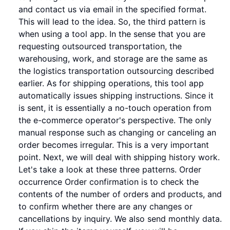
and contact us via email in the specified format.
This will lead to the idea. So, the third pattern is
when using a tool app. In the sense that you are
requesting outsourced transportation, the
warehousing, work, and storage are the same as
the logistics transportation outsourcing described
earlier. As for shipping operations, this tool app
automatically issues shipping instructions. Since it
is sent, it is essentially a no-touch operation from
the e-commerce operator's perspective. The only
manual response such as changing or canceling an
order becomes irregular. This is a very important
point. Next, we will deal with shipping history work.
Let's take a look at these three patterns. Order
occurrence Order confirmation is to check the
contents of the number of orders and products, and
to confirm whether there are any changes or
cancellations by inquiry. We also send monthly data.