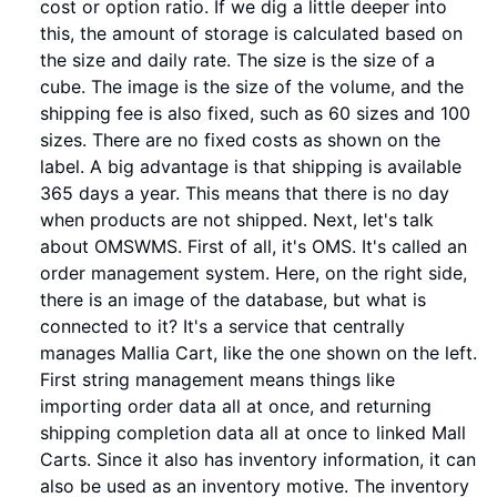
cost or option ratio. If we dig a little deeper into
this, the amount of storage is calculated based on
the size and daily rate. The size is the size of a
cube. The image is the size of the volume, and the
shipping fee is also fixed, such as 60 sizes and 100
sizes. There are no fixed costs as shown on the
label. A big advantage is that shipping is available
365 days a year. This means that there is no day
when products are not shipped. Next, let's talk
about OMSWMS. First of all, it's OMS. It's called an
order management system. Here, on the right side,
there is an image of the database, but what is
connected to it? It's a service that centrally
manages Mallia Cart, like the one shown on the left.
First string management means things like
importing order data all at once, and returning
shipping completion data all at once to linked Mall
Carts. Since it also has inventory information, it can
also be used as an inventory motive. The inventory