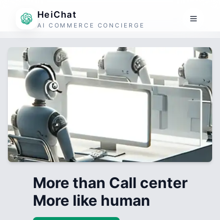
HeiChat
AI COMMERCE CONCIERGE
More than Call center
More like human