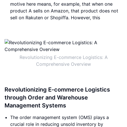
motive here means, for example, that when one
product A sells on Amazon, that product does not
sell on Rakuten or Shopiffa. However, this
Revolutionizing E-commerce Logistics: A
Comprehensive Overview
Revolutionizing E-commerce Logistics
through Order and Warehouse
Management Systems
The order management system (OMS) plays a
crucial role in reducing unsold inventory by