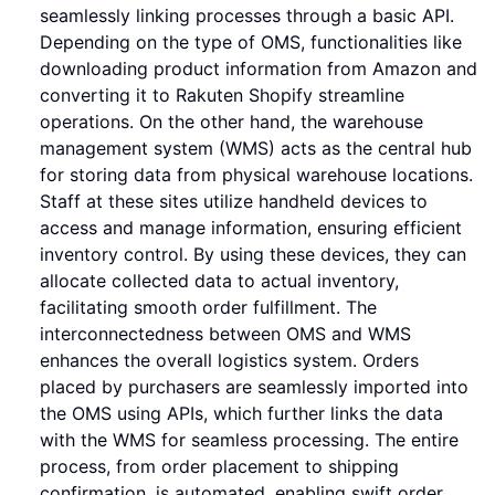
seamlessly linking processes through a basic API.
Depending on the type of OMS, functionalities like
downloading product information from Amazon and
converting it to Rakuten Shopify streamline
operations. On the other hand, the warehouse
management system (WMS) acts as the central hub
for storing data from physical warehouse locations.
Staff at these sites utilize handheld devices to
access and manage information, ensuring efficient
inventory control. By using these devices, they can
allocate collected data to actual inventory,
facilitating smooth order fulfillment. The
interconnectedness between OMS and WMS
enhances the overall logistics system. Orders
placed by purchasers are seamlessly imported into
the OMS using APIs, which further links the data
with the WMS for seamless processing. The entire
process, from order placement to shipping
confirmation, is automated, enabling swift order