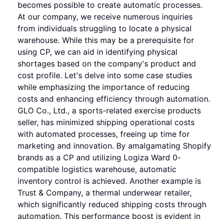
becomes possible to create automatic processes.
At our company, we receive numerous inquiries
from individuals struggling to locate a physical
warehouse. While this may be a prerequisite for
using CP, we can aid in identifying physical
shortages based on the company's product and
cost profile. Let's delve into some case studies
while emphasizing the importance of reducing
costs and enhancing efficiency through automation.
GLO Co., Ltd., a sports-related exercise products
seller, has minimized shipping operational costs
with automated processes, freeing up time for
marketing and innovation. By amalgamating Shopify
brands as a CP and utilizing Logiza Ward 0-
compatible logistics warehouse, automatic
inventory control is achieved. Another example is
Trust & Company, a thermal underwear retailer,
which significantly reduced shipping costs through
automation. This performance boost is evident in