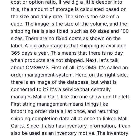
cost or option ratio. If we dig a little deeper into
this, the amount of storage is calculated based on
the size and daily rate. The size is the size of a
cube. The image is the size of the volume, and the
shipping fee is also fixed, such as 60 sizes and 100
sizes. There are no fixed costs as shown on the
label. A big advantage is that shipping is available
365 days a year. This means that there is no day
when products are not shipped. Next, let's talk
about OMSWMS. First of all, it's OMS. It's called an
order management system. Here, on the right side,
there is an image of the database, but what is
connected to it? It's a service that centrally
manages Mallia Cart, like the one shown on the left.
First string management means things like
importing order data all at once, and returning
shipping completion data all at once to linked Mall
Carts. Since it also has inventory information, it can
also be used as an inventory motive. The inventory