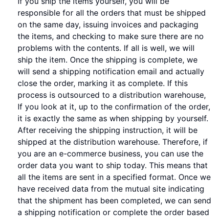
If you ship the items yourself, you will be
responsible for all the orders that must be shipped
on the same day, issuing invoices and packaging
the items, and checking to make sure there are no
problems with the contents. If all is well, we will
ship the item. Once the shipping is complete, we
will send a shipping notification email and actually
close the order, marking it as complete. If this
process is outsourced to a distribution warehouse,
If you look at it, up to the confirmation of the order,
it is exactly the same as when shipping by yourself.
After receiving the shipping instruction, it will be
shipped at the distribution warehouse. Therefore, if
you are an e-commerce business, you can use the
order data you want to ship today. This means that
all the items are sent in a specified format. Once we
have received data from the mutual site indicating
that the shipment has been completed, we can send
a shipping notification or complete the order based