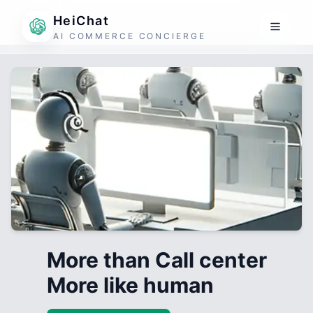
HeiChat
AI COMMERCE CONCIERGE
More than Call center
More like human