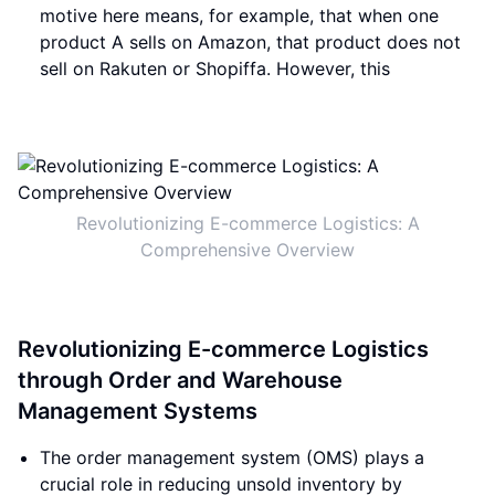
motive here means, for example, that when one
product A sells on Amazon, that product does not
sell on Rakuten or Shopiffa. However, this
Revolutionizing E-commerce Logistics: A
Comprehensive Overview
Revolutionizing E-commerce Logistics
through Order and Warehouse
Management Systems
The order management system (OMS) plays a
crucial role in reducing unsold inventory by