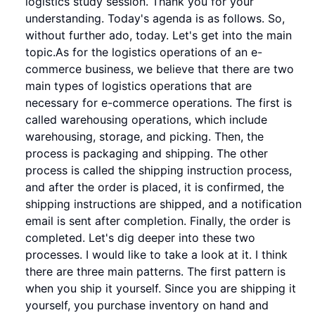
logistics study session. Thank you for your
understanding. Today's agenda is as follows. So,
without further ado, today. Let's get into the main
topic.As for the logistics operations of an e-
commerce business, we believe that there are two
main types of logistics operations that are
necessary for e-commerce operations. The first is
called warehousing operations, which include
warehousing, storage, and picking. Then, the
process is packaging and shipping. The other
process is called the shipping instruction process,
and after the order is placed, it is confirmed, the
shipping instructions are shipped, and a notification
email is sent after completion. Finally, the order is
completed. Let's dig deeper into these two
processes. I would like to take a look at it. I think
there are three main patterns. The first pattern is
when you ship it yourself. Since you are shipping it
yourself, you purchase inventory on hand and