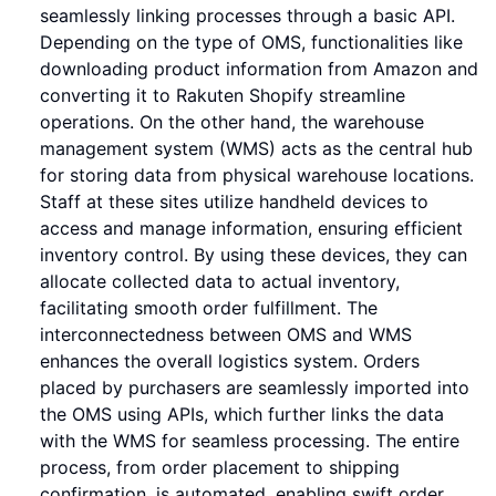
seamlessly linking processes through a basic API.
Depending on the type of OMS, functionalities like
downloading product information from Amazon and
converting it to Rakuten Shopify streamline
operations. On the other hand, the warehouse
management system (WMS) acts as the central hub
for storing data from physical warehouse locations.
Staff at these sites utilize handheld devices to
access and manage information, ensuring efficient
inventory control. By using these devices, they can
allocate collected data to actual inventory,
facilitating smooth order fulfillment. The
interconnectedness between OMS and WMS
enhances the overall logistics system. Orders
placed by purchasers are seamlessly imported into
the OMS using APIs, which further links the data
with the WMS for seamless processing. The entire
process, from order placement to shipping
confirmation, is automated, enabling swift order