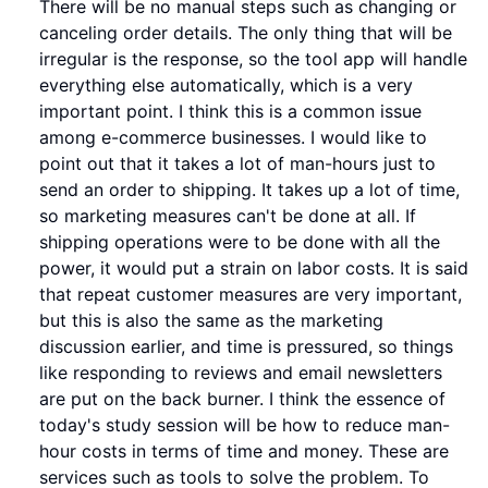
There will be no manual steps such as changing or
canceling order details. The only thing that will be
irregular is the response, so the tool app will handle
everything else automatically, which is a very
important point. I think this is a common issue
among e-commerce businesses. I would like to
point out that it takes a lot of man-hours just to
send an order to shipping. It takes up a lot of time,
so marketing measures can't be done at all. If
shipping operations were to be done with all the
power, it would put a strain on labor costs. It is said
that repeat customer measures are very important,
but this is also the same as the marketing
discussion earlier, and time is pressured, so things
like responding to reviews and email newsletters
are put on the back burner. I think the essence of
today's study session will be how to reduce man-
hour costs in terms of time and money. These are
services such as tools to solve the problem. To