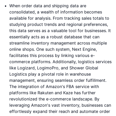
When order data and shipping data are
consolidated, a wealth of information becomes
available for analysis. From tracking sales totals to
studying product trends and regional preferences,
this data serves as a valuable tool for businesses. It
essentially acts as a robust database that can
streamline inventory management across multiple
online shops. One such system, Next Engine,
facilitates this process by linking various e-
commerce platforms. Additionally, logistics services
like Logizard, LogimoPro, and Shower Global
Logistics play a pivotal role in warehouse
management, ensuring seamless order fulfillment.
The integration of Amazon's FBA service with
platforms like Rakuten and Kaze has further
revolutionized the e-commerce landscape. By
leveraging Amazon's vast inventory, businesses can
effortlessly expand their reach and automate order