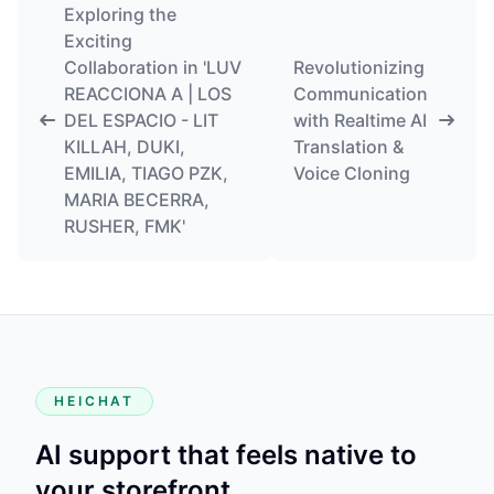
Exploring the
Exciting
Collaboration in 'LUV
Revolutionizing
REACCIONA A | LOS
Communication
DEL ESPACIO - LIT
with Realtime AI
KILLAH, DUKI,
Translation &
EMILIA, TIAGO PZK,
Voice Cloning
MARIA BECERRA,
RUSHER, FMK'
HEICHAT
AI support that feels native to
your storefront.