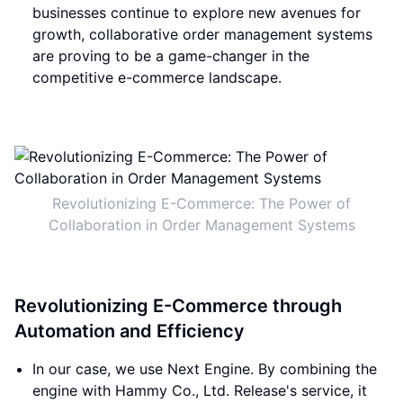
businesses continue to explore new avenues for
growth, collaborative order management systems
are proving to be a game-changer in the
competitive e-commerce landscape.
Revolutionizing E-Commerce: The Power of
Collaboration in Order Management Systems
Revolutionizing E-Commerce through
Automation and Efficiency
In our case, we use Next Engine. By combining the
engine with Hammy Co., Ltd. Release's service, it