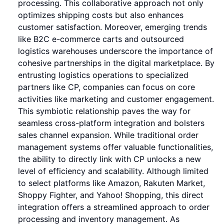
processing. This collaborative approach not only
optimizes shipping costs but also enhances
customer satisfaction. Moreover, emerging trends
like B2C e-commerce carts and outsourced
logistics warehouses underscore the importance of
cohesive partnerships in the digital marketplace. By
entrusting logistics operations to specialized
partners like CP, companies can focus on core
activities like marketing and customer engagement.
This symbiotic relationship paves the way for
seamless cross-platform integration and bolsters
sales channel expansion. While traditional order
management systems offer valuable functionalities,
the ability to directly link with CP unlocks a new
level of efficiency and scalability. Although limited
to select platforms like Amazon, Rakuten Market,
Shoppy Fighter, and Yahoo! Shopping, this direct
integration offers a streamlined approach to order
processing and inventory management. As