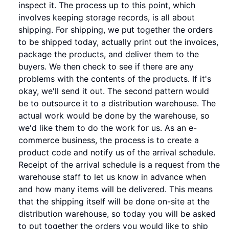
inspect it. The process up to this point, which
involves keeping storage records, is all about
shipping. For shipping, we put together the orders
to be shipped today, actually print out the invoices,
package the products, and deliver them to the
buyers. We then check to see if there are any
problems with the contents of the products. If it's
okay, we'll send it out. The second pattern would
be to outsource it to a distribution warehouse. The
actual work would be done by the warehouse, so
we'd like them to do the work for us. As an e-
commerce business, the process is to create a
product code and notify us of the arrival schedule.
Receipt of the arrival schedule is a request from the
warehouse staff to let us know in advance when
and how many items will be delivered. This means
that the shipping itself will be done on-site at the
distribution warehouse, so today you will be asked
to put together the orders you would like to ship