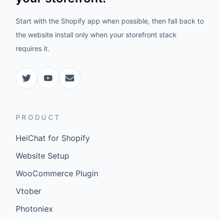
Start with the Shopify app when possible, then fall back to
the website install only when your storefront stack
requires it.
PRODUCT
HeiChat for Shopify
Website Setup
WooCommerce Plugin
Vtober
Photoniex