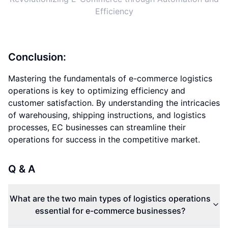
Efficiency
Conclusion:
Mastering the fundamentals of e-commerce logistics
operations is key to optimizing efficiency and
customer satisfaction. By understanding the intricacies
of warehousing, shipping instructions, and logistics
processes, EC businesses can streamline their
operations for success in the competitive market.
Q & A
What are the two main types of logistics operations
essential for e-commerce businesses?