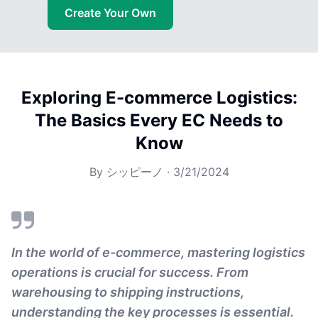
Create Your Own
Exploring E-commerce Logistics:
The Basics Every EC Needs to
Know
By
シッピーノ
·
3/21/2024
In the world of e-commerce, mastering logistics
operations is crucial for success. From
warehousing to shipping instructions,
understanding the key processes is essential.