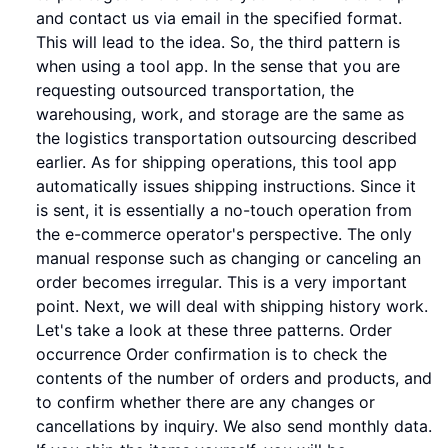
and contact us via email in the specified format.
This will lead to the idea. So, the third pattern is
when using a tool app. In the sense that you are
requesting outsourced transportation, the
warehousing, work, and storage are the same as
the logistics transportation outsourcing described
earlier. As for shipping operations, this tool app
automatically issues shipping instructions. Since it
is sent, it is essentially a no-touch operation from
the e-commerce operator's perspective. The only
manual response such as changing or canceling an
order becomes irregular. This is a very important
point. Next, we will deal with shipping history work.
Let's take a look at these three patterns. Order
occurrence Order confirmation is to check the
contents of the number of orders and products, and
to confirm whether there are any changes or
cancellations by inquiry. We also send monthly data.