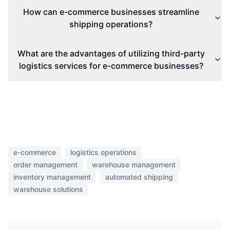
How can e-commerce businesses streamline
shipping operations?
What are the advantages of utilizing third-party
logistics services for e-commerce businesses?
e-commerce
logistics operations
order management
warehouse management
inventory management
automated shipping
warehouse solutions