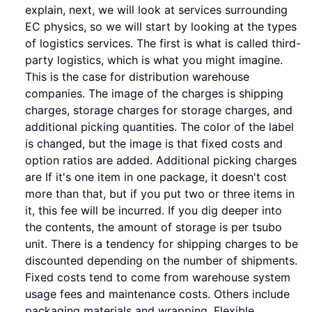
explain, next, we will look at services surrounding
EC physics, so we will start by looking at the types
of logistics services. The first is what is called third-
party logistics, which is what you might imagine.
This is the case for distribution warehouse
companies. The image of the charges is shipping
charges, storage charges for storage charges, and
additional picking quantities. The color of the label
is changed, but the image is that fixed costs and
option ratios are added. Additional picking charges
are If it's one item in one package, it doesn't cost
more than that, but if you put two or three items in
it, this fee will be incurred. If you dig deeper into
the contents, the amount of storage is per tsubo
unit. There is a tendency for shipping charges to be
discounted depending on the number of shipments.
Fixed costs tend to come from warehouse system
usage fees and maintenance costs. Others include
packaging materials and wrapping. Flexible