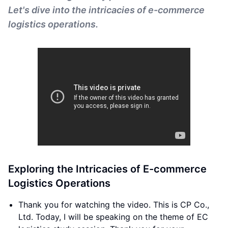
Let's dive into the intricacies of e-commerce
logistics operations.
Exploring the Intricacies of E-commerce
Logistics Operations
Thank you for watching the video. This is CP Co.,
Ltd. Today, I will be speaking on the theme of EC