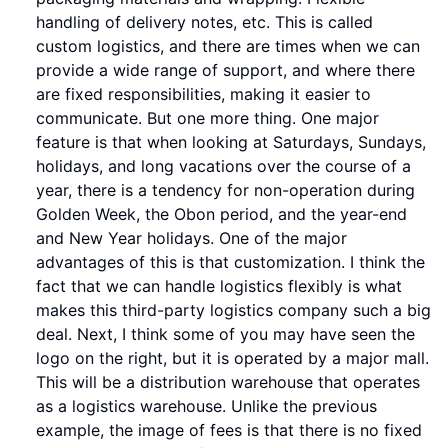
handling of delivery notes, etc. This is called
custom logistics, and there are times when we can
provide a wide range of support, and where there
are fixed responsibilities, making it easier to
communicate. But one more thing. One major
feature is that when looking at Saturdays, Sundays,
holidays, and long vacations over the course of a
year, there is a tendency for non-operation during
Golden Week, the Obon period, and the year-end
and New Year holidays. One of the major
advantages of this is that customization. I think the
fact that we can handle logistics flexibly is what
makes this third-party logistics company such a big
deal. Next, I think some of you may have seen the
logo on the right, but it is operated by a major mall.
This will be a distribution warehouse that operates
as a logistics warehouse. Unlike the previous
example, the image of fees is that there is no fixed