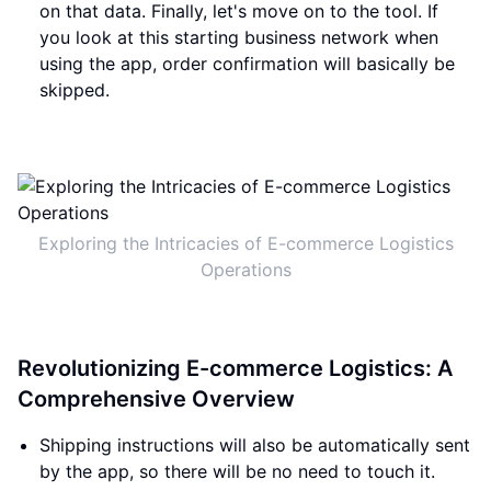
on that data. Finally, let's move on to the tool. If
you look at this starting business network when
using the app, order confirmation will basically be
skipped.
Exploring the Intricacies of E-commerce Logistics
Operations
Revolutionizing E-commerce Logistics: A
Comprehensive Overview
Shipping instructions will also be automatically sent
by the app, so there will be no need to touch it.