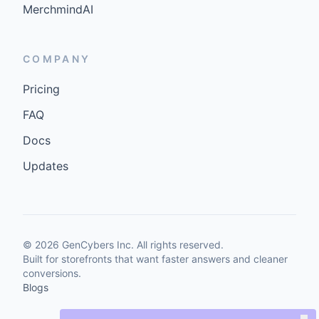
MerchmindAI
COMPANY
Pricing
FAQ
Docs
Updates
©
2026
GenCybers Inc. All rights reserved.
Built for storefronts that want faster answers and cleaner
conversions.
Blogs