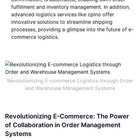
fulfillment and inventory management. In addition,
advanced logistics services like cpino offer
innovative solutions to streamline shipping
processes, providing a glimpse into the future of e-
commerce logistics.
Revolutionizing E-commerce Logistics through Order
and Warehouse Management Systems
Revolutionizing E-Commerce: The Power
of Collaboration in Order Management
Systems