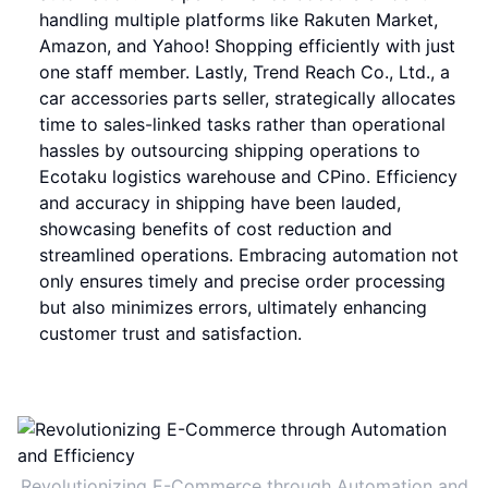
handling multiple platforms like Rakuten Market,
Amazon, and Yahoo! Shopping efficiently with just
one staff member. Lastly, Trend Reach Co., Ltd., a
car accessories parts seller, strategically allocates
time to sales-linked tasks rather than operational
hassles by outsourcing shipping operations to
Ecotaku logistics warehouse and CPino. Efficiency
and accuracy in shipping have been lauded,
showcasing benefits of cost reduction and
streamlined operations. Embracing automation not
only ensures timely and precise order processing
but also minimizes errors, ultimately enhancing
customer trust and satisfaction.
Revolutionizing E-Commerce through Automation and