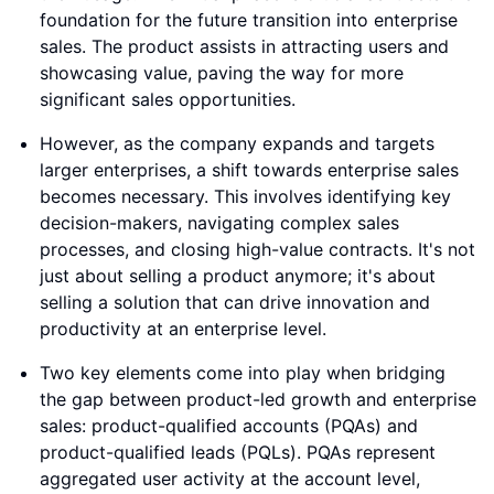
foundation for the future transition into enterprise
sales. The product assists in attracting users and
showcasing value, paving the way for more
significant sales opportunities.
However, as the company expands and targets
larger enterprises, a shift towards enterprise sales
becomes necessary. This involves identifying key
decision-makers, navigating complex sales
processes, and closing high-value contracts. It's not
just about selling a product anymore; it's about
selling a solution that can drive innovation and
productivity at an enterprise level.
Two key elements come into play when bridging
the gap between product-led growth and enterprise
sales: product-qualified accounts (PQAs) and
product-qualified leads (PQLs). PQAs represent
aggregated user activity at the account level,