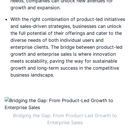
needs, companies can unlock new avenues for
growth and expansion.
With the right combination of product-led initiatives
and sales-driven strategies, businesses can unlock
the full potential of their offerings and cater to the
diverse needs of both individual users and
enterprise clients. The bridge between product-led
growth and enterprise sales is where innovation
meets scalability, paving the way for sustainable
growth and long-term success in the competitive
business landscape.
Bridging the Gap: From Product-Led Growth to
Enterprise Sales