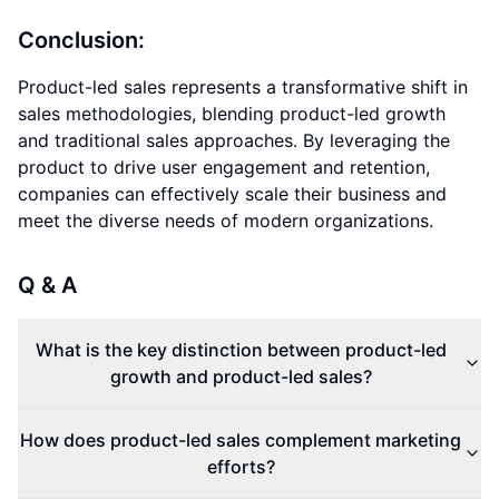
Conclusion:
Product-led sales represents a transformative shift in
sales methodologies, blending product-led growth
and traditional sales approaches. By leveraging the
product to drive user engagement and retention,
companies can effectively scale their business and
meet the diverse needs of modern organizations.
Q & A
What is the key distinction between product-led
growth and product-led sales?
How does product-led sales complement marketing
efforts?