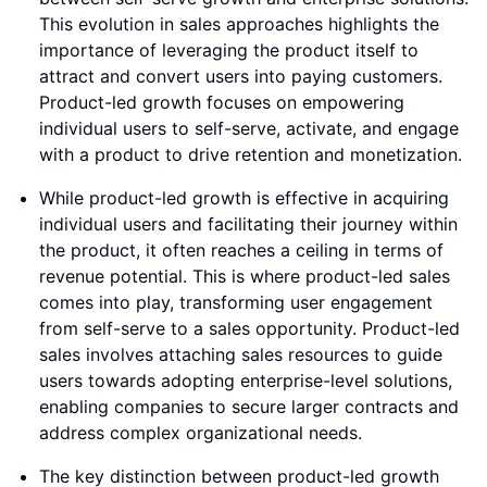
This evolution in sales approaches highlights the
importance of leveraging the product itself to
attract and convert users into paying customers.
Product-led growth focuses on empowering
individual users to self-serve, activate, and engage
with a product to drive retention and monetization.
While product-led growth is effective in acquiring
individual users and facilitating their journey within
the product, it often reaches a ceiling in terms of
revenue potential. This is where product-led sales
comes into play, transforming user engagement
from self-serve to a sales opportunity. Product-led
sales involves attaching sales resources to guide
users towards adopting enterprise-level solutions,
enabling companies to secure larger contracts and
address complex organizational needs.
The key distinction between product-led growth