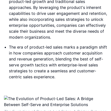
product-led growth and traditional sales
approaches. By leveraging the product's inherent
capabilities to drive user engagement and retention,
while also incorporating sales strategies to unlock
enterprise opportunities, companies can effectively
scale their business and meet the diverse needs of
modern organizations.
The era of product-led sales marks a paradigm shift
in how companies approach customer acquisition
and revenue generation, blending the best of self-
serve growth tactics with enterprise-level sales
strategies to create a seamless and customer-
centric sales experience.