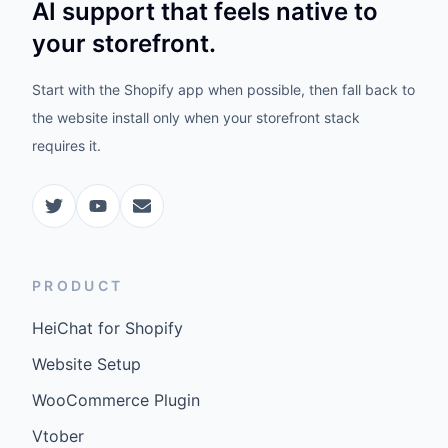
AI support that feels native to
your storefront.
Start with the Shopify app when possible, then fall back to
the website install only when your storefront stack
requires it.
PRODUCT
HeiChat for Shopify
Website Setup
WooCommerce Plugin
Vtober