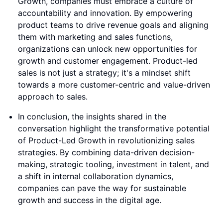
Growth, companies must embrace a culture of
accountability and innovation. By empowering
product teams to drive revenue goals and aligning
them with marketing and sales functions,
organizations can unlock new opportunities for
growth and customer engagement. Product-led
sales is not just a strategy; it's a mindset shift
towards a more customer-centric and value-driven
approach to sales.
In conclusion, the insights shared in the
conversation highlight the transformative potential
of Product-Led Growth in revolutionizing sales
strategies. By combining data-driven decision-
making, strategic tooling, investment in talent, and
a shift in internal collaboration dynamics,
companies can pave the way for sustainable
growth and success in the digital age.