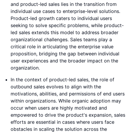
and product-led sales lies in the transition from
individual use cases to enterprise-level solutions.
Product-led growth caters to individual users
seeking to solve specific problems, while product-
led sales extends this model to address broader
organizational challenges. Sales teams play a
critical role in articulating the enterprise value
proposition, bridging the gap between individual
user experiences and the broader impact on the
organization.
In the context of product-led sales, the role of
outbound sales evolves to align with the
motivations, abilities, and permissions of end users
within organizations. While organic adoption may
occur when users are highly motivated and
empowered to drive the product's expansion, sales
efforts are essential in cases where users face
obstacles in scaling the solution across the