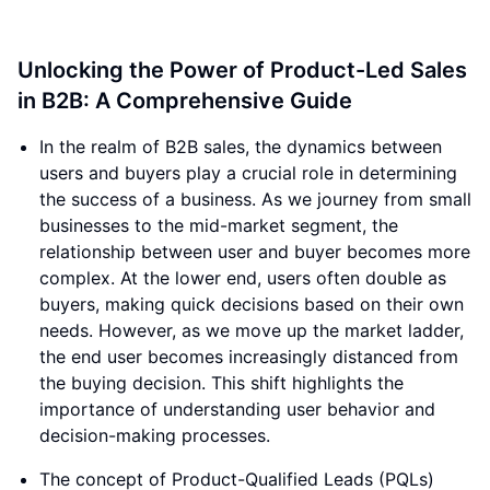
Unlocking the Power of Product-Led Sales
in B2B: A Comprehensive Guide
In the realm of B2B sales, the dynamics between
users and buyers play a crucial role in determining
the success of a business. As we journey from small
businesses to the mid-market segment, the
relationship between user and buyer becomes more
complex. At the lower end, users often double as
buyers, making quick decisions based on their own
needs. However, as we move up the market ladder,
the end user becomes increasingly distanced from
the buying decision. This shift highlights the
importance of understanding user behavior and
decision-making processes.
The concept of Product-Qualified Leads (PQLs)