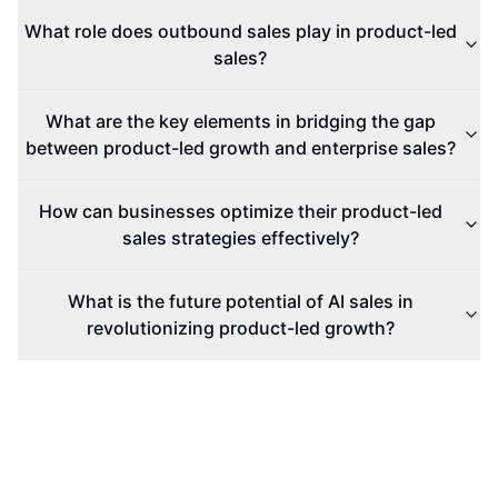
What role does outbound sales play in product-led
sales?
What are the key elements in bridging the gap
between product-led growth and enterprise sales?
How can businesses optimize their product-led
sales strategies effectively?
What is the future potential of AI sales in
revolutionizing product-led growth?