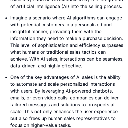
of artificial intelligence (AI) into the selling process.
Imagine a scenario where AI algorithms can engage
with potential customers in a personalized and
insightful manner, providing them with the
information they need to make a purchase decision.
This level of sophistication and efficiency surpasses
what humans or traditional sales tactics can
achieve. With AI sales, interactions can be seamless,
data-driven, and highly effective.
One of the key advantages of AI sales is the ability
to automate and scale personalized interactions
with users. By leveraging AI-powered chatbots,
emails, or even video calls, companies can deliver
tailored messages and solutions to prospects at
scale. This not only enhances the user experience
but also frees up human sales representatives to
focus on higher-value tasks.