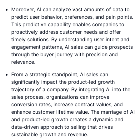
Moreover, AI can analyze vast amounts of data to
predict user behavior, preferences, and pain points.
This predictive capability enables companies to
proactively address customer needs and offer
timely solutions. By understanding user intent and
engagement patterns, AI sales can guide prospects
through the buyer journey with precision and
relevance.
From a strategic standpoint, AI sales can
significantly impact the product-led growth
trajectory of a company. By integrating AI into the
sales process, organizations can improve
conversion rates, increase contract values, and
enhance customer lifetime value. The marriage of AI
and product-led growth creates a dynamic and
data-driven approach to selling that drives
sustainable growth and revenue.