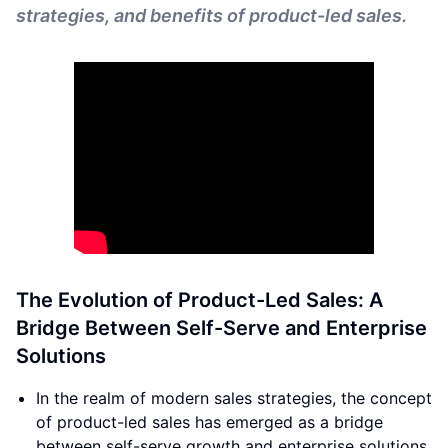
strategies, and benefits of product-led sales.
The Evolution of Product-Led Sales: A
Bridge Between Self-Serve and Enterprise
Solutions
In the realm of modern sales strategies, the concept
of product-led sales has emerged as a bridge
between self-serve growth and enterprise solutions.