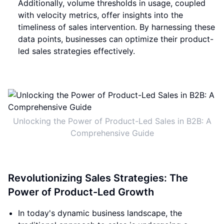
Additionally, volume thresholds in usage, coupled
with velocity metrics, offer insights into the
timeliness of sales intervention. By harnessing these
data points, businesses can optimize their product-
led sales strategies effectively.
Unlocking the Power of Product-Led Sales in B2B: A
Comprehensive Guide
Revolutionizing Sales Strategies: The
Power of Product-Led Growth
In today's dynamic business landscape, the