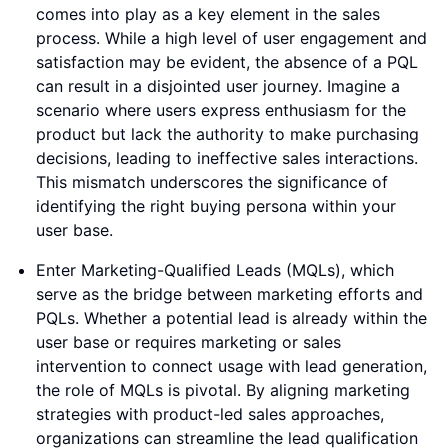
comes into play as a key element in the sales
process. While a high level of user engagement and
satisfaction may be evident, the absence of a PQL
can result in a disjointed user journey. Imagine a
scenario where users express enthusiasm for the
product but lack the authority to make purchasing
decisions, leading to ineffective sales interactions.
This mismatch underscores the significance of
identifying the right buying persona within your
user base.
Enter Marketing-Qualified Leads (MQLs), which
serve as the bridge between marketing efforts and
PQLs. Whether a potential lead is already within the
user base or requires marketing or sales
intervention to connect usage with lead generation,
the role of MQLs is pivotal. By aligning marketing
strategies with product-led sales approaches,
organizations can streamline the lead qualification