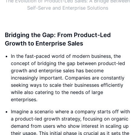
The Evolution of Product-Led Sales: A Bridge Between
Self-Serve and Enterprise Solutions
Bridging the Gap: From Product-Led
Growth to Enterprise Sales
In the fast-paced world of modern business, the
concept of bridging the gap between product-led
growth and enterprise sales has become
increasingly important. Companies are constantly
seeking ways to scale their businesses efficiently
while also catering to the needs of large
enterprises.
Imagine a scenario where a company starts off with
a product-led growth strategy, focusing on organic
demand from users who show interest in scaling up
their usage. This initial phase is crucial as it sets the