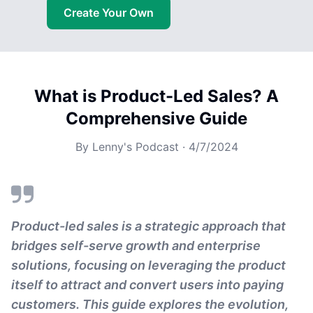
Create Your Own
What is Product-Led Sales? A
Comprehensive Guide
By
Lenny's Podcast
·
4/7/2024
Product-led sales is a strategic approach that
bridges self-serve growth and enterprise
solutions, focusing on leveraging the product
itself to attract and convert users into paying
customers. This guide explores the evolution,