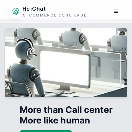
HeiChat
AI COMMERCE CONCIERGE
More than Call center
More like human