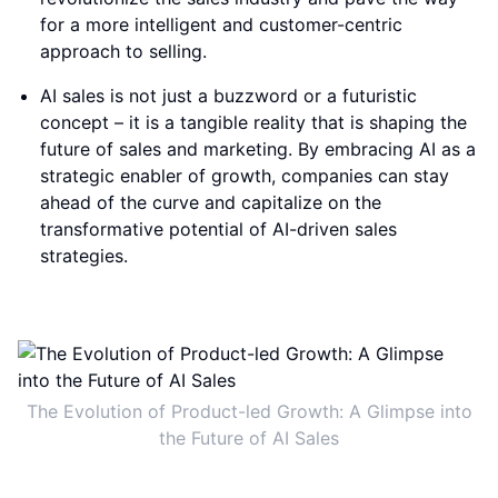
for a more intelligent and customer-centric
approach to selling.
AI sales is not just a buzzword or a futuristic
concept – it is a tangible reality that is shaping the
future of sales and marketing. By embracing AI as a
strategic enabler of growth, companies can stay
ahead of the curve and capitalize on the
transformative potential of AI-driven sales
strategies.
The Evolution of Product-led Growth: A Glimpse into
the Future of AI Sales