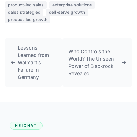
product-led sales
enterprise solutions
sales strategies
self-serve growth
product-led growth
Lessons
Who Controls the
Learned from
World? The Unseen
Walmart's
Power of Blackrock
Failure in
Revealed
Germany
HEICHAT