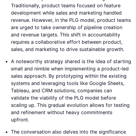
Traditionally, product teams focused on feature
development while sales and marketing handled
revenue. However, in the PLG model, product teams
are urged to take ownership of pipeline creation
and revenue targets. This shift in accountability
requires a collaborative effort between product,
sales, and marketing to drive sustainable growth.
A noteworthy strategy shared is the idea of starting
small and nimble when implementing a product-led
sales approach. By prototyping within the existing
systems and leveraging tools like Google Sheets,
Tableau, and CRM solutions, companies can
validate the viability of the PLG model before
scaling up. This gradual evolution allows for testing
and refinement without heavy commitments
upfront.
The conversation also delves into the significance