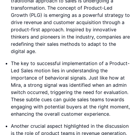
traditional approach to sales is undergoing a
transformation. The concept of Product-Led
Growth (PLG) is emerging as a powerful strategy to
drive revenue and customer acquisition through a
product-first approach. Inspired by innovative
thinkers and pioneers in the industry, companies are
redefining their sales methods to adapt to the
digital age.
The key to successful implementation of a Product-
Led Sales motion lies in understanding the
importance of behavioral signals. Just like how at
Mira, a strong signal was identified when an admin
switch occurred, triggering the need for evaluation.
These subtle cues can guide sales teams towards
engaging with potential buyers at the right moment,
enhancing the overall customer experience.
Another crucial aspect highlighted in the discussion
is the role of product teams in revenue generation.