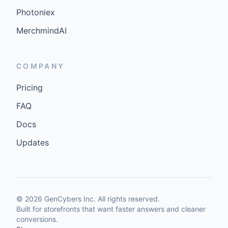
Photoniex
MerchmindAI
COMPANY
Pricing
FAQ
Docs
Updates
©
2026
GenCybers Inc. All rights reserved.
Built for storefronts that want faster answers and cleaner
conversions.