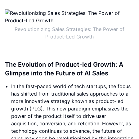
Revolutionizing Sales Strategies: The Power of
Product-Led Growth
The Evolution of Product-led Growth: A
Glimpse into the Future of AI Sales
In the fast-paced world of tech startups, the focus
has shifted from traditional sales approaches to a
more innovative strategy known as product-led
growth (PLG). This new paradigm emphasizes the
power of the product itself to drive user
acquisition, conversion, and retention. However, as
technology continues to advance, the future of
sales may soon be revolutionized by the integration