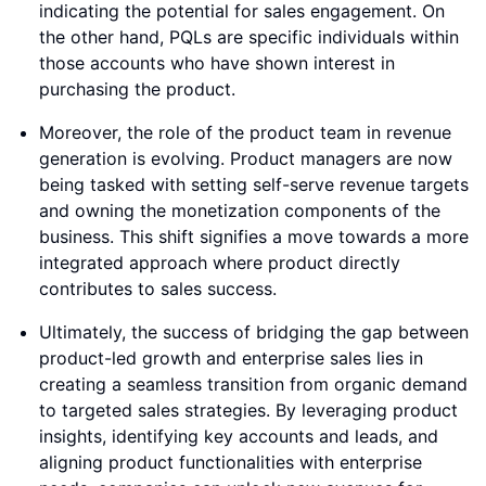
indicating the potential for sales engagement. On
the other hand, PQLs are specific individuals within
those accounts who have shown interest in
purchasing the product.
Moreover, the role of the product team in revenue
generation is evolving. Product managers are now
being tasked with setting self-serve revenue targets
and owning the monetization components of the
business. This shift signifies a move towards a more
integrated approach where product directly
contributes to sales success.
Ultimately, the success of bridging the gap between
product-led growth and enterprise sales lies in
creating a seamless transition from organic demand
to targeted sales strategies. By leveraging product
insights, identifying key accounts and leads, and
aligning product functionalities with enterprise