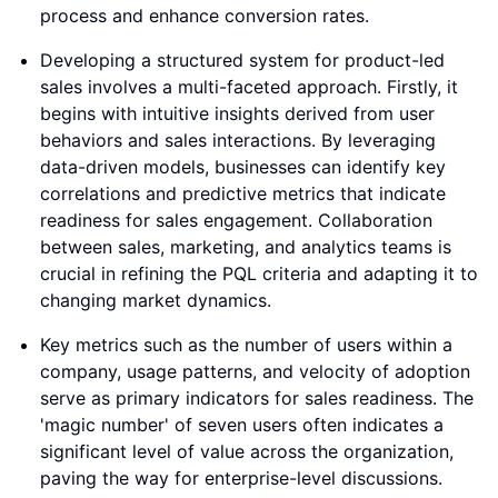
process and enhance conversion rates.
Developing a structured system for product-led
sales involves a multi-faceted approach. Firstly, it
begins with intuitive insights derived from user
behaviors and sales interactions. By leveraging
data-driven models, businesses can identify key
correlations and predictive metrics that indicate
readiness for sales engagement. Collaboration
between sales, marketing, and analytics teams is
crucial in refining the PQL criteria and adapting it to
changing market dynamics.
Key metrics such as the number of users within a
company, usage patterns, and velocity of adoption
serve as primary indicators for sales readiness. The
'magic number' of seven users often indicates a
significant level of value across the organization,
paving the way for enterprise-level discussions.