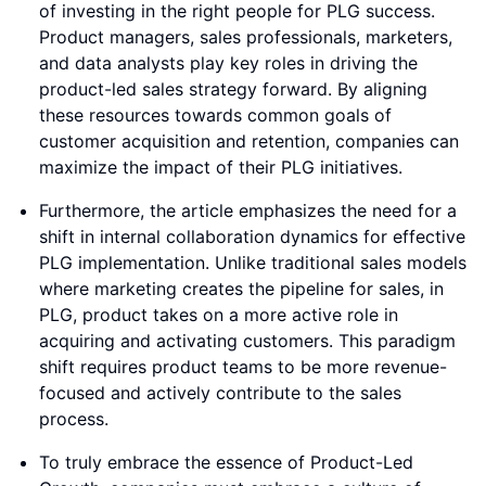
of investing in the right people for PLG success.
Product managers, sales professionals, marketers,
and data analysts play key roles in driving the
product-led sales strategy forward. By aligning
these resources towards common goals of
customer acquisition and retention, companies can
maximize the impact of their PLG initiatives.
Furthermore, the article emphasizes the need for a
shift in internal collaboration dynamics for effective
PLG implementation. Unlike traditional sales models
where marketing creates the pipeline for sales, in
PLG, product takes on a more active role in
acquiring and activating customers. This paradigm
shift requires product teams to be more revenue-
focused and actively contribute to the sales
process.
To truly embrace the essence of Product-Led