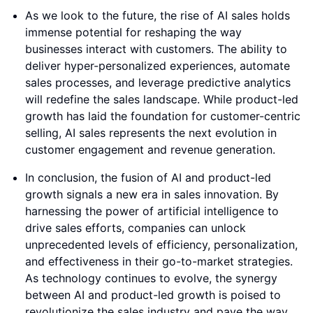
As we look to the future, the rise of AI sales holds
immense potential for reshaping the way
businesses interact with customers. The ability to
deliver hyper-personalized experiences, automate
sales processes, and leverage predictive analytics
will redefine the sales landscape. While product-led
growth has laid the foundation for customer-centric
selling, AI sales represents the next evolution in
customer engagement and revenue generation.
In conclusion, the fusion of AI and product-led
growth signals a new era in sales innovation. By
harnessing the power of artificial intelligence to
drive sales efforts, companies can unlock
unprecedented levels of efficiency, personalization,
and effectiveness in their go-to-market strategies.
As technology continues to evolve, the synergy
between AI and product-led growth is poised to
revolutionize the sales industry and pave the way