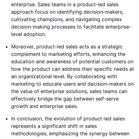
enterprise. Sales teams in a product-led sales
approach focus on identifying decision-makers,
cultivating champions, and navigating complex
decision-making processes to facilitate enterprise-
level adoption.
Moreover, product-led sales acts as a strategic
complement to marketing efforts, enhancing the
education and awareness of potential customers on
how the product can address their specific needs at
an organizational level. By collaborating with
marketing to educate users and decision-makers on
the value of enterprise solutions, sales teams can
effectively bridge the gap between self-serve
growth and enterprise sales.
In conclusion, the evolution of product-led sales
represents a significant shift in sales
methodologies, emphasizing the synergy between