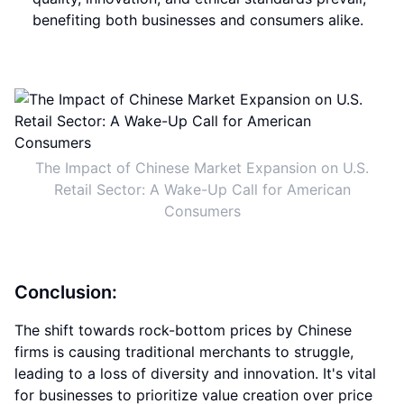
benefiting both businesses and consumers alike.
The Impact of Chinese Market Expansion on U.S.
Retail Sector: A Wake-Up Call for American
Consumers
Conclusion:
The shift towards rock-bottom prices by Chinese
firms is causing traditional merchants to struggle,
leading to a loss of diversity and innovation. It's vital
for businesses to prioritize value creation over price