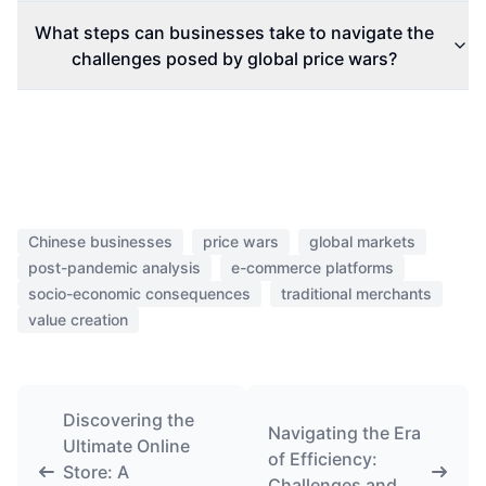
What steps can businesses take to navigate the
challenges posed by global price wars?
Chinese businesses
price wars
global markets
post-pandemic analysis
e-commerce platforms
socio-economic consequences
traditional merchants
value creation
Discovering the
Navigating the Era
Ultimate Online
of Efficiency:
Store: A
Challenges and