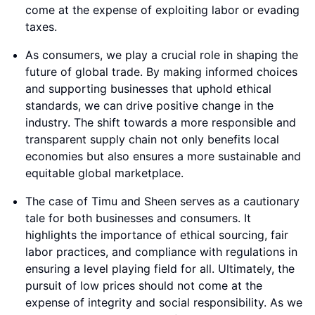
come at the expense of exploiting labor or evading
taxes.
As consumers, we play a crucial role in shaping the
future of global trade. By making informed choices
and supporting businesses that uphold ethical
standards, we can drive positive change in the
industry. The shift towards a more responsible and
transparent supply chain not only benefits local
economies but also ensures a more sustainable and
equitable global marketplace.
The case of Timu and Sheen serves as a cautionary
tale for both businesses and consumers. It
highlights the importance of ethical sourcing, fair
labor practices, and compliance with regulations in
ensuring a level playing field for all. Ultimately, the
pursuit of low prices should not come at the
expense of integrity and social responsibility. As we