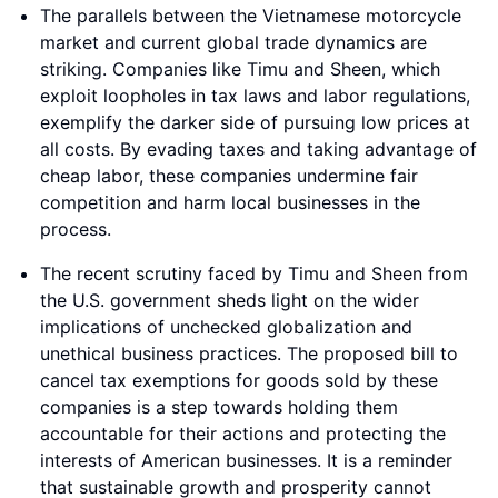
The parallels between the Vietnamese motorcycle
market and current global trade dynamics are
striking. Companies like Timu and Sheen, which
exploit loopholes in tax laws and labor regulations,
exemplify the darker side of pursuing low prices at
all costs. By evading taxes and taking advantage of
cheap labor, these companies undermine fair
competition and harm local businesses in the
process.
The recent scrutiny faced by Timu and Sheen from
the U.S. government sheds light on the wider
implications of unchecked globalization and
unethical business practices. The proposed bill to
cancel tax exemptions for goods sold by these
companies is a step towards holding them
accountable for their actions and protecting the
interests of American businesses. It is a reminder
that sustainable growth and prosperity cannot