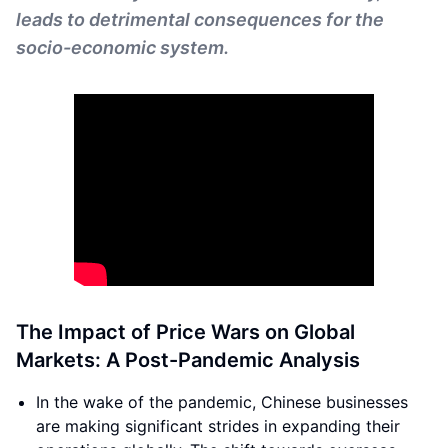
leads to detrimental consequences for the
socio-economic system.
The Impact of Price Wars on Global
Markets: A Post-Pandemic Analysis
In the wake of the pandemic, Chinese businesses
are making significant strides in expanding their