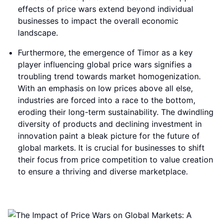
effects of price wars extend beyond individual
businesses to impact the overall economic
landscape.
Furthermore, the emergence of Timor as a key
player influencing global price wars signifies a
troubling trend towards market homogenization.
With an emphasis on low prices above all else,
industries are forced into a race to the bottom,
eroding their long-term sustainability. The dwindling
diversity of products and declining investment in
innovation paint a bleak picture for the future of
global markets. It is crucial for businesses to shift
their focus from price competition to value creation
to ensure a thriving and diverse marketplace.