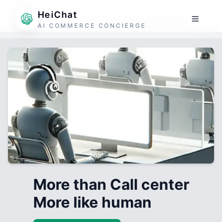
HeiChat
AI COMMERCE CONCIERGE
More than Call center
More like human