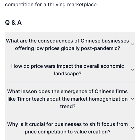
competition for a thriving marketplace.
Q & A
What are the consequences of Chinese businesses
offering low prices globally post-pandemic?
How do price wars impact the overall economic
landscape?
What lesson does the emergence of Chinese firms
like Timor teach about the market homogenization
trend?
Why is it crucial for businesses to shift focus from
price competition to value creation?