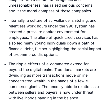
unreasonableness, has raised serious concerns
about the moral compass of these companies.
Internally, a culture of surveillance, snitching, and
relentless work hours under the 996 system has
created a pressure cooker environment for
employees. The allure of quick credit services has
also led many young individuals down a path of
financial debt, further highlighting the social impact
of e-commerce disruptions.
The ripple effects of e-commerce extend far
beyond the digital realm. Traditional markets are
dwindling as more transactions move online,
concentrated wealth in the hands of a few e-
commerce giants. The once symbiotic relationship
between sellers and buyers is now under threat,
with livelihoods hanging in the balance.