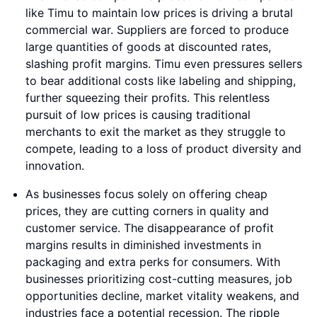
like Timu to maintain low prices is driving a brutal
commercial war. Suppliers are forced to produce
large quantities of goods at discounted rates,
slashing profit margins. Timu even pressures sellers
to bear additional costs like labeling and shipping,
further squeezing their profits. This relentless
pursuit of low prices is causing traditional
merchants to exit the market as they struggle to
compete, leading to a loss of product diversity and
innovation.
As businesses focus solely on offering cheap
prices, they are cutting corners in quality and
customer service. The disappearance of profit
margins results in diminished investments in
packaging and extra perks for consumers. With
businesses prioritizing cost-cutting measures, job
opportunities decline, market vitality weakens, and
industries face a potential recession. The ripple