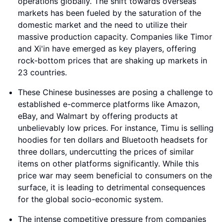
operations globally. The shift towards overseas
markets has been fueled by the saturation of the
domestic market and the need to utilize their
massive production capacity. Companies like Timor
and Xi'in have emerged as key players, offering
rock-bottom prices that are shaking up markets in
23 countries.
These Chinese businesses are posing a challenge to
established e-commerce platforms like Amazon,
eBay, and Walmart by offering products at
unbelievably low prices. For instance, Timu is selling
hoodies for ten dollars and Bluetooth headsets for
three dollars, undercutting the prices of similar
items on other platforms significantly. While this
price war may seem beneficial to consumers on the
surface, it is leading to detrimental consequences
for the global socio-economic system.
The intense competitive pressure from companies