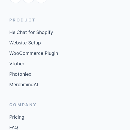
PRODUCT
HeiChat for Shopify
Website Setup
WooCommerce Plugin
Vtober
Photoniex
MerchmindAI
COMPANY
Pricing
FAQ