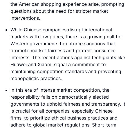
the American shopping experience arise, prompting
questions about the need for stricter market
interventions.
While Chinese companies disrupt international
markets with low prices, there is a growing call for
Western governments to enforce sanctions that
promote market fairness and protect consumer
interests. The recent actions against tech giants like
Huawei and Xiaomi signal a commitment to
maintaining competition standards and preventing
monopolistic practices.
In this era of intense market competition, the
responsibility falls on democratically elected
governments to uphold fairness and transparency. It
is crucial for all companies, especially Chinese
firms, to prioritize ethical business practices and
adhere to global market regulations. Short-term