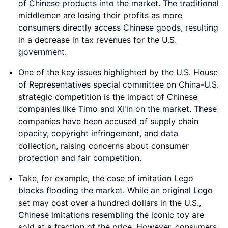
of Chinese products into the market. The traditional
middlemen are losing their profits as more
consumers directly access Chinese goods, resulting
in a decrease in tax revenues for the U.S.
government.
One of the key issues highlighted by the U.S. House
of Representatives special committee on China-U.S.
strategic competition is the impact of Chinese
companies like Timo and Xi'in on the market. These
companies have been accused of supply chain
opacity, copyright infringement, and data
collection, raising concerns about consumer
protection and fair competition.
Take, for example, the case of imitation Lego
blocks flooding the market. While an original Lego
set may cost over a hundred dollars in the U.S.,
Chinese imitations resembling the iconic toy are
sold at a fraction of the price. However, consumers