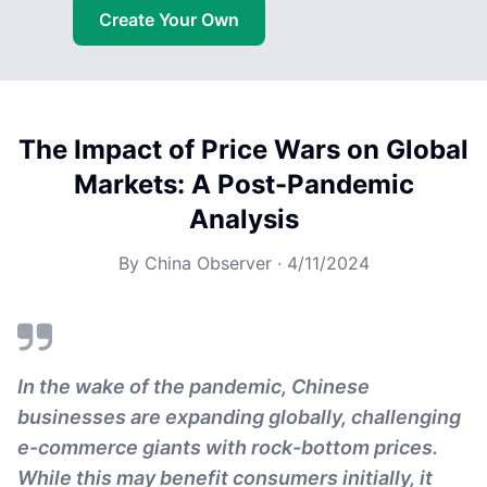
Create Your Own
The Impact of Price Wars on Global
Markets: A Post-Pandemic
Analysis
By
China Observer
·
4/11/2024
In the wake of the pandemic, Chinese
businesses are expanding globally, challenging
e-commerce giants with rock-bottom prices.
While this may benefit consumers initially, it