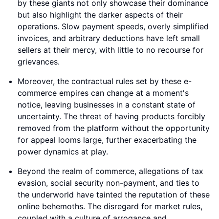
by these giants not only showcase their dominance
but also highlight the darker aspects of their
operations. Slow payment speeds, overly simplified
invoices, and arbitrary deductions have left small
sellers at their mercy, with little to no recourse for
grievances.
Moreover, the contractual rules set by these e-
commerce empires can change at a moment's
notice, leaving businesses in a constant state of
uncertainty. The threat of having products forcibly
removed from the platform without the opportunity
for appeal looms large, further exacerbating the
power dynamics at play.
Beyond the realm of commerce, allegations of tax
evasion, social security non-payment, and ties to
the underworld have tainted the reputation of these
online behemoths. The disregard for market rules,
coupled with a culture of arrogance and