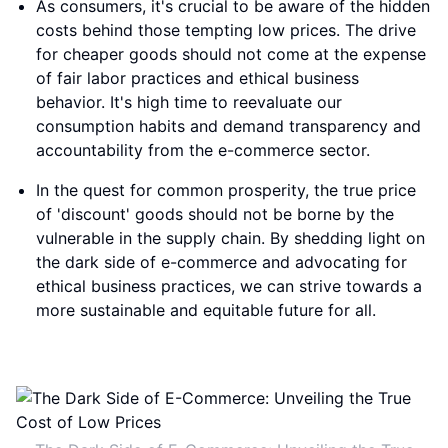
As consumers, it's crucial to be aware of the hidden
costs behind those tempting low prices. The drive
for cheaper goods should not come at the expense
of fair labor practices and ethical business
behavior. It's high time to reevaluate our
consumption habits and demand transparency and
accountability from the e-commerce sector.
In the quest for common prosperity, the true price
of 'discount' goods should not be borne by the
vulnerable in the supply chain. By shedding light on
the dark side of e-commerce and advocating for
ethical business practices, we can strive towards a
more sustainable and equitable future for all.