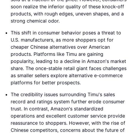
soon realize the inferior quality of these knock-off
products, with rough edges, uneven shapes, and a
strong chemical odor.
This shift in consumer behavior poses a threat to
U.S. manufacturers, as more shoppers opt for
cheaper Chinese alternatives over American
products. Platforms like Timu are gaining
popularity, leading to a decline in Amazon's market
share. The once-stable retail giant faces challenges
as smaller sellers explore alternative e-commerce
platforms for better prospects.
The credibility issues surrounding Timu's sales
record and ratings system further erode consumer
trust. In contrast, Amazon's standardized
operations and excellent customer service provide
reassurance to shoppers. However, with the rise of
Chinese competitors, concerns about the future of