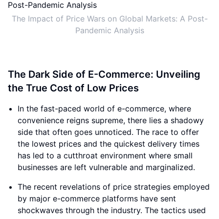
The Impact of Price Wars on Global Markets: A Post-
Pandemic Analysis
The Dark Side of E-Commerce: Unveiling
the True Cost of Low Prices
In the fast-paced world of e-commerce, where
convenience reigns supreme, there lies a shadowy
side that often goes unnoticed. The race to offer
the lowest prices and the quickest delivery times
has led to a cutthroat environment where small
businesses are left vulnerable and marginalized.
The recent revelations of price strategies employed
by major e-commerce platforms have sent
shockwaves through the industry. The tactics used