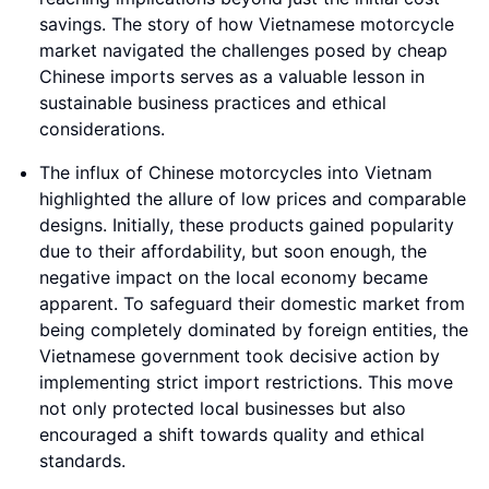
savings. The story of how Vietnamese motorcycle
market navigated the challenges posed by cheap
Chinese imports serves as a valuable lesson in
sustainable business practices and ethical
considerations.
The influx of Chinese motorcycles into Vietnam
highlighted the allure of low prices and comparable
designs. Initially, these products gained popularity
due to their affordability, but soon enough, the
negative impact on the local economy became
apparent. To safeguard their domestic market from
being completely dominated by foreign entities, the
Vietnamese government took decisive action by
implementing strict import restrictions. This move
not only protected local businesses but also
encouraged a shift towards quality and ethical
standards.