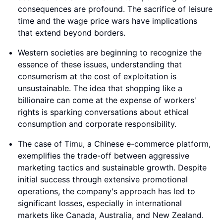
consequences are profound. The sacrifice of leisure
time and the wage price wars have implications
that extend beyond borders.
Western societies are beginning to recognize the
essence of these issues, understanding that
consumerism at the cost of exploitation is
unsustainable. The idea that shopping like a
billionaire can come at the expense of workers'
rights is sparking conversations about ethical
consumption and corporate responsibility.
The case of Timu, a Chinese e-commerce platform,
exemplifies the trade-off between aggressive
marketing tactics and sustainable growth. Despite
initial success through extensive promotional
operations, the company's approach has led to
significant losses, especially in international
markets like Canada, Australia, and New Zealand.