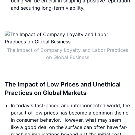
being will be crucial in shaping a positive reputation
and securing long-term viability.
The Impact of Company Loyalty and Labor Practices
on Global Business
The Impact of Low Prices and Unethical
Practices on Global Markets
In today's fast-paced and interconnected world, the
pursuit of low prices has become a common theme
in consumer behavior. However, what may seem
like a good deal on the surface can often have far-
reaching implications beyond just the initial cost