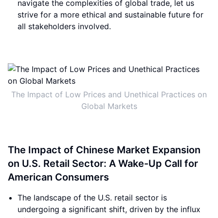
navigate the complexities of global trade, let us
strive for a more ethical and sustainable future for
all stakeholders involved.
The Impact of Low Prices and Unethical Practices on
Global Markets
The Impact of Chinese Market Expansion
on U.S. Retail Sector: A Wake-Up Call for
American Consumers
The landscape of the U.S. retail sector is
undergoing a significant shift, driven by the influx