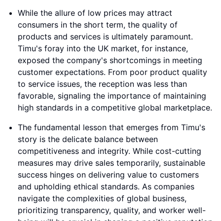
While the allure of low prices may attract
consumers in the short term, the quality of
products and services is ultimately paramount.
Timu's foray into the UK market, for instance,
exposed the company's shortcomings in meeting
customer expectations. From poor product quality
to service issues, the reception was less than
favorable, signaling the importance of maintaining
high standards in a competitive global marketplace.
The fundamental lesson that emerges from Timu's
story is the delicate balance between
competitiveness and integrity. While cost-cutting
measures may drive sales temporarily, sustainable
success hinges on delivering value to customers
and upholding ethical standards. As companies
navigate the complexities of global business,
prioritizing transparency, quality, and worker well-