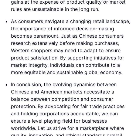
gains at the expense of product quality or market
rules are unsustainable in the long run.
As consumers navigate a changing retail landscape,
the importance of informed decision-making
becomes paramount. Just as Chinese consumers
research extensively before making purchases,
Western shoppers may need to adapt to ensure
product satisfaction. By supporting initiatives for
market integrity, individuals can contribute to a
more equitable and sustainable global economy.
In conclusion, the evolving dynamics between
Chinese and American markets necessitate a
balance between competition and consumer
protection. By advocating for fair trade practices
and holding corporations accountable, we can
ensure a level playing field for businesses
worldwide. Let us strive for a marketplace where
quality, innovation, and ethical standards prevail,