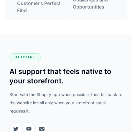
Customer's Perfect
Opportunities
Find
HEICHAT
AI support that feels native to
your storefront.
Start with the Shopify app when possible, then fall back to
the website install only when your storefront stack
requires it.