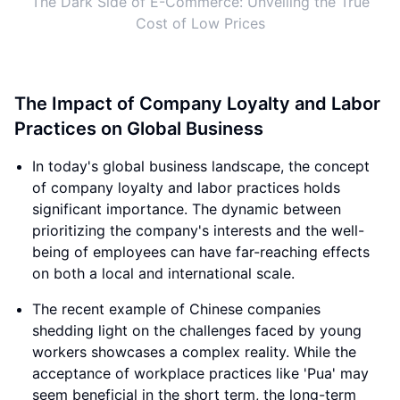
The Dark Side of E-Commerce: Unveiling the True
Cost of Low Prices
The Impact of Company Loyalty and Labor
Practices on Global Business
In today's global business landscape, the concept
of company loyalty and labor practices holds
significant importance. The dynamic between
prioritizing the company's interests and the well-
being of employees can have far-reaching effects
on both a local and international scale.
The recent example of Chinese companies
shedding light on the challenges faced by young
workers showcases a complex reality. While the
acceptance of workplace practices like 'Pua' may
seem beneficial in the short term, the long-term