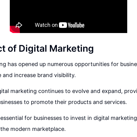
t of Digital Marketing
ing has opened up numerous opportunities for busine
and increase brand visibility.
igital marketing continues to evolve and expand, pro
sinesses to promote their products and services.
ssential for businesses to invest in digital marketing
n the modern marketplace.