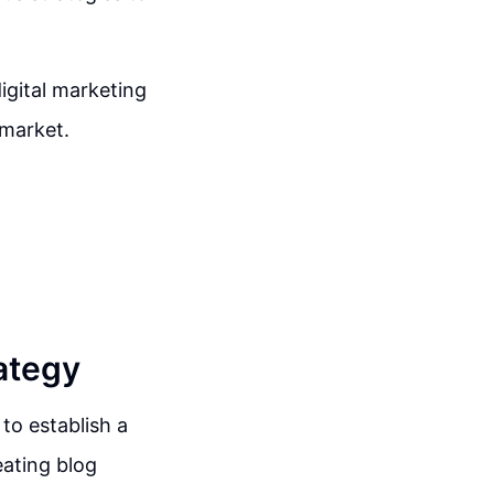
igital marketing
 market.
ategy
 to establish a
eating blog