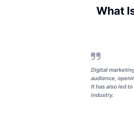
What Is
Digital marketin
audience, openin
It has also led 
industry.