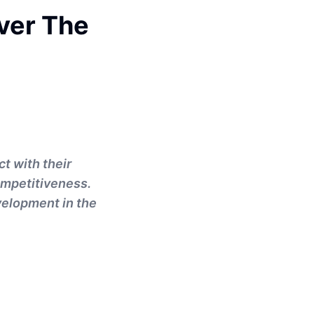
over The
t with their
ompetitiveness.
velopment in the