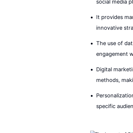
social media p
It provides ma
innovative str
The use of dat
engagement wit
Digital market
methods, makin
Personalization
specific audie