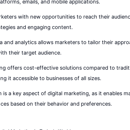
latforms, emails, and mobile applications.
rketers with new opportunities to reach their audien
ategies and engaging content.
a and analytics allows marketers to tailor their appr
h their target audience.
ing offers cost-effective solutions compared to tradi
g it accessible to businesses of all sizes.
 is a key aspect of digital marketing, as it enables m
nces based on their behavior and preferences.