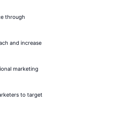
ce through
oach and increase
tional marketing
arketers to target