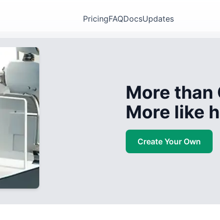
Pricing
FAQ
Docs
Updates
More than 
More like
Create Your Own