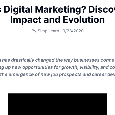
 Digital Marketing? Disc
Impact and Evolution
By
Simplilearn
·
9/23/2020
g has drastically changed the way businesses connec
g up new opportunities for growth, visibility, and c
to the emergence of new job prospects and career de