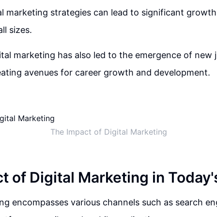
tal marketing strategies can lead to significant growt
ll sizes.
gital marketing has also led to the emergence of new 
creating avenues for career growth and development.
The Impact of Digital Marketing
t of Digital Marketing in Today'
ing encompasses various channels such as search eng