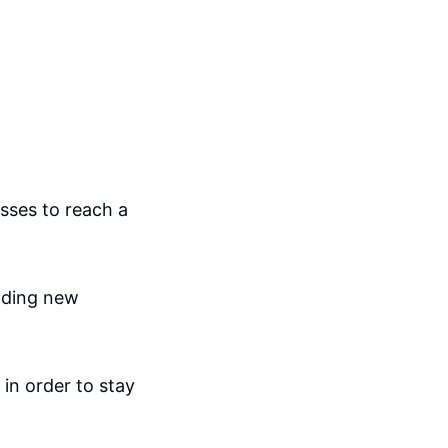
sses to reach a
viding new
 in order to stay