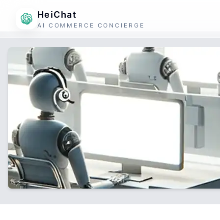
HeiChat
AI COMMERCE CONCIERGE