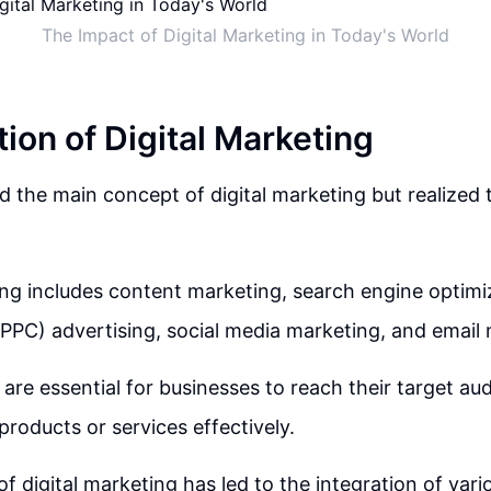
The Impact of Digital Marketing in Today's World
ion of Digital Marketing
 the main concept of digital marketing but realized 
ing includes content marketing, search engine optimi
(PPC) advertising, social media marketing, and email
are essential for businesses to reach their target au
products or services effectively.
f digital marketing has led to the integration of vari