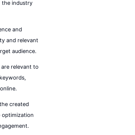
n the industry
ience and
ity and relevant
arget audience.
 are relevant to
 keywords,
online.
 the created
e optimization
engagement.