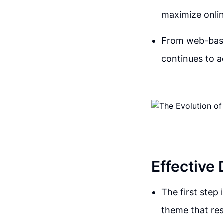
maximize onlin
From web-based
continues to 
Effective
The first step 
theme that res