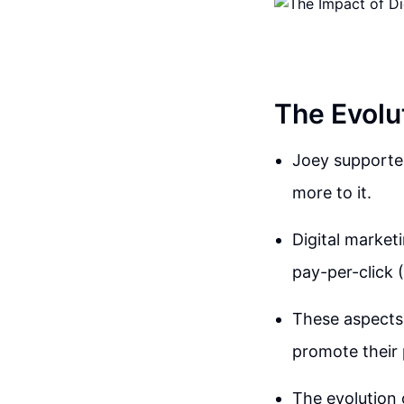
The Evolut
Joey supported
more to it.
Digital market
pay-per-click 
These aspects 
promote their 
The evolution o