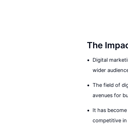
The Impac
Digital market
wider audience 
The field of d
avenues for bu
It has become e
competitive i