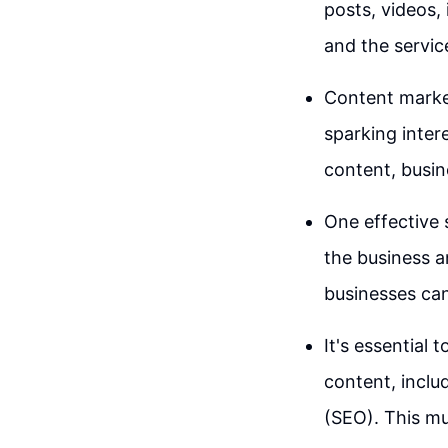
posts, videos,
and the servic
Content market
sparking inter
content, busin
One effective 
the business a
businesses can 
It's essential 
content, inclu
(SEO). This m