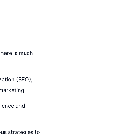
there is much
zation (SEO),
 marketing.
dience and
ous strategies to