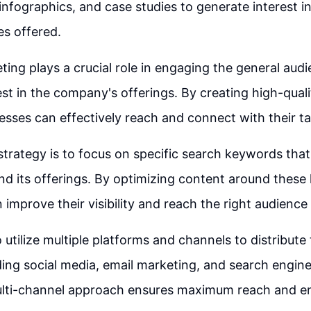
 infographics, and case studies to generate interest i
es offered.
ing plays a crucial role in engaging the general aud
est in the company's offerings. By creating high-qual
esses can effectively reach and connect with their t
strategy is to focus on specific search keywords that
nd its offerings. By optimizing content around these
improve their visibility and reach the right audience 
to utilize multiple platforms and channels to distribute
ding social media, email marketing, and search engin
ulti-channel approach ensures maximum reach and 