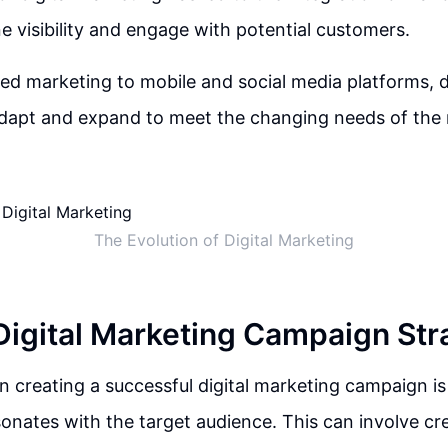
e visibility and engage with potential customers.
 marketing to mobile and social media platforms, d
adapt and expand to meet the changing needs of the
The Evolution of Digital Marketing
 Digital Marketing Campaign Str
in creating a successful digital marketing campaign is
onates with the target audience. This can involve cr