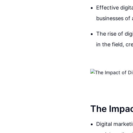
Effective digi
businesses of a
The rise of di
in the field, 
The Impac
Digital market