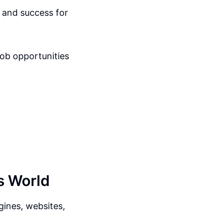
h and success for
job opportunities
s World
ines, websites,