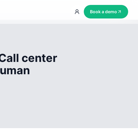
Book a demo
Call center
 human