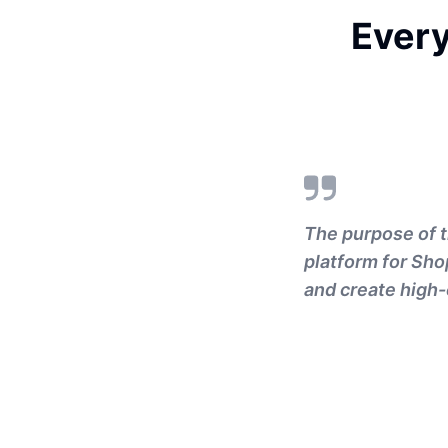
Ever
The purpose of t
platform for Sho
and create high-