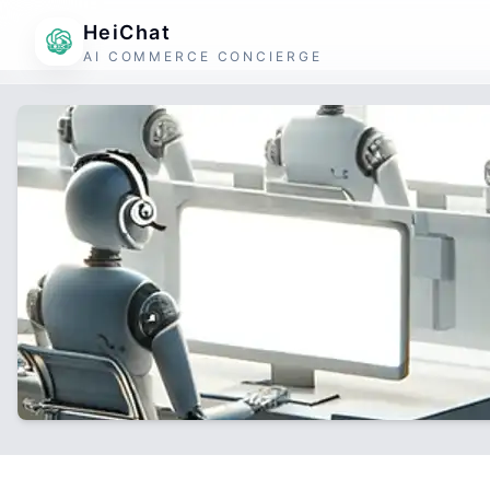
HeiChat
AI COMMERCE CONCIERGE