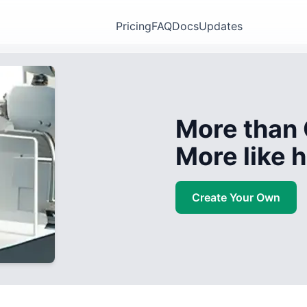
Pricing
FAQ
Docs
Updates
More than 
More like
Create Your Own