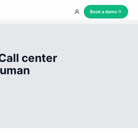
Book a demo
Call center
 human