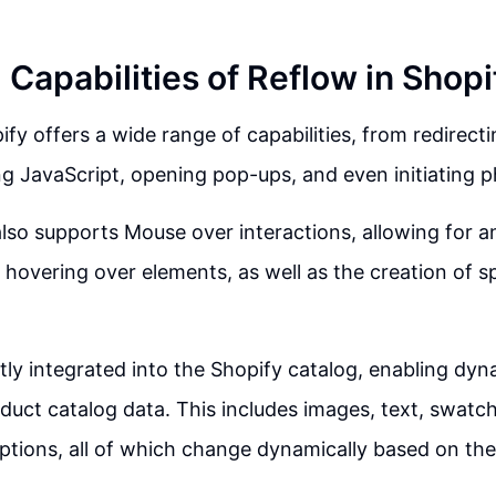
Capabilities of Reflow in Shopi
fy offers a wide range of capabilities, from redirecti
g JavaScript, opening pop-ups, and even initiating p
lso supports Mouse over interactions, allowing for a
overing over elements, as well as the creation of sp
ctly integrated into the Shopify catalog, enabling dyn
duct catalog data. This includes images, text, swatch
ptions, all of which change dynamically based on the