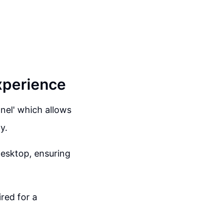
xperience
anel' which allows
y.
 desktop, ensuring
red for a