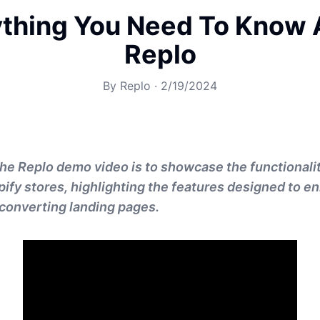
ything You Need To Know 
Replo
By
Replo
·
2/19/2024
he Replo demo video is to showcase the functionalit
pify stores, highlighting the features designed to 
converting landing pages.