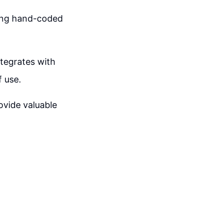
ming hand-coded
ntegrates with
f use.
vide valuable