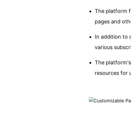
The platform 
pages and othe
In addition to
various subscri
The platform'
resources for 