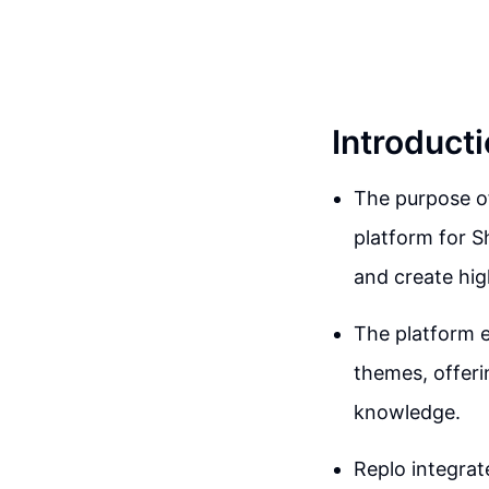
Introduct
The purpose of
platform for S
and create hig
The platform e
themes, offeri
knowledge.
Replo integrat