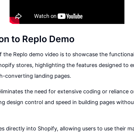
ion to Replo Demo
 the Replo demo video is to showcase the functional
hopify stores, highlighting the features designed to
h-converting landing pages.
liminates the need for extensive coding or reliance o
ng design control and speed in building pages withou
es directly into Shopify, allowing users to use their 