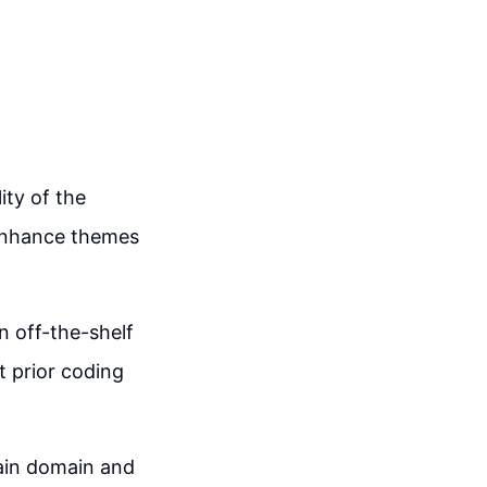
ity of the
 enhance themes
n off-the-shelf
t prior coding
main domain and