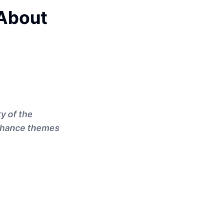
About
y of the
enhance themes