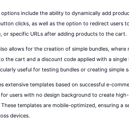
options include the ability to dynamically add produ
utton clicks, as well as the option to redirect users t
 or specific URLs after adding products to the cart.
lso allows for the creation of simple bundles, where 
o the cart and a discount code applied with a single 
icularly useful for testing bundles or creating simple s
es extensive templates based on successful e-comme
 for users with no design background to create high
 These templates are mobile-optimized, ensuring a s
oss devices.