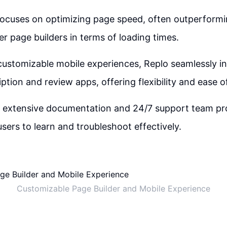
focuses on optimizing page speed, often outperfor
r page builders in terms of loading times.
 customizable mobile experiences, Replo seamlessly i
ption and review apps, offering flexibility and ease o
s extensive documentation and 24/7 support team pro
users to learn and troubleshoot effectively.
Customizable Page Builder and Mobile Experience