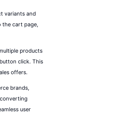
ct variants and
o the cart page,
multiple products
button click. This
ales offers.
rce brands,
-converting
eamless user