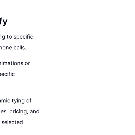
fy
ng to specific
hone calls.
nimations or
ecific
amic tying of
es, pricing, and
 selected