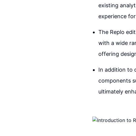
existing analy
experience fo
The Replo edit
with a wide ra
offering design
In addition to
components su
ultimately enha