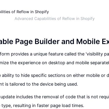
Advanced Capabilities of Reflow in Shopify
ble Page Builder and Mobile E
orm provides a unique feature called the 'visibility p
mize the experience on desktop and mobile separatel
 ability to hide specific sections on either mobile or
t is tailored to the device being used.
 update includes the removal of code that is not requi
 type, resulting in faster page load times.