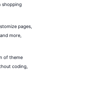
ch shopping
ustomize pages,
 and more,
on of theme
thout coding,