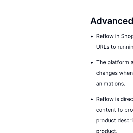
Advanced 
Reflow in Shopi
URLs to runnin
The platform a
changes when h
animations.
Reflow is dire
content to pro
product descri
product.