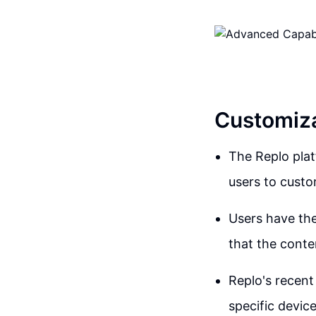
Customiza
The Replo platf
users to custo
Users have the
that the conten
Replo's recent
specific device