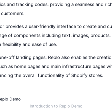
tics and tracking codes, providing a seamless and ri
r customers.
or provides a user-friendly interface to create and c
nge of components including text, images, products,
 flexibility and ease of use.
 one-off landing pages, Replo also enables the creati
ch as home pages and main infrastructure pages wi
ncing the overall functionality of Shopify stores.
Introduction to Replo Demo