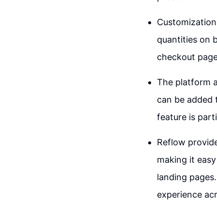
Customization 
quantities on b
checkout page,
The platform a
can be added t
feature is part
Reflow provid
making it easy
landing pages.
experience acr