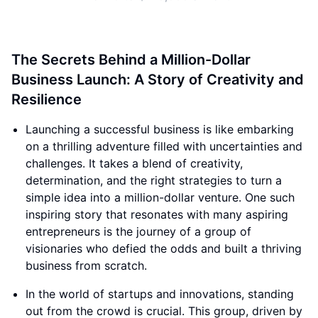
The Secrets Behind a Million-Dollar
Business Launch: A Story of Creativity and
Resilience
Launching a successful business is like embarking
on a thrilling adventure filled with uncertainties and
challenges. It takes a blend of creativity,
determination, and the right strategies to turn a
simple idea into a million-dollar venture. One such
inspiring story that resonates with many aspiring
entrepreneurs is the journey of a group of
visionaries who defied the odds and built a thriving
business from scratch.
In the world of startups and innovations, standing
out from the crowd is crucial. This group, driven by