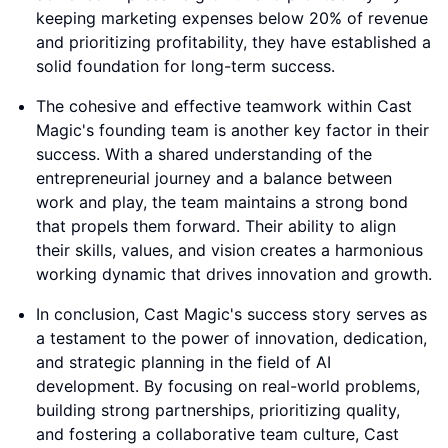
keeping marketing expenses below 20% of revenue
and prioritizing profitability, they have established a
solid foundation for long-term success.
The cohesive and effective teamwork within Cast
Magic's founding team is another key factor in their
success. With a shared understanding of the
entrepreneurial journey and a balance between
work and play, the team maintains a strong bond
that propels them forward. Their ability to align
their skills, values, and vision creates a harmonious
working dynamic that drives innovation and growth.
In conclusion, Cast Magic's success story serves as
a testament to the power of innovation, dedication,
and strategic planning in the field of AI
development. By focusing on real-world problems,
building strong partnerships, prioritizing quality,
and fostering a collaborative team culture, Cast