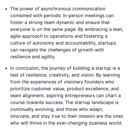
The power of asynchronous communication
combined with periodic in-person meetings can
foster a strong team dynamic and ensure that
everyone is on the same page. By embracing a lean,
agile approach to operations and fostering a
culture of autonomy and accountability, startups
can navigate the challenges of growth with
resilience and agility.
In conclusion, the journey of building a startup is a
test of resilience, creativity, and vision. By learning
from the experiences of visionary founders who
prioritize customer value, product excellence, and
team alignment, aspiring entrepreneurs can chart a
course towards success. The startup landscape is
continually evolving, and those who adapt,
innovate, and stay true to their mission are the ones
who will thrive in the ever-changing business world.