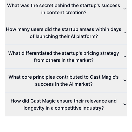
What was the secret behind the startup's success
in content creation?
How many users did the startup amass within days
of launching their AI platform?
What differentiated the startup's pricing strategy
from others in the market?
What core principles contributed to Cast Magic's
success in the AI market?
How did Cast Magic ensure their relevance and
longevity in a competitive industry?