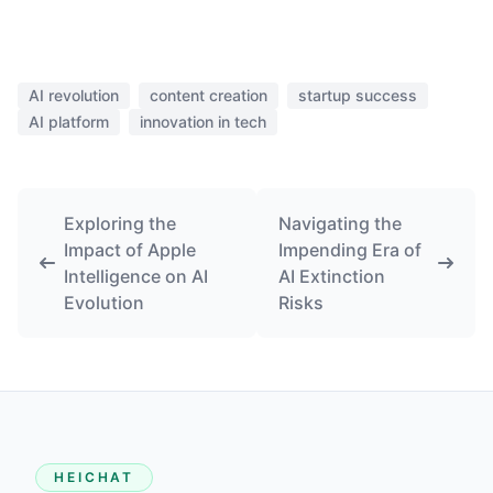
AI revolution
content creation
startup success
AI platform
innovation in tech
Exploring the
Navigating the
Impact of Apple
Impending Era of
Intelligence on AI
AI Extinction
Evolution
Risks
HEICHAT