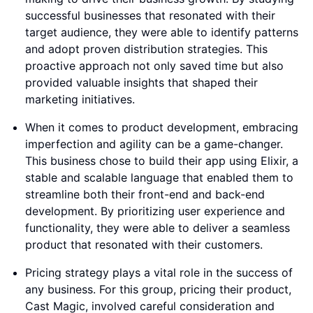
successful businesses that resonated with their
target audience, they were able to identify patterns
and adopt proven distribution strategies. This
proactive approach not only saved time but also
provided valuable insights that shaped their
marketing initiatives.
When it comes to product development, embracing
imperfection and agility can be a game-changer.
This business chose to build their app using Elixir, a
stable and scalable language that enabled them to
streamline both their front-end and back-end
development. By prioritizing user experience and
functionality, they were able to deliver a seamless
product that resonated with their customers.
Pricing strategy plays a vital role in the success of
any business. For this group, pricing their product,
Cast Magic, involved careful consideration and