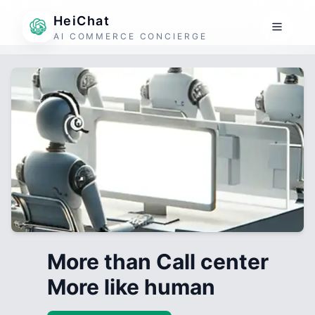
HeiChat
AI COMMERCE CONCIERGE
More than Call center
More like human