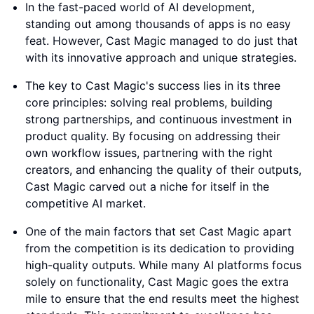
In the fast-paced world of AI development,
standing out among thousands of apps is no easy
feat. However, Cast Magic managed to do just that
with its innovative approach and unique strategies.
The key to Cast Magic's success lies in its three
core principles: solving real problems, building
strong partnerships, and continuous investment in
product quality. By focusing on addressing their
own workflow issues, partnering with the right
creators, and enhancing the quality of their outputs,
Cast Magic carved out a niche for itself in the
competitive AI market.
One of the main factors that set Cast Magic apart
from the competition is its dedication to providing
high-quality outputs. While many AI platforms focus
solely on functionality, Cast Magic goes the extra
mile to ensure that the end results meet the highest