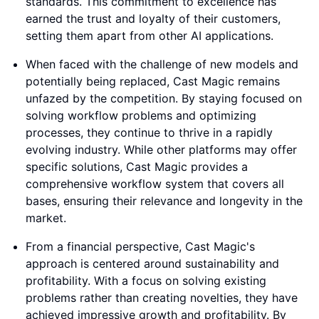
standards. This commitment to excellence has
earned the trust and loyalty of their customers,
setting them apart from other AI applications.
When faced with the challenge of new models and
potentially being replaced, Cast Magic remains
unfazed by the competition. By staying focused on
solving workflow problems and optimizing
processes, they continue to thrive in a rapidly
evolving industry. While other platforms may offer
specific solutions, Cast Magic provides a
comprehensive workflow system that covers all
bases, ensuring their relevance and longevity in the
market.
From a financial perspective, Cast Magic's
approach is centered around sustainability and
profitability. With a focus on solving existing
problems rather than creating novelties, they have
achieved impressive growth and profitability. By