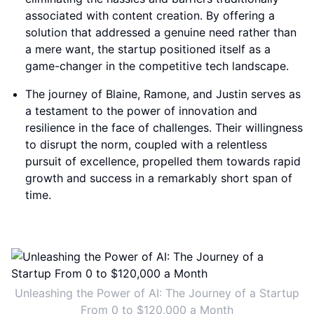
associated with content creation. By offering a
solution that addressed a genuine need rather than
a mere want, the startup positioned itself as a
game-changer in the competitive tech landscape.
The journey of Blaine, Ramone, and Justin serves as
a testament to the power of innovation and
resilience in the face of challenges. Their willingness
to disrupt the norm, coupled with a relentless
pursuit of excellence, propelled them towards rapid
growth and success in a remarkably short span of
time.
Unleashing the Power of AI: The Journey of a Startup
From 0 to $120,000 a Month