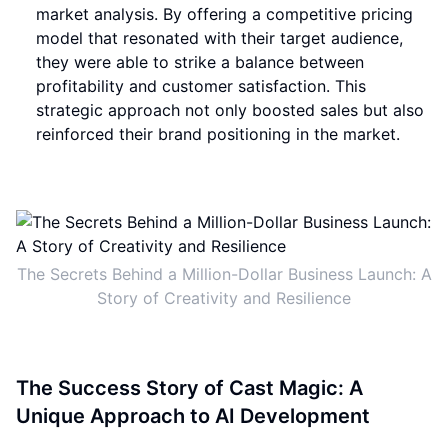
market analysis. By offering a competitive pricing
model that resonated with their target audience,
they were able to strike a balance between
profitability and customer satisfaction. This
strategic approach not only boosted sales but also
reinforced their brand positioning in the market.
The Secrets Behind a Million-Dollar Business Launch: A
Story of Creativity and Resilience
The Success Story of Cast Magic: A
Unique Approach to AI Development