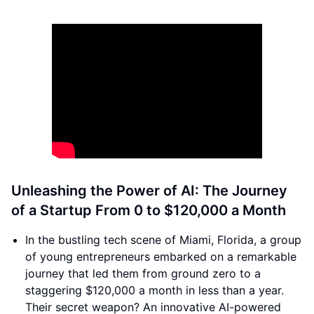
Unleashing the Power of AI: The Journey
of a Startup From 0 to $120,000 a Month
In the bustling tech scene of Miami, Florida, a group
of young entrepreneurs embarked on a remarkable
journey that led them from ground zero to a
staggering $120,000 a month in less than a year.
Their secret weapon? An innovative AI-powered