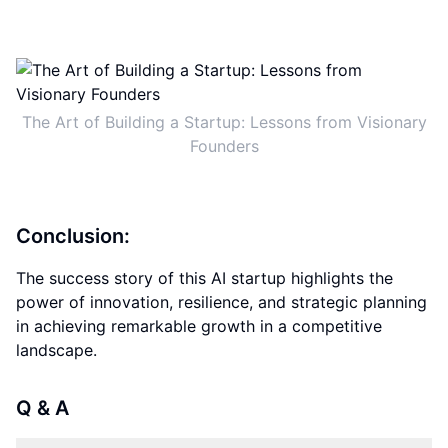
The Art of Building a Startup: Lessons from Visionary
Founders
Conclusion:
The success story of this AI startup highlights the
power of innovation, resilience, and strategic planning
in achieving remarkable growth in a competitive
landscape.
Q & A