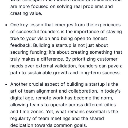
are more focused on solving real problems and
creating value.
One key lesson that emerges from the experiences
of successful founders is the importance of staying
true to your vision and being open to honest
feedback. Building a startup is not just about
securing funding; it's about creating something that
truly makes a difference. By prioritizing customer
needs over external validation, founders can pave a
path to sustainable growth and long-term success.
Another crucial aspect of building a startup is the
art of team alignment and collaboration. In today's
digital age, remote work has become the norm,
allowing teams to operate across different cities
and time zones. Yet, what remains essential is the
regularity of team meetings and the shared
dedication towards common goals.