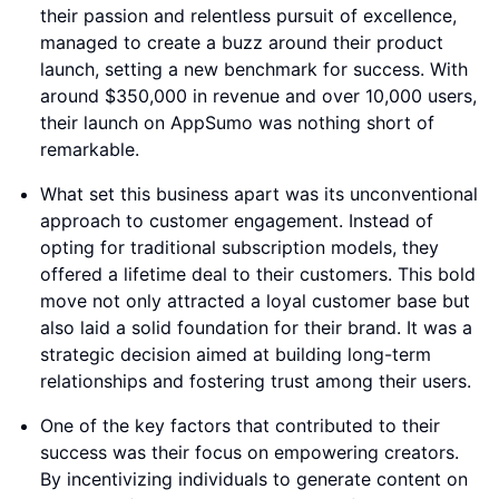
their passion and relentless pursuit of excellence,
managed to create a buzz around their product
launch, setting a new benchmark for success. With
around $350,000 in revenue and over 10,000 users,
their launch on AppSumo was nothing short of
remarkable.
What set this business apart was its unconventional
approach to customer engagement. Instead of
opting for traditional subscription models, they
offered a lifetime deal to their customers. This bold
move not only attracted a loyal customer base but
also laid a solid foundation for their brand. It was a
strategic decision aimed at building long-term
relationships and fostering trust among their users.
One of the key factors that contributed to their
success was their focus on empowering creators.
By incentivizing individuals to generate content on