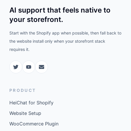
AI support that feels native to
your storefront.
Start with the Shopify app when possible, then fall back to
the website install only when your storefront stack
requires it.
PRODUCT
HeiChat for Shopify
Website Setup
WooCommerce Plugin