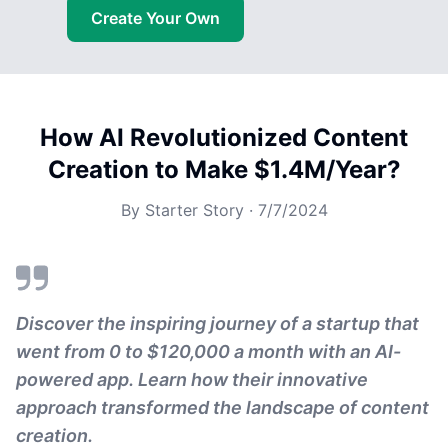
Create Your Own
How AI Revolutionized Content
Creation to Make $1.4M/Year?
By
Starter Story
·
7/7/2024
Discover the inspiring journey of a startup that
went from 0 to $120,000 a month with an AI-
powered app. Learn how their innovative
approach transformed the landscape of content
creation.