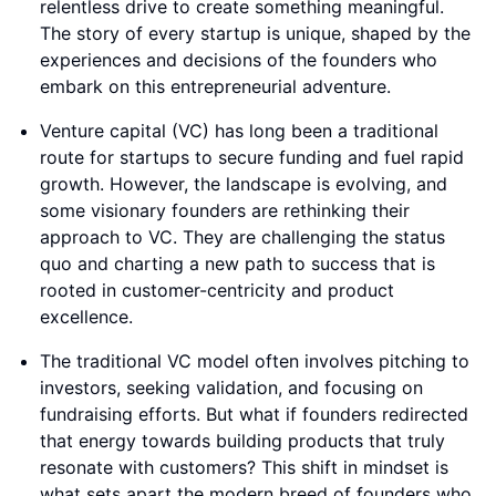
relentless drive to create something meaningful.
The story of every startup is unique, shaped by the
experiences and decisions of the founders who
embark on this entrepreneurial adventure.
Venture capital (VC) has long been a traditional
route for startups to secure funding and fuel rapid
growth. However, the landscape is evolving, and
some visionary founders are rethinking their
approach to VC. They are challenging the status
quo and charting a new path to success that is
rooted in customer-centricity and product
excellence.
The traditional VC model often involves pitching to
investors, seeking validation, and focusing on
fundraising efforts. But what if founders redirected
that energy towards building products that truly
resonate with customers? This shift in mindset is
what sets apart the modern breed of founders who