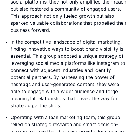
social platforms, they not only amplified their reach
but also fostered a community of engaged users.
This approach not only fueled growth but also
sparked valuable collaborations that propelled their
business forward.
In the competitive landscape of digital marketing,
finding innovative ways to boost brand visibility is
essential. This group adopted a unique strategy of
leveraging social media platforms like Instagram to
connect with adjacent industries and identify
potential partners. By harnessing the power of
hashtags and user-generated content, they were
able to engage with a wider audience and forge
meaningful relationships that paved the way for
strategic partnerships.
Operating with a lean marketing team, this group
relied on strategic research and smart decision-
making to drive their business growth. By studying