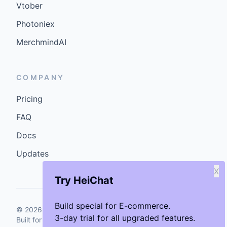
Vtober
Photoniex
MerchmindAI
COMPANY
Pricing
FAQ
Docs
Updates
X
Try HeiChat
Build special for E-commerce.
©
2026
GenCybers Inc. All rights reserved.
3-day trial for all upgraded features.
Built for storefronts that want faster answers and cleaner