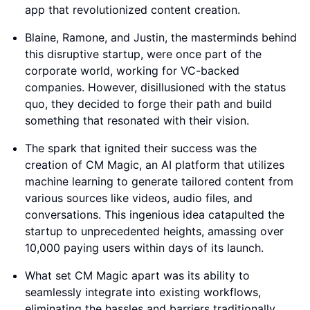
app that revolutionized content creation.
Blaine, Ramone, and Justin, the masterminds behind
this disruptive startup, were once part of the
corporate world, working for VC-backed
companies. However, disillusioned with the status
quo, they decided to forge their path and build
something that resonated with their vision.
The spark that ignited their success was the
creation of CM Magic, an AI platform that utilizes
machine learning to generate tailored content from
various sources like videos, audio files, and
conversations. This ingenious idea catapulted the
startup to unprecedented heights, amassing over
10,000 paying users within days of its launch.
What set CM Magic apart was its ability to
seamlessly integrate into existing workflows,
eliminating the hassles and barriers traditionally