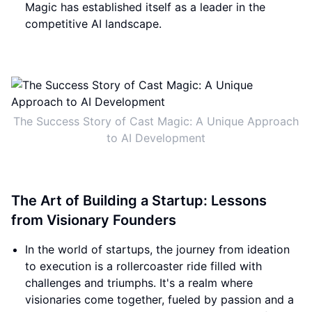
Magic has established itself as a leader in the
competitive AI landscape.
The Success Story of Cast Magic: A Unique Approach
to AI Development
The Art of Building a Startup: Lessons
from Visionary Founders
In the world of startups, the journey from ideation
to execution is a rollercoaster ride filled with
challenges and triumphs. It's a realm where
visionaries come together, fueled by passion and a