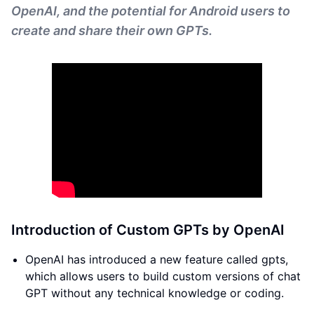
OpenAI, and the potential for Android users to
create and share their own GPTs.
Introduction of Custom GPTs by OpenAI
OpenAI has introduced a new feature called gpts,
which allows users to build custom versions of chat
GPT without any technical knowledge or coding.