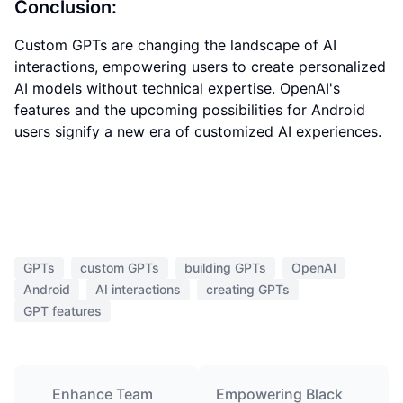
Conclusion:
Custom GPTs are changing the landscape of AI
interactions, empowering users to create personalized
AI models without technical expertise. OpenAI's
features and the upcoming possibilities for Android
users signify a new era of customized AI experiences.
GPTs
custom GPTs
building GPTs
OpenAI
Android
AI interactions
creating GPTs
GPT features
Enhance Team
Empowering Black