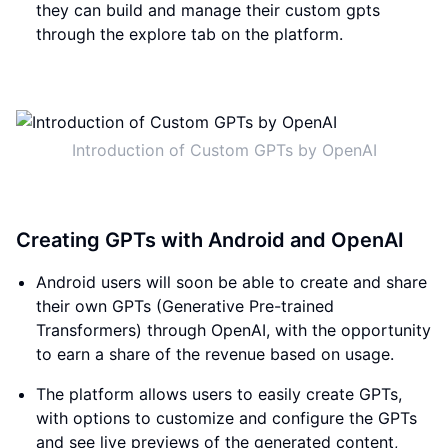
they can build and manage their custom gpts
through the explore tab on the platform.
Introduction of Custom GPTs by OpenAI
Creating GPTs with Android and OpenAI
Android users will soon be able to create and share
their own GPTs (Generative Pre-trained
Transformers) through OpenAI, with the opportunity
to earn a share of the revenue based on usage.
The platform allows users to easily create GPTs,
with options to customize and configure the GPTs
and see live previews of the generated content,