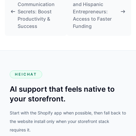
Communication
and Hispanic
Secrets: Boost
Entrepreneurs:
Productivity &
Access to Faster
Success
Funding
HEICHAT
AI support that feels native to
your storefront.
Start with the Shopify app when possible, then fall back to
the website install only when your storefront stack
requires it.