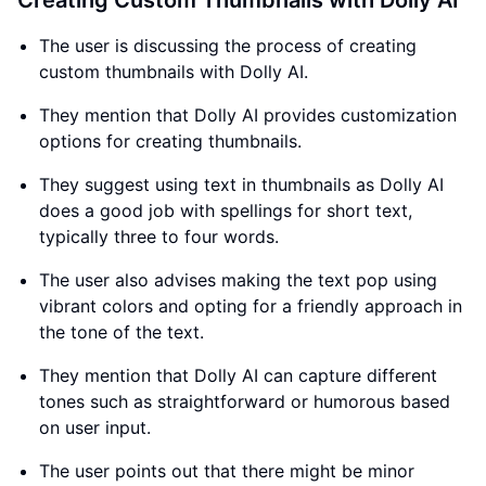
Creating Custom Thumbnails with Dolly AI
The user is discussing the process of creating
custom thumbnails with Dolly AI.
They mention that Dolly AI provides customization
options for creating thumbnails.
They suggest using text in thumbnails as Dolly AI
does a good job with spellings for short text,
typically three to four words.
The user also advises making the text pop using
vibrant colors and opting for a friendly approach in
the tone of the text.
They mention that Dolly AI can capture different
tones such as straightforward or humorous based
on user input.
The user points out that there might be minor