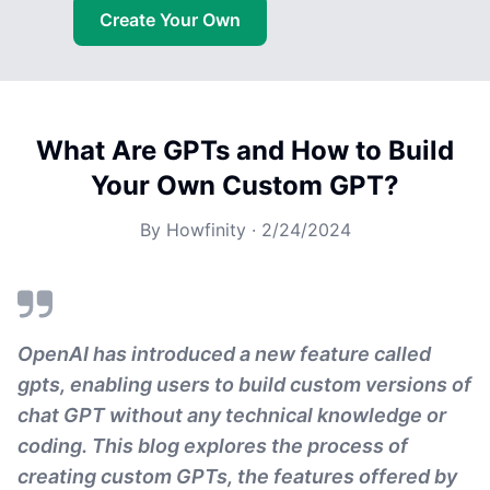
Create Your Own
What Are GPTs and How to Build
Your Own Custom GPT?
By
Howfinity
·
2/24/2024
OpenAI has introduced a new feature called
gpts, enabling users to build custom versions of
chat GPT without any technical knowledge or
coding. This blog explores the process of
creating custom GPTs, the features offered by