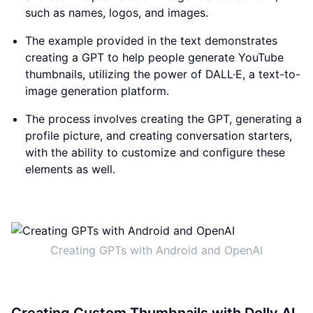
such as names, logos, and images.
The example provided in the text demonstrates
creating a GPT to help people generate YouTube
thumbnails, utilizing the power of DALL·E, a text-to-
image generation platform.
The process involves creating the GPT, generating a
profile picture, and creating conversation starters,
with the ability to customize and configure these
elements as well.
Creating GPTs with Android and OpenAI