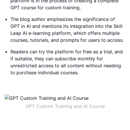
platform is in the process of creating a complete
GPT course for custom training.
The blog author emphasizes the significance of
GPT in AI and mentions its integration into the Skill
Leap AI e-learning platform, which offers multiple
courses, tutorials, and prompts for users to access.
Readers can try the platform for free as a trial, and
if suitable, they can subscribe monthly for
unrestricted access to all content without needing
to purchase individual courses.
GPT Custom Training and AI Course