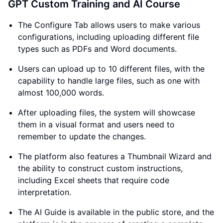
GPT Custom Training and AI Course
The Configure Tab allows users to make various
configurations, including uploading different file
types such as PDFs and Word documents.
Users can upload up to 10 different files, with the
capability to handle large files, such as one with
almost 100,000 words.
After uploading files, the system will showcase
them in a visual format and users need to
remember to update the changes.
The platform also features a Thumbnail Wizard and
the ability to construct custom instructions,
including Excel sheets that require code
interpretation.
The AI Guide is available in the public store, and the