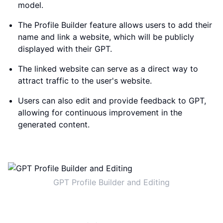
model.
The Profile Builder feature allows users to add their
name and link a website, which will be publicly
displayed with their GPT.
The linked website can serve as a direct way to
attract traffic to the user's website.
Users can also edit and provide feedback to GPT,
allowing for continuous improvement in the
generated content.
GPT Profile Builder and Editing