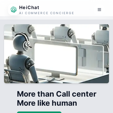
HeiChat
AI COMMERCE CONCIERGE
More than Call center
More like human