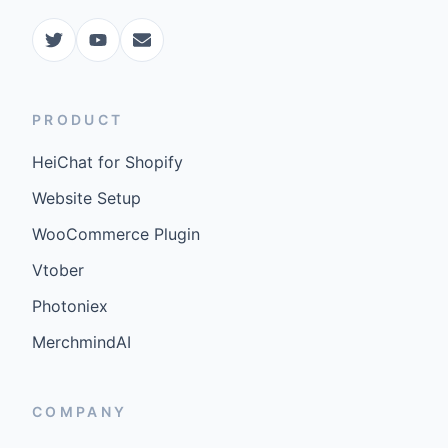
PRODUCT
HeiChat for Shopify
Website Setup
WooCommerce Plugin
Vtober
Photoniex
MerchmindAI
COMPANY