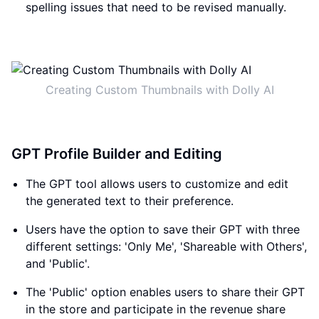
spelling issues that need to be revised manually.
Creating Custom Thumbnails with Dolly AI
GPT Profile Builder and Editing
The GPT tool allows users to customize and edit
the generated text to their preference.
Users have the option to save their GPT with three
different settings: 'Only Me', 'Shareable with Others',
and 'Public'.
The 'Public' option enables users to share their GPT
in the store and participate in the revenue share