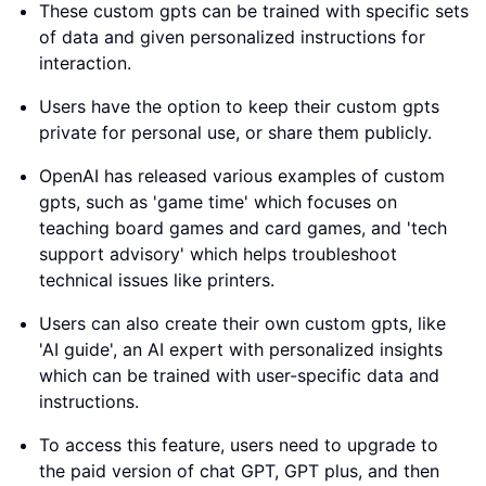
These custom gpts can be trained with specific sets
of data and given personalized instructions for
interaction.
Users have the option to keep their custom gpts
private for personal use, or share them publicly.
OpenAI has released various examples of custom
gpts, such as 'game time' which focuses on
teaching board games and card games, and 'tech
support advisory' which helps troubleshoot
technical issues like printers.
Users can also create their own custom gpts, like
'AI guide', an AI expert with personalized insights
which can be trained with user-specific data and
instructions.
To access this feature, users need to upgrade to
the paid version of chat GPT, GPT plus, and then