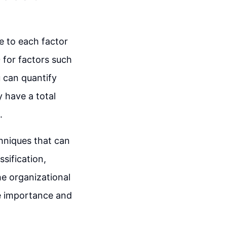
ue to each factor
 for factors such
u can quantify
y have a total
.
hniques that can
ssification,
he organizational
the importance and