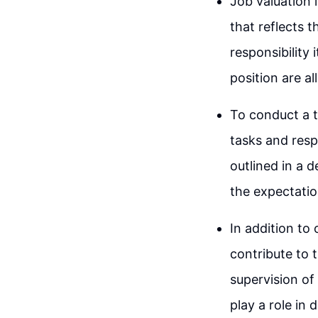
Job valuation 
that reflects t
responsibility i
position are al
To conduct a t
tasks and respo
outlined in a d
the expectatio
In addition to 
contribute to t
supervision of
play a role in 