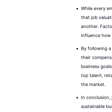
While every em
that job valua
another. Facto
influence how 
By following a
their compensat
business goals
top talent, re
the market.
In conclusion, 
sustainable bu