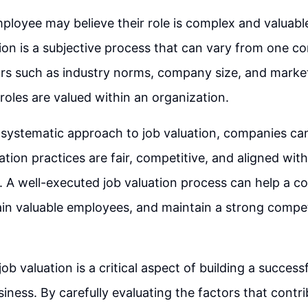
ployee may believe their role is complex and valuable,
tion is a subjective process that can vary from one 
rs such as industry norms, company size, and market
roles are valued within an organization.
 systematic approach to job valuation, companies ca
ion practices are fair, competitive, and aligned with 
. A well-executed job valuation process can help a c
tain valuable employees, and maintain a strong competi
job valuation is a critical aspect of building a success
siness. By carefully evaluating the factors that contri