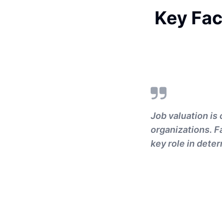
Key Fac
Job valuation is 
organizations. Fa
key role in deter