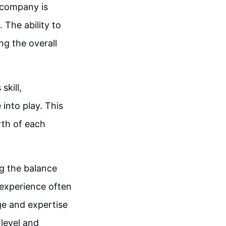
a company is
 The ability to
ng the overall
skill,
 into play. This
rth of each
ng the balance
 experience often
ge and expertise
 level and