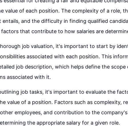
is essential for creating a fair and equitable compens
he value of each position. The complexity of a role, th
t entails, and the difficulty in finding qualified candida
l factors that contribute to how salaries are determin
horough job valuation, it's important to start by iden
nsibilities associated with each position. This inform
etailed job description, which helps define the scope 
ns associated with it.
outlining job tasks, it's important to evaluate the fact
he value of a position. Factors such as complexity, re
 other employees, and contribution to the company's 
determining the appropriate salary for a given role.