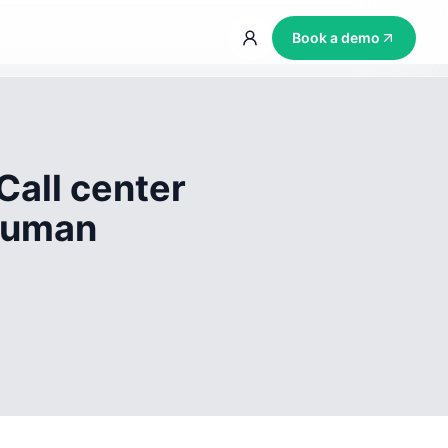
Book a demo
Call center
 human