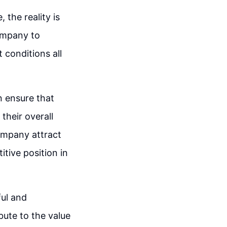
 the reality is
company to
 conditions all
n ensure that
their overall
ompany attract
tive position in
ful and
bute to the value