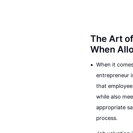
The Art o
When Allo
When it comes 
entrepreneur is
that employees
while also mee
appropriate sal
process.