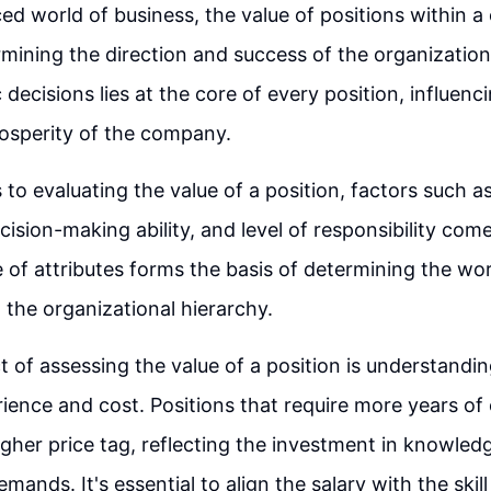
ced world of business, the value of positions within 
rmining the direction and success of the organization.
decisions lies at the core of every position, influenci
osperity of the company.
o evaluating the value of a position, factors such as 
ision-making ability, and level of responsibility come
e of attributes forms the basis of determining the wo
n the organizational hierarchy.
 of assessing the value of a position is understandi
ence and cost. Positions that require more years of
gher price tag, reflecting the investment in knowled
emands. It's essential to align the salary with the skill