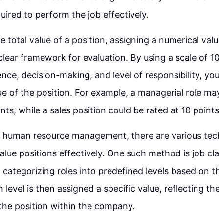
uired to perform the job effectively.
e total value of a position, assigning a numerical val
clear framework for evaluation. By using a scale of 10
ience, decision-making, and level of responsibility, yo
lue of the position. For example, a managerial role ma
nts, while a sales position could be rated at 10 points
of human resource management, there are various tec
value positions effectively. One such method is job cla
 categorizing roles into predefined levels based on t
h level is then assigned a specific value, reflecting 
the position within the company.