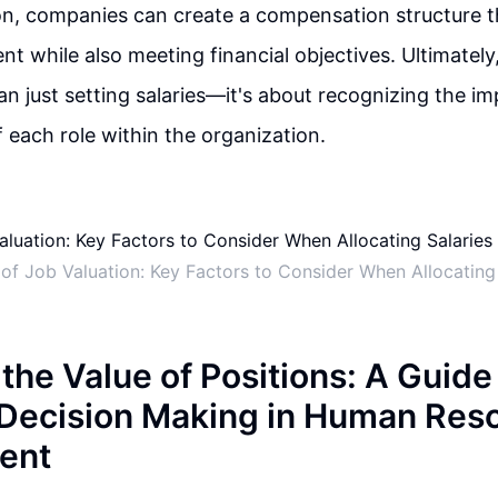
on, companies can create a compensation structure t
ent while also meeting financial objectives. Ultimately,
n just setting salaries—it's about recognizing the i
f each role within the organization.
 of Job Valuation: Key Factors to Consider When Allocating 
the Value of Positions: A Guide
 Decision Making in Human Res
ent