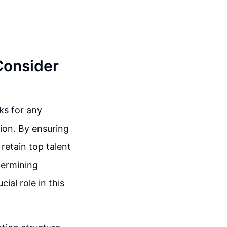
 Consider
ks for any
tion. By ensuring
retain top talent
termining
ial role in this