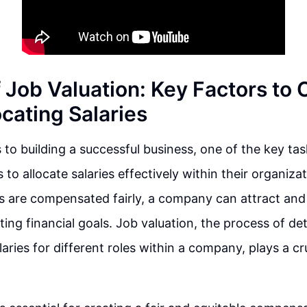
f Job Valuation: Key Factors to
cating Salaries
to building a successful business, one of the key tas
 to allocate salaries effectively within their organiza
 are compensated fairly, a company can attract and 
ting financial goals. Job valuation, the process of de
aries for different roles within a company, plays a cruc