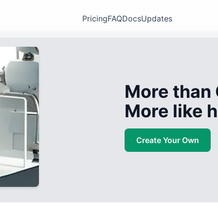
Pricing
FAQ
Docs
Updates
More than 
More like
Create Your Own