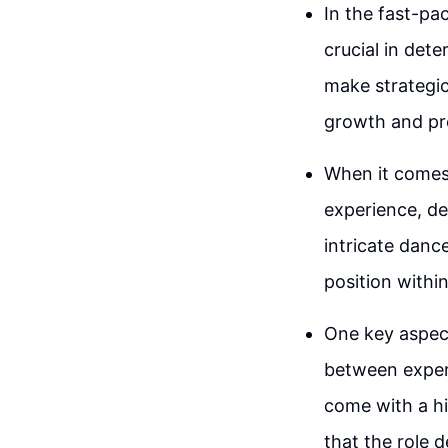
In the fast-pa
crucial in dete
make strategic 
growth and pr
When it comes t
experience, dec
intricate danc
position withi
One key aspect
between experi
come with a hi
that the role d