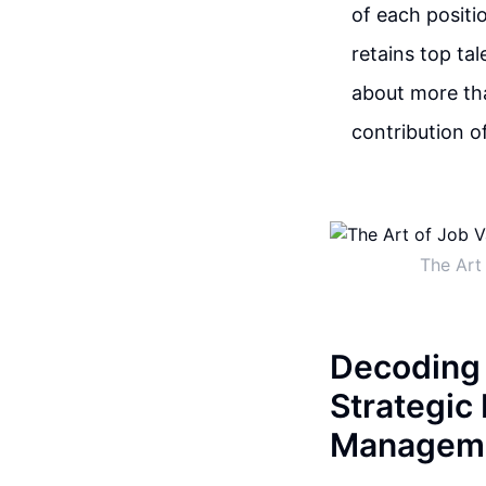
of each positi
retains top tal
about more tha
contribution o
The Art
Decoding 
Strategic
Managem