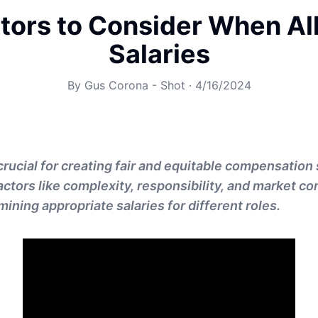
tors to Consider When Al
Salaries
By
Gus Corona - Shot
·
4/16/2024
crucial for creating fair and equitable compensation 
ctors like complexity, responsibility, and market co
mining appropriate salaries for different roles.