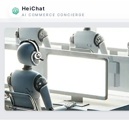
HeiChat
AI COMMERCE CONCIERGE