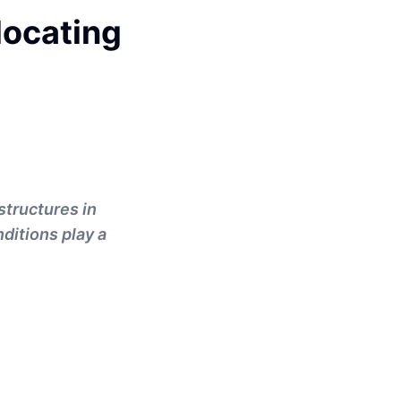
locating
structures in
nditions play a