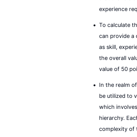
experience req
To calculate th
can provide a 
as skill, exper
the overall va
value of 50 poi
In the realm 
be utilized to 
which involves
hierarchy. Eac
complexity of 