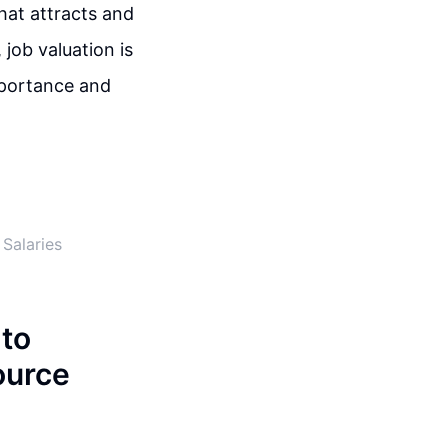
hat attracts and
 job valuation is
mportance and
Salaries
 to
ource