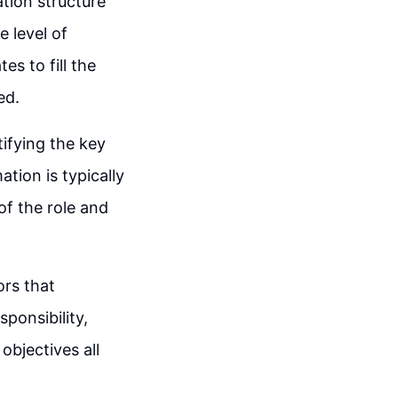
ation structure
e level of
tes to fill the
ed.
tifying the key
ation is typically
of the role and
ors that
sponsibility,
objectives all