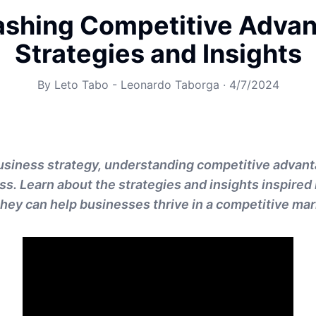
ashing Competitive Advan
Strategies and Insights
By
Leto Tabo - Leonardo Taborga
·
4/7/2024
business strategy, understanding competitive advant
s. Learn about the strategies and insights inspired
hey can help businesses thrive in a competitive mar