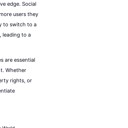
ive edge. Social
more users they
y to switch to a
, leading to a
s are essential
nt. Whether
rty rights, or
ntiate