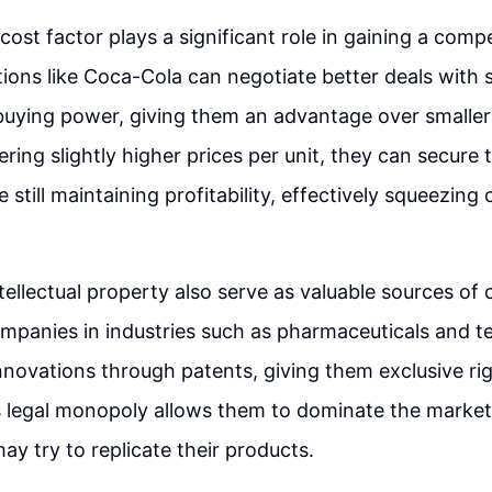
cost factor plays a significant role in gaining a compe
ions like Coca-Cola can negotiate better deals with s
buying power, giving them an advantage over smaller 
ering slightly higher prices per unit, they can secure
 still maintaining profitability, effectively squeezing 
tellectual property also serve as valuable sources of
mpanies in industries such as pharmaceuticals and 
innovations through patents, giving them exclusive rig
s legal monopoly allows them to dominate the marke
ay try to replicate their products.