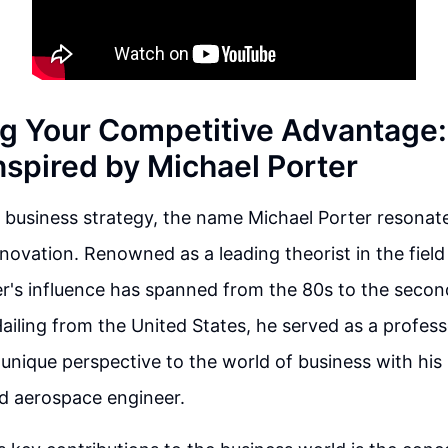
g Your Competitive Advantage:
nspired by Michael Porter
f business strategy, the name Michael Porter resonat
ovation. Renowned as a leading theorist in the field
er's influence has spanned from the 80s to the seco
Hailing from the United States, he served as a profes
unique perspective to the world of business with hi
d aerospace engineer.