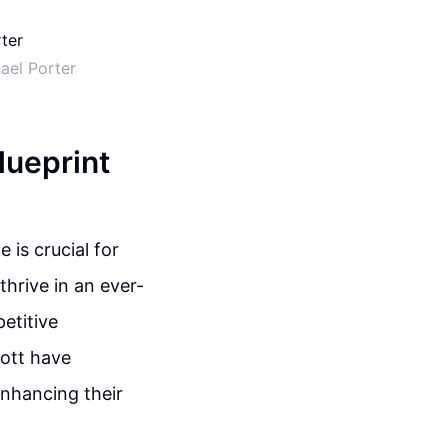
ael Porter
lueprint
 is crucial for
thrive in an ever-
etitive
bott have
enhancing their