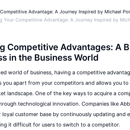
g Your Competitive Advantage: A Journey Inspired by Mich
g Competitive Advantages: A B
ss in the Business World
ced world of business, having a competitive advantage
ts you apart from your competitors and allows you to 
et landscape. One of the key ways to acquire a comp
hrough technological innovation. Companies like Ab
r loyal customer base by continuously updating and 
g it difficult for users to switch to a competitor.