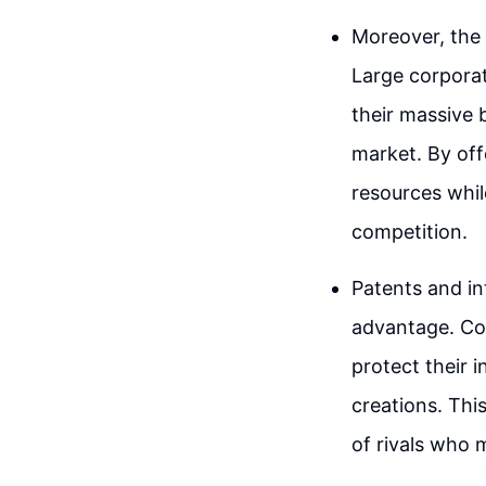
Moreover, the 
Large corporat
their massive 
market. By off
resources while
competition.
Patents and in
advantage. Co
protect their 
creations. Thi
of rivals who m