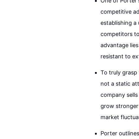
One of Porter'
competitive a
establishing a 
competitors to
advantage lies
resistant to ex
To truly grasp
not a static at
company sells 
grow stronger w
market fluctua
Porter outline