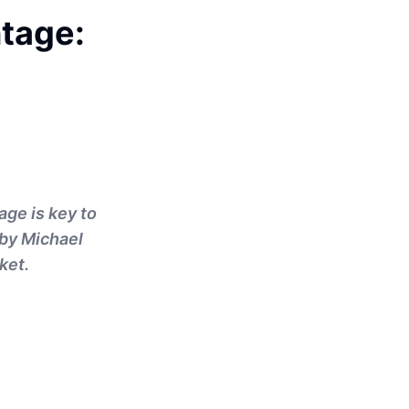
tage:
age is key to
 by Michael
ket.