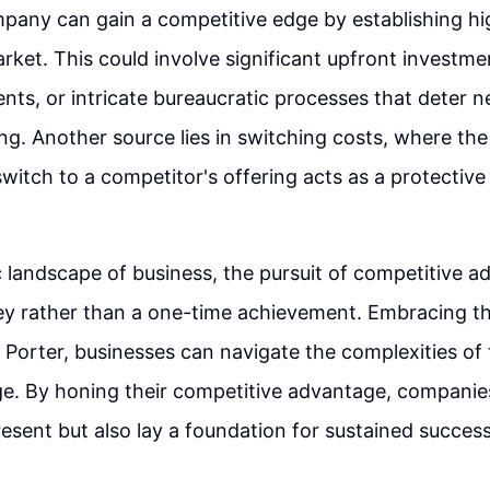
mpany can gain a competitive edge by establishing hig
arket. This could involve significant upfront investm
ents, or intricate bureaucratic processes that deter 
ng. Another source lies in switching costs, where the d
witch to a competitor's offering acts as a protective 
 landscape of business, the pursuit of competitive a
y rather than a one-time achievement. Embracing the
 Porter, businesses can navigate the complexities of
ge. By honing their competitive advantage, companie
resent but also lay a foundation for sustained success