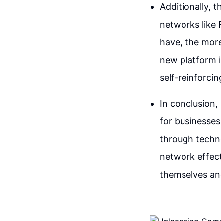
Additionally, t
networks like
have, the more
new platform i
self-reinforci
In conclusion,
for businesses
through technol
network effect
themselves an