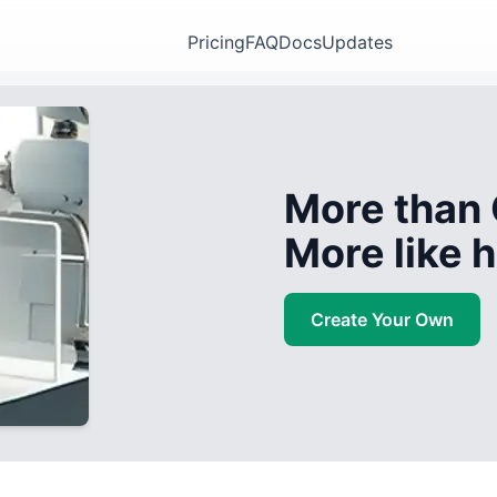
Pricing
FAQ
Docs
Updates
More than 
More like
Create Your Own