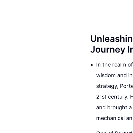
Unleashin
Journey I
In the realm o
wisdom and inn
strategy, Port
21st century. 
and brought a 
mechanical an