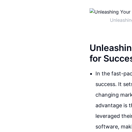
Unleashin
Unleashin
for Succe
In the fast-pa
success. It se
changing mark
advantage is t
leveraged thei
software, makin