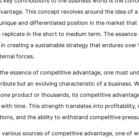
s key contributions to the business world is the conc
dvantage. This concept revolves around the idea of 
unique and differentiated position in the market that 
 replicate in the short to medium term. The essence 
 in creating a sustainable strategy that endures over 
ternal forces.
 the essence of competitive advantage, one must unde
tribute but an evolving characteristic of a business. 
one product or thousands, its competitive advantag
ith time. This strength translates into profitability, 
tions, and the ability to withstand competitive pressu
s various sources of competitive advantage, one of wh