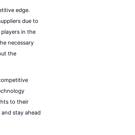
titive edge.
uppliers due to
players in the
 the necessary
out the
 competitive
technology
hts to their
t and stay ahead