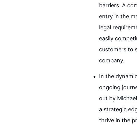
barriers. A co
entry in the m
legal requirem
easily competi
customers to s
company.
In the dynamic
ongoing journe
out by Michael
a strategic ed
thrive in the p