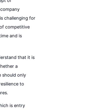
ept of
a company
is challenging for
of competitive
time and is
rstand that it is
Whether a
e should only
resilience to
res.
ich is entry