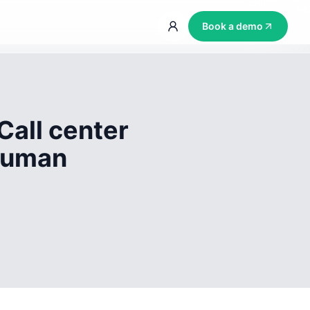
Book a demo
Call center
 human