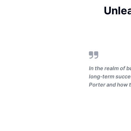
Unle
In the realm of 
long-term succes
Porter and how t