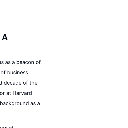
 A
es as a beacon of
 of business
nd decade of the
sor at Harvard
s background as a