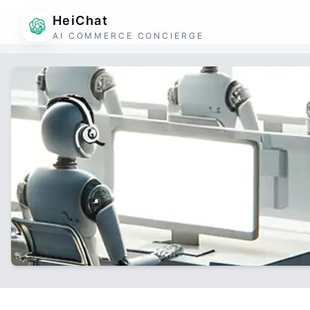
HeiChat
AI COMMERCE CONCIERGE