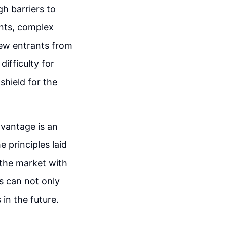
h barriers to
ents, complex
new entrants from
ifficulty for
shield for the
dvantage is an
 principles laid
 the market with
s can not only
 in the future.