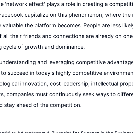
he 'network effect' plays a role in creating a competit
 Facebook capitalize on this phenomenon, where the 
 valuable the platform becomes. People are less likel
f all their friends and connections are already on one
ng cycle of growth and dominance.
 understanding and leveraging competitive advantage
 to succeed in today's highly competitive environme
ogical innovation, cost leadership, intellectual prope
s, companies must continuously seek ways to differe
d stay ahead of the competition.