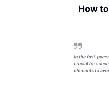
How to
In the fast-pace
crucial for succe
elements to avoi