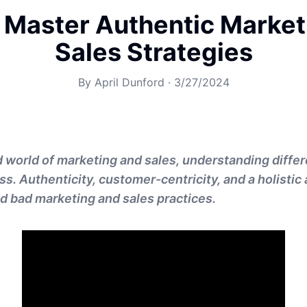
 Master Authentic Market
Sales Strategies
By
April Dunford
·
3/27/2024
d world of marketing and sales, understanding differ
ss. Authenticity, customer-centricity, and a holisti
d bad marketing and sales practices.