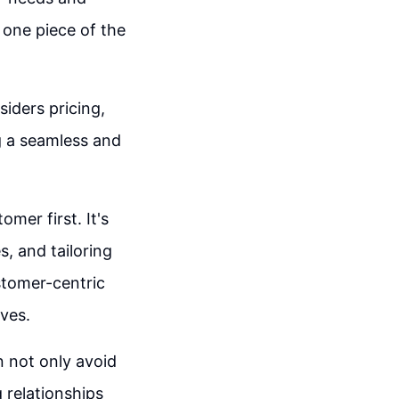
 one piece of the
siders pricing,
g a seamless and
omer first. It's
s, and tailoring
stomer-centric
ives.
n not only avoid
g relationships