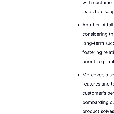
with customers
leads to disap
Another pitfall
considering th
long-term succe
fostering rela
prioritize prof
Moreover, a s
features and t
customer's pers
bombarding cus
product solves