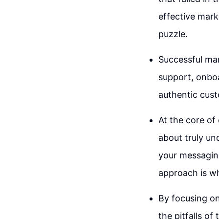
effective mark
puzzle.
Successful mar
support, onboa
authentic cust
At the core of 
about truly un
your messaging
approach is wh
By focusing on
the pitfalls of