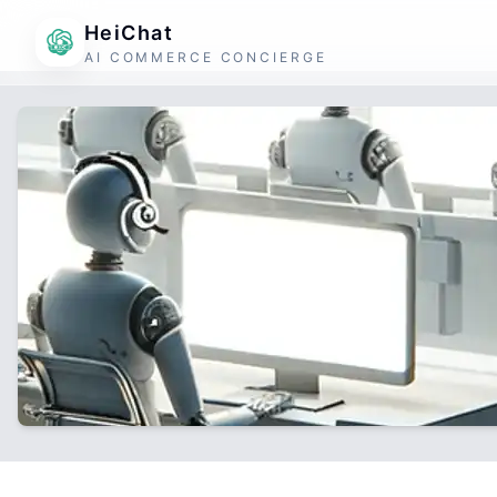
HeiChat
AI COMMERCE CONCIERGE