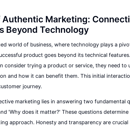
f Authentic Marketing: Connect
s Beyond Technology
ced world of business, where technology plays a pivot
uccessful product goes beyond its technical features
 consider trying a product or service, they need to 
on and how it can benefit them. This initial interacti
 customer journey.
ective marketing lies in answering two fundamental 
' and 'Why does it matter?' These questions determine 
ing approach. Honesty and transparency are crucial i