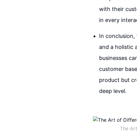
with their cust
in every intera
In conclusion, 
and a holistic
businesses can
customer bases
product but c
deep level.
The Art