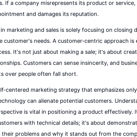
. If a company misrepresents its product or service, i
pointment and damages its reputation.
 in marketing and sales is solely focusing on closing 
e customer's needs. A customer-centric approach is e
ss. It's not just about making a sale; it's about crea
tionships. Customers can sense insincerity, and busin
its over people often fall short.
elf-centered marketing strategy that emphasizes onl
echnology can alienate potential customers. Underst
pective is vital in positioning a product effectively. 
tomers with technical details; it's about demonstra
 their problems and why it stands out from the comp