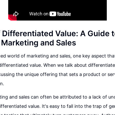
 Differentiated Value: A Guide 
 Marketing and Sales
ced world of marketing and sales, one key aspect tha
differentiated value. When we talk about differentiat
scussing the unique offering that sets a product or se
n.
ting and sales can often be attributed to a lack of u
ferentiated value. It's easy to fall into the trap of 