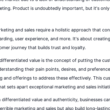
eting. Product is undoubtedly important, but it's only
keting and sales require a holistic approach that con
rding, user experience, and more. It's about creatin
omer journey that builds trust and loyalty.
differentiated value is the concept of putting the cust
derstanding their pain points, desires, and preference
 and offerings to address these effectively. This cu
at sets apart exceptional marketing and sales initiat
 differentiated value and authenticity, businesses ca
 terrible marketing and sales but also build long-lastin