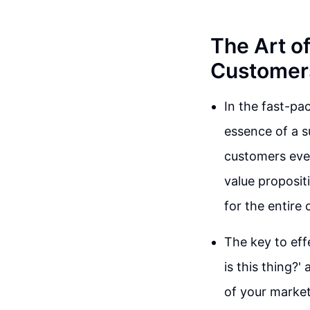
The Art o
Customer
In the fast-pa
essence of a s
customers even
value propositi
for the entire
The key to eff
is this thing?
of your market