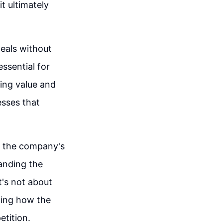
t ultimately
deals without
ssential for
ting value and
esses that
y the company's
anding the
It's not about
ting how the
etition.