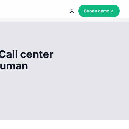
Book a demo
Call center
 human