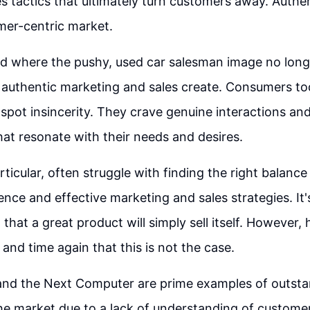
s tactics that ultimately turn customers away. Authent
mer-centric market.
d where the pushy, used car salesman image no longer
 authentic marketing and sales create. Consumers to
 spot insincerity. They crave genuine interactions an
hat resonate with their needs and desires.
articular, often struggle with finding the right balan
ence and effective marketing and sales strategies. I
hat a great product will simply sell itself. However, 
and time again that this is not the case.
nd the Next Computer are prime examples of outsta
 the market due to a lack of understanding of custom