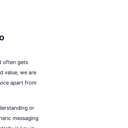
to
t often gets
ed value, we are
rvice apart from
nderstanding or
generic messaging