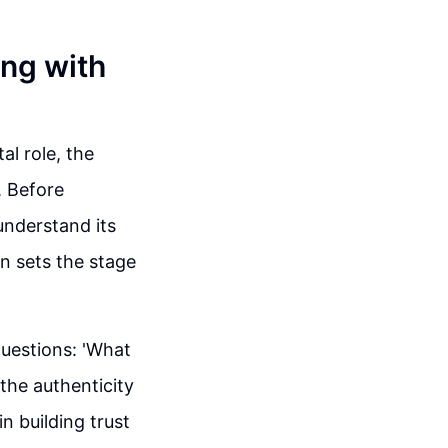
ing with
al role, the
. Before
understand its
on sets the stage
questions: 'What
the authenticity
n building trust