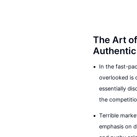
The Art of
Authentic
In the fast-pa
overlooked is 
essentially di
the competitio
Terrible marke
emphasis on dif