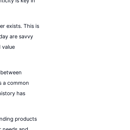
icity is key in
 exists. This is
day are savvy
d value
ce between
t's a common
history has
nding products
er needs and