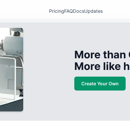
Pricing
FAQ
Docs
Updates
More than 
More like
Create Your Own