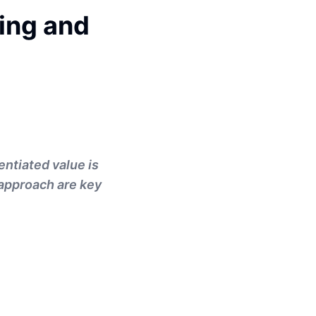
ing and
entiated value is
c approach are key