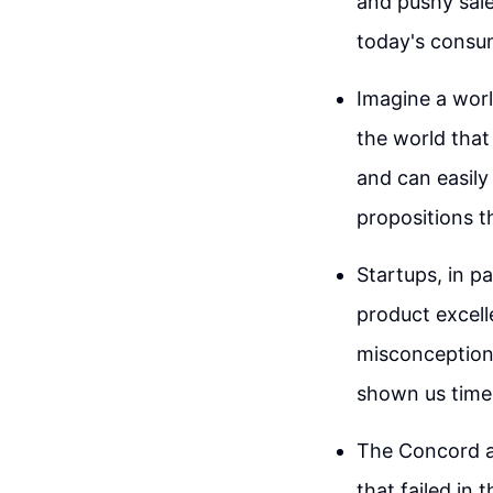
and pushy sale
today's consu
Imagine a worl
the world that
and can easily
propositions t
Startups, in p
product excell
misconception t
shown us time 
The Concord a
that failed in