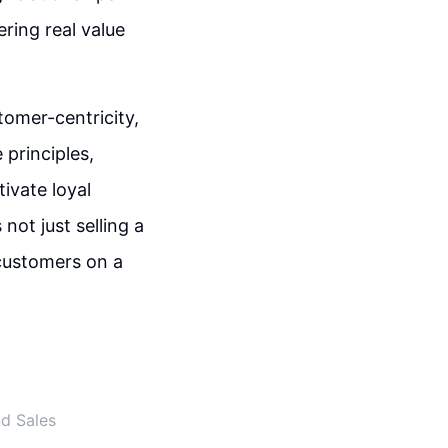
ering real value
stomer-centricity,
 principles,
ivate loyal
ot just selling a
customers on a
nd Sales