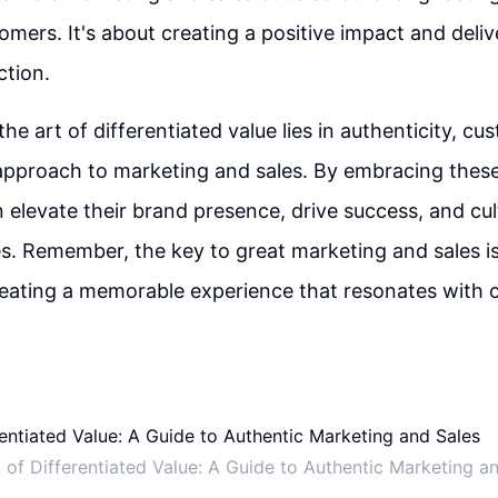
omers. It's about creating a positive impact and deliv
ction.
the art of differentiated value lies in authenticity, cu
 approach to marketing and sales. By embracing these
 elevate their brand presence, drive success, and cult
. Remember, the key to great marketing and sales is n
reating a memorable experience that resonates with 
 of Differentiated Value: A Guide to Authentic Marketing a