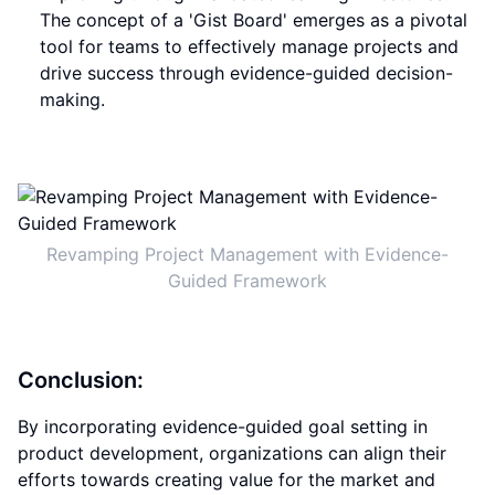
The concept of a 'Gist Board' emerges as a pivotal
tool for teams to effectively manage projects and
drive success through evidence-guided decision-
making.
Revamping Project Management with Evidence-
Guided Framework
Conclusion:
By incorporating evidence-guided goal setting in
product development, organizations can align their
efforts towards creating value for the market and