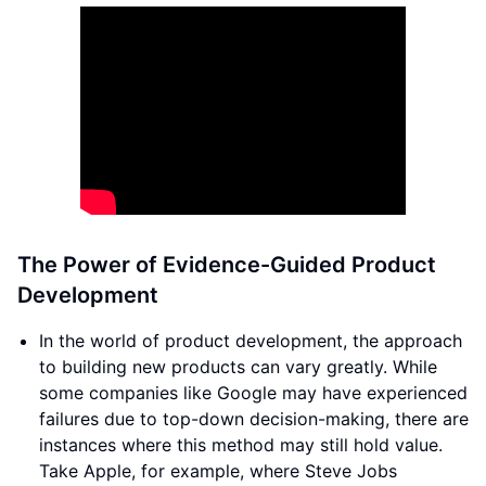
The Power of Evidence-Guided Product
Development
In the world of product development, the approach
to building new products can vary greatly. While
some companies like Google may have experienced
failures due to top-down decision-making, there are
instances where this method may still hold value.
Take Apple, for example, where Steve Jobs