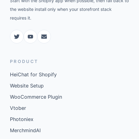
Start with the Shopify app when possible, then fall back to
the website install only when your storefront stack
requires it.
PRODUCT
HeiChat for Shopify
Website Setup
WooCommerce Plugin
Vtober
Photoniex
MerchmindAI