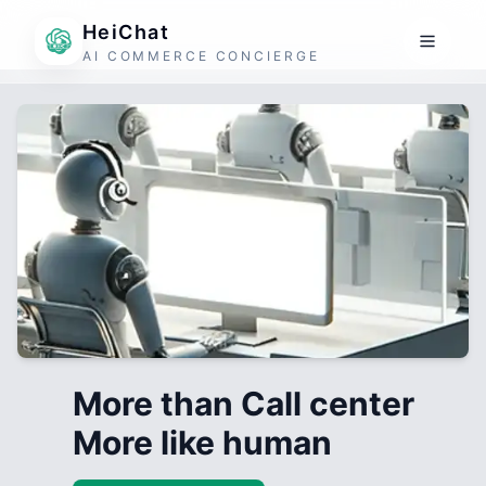
HeiChat
AI COMMERCE CONCIERGE
More than Call center
More like human