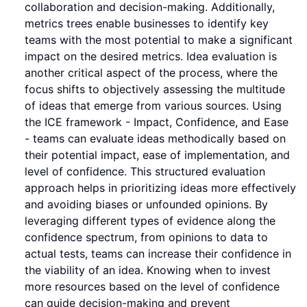
collaboration and decision-making. Additionally,
metrics trees enable businesses to identify key
teams with the most potential to make a significant
impact on the desired metrics. Idea evaluation is
another critical aspect of the process, where the
focus shifts to objectively assessing the multitude
of ideas that emerge from various sources. Using
the ICE framework - Impact, Confidence, and Ease
- teams can evaluate ideas methodically based on
their potential impact, ease of implementation, and
level of confidence. This structured evaluation
approach helps in prioritizing ideas more effectively
and avoiding biases or unfounded opinions. By
leveraging different types of evidence along the
confidence spectrum, from opinions to data to
actual tests, teams can increase their confidence in
the viability of an idea. Knowing when to invest
more resources based on the level of confidence
can guide decision-making and prevent