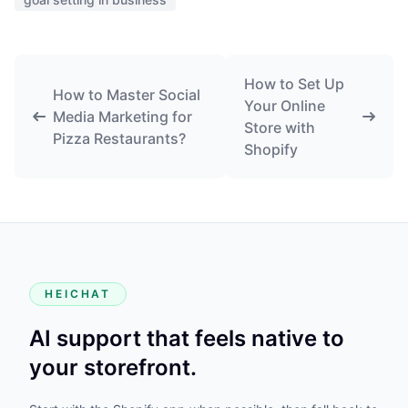
How to Set Up
How to Master Social
Your Online
Media Marketing for
Store with
Pizza Restaurants?
Shopify
HEICHAT
AI support that feels native to
your storefront.