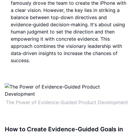
famously drove the team to create the iPhone with
a clear vision. However, the key lies in striking a
balance between top-down directives and
evidence-guided decision-making. It's about using
human judgment to set the direction and then
empowering it with concrete evidence. This
approach combines the visionary leadership with
data-driven insights to increase the chances of
success.
The Power of Evidence-Guided Product Development
How to Create Evidence-Guided Goals in