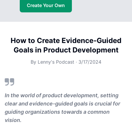
Create Your Own
How to Create Evidence-Guided
Goals in Product Development
By
Lenny's Podcast
·
3/17/2024
In the world of product development, setting
clear and evidence-guided goals is crucial for
guiding organizations towards a common
vision.