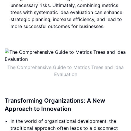
unnecessary risks. Ultimately, combining metrics
trees with systematic idea evaluation can enhance
strategic planning, increase efficiency, and lead to
more successful outcomes for businesses.
The Comprehensive Guide to Metrics Trees and Idea
Evaluation
Transforming Organizations: A New
Approach to Innovation
In the world of organizational development, the
traditional approach often leads to a disconnect