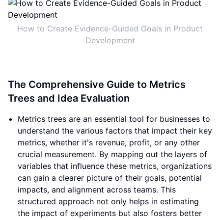
How to Create Evidence-Guided Goals in Product
Development
The Comprehensive Guide to Metrics
Trees and Idea Evaluation
Metrics trees are an essential tool for businesses to
understand the various factors that impact their key
metrics, whether it's revenue, profit, or any other
crucial measurement. By mapping out the layers of
variables that influence these metrics, organizations
can gain a clearer picture of their goals, potential
impacts, and alignment across teams. This
structured approach not only helps in estimating
the impact of experiments but also fosters better