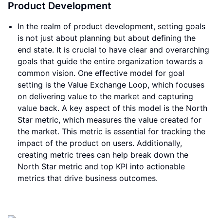
Product Development
In the realm of product development, setting goals
is not just about planning but about defining the
end state. It is crucial to have clear and overarching
goals that guide the entire organization towards a
common vision. One effective model for goal
setting is the Value Exchange Loop, which focuses
on delivering value to the market and capturing
value back. A key aspect of this model is the North
Star metric, which measures the value created for
the market. This metric is essential for tracking the
impact of the product on users. Additionally,
creating metric trees can help break down the
North Star metric and top KPI into actionable
metrics that drive business outcomes.