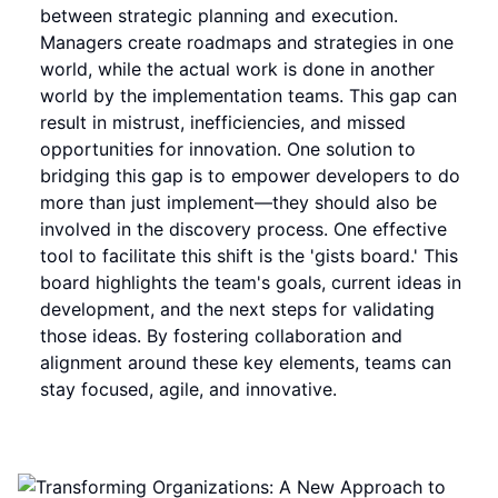
between strategic planning and execution.
Managers create roadmaps and strategies in one
world, while the actual work is done in another
world by the implementation teams. This gap can
result in mistrust, inefficiencies, and missed
opportunities for innovation. One solution to
bridging this gap is to empower developers to do
more than just implement—they should also be
involved in the discovery process. One effective
tool to facilitate this shift is the 'gists board.' This
board highlights the team's goals, current ideas in
development, and the next steps for validating
those ideas. By fostering collaboration and
alignment around these key elements, teams can
stay focused, agile, and innovative.