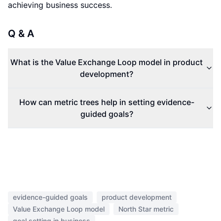
achieving business success.
Q & A
What is the Value Exchange Loop model in product
development?
How can metric trees help in setting evidence-
guided goals?
evidence-guided goals
product development
Value Exchange Loop model
North Star metric
goal setting in business