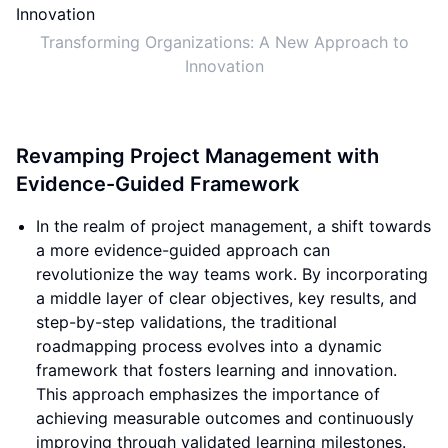
Transforming Organizations: A New Approach to
Innovation
Revamping Project Management with
Evidence-Guided Framework
In the realm of project management, a shift towards
a more evidence-guided approach can
revolutionize the way teams work. By incorporating
a middle layer of clear objectives, key results, and
step-by-step validations, the traditional
roadmapping process evolves into a dynamic
framework that fosters learning and innovation.
This approach emphasizes the importance of
achieving measurable outcomes and continuously
improving through validated learning milestones.