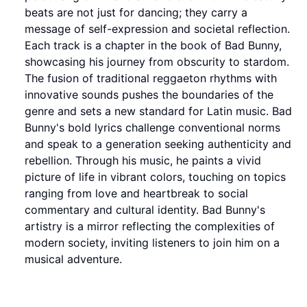
beats are not just for dancing; they carry a
message of self-expression and societal reflection.
Each track is a chapter in the book of Bad Bunny,
showcasing his journey from obscurity to stardom.
The fusion of traditional reggaeton rhythms with
innovative sounds pushes the boundaries of the
genre and sets a new standard for Latin music. Bad
Bunny's bold lyrics challenge conventional norms
and speak to a generation seeking authenticity and
rebellion. Through his music, he paints a vivid
picture of life in vibrant colors, touching on topics
ranging from love and heartbreak to social
commentary and cultural identity. Bad Bunny's
artistry is a mirror reflecting the complexities of
modern society, inviting listeners to join him on a
musical adventure.