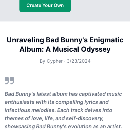
Create Your Own
Unraveling Bad Bunny's Enigmatic
Album: A Musical Odyssey
By
Cypher
·
3/23/2024
Bad Bunny's latest album has captivated music
enthusiasts with its compelling lyrics and
infectious melodies. Each track delves into
themes of love, life, and self-discovery,
showcasing Bad Bunny's evolution as an artist.