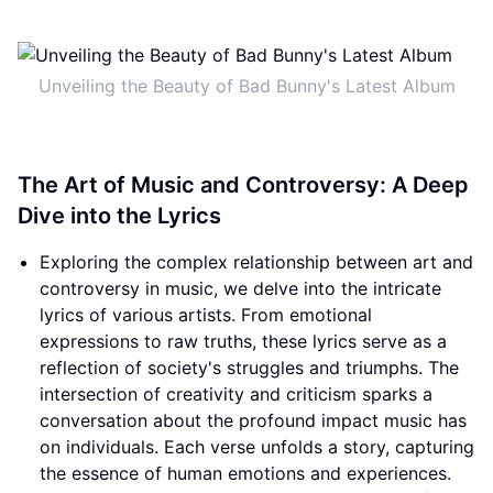
Unveiling the Beauty of Bad Bunny's Latest Album
The Art of Music and Controversy: A Deep
Dive into the Lyrics
Exploring the complex relationship between art and
controversy in music, we delve into the intricate
lyrics of various artists. From emotional
expressions to raw truths, these lyrics serve as a
reflection of society's struggles and triumphs. The
intersection of creativity and criticism sparks a
conversation about the profound impact music has
on individuals. Each verse unfolds a story, capturing
the essence of human emotions and experiences.