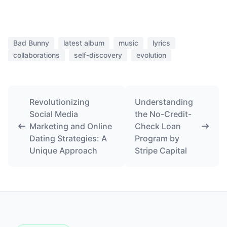
Bad Bunny
latest album
music
lyrics
collaborations
self-discovery
evolution
Revolutionizing
Understanding
Social Media
the No-Credit-
Marketing and Online
Check Loan
Dating Strategies: A
Program by
Unique Approach
Stripe Capital