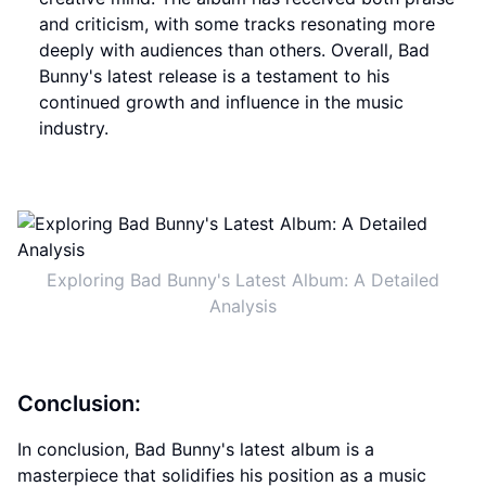
and criticism, with some tracks resonating more
deeply with audiences than others. Overall, Bad
Bunny's latest release is a testament to his
continued growth and influence in the music
industry.
Exploring Bad Bunny's Latest Album: A Detailed
Analysis
Conclusion:
In conclusion, Bad Bunny's latest album is a
masterpiece that solidifies his position as a music