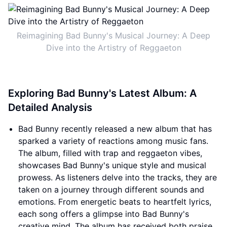
Reimagining Bad Bunny's Musical Journey: A Deep
Dive into the Artistry of Reggaeton
Exploring Bad Bunny's Latest Album: A
Detailed Analysis
Bad Bunny recently released a new album that has
sparked a variety of reactions among music fans.
The album, filled with trap and reggaeton vibes,
showcases Bad Bunny's unique style and musical
prowess. As listeners delve into the tracks, they are
taken on a journey through different sounds and
emotions. From energetic beats to heartfelt lyrics,
each song offers a glimpse into Bad Bunny's
creative mind. The album has received both praise