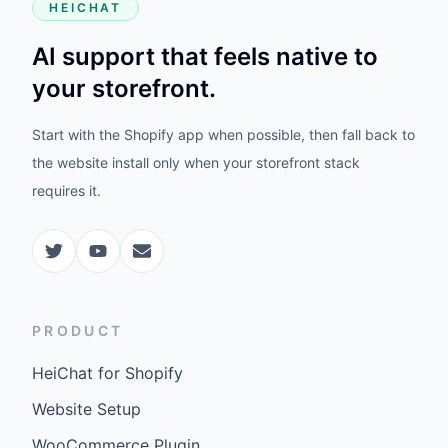
HEICHAT
AI support that feels native to
your storefront.
Start with the Shopify app when possible, then fall back to
the website install only when your storefront stack
requires it.
PRODUCT
HeiChat for Shopify
Website Setup
WooCommerce Plugin