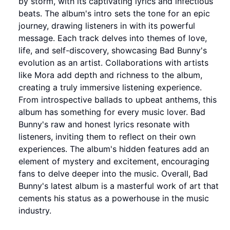
by storm, with its captivating lyrics and infectious
beats. The album's intro sets the tone for an epic
journey, drawing listeners in with its powerful
message. Each track delves into themes of love,
life, and self-discovery, showcasing Bad Bunny's
evolution as an artist. Collaborations with artists
like Mora add depth and richness to the album,
creating a truly immersive listening experience.
From introspective ballads to upbeat anthems, this
album has something for every music lover. Bad
Bunny's raw and honest lyrics resonate with
listeners, inviting them to reflect on their own
experiences. The album's hidden features add an
element of mystery and excitement, encouraging
fans to delve deeper into the music. Overall, Bad
Bunny's latest album is a masterful work of art that
cements his status as a powerhouse in the music
industry.