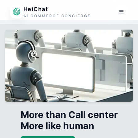
HeiChat
AI COMMERCE CONCIERGE
More than Call center
More like human