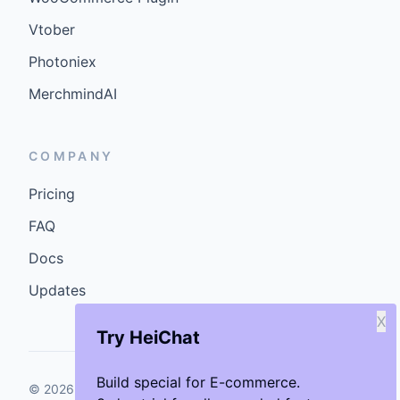
Vtober
Photoniex
MerchmindAI
COMPANY
Pricing
FAQ
Docs
Updates
X
Try HeiChat
Build special for E-commerce.
©
2026
GenCybers Inc. All rights reserved.