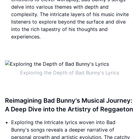
delve into various themes with depth and
complexity. The intricate layers of his music invite
listeners to explore beyond the surface and dive
into the rich tapestry of his thoughts and
experiences.
Exploring the Depth of Bad Bunny's Lyrics
Reimagining Bad Bunny's Musical Journey:
A Deep Dive into the Artistry of Reggaeton
Exploring the intricate lyrics woven into Bad
Bunny's songs reveals a deeper narrative of
personal growth and artistic evolution. The catchy