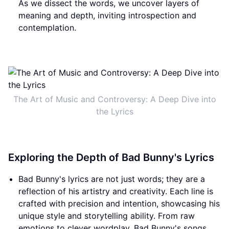
As we dissect the words, we uncover layers of
meaning and depth, inviting introspection and
contemplation.
The Art of Music and Controversy: A Deep Dive into
the Lyrics
Exploring the Depth of Bad Bunny's Lyrics
Bad Bunny's lyrics are not just words; they are a
reflection of his artistry and creativity. Each line is
crafted with precision and intention, showcasing his
unique style and storytelling ability. From raw
emotions to clever wordplay, Bad Bunny's songs