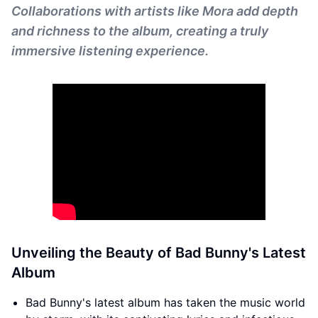
Collaborations with artists like Mora add depth
and richness to the album, creating a truly
immersive listening experience.
Unveiling the Beauty of Bad Bunny's Latest
Album
Bad Bunny's latest album has taken the music world