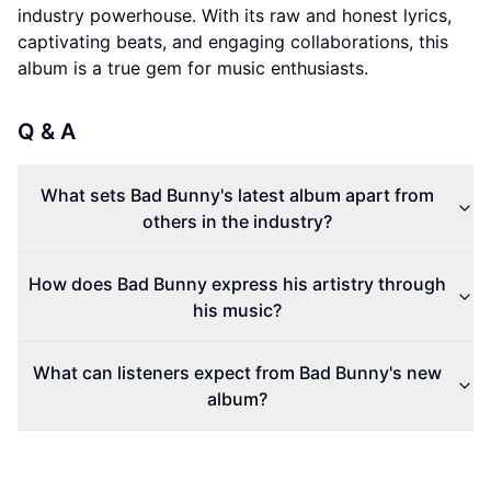
industry powerhouse. With its raw and honest lyrics,
captivating beats, and engaging collaborations, this
album is a true gem for music enthusiasts.
Q & A
What sets Bad Bunny's latest album apart from
others in the industry?
How does Bad Bunny express his artistry through
his music?
What can listeners expect from Bad Bunny's new
album?