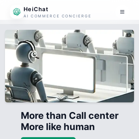
HeiChat
AI COMMERCE CONCIERGE
More than Call center
More like human