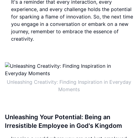
It's a reminder that every interaction, every
experience, and every challenge holds the potential
for sparking a flame of innovation. So, the next time
you engage in a conversation or embark on a new
journey, remember to embrace the essence of
creativity.
Unleashing Creativity: Finding Inspiration in Everyday
Moments
Unleashing Your Potential: Being an
Irresistible Employee in God's Kingdom