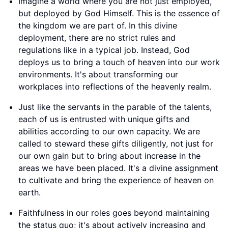
Imagine a world where you are not just employed,
but deployed by God Himself. This is the essence of
the kingdom we are part of. In this divine
deployment, there are no strict rules and
regulations like in a typical job. Instead, God
deploys us to bring a touch of heaven into our work
environments. It's about transforming our
workplaces into reflections of the heavenly realm.
Just like the servants in the parable of the talents,
each of us is entrusted with unique gifts and
abilities according to our own capacity. We are
called to steward these gifts diligently, not just for
our own gain but to bring about increase in the
areas we have been placed. It's a divine assignment
to cultivate and bring the experience of heaven on
earth.
Faithfulness in our roles goes beyond maintaining
the status quo; it's about actively increasing and