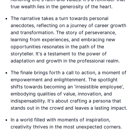
true wealth lies in the generosity of the heart.
The narrative takes a turn towards personal
anecdotes, reflecting on a journey of career growth
and transformation. The story of perseverance,
learning from experiences, and embracing new
opportunities resonates in the path of the
storyteller. It's a testament to the power of
adaptation and growth in the professional realm.
The finale brings forth a call to action, a moment of
empowerment and enlightenment. The spotlight
shifts towards becoming an 'irresistible employee',
embodying qualities of value, innovation, and
indispensability. It's about crafting a persona that
stands out in the crowd and leaves a lasting impact.
In a world filled with moments of inspiration,
creativity thrives in the most unexpected corners.