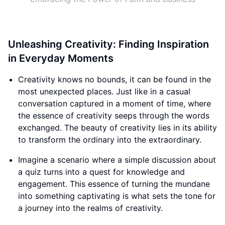
Unleashing Creativity: Finding Inspiration
in Everyday Moments
Creativity knows no bounds, it can be found in the
most unexpected places. Just like in a casual
conversation captured in a moment of time, where
the essence of creativity seeps through the words
exchanged. The beauty of creativity lies in its ability
to transform the ordinary into the extraordinary.
Imagine a scenario where a simple discussion about
a quiz turns into a quest for knowledge and
engagement. This essence of turning the mundane
into something captivating is what sets the tone for
a journey into the realms of creativity.