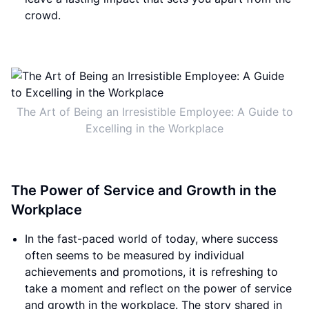
crowd.
The Art of Being an Irresistible Employee: A Guide to
Excelling in the Workplace
The Power of Service and Growth in the
Workplace
In the fast-paced world of today, where success
often seems to be measured by individual
achievements and promotions, it is refreshing to
take a moment and reflect on the power of service
and growth in the workplace. The story shared in