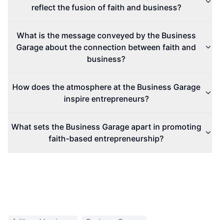
reflect the fusion of faith and business?
What is the message conveyed by the Business
Garage about the connection between faith and
business?
How does the atmosphere at the Business Garage
inspire entrepreneurs?
What sets the Business Garage apart in promoting
faith-based entrepreneurship?