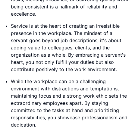
being consistent is a hallmark of reliability and
excellence.
Service is at the heart of creating an irresistible
presence in the workplace. The mindset of a
servant goes beyond job descriptions; it's about
adding value to colleagues, clients, and the
organization as a whole. By embracing a servant's
heart, you not only fulfill your duties but also
contribute positively to the work environment.
While the workplace can be a challenging
environment with distractions and temptations,
maintaining focus and a strong work ethic sets the
extraordinary employees apart. By staying
committed to the tasks at hand and prioritizing
responsibilities, you showcase professionalism and
dedication.