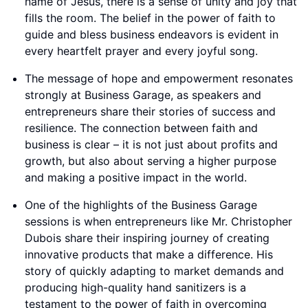
name of Jesus, there is a sense of unity and joy that
fills the room. The belief in the power of faith to
guide and bless business endeavors is evident in
every heartfelt prayer and every joyful song.
The message of hope and empowerment resonates
strongly at Business Garage, as speakers and
entrepreneurs share their stories of success and
resilience. The connection between faith and
business is clear – it is not just about profits and
growth, but also about serving a higher purpose
and making a positive impact in the world.
One of the highlights of the Business Garage
sessions is when entrepreneurs like Mr. Christopher
Dubois share their inspiring journey of creating
innovative products that make a difference. His
story of quickly adapting to market demands and
producing high-quality hand sanitizers is a
testament to the power of faith in overcoming