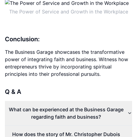
The Power of Service and Growth in the Workplace
Conclusion:
The Business Garage showcases the transformative
power of integrating faith and business. Witness how
entrepreneurs thrive by incorporating spiritual
principles into their professional pursuits.
Q & A
What can be experienced at the Business Garage
regarding faith and business?
How does the story of Mr. Christopher Dubois