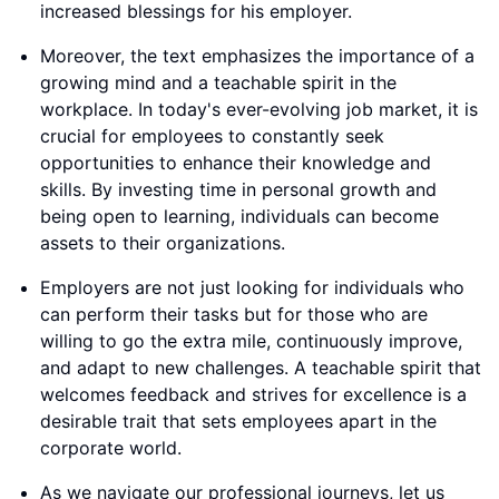
increased blessings for his employer.
Moreover, the text emphasizes the importance of a
growing mind and a teachable spirit in the
workplace. In today's ever-evolving job market, it is
crucial for employees to constantly seek
opportunities to enhance their knowledge and
skills. By investing time in personal growth and
being open to learning, individuals can become
assets to their organizations.
Employers are not just looking for individuals who
can perform their tasks but for those who are
willing to go the extra mile, continuously improve,
and adapt to new challenges. A teachable spirit that
welcomes feedback and strives for excellence is a
desirable trait that sets employees apart in the
corporate world.
As we navigate our professional journeys, let us