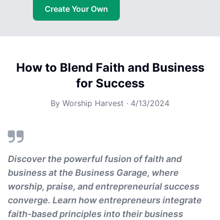
Create Your Own
How to Blend Faith and Business
for Success
By
Worship Harvest
·
4/13/2024
Discover the powerful fusion of faith and
business at the Business Garage, where
worship, praise, and entrepreneurial success
converge. Learn how entrepreneurs integrate
faith-based principles into their business