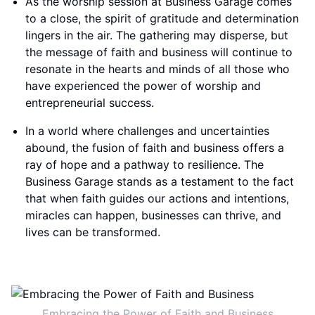
As the worship session at Business Garage comes
to a close, the spirit of gratitude and determination
lingers in the air. The gathering may disperse, but
the message of faith and business will continue to
resonate in the hearts and minds of all those who
have experienced the power of worship and
entrepreneurial success.
In a world where challenges and uncertainties
abound, the fusion of faith and business offers a
ray of hope and a pathway to resilience. The
Business Garage stands as a testament to the fact
that when faith guides our actions and intentions,
miracles can happen, businesses can thrive, and
lives can be transformed.
Embracing the Power of Faith and Business