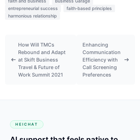
faith and business
Business Garage
entrepreneurial success
faith-based principles
harmonious relationship
How Will TMCs
Enhancing
Rebound and Adapt
Communication
at Skift Business
Efficiency with
Travel & Future of
Call Screening
Work Summit 2021
Preferences
HEICHAT
AI support that feels native to