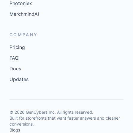
Photoniex
MerchmindAI
COMPANY
Pricing
FAQ
Docs
Updates
©
2026
GenCybers Inc. All rights reserved.
Built for storefronts that want faster answers and cleaner
conversions.
Blogs