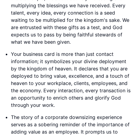
multiplying the blessings we have received. Every
talent, every idea, every connection is a seed
waiting to be multiplied for the kingdom's sake. We
are entrusted with these gifts as a test, and God
expects us to pass by being faithful stewards of
what we have been given.
Your business card is more than just contact
information; it symbolizes your divine deployment
by the kingdom of heaven. It declares that you are
deployed to bring value, excellence, and a touch of
heaven to your workplace, clients, employees, and
the economy. Every interaction, every transaction is
an opportunity to enrich others and glorify God
through your work.
The story of a corporate downsizing experience
serves as a sobering reminder of the importance of
adding value as an employee. It prompts us to