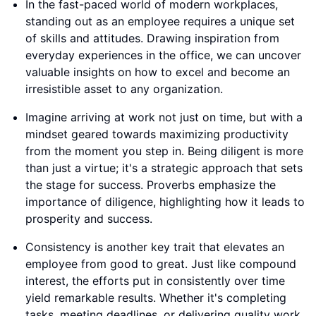
In the fast-paced world of modern workplaces,
standing out as an employee requires a unique set
of skills and attitudes. Drawing inspiration from
everyday experiences in the office, we can uncover
valuable insights on how to excel and become an
irresistible asset to any organization.
Imagine arriving at work not just on time, but with a
mindset geared towards maximizing productivity
from the moment you step in. Being diligent is more
than just a virtue; it's a strategic approach that sets
the stage for success. Proverbs emphasize the
importance of diligence, highlighting how it leads to
prosperity and success.
Consistency is another key trait that elevates an
employee from good to great. Just like compound
interest, the efforts put in consistently over time
yield remarkable results. Whether it's completing
tasks, meeting deadlines, or delivering quality work,