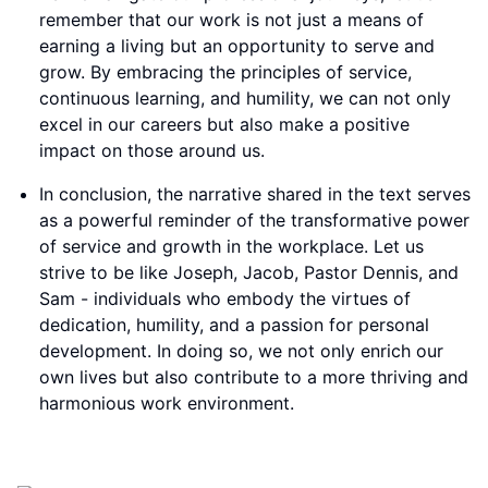
remember that our work is not just a means of
earning a living but an opportunity to serve and
grow. By embracing the principles of service,
continuous learning, and humility, we can not only
excel in our careers but also make a positive
impact on those around us.
In conclusion, the narrative shared in the text serves
as a powerful reminder of the transformative power
of service and growth in the workplace. Let us
strive to be like Joseph, Jacob, Pastor Dennis, and
Sam - individuals who embody the virtues of
dedication, humility, and a passion for personal
development. In doing so, we not only enrich our
own lives but also contribute to a more thriving and
harmonious work environment.