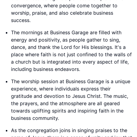
convergence, where people come together to
worship, praise, and also celebrate business
success.
The mornings at Business Garage are filled with
energy and positivity, as people gather to sing,
dance, and thank the Lord for His blessings. It's a
place where faith is not just confined to the walls of
a church but is integrated into every aspect of life,
including business endeavors.
The worship session at Business Garage is a unique
experience, where individuals express their
gratitude and devotion to Jesus Christ. The music,
the prayers, and the atmosphere are all geared
towards uplifting spirits and inspiring faith in the
business community.
As the congregation joins in singing praises to the