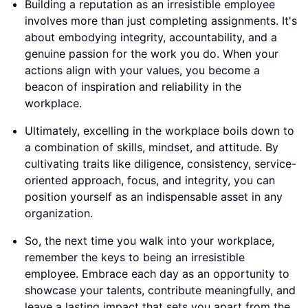
Building a reputation as an irresistible employee
involves more than just completing assignments. It's
about embodying integrity, accountability, and a
genuine passion for the work you do. When your
actions align with your values, you become a
beacon of inspiration and reliability in the
workplace.
Ultimately, excelling in the workplace boils down to
a combination of skills, mindset, and attitude. By
cultivating traits like diligence, consistency, service-
oriented approach, focus, and integrity, you can
position yourself as an indispensable asset in any
organization.
So, the next time you walk into your workplace,
remember the keys to being an irresistible
employee. Embrace each day as an opportunity to
showcase your talents, contribute meaningfully, and
leave a lasting impact that sets you apart from the