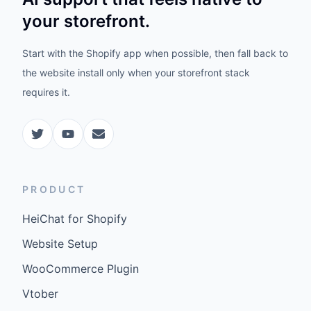
your storefront.
Start with the Shopify app when possible, then fall back to
the website install only when your storefront stack
requires it.
PRODUCT
HeiChat for Shopify
Website Setup
WooCommerce Plugin
Vtober