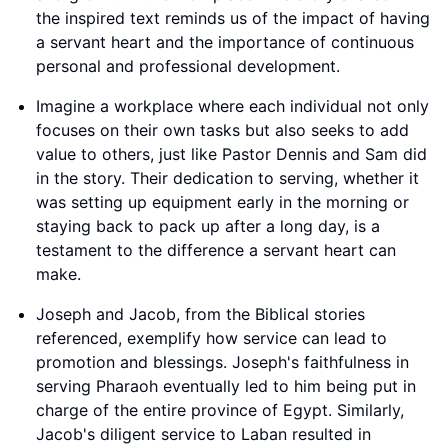
the inspired text reminds us of the impact of having
a servant heart and the importance of continuous
personal and professional development.
Imagine a workplace where each individual not only
focuses on their own tasks but also seeks to add
value to others, just like Pastor Dennis and Sam did
in the story. Their dedication to serving, whether it
was setting up equipment early in the morning or
staying back to pack up after a long day, is a
testament to the difference a servant heart can
make.
Joseph and Jacob, from the Biblical stories
referenced, exemplify how service can lead to
promotion and blessings. Joseph's faithfulness in
serving Pharaoh eventually led to him being put in
charge of the entire province of Egypt. Similarly,
Jacob's diligent service to Laban resulted in