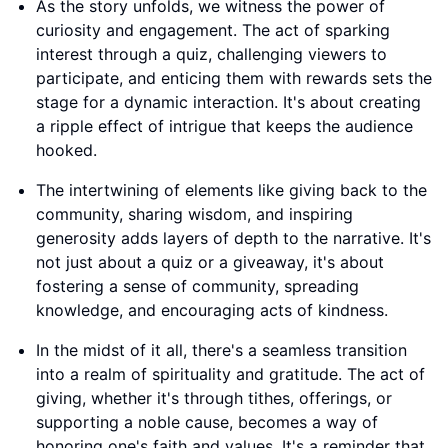
As the story unfolds, we witness the power of
curiosity and engagement. The act of sparking
interest through a quiz, challenging viewers to
participate, and enticing them with rewards sets the
stage for a dynamic interaction. It's about creating
a ripple effect of intrigue that keeps the audience
hooked.
The intertwining of elements like giving back to the
community, sharing wisdom, and inspiring
generosity adds layers of depth to the narrative. It's
not just about a quiz or a giveaway, it's about
fostering a sense of community, spreading
knowledge, and encouraging acts of kindness.
In the midst of it all, there's a seamless transition
into a realm of spirituality and gratitude. The act of
giving, whether it's through tithes, offerings, or
supporting a noble cause, becomes a way of
honoring one's faith and values. It's a reminder that