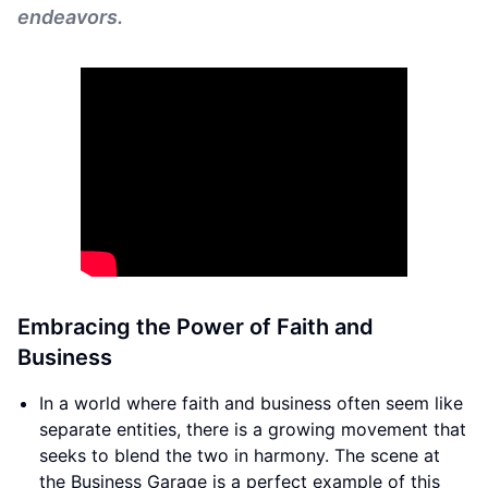
endeavors.
Embracing the Power of Faith and
Business
In a world where faith and business often seem like
separate entities, there is a growing movement that
seeks to blend the two in harmony. The scene at
the Business Garage is a perfect example of this