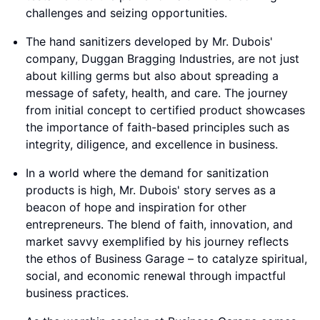
challenges and seizing opportunities.
The hand sanitizers developed by Mr. Dubois'
company, Duggan Bragging Industries, are not just
about killing germs but also about spreading a
message of safety, health, and care. The journey
from initial concept to certified product showcases
the importance of faith-based principles such as
integrity, diligence, and excellence in business.
In a world where the demand for sanitization
products is high, Mr. Dubois' story serves as a
beacon of hope and inspiration for other
entrepreneurs. The blend of faith, innovation, and
market savvy exemplified by his journey reflects
the ethos of Business Garage – to catalyze spiritual,
social, and economic renewal through impactful
business practices.