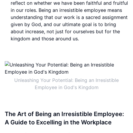
reflect on whether we have been faithful and fruitful
in our roles. Being an irresistible employee means
understanding that our work is a sacred assignment
given by God, and our ultimate goal is to bring
about increase, not just for ourselves but for the
kingdom and those around us.
Unleashing Your Potential: Being an Irresistible
Employee in God's Kingdom
The Art of Being an Irresistible Employee:
A Guide to Excelling in the Workplace