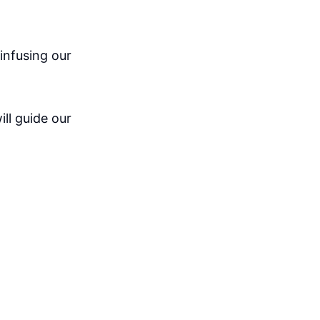
infusing our
ill guide our