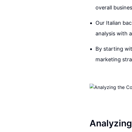
overall busines
Our Italian ba
analysis with a
By starting wit
marketing stra
Analyzing