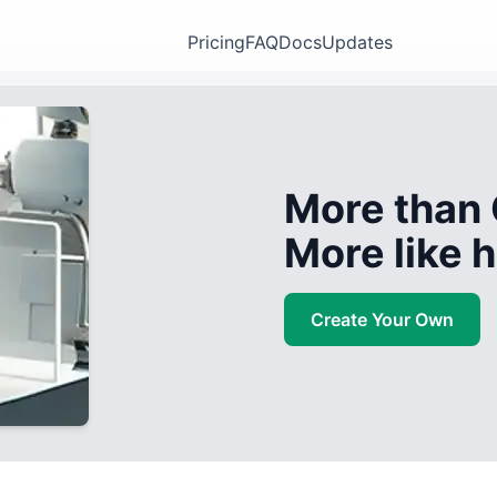
Pricing
FAQ
Docs
Updates
More than 
More like
Create Your Own