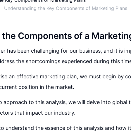
Understanding the Key Components of Marketing Plans
 the Components of a Marketin
er has been challenging for our business, and it is i
dress the shortcomings experienced during this tim
vise an effective marketing plan, we must begin by 
current position in the market.
 approach to this analysis, we will delve into global 
ctors that impact our industry.
 to understand the essence of this analysis and how it