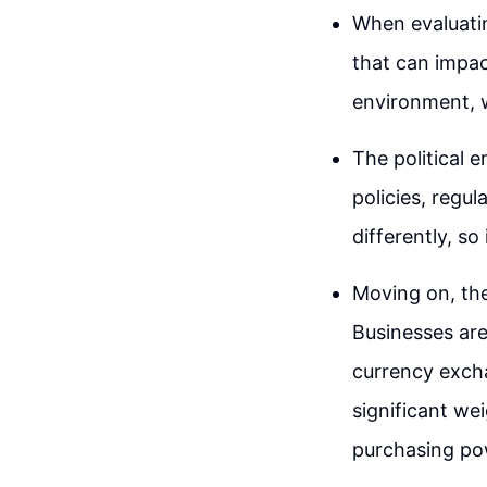
When evaluatin
that can impac
environment, w
The political 
policies, regul
differently, so
Moving on, th
Businesses are
currency excha
significant we
purchasing po