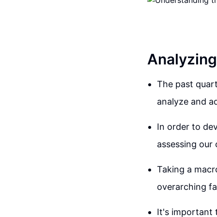
Analyzing
The past quart
analyze and ad
In order to de
assessing our 
Taking a macro
overarching fa
It's important