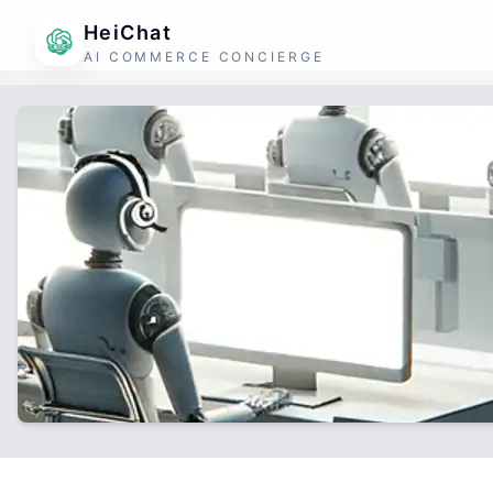
HeiChat
AI COMMERCE CONCIERGE