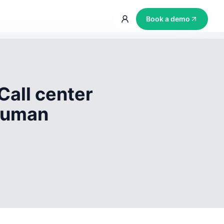
Book a demo
Call center
 human