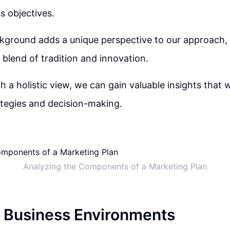
s objectives.
ckground adds a unique perspective to our approach, 
 blend of tradition and innovation.
h a holistic view, we can gain valuable insights that w
tegies and decision-making.
Analyzing the Components of a Marketing Plan
 Business Environments