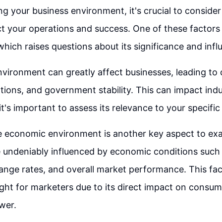
g your business environment, it's crucial to consider
t your operations and success. One of these factors is
hich raises questions about its significance and infl
environment can greatly affect businesses, leading to
ations, and government stability. This can impact indu
 it's important to assess its relevance to your specific
e economic environment is another key aspect to ex
 undeniably influenced by economic conditions such a
nge rates, and overall market performance. This fac
ight for marketers due to its direct impact on consu
wer.