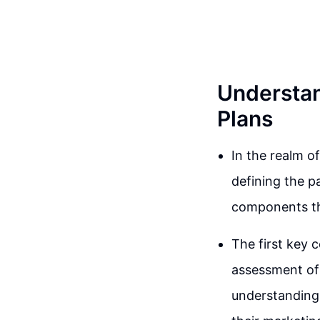
Understan
Plans
In the realm o
defining the p
components tha
The first key 
assessment of
understanding 