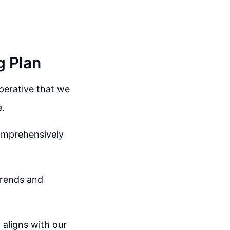
g Plan
mperative that we
e.
comprehensively
trends and
 aligns with our