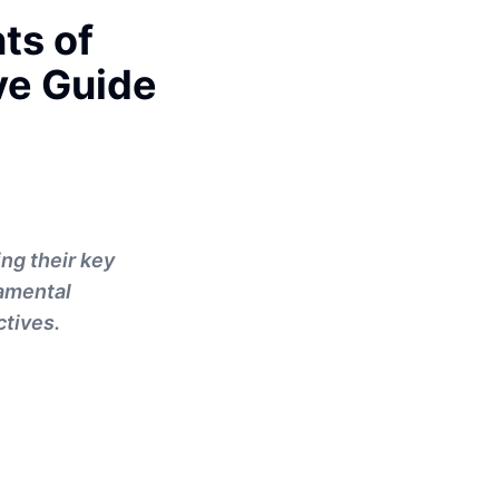
ts of
ve Guide
ng their key
damental
ctives.