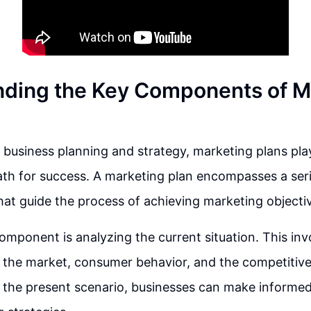
ding the Key Components of M
f business planning and strategy, marketing plans play 
ath for success. A marketing plan encompasses a seri
t guide the process of achieving marketing objecti
component is analyzing the current situation. This in
 the market, consumer behavior, and the competitive
the present scenario, businesses can make informed