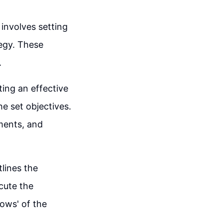
involves setting
tegy. These
.
ting an effective
e set objectives.
gments, and
tlines the
ecute the
hows' of the