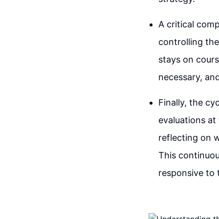
A critical com
controlling th
stays on cours
necessary, and
Finally, the c
evaluations at
reflecting on 
This continuou
responsive to