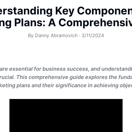
rstanding Key Componen
ng Plans: A Comprehensi
By
Danny Abramovich
·
3/11/2024
are essential for business success, and understandi
rucial. This comprehensive guide explores the fun
eting plans and their significance in achieving obje