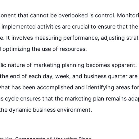
ponent that cannot be overlooked is control. Monitor
e implemented activities are crucial to ensure that th
e. It involves measuring performance, adjusting strat
 optimizing the use of resources.
yclic nature of marketing planning becomes apparent.
 the end of each day, week, and business quarter are 
what has been accomplished and identifying areas f
s cycle ensures that the marketing plan remains ada
 the dynamic business environment.