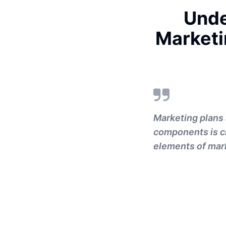
Unde
Marketi
Marketing plans 
components is c
elements of mark