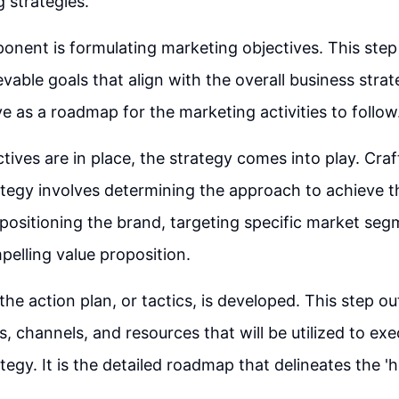
g strategies.
nent is formulating marketing objectives. This step 
evable goals that align with the overall business stra
ve as a roadmap for the marketing activities to follow
tives are in place, the strategy comes into play. Craf
tegy involves determining the approach to achieve th
 positioning the brand, targeting specific market se
pelling value proposition.
he action plan, or tactics, is developed. This step ou
s, channels, and resources that will be utilized to ex
tegy. It is the detailed roadmap that delineates the '