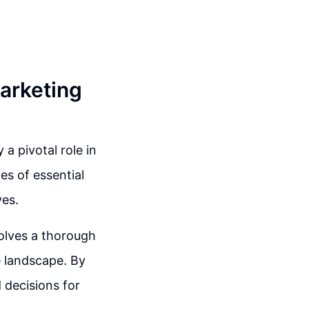
arketing
a pivotal role in
es of essential
ves.
volves a thorough
 landscape. By
 decisions for