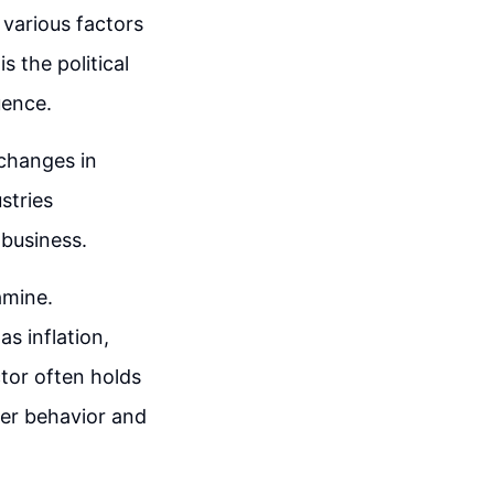
 various factors
 the political
uence.
 changes in
stries
 business.
amine.
s inflation,
tor often holds
mer behavior and