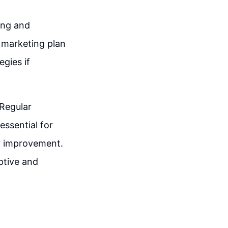
ing and
e marketing plan
egies if
 Regular
essential for
or improvement.
ptive and