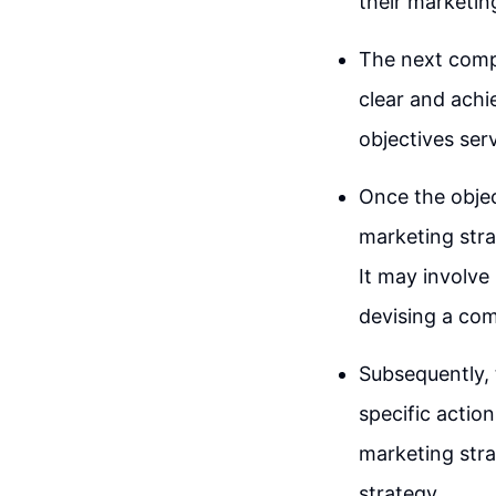
their marketin
The next compo
clear and achi
objectives ser
Once the objec
marketing stra
It may involve
devising a com
Subsequently, t
specific action
marketing stra
strategy.