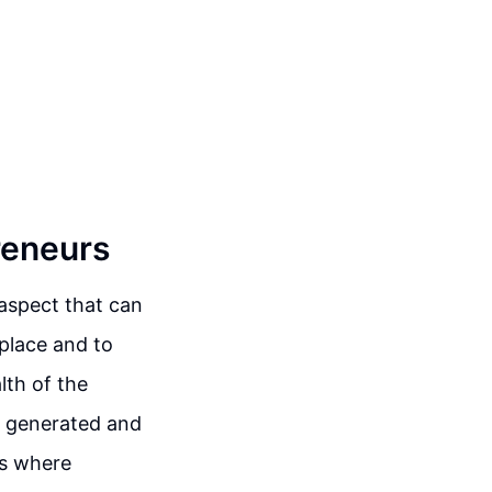
reneurs
aspect that can
place and to
lth of the
s generated and
 is where