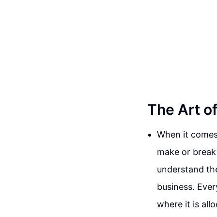
The Art o
When it comes 
make or break 
understand the
business. Eve
where it is all