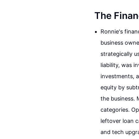
The Finan
Ronnie's finan
business owner
strategically u
liability, was
investments, a
equity by subtr
the business. 
categories. O
leftover loan 
and tech upgra