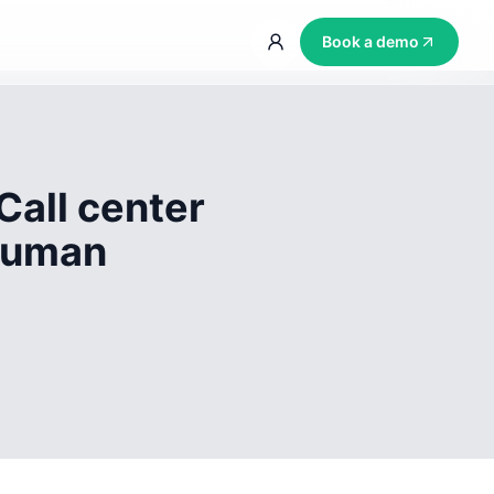
Book a demo
Call center
 human