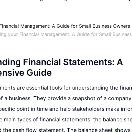
ing your Financial Management: A Guide for Small Busines
ding Financial Statements: A
nsive Guide
ements are essential tools for understanding the finan
 a business. They provide a snapshot of a company's
specific point in time and help stakeholders make inf
e main types of financial statements: the balance sh
d the cash flow statement. The balance sheet shows