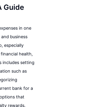
A Guide
expenses in one
l and business
, especially
financial health,
s includes setting
ation such as
egorizing
urrent bank for a
 options that
alty rewards.