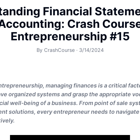
anding Financial Statem
Accounting: Crash Cours
Entrepreneurship #15
By
CrashCourse
·
3/14/2024
ntrepreneurship, managing finances is a critical facto
have organized systems and grasp the appropriate vo
cial well-being of a business. From point of sale sy
nt solutions, every entrepreneur needs to navigate 
ively.