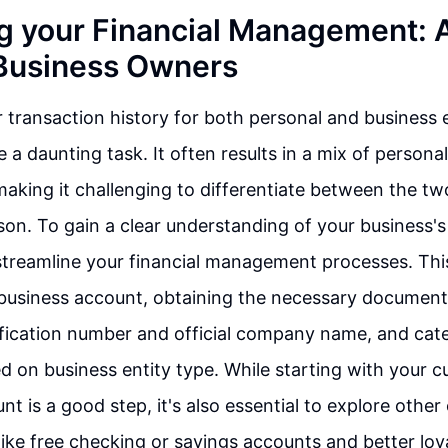
g your Financial Management: 
 Business Owners
transaction history for both personal and business 
 a daunting task. It often results in a mix of persona
making it challenging to differentiate between the two
son. To gain a clear understanding of your business's 
to streamline your financial management processes. Thi
 business account, obtaining the necessary document
ification number and official company name, and cat
 on business entity type. While starting with your c
t is a good step, it's also essential to explore other
 like free checking or savings accounts and better loy