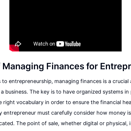
f Managing Finances for Entrep
to entrepreneurship, managing finances is a crucial 
a business. The key is to have organized systems in 
 right vocabulary in order to ensure the financial hea
ry entrepreneur must carefully consider how money i
ocated. The point of sale, whether digital or physical,