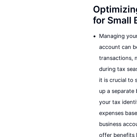
Optimizin
for Small
Managing your 
account can be
transactions, 
during tax sea
it is crucial 
up a separate
your tax ident
expenses based
business accoun
offer benefits