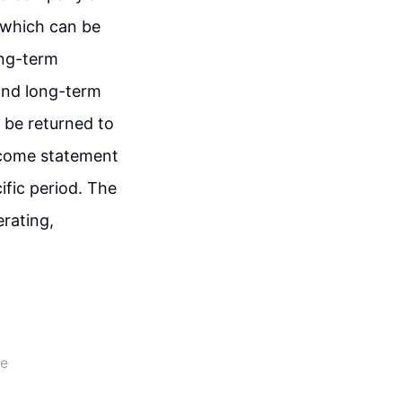
, which can be
ong-term
, and long-term
d be returned to
income statement
fic period. The
rating,
de