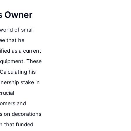
ss Owner
world of small
ee that he
ified as a current
 equipment. These
Calculating his
wnership stake in
rucial
tomers and
es on decorations
an that funded