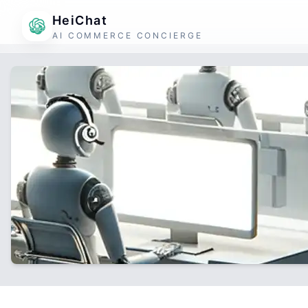
HeiChat
AI COMMERCE CONCIERGE