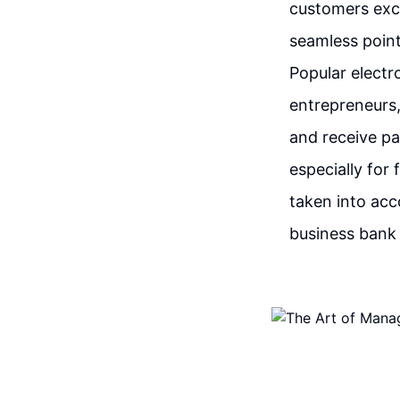
customers exch
seamless poin
Popular electr
entrepreneurs,
and receive p
especially for
taken into acc
business bank 