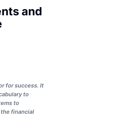
ents and
e
r for success. It
cabulary to
stems to
the financial