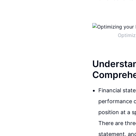
Optimiz
Understan
Comprehe
Financial stat
performance of
position at a 
There are thre
statement, an