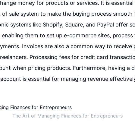
ange money for products or services. It is essential
t of sale system to make the buying process smooth 
onic systems like Shopify, Square, and PayPal offer so
 enabling them to set up e-commerce sites, process 
ayments. Invoices are also a common way to receive
 freelancers. Processing fees for credit card transact
ount when pricing products. Furthermore, having a 
account is essential for managing revenue effectivel
The Art of Managing Finances for Entrepreneurs