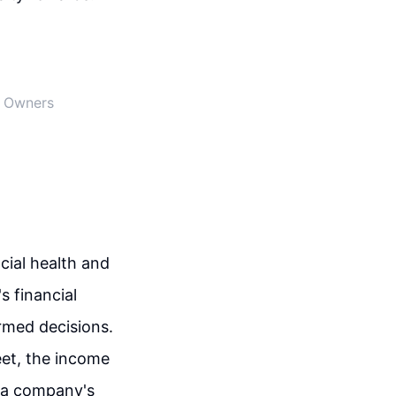
s Owners
cial health and
 financial
ormed decisions.
eet, the income
 a company's