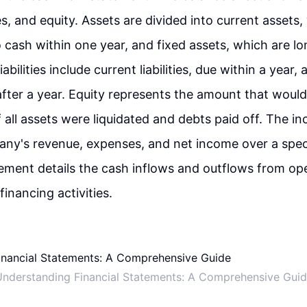
ties, and equity. Assets are divided into current assets
 cash within one year, and fixed assets, which are l
abilities include current liabilities, due within a year
e after a year. Equity represents the amount that woul
f all assets were liquidated and debts paid off. The 
ny's revenue, expenses, and net income over a speci
ement details the cash inflows and outflows from ope
financing activities.
nderstanding Financial Statements: A Comprehensive Gui