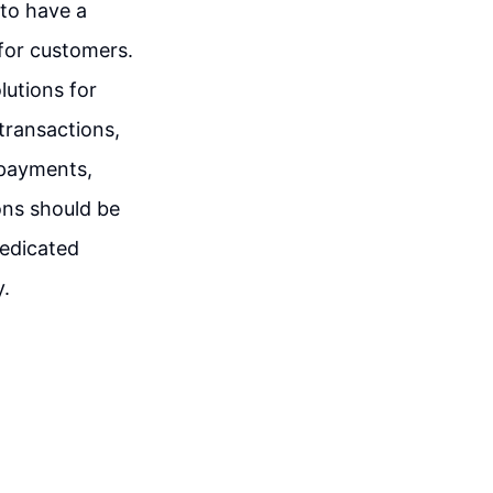
 to have a
for customers.
lutions for
transactions,
 payments,
ions should be
dedicated
y.