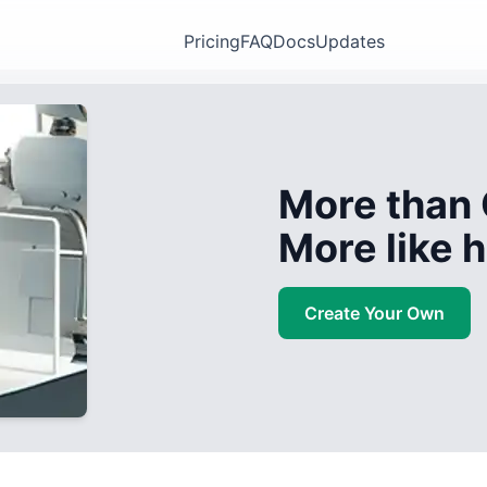
Pricing
FAQ
Docs
Updates
More than 
More like
Create Your Own