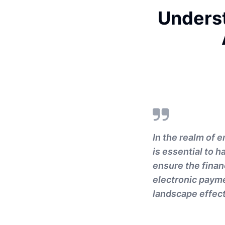
Underst
In the realm of e
is essential to 
ensure the finan
electronic payme
landscape effect