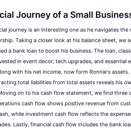
cial Journey of a Small Busine
cial journey is an interesting one as he navigates the 
ship. Taking a closer look at his balance sheet, we s
sed a bank loan to boost his business. The loan, class
 invested in event decor, tech upgrades, and essential
long with his net income, now form Ronnie's assets. 
acting total liabilities from total assets reveals his o
Moving on to his cash flow statement, we find three c
perations cash flow shows positive revenue from cus
cash, while investment cash flow reflects the expens
des. Lastly, financial cash flow includes the bank lo