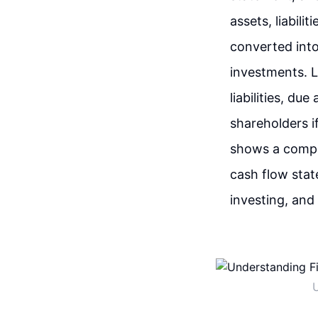
assets, liabili
converted into
investments. Li
liabilities, du
shareholders i
shows a compa
cash flow stat
investing, and 
U