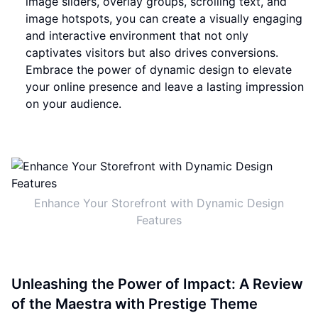
image sliders, overlay groups, scrolling text, and
image hotspots, you can create a visually engaging
and interactive environment that not only
captivates visitors but also drives conversions.
Embrace the power of dynamic design to elevate
your online presence and leave a lasting impression
on your audience.
Enhance Your Storefront with Dynamic Design
Features
Unleashing the Power of Impact: A Review
of the Maestra with Prestige Theme