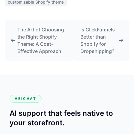
customizable Shopify theme
The Art of Choosing
Is ClickFunnels
the Right Shopify
Better than
Theme: A Cost-
Shopify for
Effective Approach
Dropshipping?
HEICHAT
AI support that feels native to
your storefront.