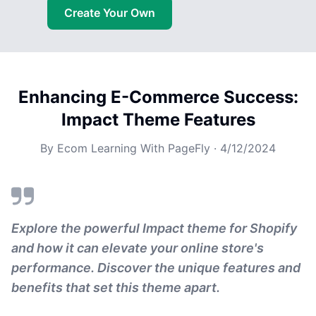
Create Your Own
Enhancing E-Commerce Success:
Impact Theme Features
By
Ecom Learning With PageFly
·
4/12/2024
Explore the powerful Impact theme for Shopify
and how it can elevate your online store's
performance. Discover the unique features and
benefits that set this theme apart.