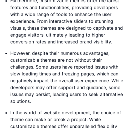
Furthermore, customizable themes offer the latest
features and functionalities, providing developers
with a wide range of tools to enhance the user
experience. From interactive sliders to stunning
visuals, these themes are designed to captivate and
engage visitors, ultimately leading to higher
conversion rates and increased brand visibility.
However, despite their numerous advantages,
customizable themes are not without their
challenges. Some users have reported issues with
slow loading times and freezing pages, which can
negatively impact the overall user experience. While
developers may offer support and guidance, some
issues may persist, leading users to seek alternative
solutions.
In the world of website development, the choice of
theme can make or break a project. While
customizable themes offer unparalleled flexibility