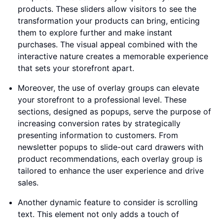
products. These sliders allow visitors to see the
transformation your products can bring, enticing
them to explore further and make instant
purchases. The visual appeal combined with the
interactive nature creates a memorable experience
that sets your storefront apart.
Moreover, the use of overlay groups can elevate
your storefront to a professional level. These
sections, designed as popups, serve the purpose of
increasing conversion rates by strategically
presenting information to customers. From
newsletter popups to slide-out card drawers with
product recommendations, each overlay group is
tailored to enhance the user experience and drive
sales.
Another dynamic feature to consider is scrolling
text. This element not only adds a touch of