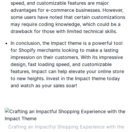
speed, and customizable features are major
advantages for e-commerce businesses. However,
some users have noted that certain customizations
may require coding knowledge, which could be a
drawback for those with limited technical skills.
In conclusion, the Impact theme is a powerful tool
for Shopify merchants looking to make a lasting
impression on their customers. With its impressive
design, fast loading speed, and customizable
features, Impact can help elevate your online store
to new heights. Invest in the Impact theme today
and watch as your sales soar!
Crafting an Impactful Shopping Experience with the