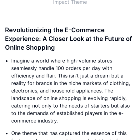
Impact Theme
Revolutionizing the E-Commerce
Experience: A Closer Look at the Future of
Online Shopping
Imagine a world where high-volume stores
seamlessly handle 100 orders per day with
efficiency and flair. This isn't just a dream but a
reality for brands in the niche markets of clothing,
electronics, and household appliances. The
landscape of online shopping is evolving rapidly,
catering not only to the needs of starters but also
to the demands of established players in the e-
commerce industry.
One theme that has captured the essence of this