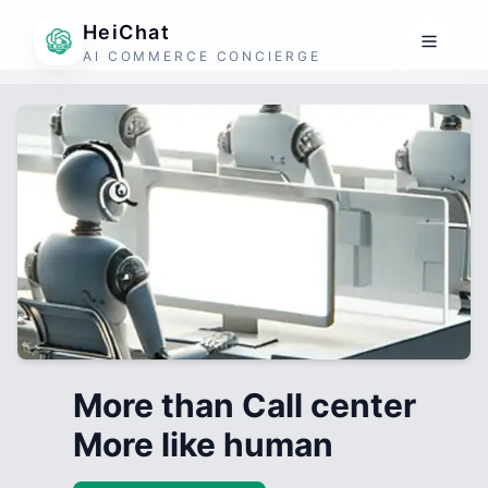
HeiChat
AI COMMERCE CONCIERGE
More than Call center
More like human