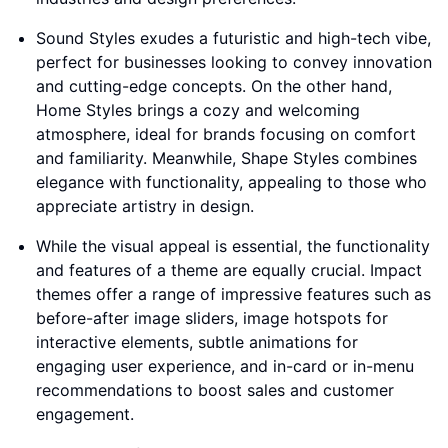
Sound Styles exudes a futuristic and high-tech vibe,
perfect for businesses looking to convey innovation
and cutting-edge concepts. On the other hand,
Home Styles brings a cozy and welcoming
atmosphere, ideal for brands focusing on comfort
and familiarity. Meanwhile, Shape Styles combines
elegance with functionality, appealing to those who
appreciate artistry in design.
While the visual appeal is essential, the functionality
and features of a theme are equally crucial. Impact
themes offer a range of impressive features such as
before-after image sliders, image hotspots for
interactive elements, subtle animations for
engaging user experience, and in-card or in-menu
recommendations to boost sales and customer
engagement.