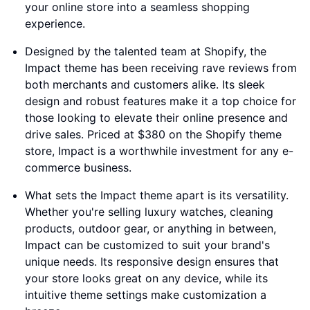
your online store into a seamless shopping
experience.
Designed by the talented team at Shopify, the
Impact theme has been receiving rave reviews from
both merchants and customers alike. Its sleek
design and robust features make it a top choice for
those looking to elevate their online presence and
drive sales. Priced at $380 on the Shopify theme
store, Impact is a worthwhile investment for any e-
commerce business.
What sets the Impact theme apart is its versatility.
Whether you're selling luxury watches, cleaning
products, outdoor gear, or anything in between,
Impact can be customized to suit your brand's
unique needs. Its responsive design ensures that
your store looks great on any device, while its
intuitive theme settings make customization a