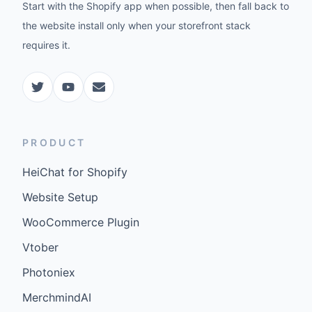
Start with the Shopify app when possible, then fall back to
the website install only when your storefront stack
requires it.
PRODUCT
HeiChat for Shopify
Website Setup
WooCommerce Plugin
Vtober
Photoniex
MerchmindAI