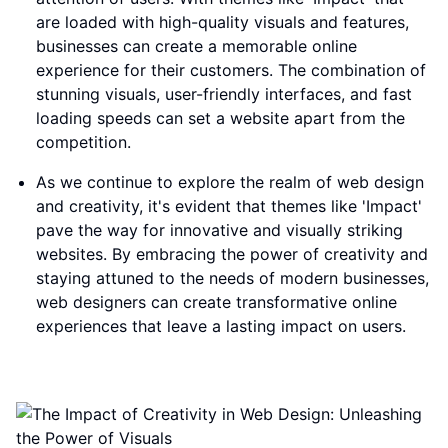
are loaded with high-quality visuals and features,
businesses can create a memorable online
experience for their customers. The combination of
stunning visuals, user-friendly interfaces, and fast
loading speeds can set a website apart from the
competition.
As we continue to explore the realm of web design
and creativity, it's evident that themes like 'Impact'
pave the way for innovative and visually striking
websites. By embracing the power of creativity and
staying attuned to the needs of modern businesses,
web designers can create transformative online
experiences that leave a lasting impact on users.