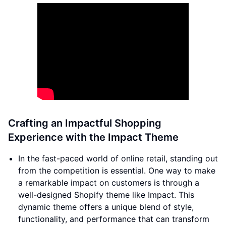
Crafting an Impactful Shopping
Experience with the Impact Theme
In the fast-paced world of online retail, standing out
from the competition is essential. One way to make
a remarkable impact on customers is through a
well-designed Shopify theme like Impact. This
dynamic theme offers a unique blend of style,
functionality, and performance that can transform