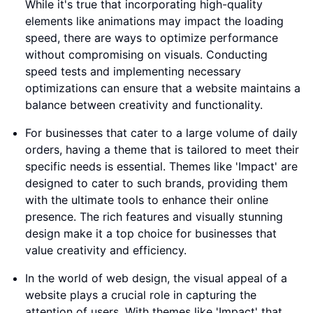
While it's true that incorporating high-quality
elements like animations may impact the loading
speed, there are ways to optimize performance
without compromising on visuals. Conducting
speed tests and implementing necessary
optimizations can ensure that a website maintains a
balance between creativity and functionality.
For businesses that cater to a large volume of daily
orders, having a theme that is tailored to meet their
specific needs is essential. Themes like 'Impact' are
designed to cater to such brands, providing them
with the ultimate tools to enhance their online
presence. The rich features and visually stunning
design make it a top choice for businesses that
value creativity and efficiency.
In the world of web design, the visual appeal of a
website plays a crucial role in capturing the
attention of users. With themes like 'Impact' that