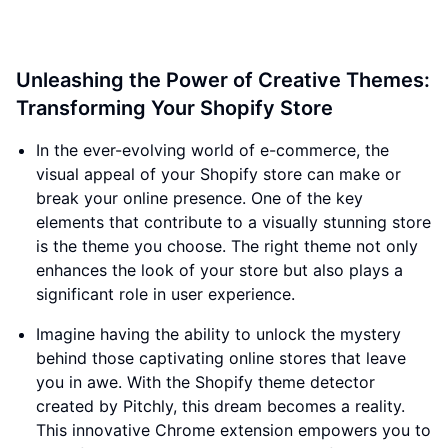
Unleashing the Power of Creative Themes:
Transforming Your Shopify Store
In the ever-evolving world of e-commerce, the
visual appeal of your Shopify store can make or
break your online presence. One of the key
elements that contribute to a visually stunning store
is the theme you choose. The right theme not only
enhances the look of your store but also plays a
significant role in user experience.
Imagine having the ability to unlock the mystery
behind those captivating online stores that leave
you in awe. With the Shopify theme detector
created by Pitchly, this dream becomes a reality.
This innovative Chrome extension empowers you to