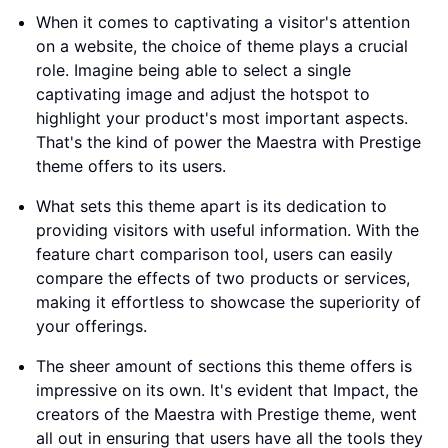
When it comes to captivating a visitor's attention
on a website, the choice of theme plays a crucial
role. Imagine being able to select a single
captivating image and adjust the hotspot to
highlight your product's most important aspects.
That's the kind of power the Maestra with Prestige
theme offers to its users.
What sets this theme apart is its dedication to
providing visitors with useful information. With the
feature chart comparison tool, users can easily
compare the effects of two products or services,
making it effortless to showcase the superiority of
your offerings.
The sheer amount of sections this theme offers is
impressive on its own. It's evident that Impact, the
creators of the Maestra with Prestige theme, went
all out in ensuring that users have all the tools they