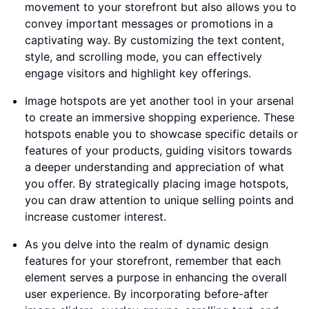
movement to your storefront but also allows you to
convey important messages or promotions in a
captivating way. By customizing the text content,
style, and scrolling mode, you can effectively
engage visitors and highlight key offerings.
Image hotspots are yet another tool in your arsenal
to create an immersive shopping experience. These
hotspots enable you to showcase specific details or
features of your products, guiding visitors towards
a deeper understanding and appreciation of what
you offer. By strategically placing image hotspots,
you can draw attention to unique selling points and
increase customer interest.
As you delve into the realm of dynamic design
features for your storefront, remember that each
element serves a purpose in enhancing the overall
user experience. By incorporating before-after