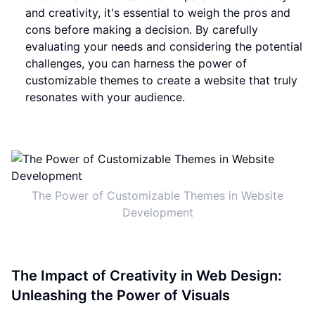
and creativity, it's essential to weigh the pros and
cons before making a decision. By carefully
evaluating your needs and considering the potential
challenges, you can harness the power of
customizable themes to create a website that truly
resonates with your audience.
The Power of Customizable Themes in Website
Development
The Impact of Creativity in Web Design:
Unleashing the Power of Visuals