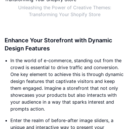
Unleashing the Power of Creative Themes:
Transforming Your Shopify Store
Enhance Your Storefront with Dynamic
Design Features
In the world of e-commerce, standing out from the
crowd is essential to drive traffic and conversion.
One key element to achieve this is through dynamic
design features that captivate visitors and keep
them engaged. Imagine a storefront that not only
showcases your products but also interacts with
your audience in a way that sparks interest and
prompts action.
Enter the realm of before-after image sliders, a
unique and interactive way to present your