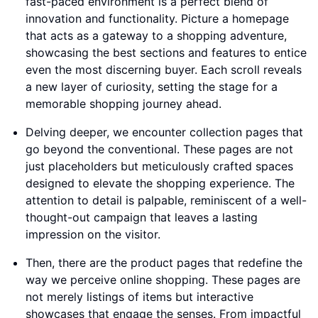
fast-paced environment is a perfect blend of
innovation and functionality. Picture a homepage
that acts as a gateway to a shopping adventure,
showcasing the best sections and features to entice
even the most discerning buyer. Each scroll reveals
a new layer of curiosity, setting the stage for a
memorable shopping journey ahead.
Delving deeper, we encounter collection pages that
go beyond the conventional. These pages are not
just placeholders but meticulously crafted spaces
designed to elevate the shopping experience. The
attention to detail is palpable, reminiscent of a well-
thought-out campaign that leaves a lasting
impression on the visitor.
Then, there are the product pages that redefine the
way we perceive online shopping. These pages are
not merely listings of items but interactive
showcases that engage the senses. From impactful