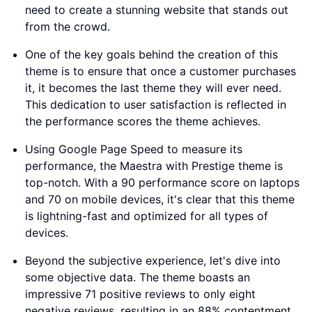
need to create a stunning website that stands out
from the crowd.
One of the key goals behind the creation of this
theme is to ensure that once a customer purchases
it, it becomes the last theme they will ever need.
This dedication to user satisfaction is reflected in
the performance scores the theme achieves.
Using Google Page Speed to measure its
performance, the Maestra with Prestige theme is
top-notch. With a 90 performance score on laptops
and 70 on mobile devices, it's clear that this theme
is lightning-fast and optimized for all types of
devices.
Beyond the subjective experience, let's dive into
some objective data. The theme boasts an
impressive 71 positive reviews to only eight
negative reviews, resulting in an 88% contentment