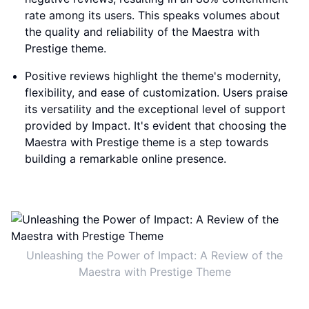
rate among its users. This speaks volumes about
the quality and reliability of the Maestra with
Prestige theme.
Positive reviews highlight the theme's modernity,
flexibility, and ease of customization. Users praise
its versatility and the exceptional level of support
provided by Impact. It's evident that choosing the
Maestra with Prestige theme is a step towards
building a remarkable online presence.
Unleashing the Power of Impact: A Review of the
Maestra with Prestige Theme