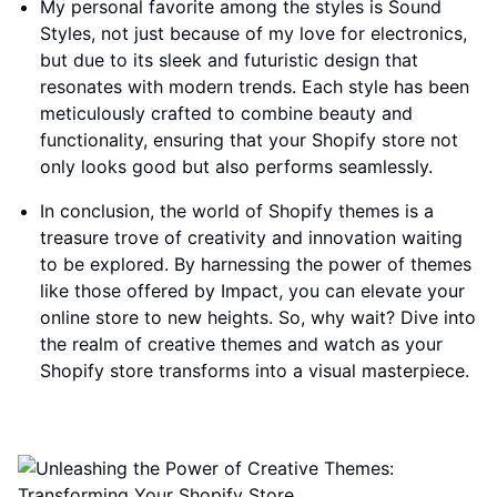
My personal favorite among the styles is Sound
Styles, not just because of my love for electronics,
but due to its sleek and futuristic design that
resonates with modern trends. Each style has been
meticulously crafted to combine beauty and
functionality, ensuring that your Shopify store not
only looks good but also performs seamlessly.
In conclusion, the world of Shopify themes is a
treasure trove of creativity and innovation waiting
to be explored. By harnessing the power of themes
like those offered by Impact, you can elevate your
online store to new heights. So, why wait? Dive into
the realm of creative themes and watch as your
Shopify store transforms into a visual masterpiece.