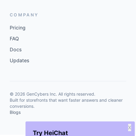
COMPANY
Pricing
FAQ
Docs
Updates
©
2026
GenCybers Inc. All rights reserved.
Built for storefronts that want faster answers and cleaner
conversions.
Blogs
X
Try HeiChat