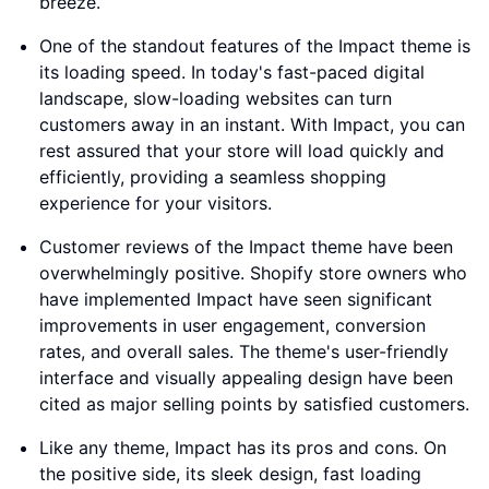
breeze.
One of the standout features of the Impact theme is
its loading speed. In today's fast-paced digital
landscape, slow-loading websites can turn
customers away in an instant. With Impact, you can
rest assured that your store will load quickly and
efficiently, providing a seamless shopping
experience for your visitors.
Customer reviews of the Impact theme have been
overwhelmingly positive. Shopify store owners who
have implemented Impact have seen significant
improvements in user engagement, conversion
rates, and overall sales. The theme's user-friendly
interface and visually appealing design have been
cited as major selling points by satisfied customers.
Like any theme, Impact has its pros and cons. On
the positive side, its sleek design, fast loading