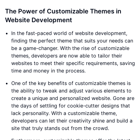
The Power of Customizable Themes in
Website Development
In the fast-paced world of website development,
finding the perfect theme that suits your needs can
be a game-changer. With the rise of customizable
themes, developers are now able to tailor their
websites to meet their specific requirements, saving
time and money in the process.
One of the key benefits of customizable themes is
the ability to tweak and adjust various elements to
create a unique and personalized website. Gone are
the days of settling for cookie-cutter designs that
lack personality. With a customizable theme,
developers can let their creativity shine and build a
site that truly stands out from the crowd.