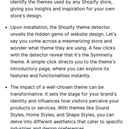
identify the themes used by any Shopify store,
giving you insights and inspiration for your own
store's design.
Upon installation, the Shopify theme detector
unveils the hidden gems of website design. Let's
say you come across a mesmerizing store and
wonder what theme they are using. A few clicks
with the detector reveal that it's the Symmetry
theme. A simple click directs you to the theme's
introductory page, where you can explore its
features and functionalities instantly.
The impact of a well-chosen theme can be
transformative. It sets the stage for your brand's
identity and influences how visitors perceive your
products or services. With themes like Sound
Styles, Home Styles, and Shape Styles, you can
delve into different aesthetics that cater to specific
industries and design preferences.