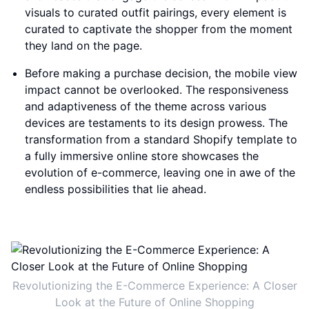
visuals to curated outfit pairings, every element is
curated to captivate the shopper from the moment
they land on the page.
Before making a purchase decision, the mobile view
impact cannot be overlooked. The responsiveness
and adaptiveness of the theme across various
devices are testaments to its design prowess. The
transformation from a standard Shopify template to
a fully immersive online store showcases the
evolution of e-commerce, leaving one in awe of the
endless possibilities that lie ahead.
Revolutionizing the E-Commerce Experience: A Closer
Look at the Future of Online Shopping