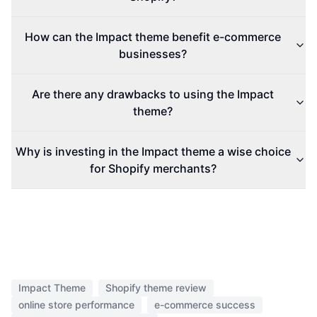
How can the Impact theme benefit e-commerce
businesses?
Are there any drawbacks to using the Impact
theme?
Why is investing in the Impact theme a wise choice
for Shopify merchants?
Impact Theme
Shopify theme review
online store performance
e-commerce success