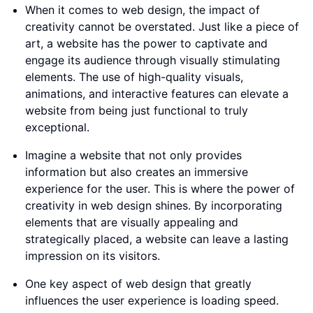
When it comes to web design, the impact of
creativity cannot be overstated. Just like a piece of
art, a website has the power to captivate and
engage its audience through visually stimulating
elements. The use of high-quality visuals,
animations, and interactive features can elevate a
website from being just functional to truly
exceptional.
Imagine a website that not only provides
information but also creates an immersive
experience for the user. This is where the power of
creativity in web design shines. By incorporating
elements that are visually appealing and
strategically placed, a website can leave a lasting
impression on its visitors.
One key aspect of web design that greatly
influences the user experience is loading speed.