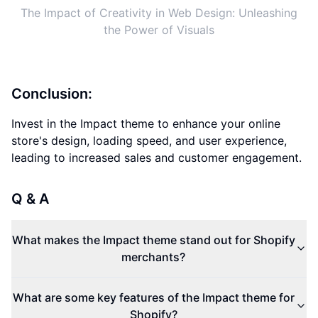
The Impact of Creativity in Web Design: Unleashing
the Power of Visuals
Conclusion:
Invest in the Impact theme to enhance your online
store's design, loading speed, and user experience,
leading to increased sales and customer engagement.
Q & A
What makes the Impact theme stand out for Shopify
merchants?
What are some key features of the Impact theme for
Shopify?