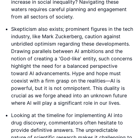
increase in social inequality? Navigating these
waters requires careful planning and engagement
from all sectors of society.
Skepticism also exists; prominent figures in the tech
industry, like Mark Zuckerberg, caution against
unbridled optimism regarding these developments.
Drawing parallels between AI ambitions and the
notion of creating a 'God-like' entity, such concerns
highlight the need for a balanced perspective
toward AI advancements. Hype and hope must
coexist with a firm grasp on the realities—AI is
powerful, but it is not omnipotent. This duality is
crucial as we forge ahead into an unknown future
where AI will play a significant role in our lives.
Looking at the timeline for implementing AI into
drug discovery, commentators often hesitate to
provide definitive answers. The unpredictable
nature of scientific research makes it challenging to