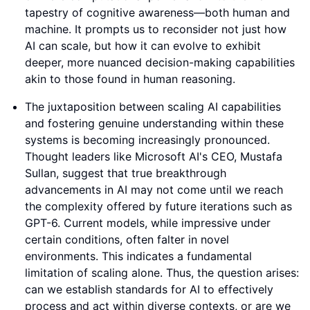
tapestry of cognitive awareness—both human and
machine. It prompts us to reconsider not just how
AI can scale, but how it can evolve to exhibit
deeper, more nuanced decision-making capabilities
akin to those found in human reasoning.
The juxtaposition between scaling AI capabilities
and fostering genuine understanding within these
systems is becoming increasingly pronounced.
Thought leaders like Microsoft AI's CEO, Mustafa
Sullan, suggest that true breakthrough
advancements in AI may not come until we reach
the complexity offered by future iterations such as
GPT-6. Current models, while impressive under
certain conditions, often falter in novel
environments. This indicates a fundamental
limitation of scaling alone. Thus, the question arises:
can we establish standards for AI to effectively
process and act within diverse contexts, or are we