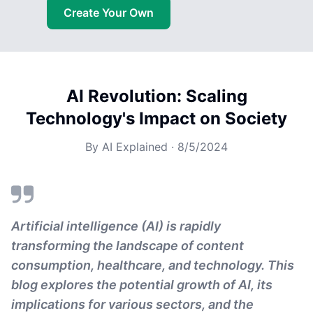
Create Your Own
AI Revolution: Scaling
Technology's Impact on Society
By
AI Explained
·
8/5/2024
Artificial intelligence (AI) is rapidly
transforming the landscape of content
consumption, healthcare, and technology. This
blog explores the potential growth of AI, its
implications for various sectors, and the