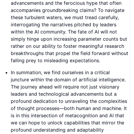
advancements and the ferocious hype that often
accompanies groundbreaking claims? To navigate
these turbulent waters, we must tread carefully,
interrogating the narratives pitched by leaders
within the AI community. The fate of AI will not
simply hinge upon increasing parameter counts but
rather on our ability to foster meaningful research
breakthroughs that propel the field forward without
falling prey to misleading expectations.
In summation, we find ourselves in a critical
juncture within the domain of artificial intelligence.
The journey ahead will require not just visionary
leaders and technological advancements but a
profound dedication to unraveling the complexities
of thought processes—both human and machine. It
is in this intersection of metacognition and AI that
we can hope to unlock capabilities that mirror the
profound understanding and adaptability