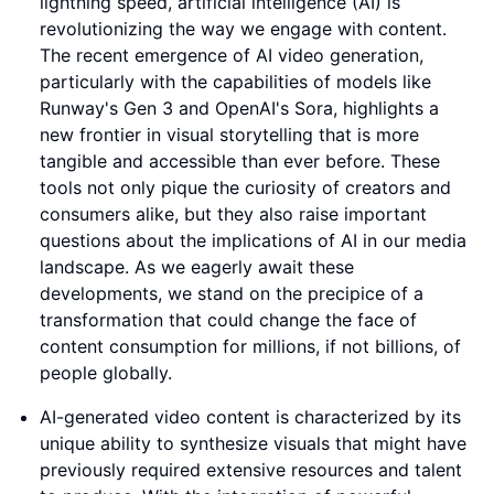
lightning speed, artificial intelligence (AI) is
revolutionizing the way we engage with content.
The recent emergence of AI video generation,
particularly with the capabilities of models like
Runway's Gen 3 and OpenAI's Sora, highlights a
new frontier in visual storytelling that is more
tangible and accessible than ever before. These
tools not only pique the curiosity of creators and
consumers alike, but they also raise important
questions about the implications of AI in our media
landscape. As we eagerly await these
developments, we stand on the precipice of a
transformation that could change the face of
content consumption for millions, if not billions, of
people globally.
AI-generated video content is characterized by its
unique ability to synthesize visuals that might have
previously required extensive resources and talent