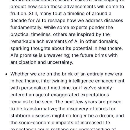
predict how soon these advancements will come to
fruition. Still, many tout a timeline of around a
decade for AI to reshape how we address diseases
fundamentally. While some experts ponder the
practical timelines, others are inspired by the
remarkable achievements of AI in other domains,
sparking thoughts about its potential in healthcare.
AI's promise is unwavering; the future brims with
anticipation and uncertainty.
Whether we are on the brink of an entirely new era
in healthcare, intertwining intelligence enhancement
with personalized medicine, or if we've simply
entered an age of exaggerated expectations
remains to be seen. The next few years are poised
to be transformative; the discovery of cures for
stubborn diseases might no longer be a dream, and
the socio-economic impacts of increased life
expectancy could reshape our understanding of