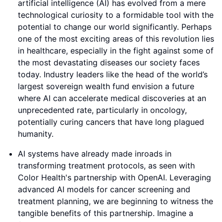
artificial intelligence (AI) has evolved from a mere
technological curiosity to a formidable tool with the
potential to change our world significantly. Perhaps
one of the most exciting areas of this revolution lies
in healthcare, especially in the fight against some of
the most devastating diseases our society faces
today. Industry leaders like the head of the world’s
largest sovereign wealth fund envision a future
where AI can accelerate medical discoveries at an
unprecedented rate, particularly in oncology,
potentially curing cancers that have long plagued
humanity.
AI systems have already made inroads in
transforming treatment protocols, as seen with
Color Health's partnership with OpenAI. Leveraging
advanced AI models for cancer screening and
treatment planning, we are beginning to witness the
tangible benefits of this partnership. Imagine a