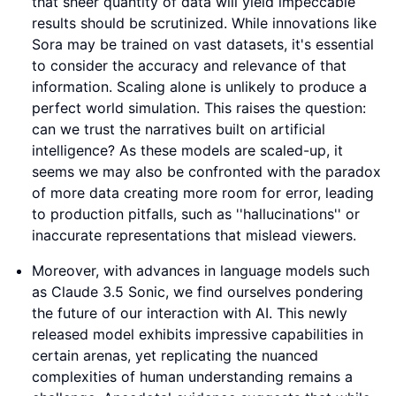
that sheer quantity of data will yield impeccable
results should be scrutinized. While innovations like
Sora may be trained on vast datasets, it's essential
to consider the accuracy and relevance of that
information. Scaling alone is unlikely to produce a
perfect world simulation. This raises the question:
can we trust the narratives built on artificial
intelligence? As these models are scaled-up, it
seems we may also be confronted with the paradox
of more data creating more room for error, leading
to production pitfalls, such as ''hallucinations'' or
inaccurate representations that mislead viewers.
Moreover, with advances in language models such
as Claude 3.5 Sonic, we find ourselves pondering
the future of our interaction with AI. This newly
released model exhibits impressive capabilities in
certain arenas, yet replicating the nuanced
complexities of human understanding remains a