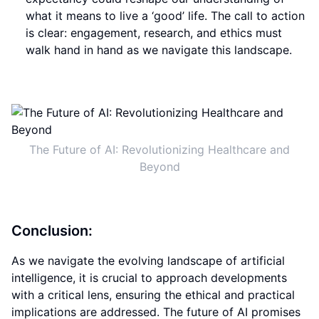
what it means to live a ‘good’ life. The call to action
is clear: engagement, research, and ethics must
walk hand in hand as we navigate this landscape.
The Future of AI: Revolutionizing Healthcare and
Beyond
Conclusion:
As we navigate the evolving landscape of artificial
intelligence, it is crucial to approach developments
with a critical lens, ensuring the ethical and practical
implications are addressed. The future of AI promises