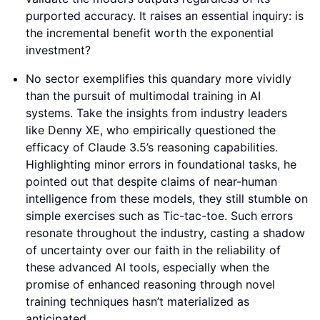
purported accuracy. It raises an essential inquiry: is
the incremental benefit worth the exponential
investment?
No sector exemplifies this quandary more vividly
than the pursuit of multimodal training in AI
systems. Take the insights from industry leaders
like Denny XE, who empirically questioned the
efficacy of Claude 3.5’s reasoning capabilities.
Highlighting minor errors in foundational tasks, he
pointed out that despite claims of near-human
intelligence from these models, they still stumble on
simple exercises such as Tic-tac-toe. Such errors
resonate throughout the industry, casting a shadow
of uncertainty over our faith in the reliability of
these advanced AI tools, especially when the
promise of enhanced reasoning through novel
training techniques hasn’t materialized as
anticipated.