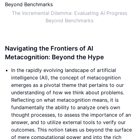
The Incremental Dilemma: Evaluating AI Progress
Beyond Benchmarks
Navigating the Frontiers of AI
Metacognition: Beyond the Hype
In the rapidly evolving landscape of artificial
intelligence (AI), the concept of metacognition
emerges as a pivotal theme that pertains to our
understanding of how we think about problems.
Reflecting on what metacognition means, it is
fundamentally the ability to analyze one’s own
thought processes, to assess the importance of an
answer, and to utilize external tools to verify our
outcomes. This notion takes us beyond the surface
of mere computational power and into the rich