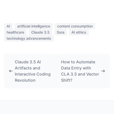
AI
artificial intelligence
content consumption
healthcare
Claude 3.5
Sora
AI ethics
technology advancements
Claude 3.5 AI
How to Automate
Artifacts and
Data Entry with
Interactive Coding
CLA 3.5 and Vector
Revolution
Shift?