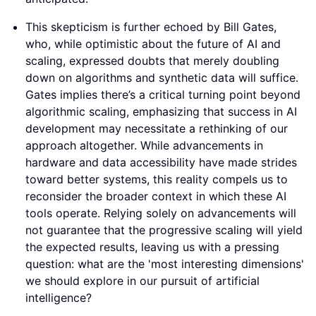
This skepticism is further echoed by Bill Gates,
who, while optimistic about the future of AI and
scaling, expressed doubts that merely doubling
down on algorithms and synthetic data will suffice.
Gates implies there’s a critical turning point beyond
algorithmic scaling, emphasizing that success in AI
development may necessitate a rethinking of our
approach altogether. While advancements in
hardware and data accessibility have made strides
toward better systems, this reality compels us to
reconsider the broader context in which these AI
tools operate. Relying solely on advancements will
not guarantee that the progressive scaling will yield
the expected results, leaving us with a pressing
question: what are the 'most interesting dimensions'
we should explore in our pursuit of artificial
intelligence?