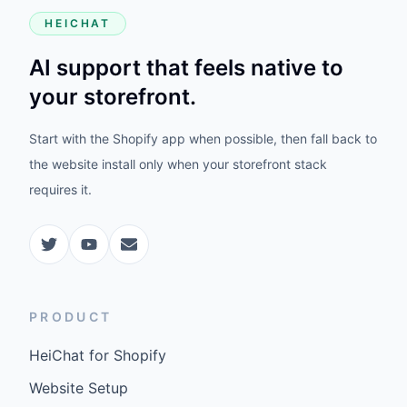
HEICHAT
AI support that feels native to
your storefront.
Start with the Shopify app when possible, then fall back to
the website install only when your storefront stack
requires it.
PRODUCT
HeiChat for Shopify
Website Setup