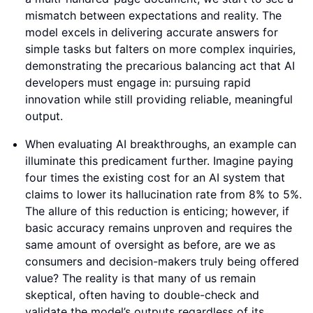
mismatch between expectations and reality. The
model excels in delivering accurate answers for
simple tasks but falters on more complex inquiries,
demonstrating the precarious balancing act that AI
developers must engage in: pursuing rapid
innovation while still providing reliable, meaningful
output.
When evaluating AI breakthroughs, an example can
illuminate this predicament further. Imagine paying
four times the existing cost for an AI system that
claims to lower its hallucination rate from 8% to 5%.
The allure of this reduction is enticing; however, if
basic accuracy remains unproven and requires the
same amount of oversight as before, are we as
consumers and decision-makers truly being offered
value? The reality is that many of us remain
skeptical, often having to double-check and
validate the model’s outputs regardless of its