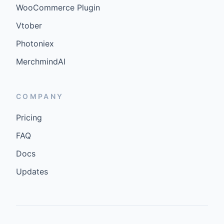
WooCommerce Plugin
Vtober
Photoniex
MerchmindAI
COMPANY
Pricing
FAQ
Docs
Updates