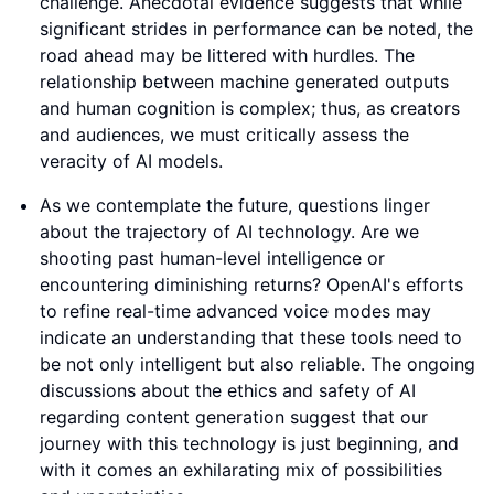
challenge. Anecdotal evidence suggests that while
significant strides in performance can be noted, the
road ahead may be littered with hurdles. The
relationship between machine generated outputs
and human cognition is complex; thus, as creators
and audiences, we must critically assess the
veracity of AI models.
As we contemplate the future, questions linger
about the trajectory of AI technology. Are we
shooting past human-level intelligence or
encountering diminishing returns? OpenAI's efforts
to refine real-time advanced voice modes may
indicate an understanding that these tools need to
be not only intelligent but also reliable. The ongoing
discussions about the ethics and safety of AI
regarding content generation suggest that our
journey with this technology is just beginning, and
with it comes an exhilarating mix of possibilities