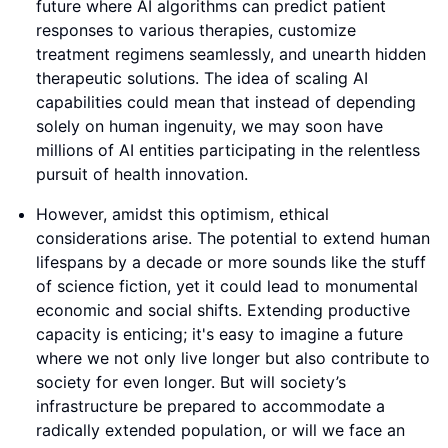
future where AI algorithms can predict patient
responses to various therapies, customize
treatment regimens seamlessly, and unearth hidden
therapeutic solutions. The idea of scaling AI
capabilities could mean that instead of depending
solely on human ingenuity, we may soon have
millions of AI entities participating in the relentless
pursuit of health innovation.
However, amidst this optimism, ethical
considerations arise. The potential to extend human
lifespans by a decade or more sounds like the stuff
of science fiction, yet it could lead to monumental
economic and social shifts. Extending productive
capacity is enticing; it's easy to imagine a future
where we not only live longer but also contribute to
society for even longer. But will society’s
infrastructure be prepared to accommodate a
radically extended population, or will we face an