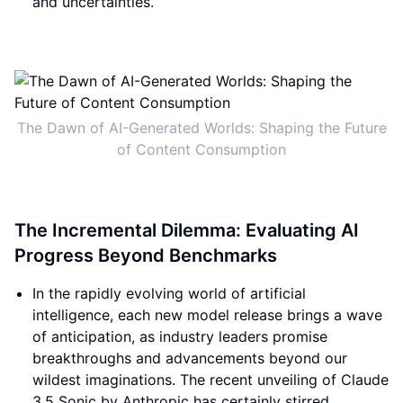
and uncertainties.
The Dawn of AI-Generated Worlds: Shaping the Future
of Content Consumption
The Incremental Dilemma: Evaluating AI
Progress Beyond Benchmarks
In the rapidly evolving world of artificial
intelligence, each new model release brings a wave
of anticipation, as industry leaders promise
breakthroughs and advancements beyond our
wildest imaginations. The recent unveiling of Claude
3.5 Sonic by Anthropic has certainly stirred