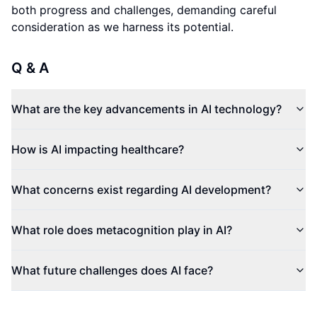
both progress and challenges, demanding careful
consideration as we harness its potential.
Q & A
What are the key advancements in AI technology?
How is AI impacting healthcare?
What concerns exist regarding AI development?
What role does metacognition play in AI?
What future challenges does AI face?