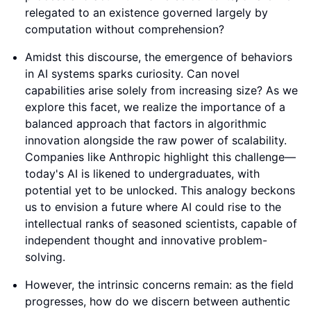
relegated to an existence governed largely by
computation without comprehension?
Amidst this discourse, the emergence of behaviors
in AI systems sparks curiosity. Can novel
capabilities arise solely from increasing size? As we
explore this facet, we realize the importance of a
balanced approach that factors in algorithmic
innovation alongside the raw power of scalability.
Companies like Anthropic highlight this challenge—
today's AI is likened to undergraduates, with
potential yet to be unlocked. This analogy beckons
us to envision a future where AI could rise to the
intellectual ranks of seasoned scientists, capable of
independent thought and innovative problem-
solving.
However, the intrinsic concerns remain: as the field
progresses, how do we discern between authentic