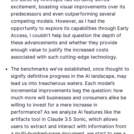
excitement, boasting visual improvements over its
predecessors and even outperforming several
competing models. However, as I had the
opportunity to explore its capabilities through Early
Access, I couldn't help but question the depth of
these advancements and whether they provide
enough value to justify the increased costs
associated with such cutting-edge technology.
The benchmarks we've established, once thought to
signify definitive progress in the AI landscape, may
lead us into treacherous waters. Each model’s
incremental improvements beg the question: how
much more will businesses and consumers alike be
willing to invest for a mere increase in
performance? As we analyze AI features like the
artifacts tool in Claude 3.5 Sonic, which allows
users to extract and interact with information from
a multi-hundred-page document, we start to see a