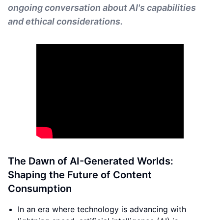
ongoing conversation about AI's capabilities
and ethical considerations.
The Dawn of AI-Generated Worlds:
Shaping the Future of Content
Consumption
In an era where technology is advancing with