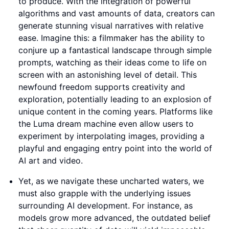
to produce. With the integration of powerful
algorithms and vast amounts of data, creators can
generate stunning visual narratives with relative
ease. Imagine this: a filmmaker has the ability to
conjure up a fantastical landscape through simple
prompts, watching as their ideas come to life on
screen with an astonishing level of detail. This
newfound freedom supports creativity and
exploration, potentially leading to an explosion of
unique content in the coming years. Platforms like
the Luma dream machine even allow users to
experiment by interpolating images, providing a
playful and engaging entry point into the world of
AI art and video.
Yet, as we navigate these uncharted waters, we
must also grapple with the underlying issues
surrounding AI development. For instance, as
models grow more advanced, the outdated belief