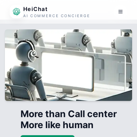
HeiChat
AI COMMERCE CONCIERGE
More than Call center
More like human