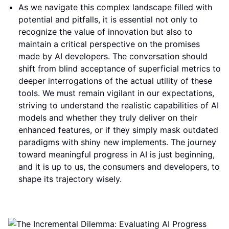
As we navigate this complex landscape filled with
potential and pitfalls, it is essential not only to
recognize the value of innovation but also to
maintain a critical perspective on the promises
made by AI developers. The conversation should
shift from blind acceptance of superficial metrics to
deeper interrogations of the actual utility of these
tools. We must remain vigilant in our expectations,
striving to understand the realistic capabilities of AI
models and whether they truly deliver on their
enhanced features, or if they simply mask outdated
paradigms with shiny new implements. The journey
toward meaningful progress in AI is just beginning,
and it is up to us, the consumers and developers, to
shape its trajectory wisely.