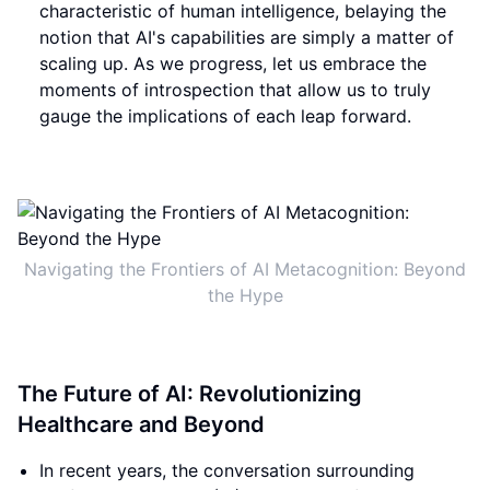
characteristic of human intelligence, belaying the
notion that AI's capabilities are simply a matter of
scaling up. As we progress, let us embrace the
moments of introspection that allow us to truly
gauge the implications of each leap forward.
Navigating the Frontiers of AI Metacognition: Beyond
the Hype
The Future of AI: Revolutionizing
Healthcare and Beyond
In recent years, the conversation surrounding