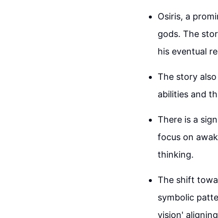
Osiris, a prom
gods. The story
his eventual re
The story also 
abilities and t
There is a sig
focus on awake
thinking.
The shift towa
symbolic patt
vision' alignin