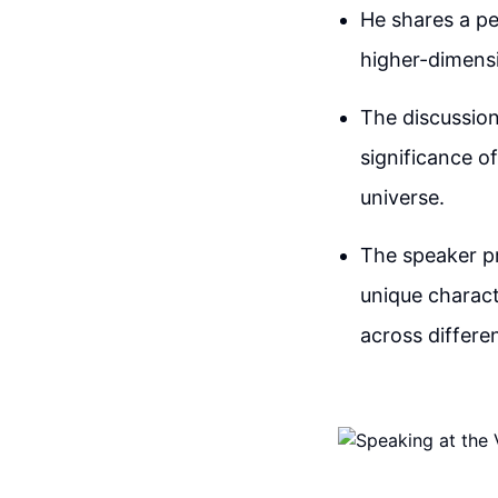
He shares a pe
higher-dimensi
The discussion
significance o
universe.
The speaker pr
unique charact
across differe