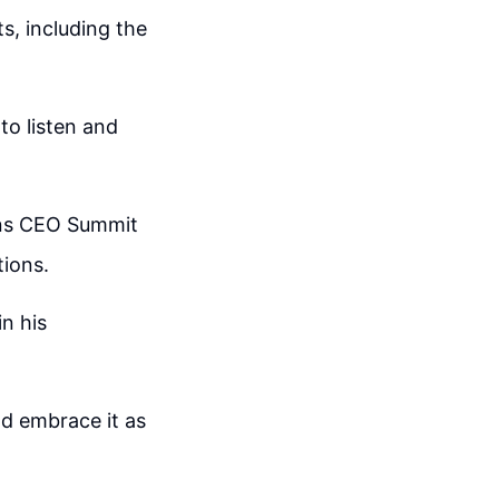
s, including the
o listen and
ons CEO Summit
ions.
in his
nd embrace it as