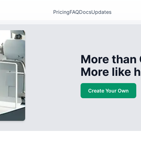
Pricing
FAQ
Docs
Updates
More than 
More like
Create Your Own