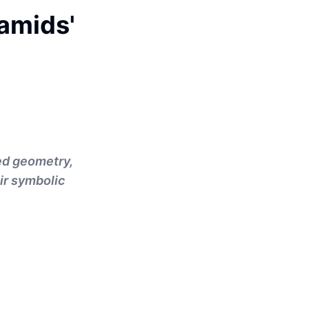
ramids'
ed geometry,
ir symbolic