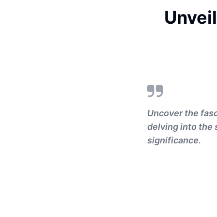
Unveil
Uncover the fas
delving into the
significance.