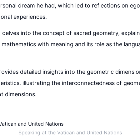
rsonal dream he had, which led to reflections on eg
onal experiences.
 delves into the concept of sacred geometry, explain
f mathematics with meaning and its role as the langu
ovides detailed insights into the geometric dimensio
eristics, illustrating the interconnectedness of geom
nt dimensions.
Speaking at the Vatican and United Nations