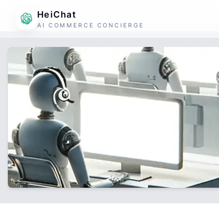
HeiChat
AI COMMERCE CONCIERGE