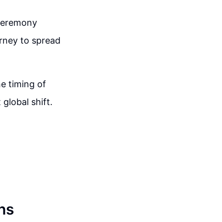
 ceremony
urney to spread
e timing of
 global shift.
ns