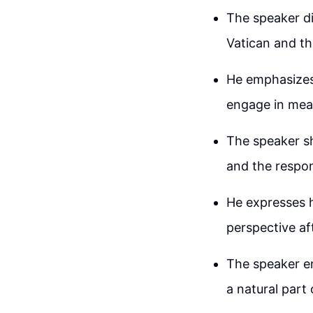
The speaker di
Vatican and th
He emphasizes
engage in mea
The speaker s
and the respon
He expresses h
perspective af
The speaker en
a natural part o