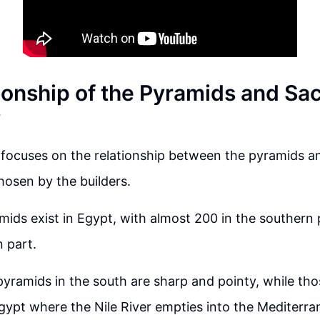
ionship of the Pyramids and Sa
y
focuses on the relationship between the pyramids an
hosen by the builders.
ids exist in Egypt, with almost 200 in the southern 
n part.
yramids in the south are sharp and pointy, while tho
gypt where the Nile River empties into the Mediterra