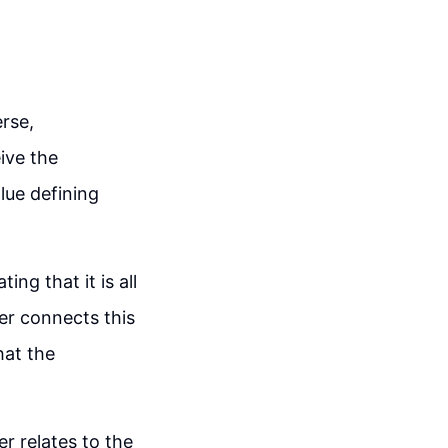
rse,
ive the
alue defining
ng that it is all
er connects this
hat the
r relates to the