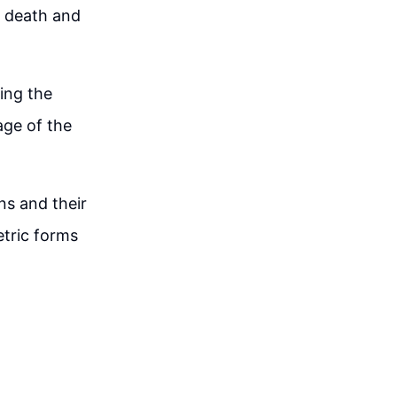
o death and
ing the
age of the
ns and their
etric forms