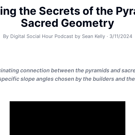
ing the Secrets of the Py
Sacred Geometry
By
Digital Social Hour Podcast by Sean Kelly
·
3/11/2024
cinating connection between the pyramids and sacr
 specific slope angles chosen by the builders and the