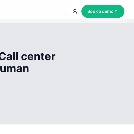
Book a demo
Call center
 human