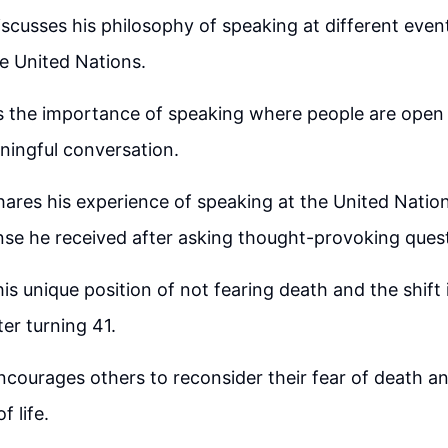
scusses his philosophy of speaking at different event
e United Nations.
 the importance of speaking where people are open t
ningful conversation.
hares his experience of speaking at the United Nati
se he received after asking thought-provoking quest
is unique position of not fearing death and the shift 
ter turning 41.
courages others to reconsider their fear of death a
f life.