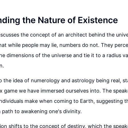
ding the Nature of Existence
scusses the concept of an architect behind the unive
at while people may lie, numbers do not. They perce
he dimensions of the universe and tie it to a radius v
n.
 the idea of numerology and astrology being real, stati
ix game we have immersed ourselves into. The speak
individuals make when coming to Earth, suggesting t
a path to awakening one's divinity.
on shifts to the concept of destiny, which the speake