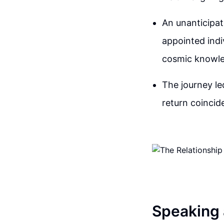
An unanticipa
appointed indi
cosmic knowled
The journey le
return coincide
Speaking 