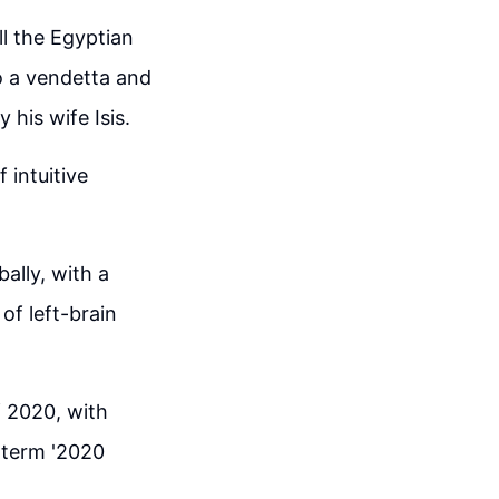
ll the Egyptian
to a vendetta and
 his wife Isis.
 intuitive
ally, with a
of left-brain
f 2020, with
 term '2020