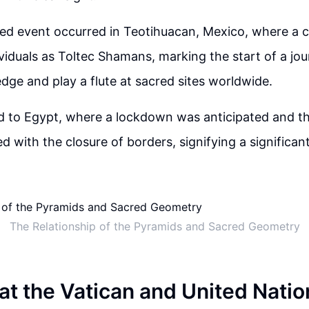
ted event occurred in Teotihuacan, Mexico, where a
viduals as Toltec Shamans, marking the start of a jo
ge and play a flute at sacred sites worldwide.
d to Egypt, where a lockdown was anticipated and th
d with the closure of borders, signifying a significant
The Relationship of the Pyramids and Sacred Geometry
at the Vatican and United Natio