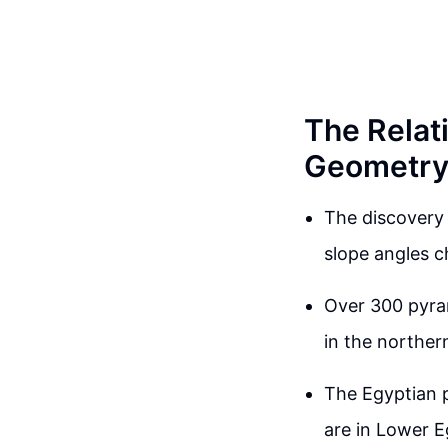
The Relat
Geometr
The discovery 
slope angles c
Over 300 pyram
in the norther
The Egyptian p
are in Lower E