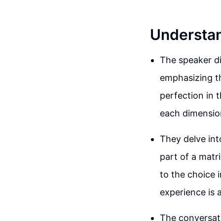
Understan
The speaker di
emphasizing th
perfection in t
each dimensio
They delve into
part of a matr
to the choice 
experience is 
The conversati