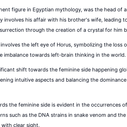
inent figure in Egyptian mythology, was the head of a
 involves his affair with his brother's wife, leading 
surrection through the creation of a crystal for him by
involves the left eye of Horus, symbolizing the loss of
he imbalance towards left-brain thinking in the world.
nificant shift towards the feminine side happening glob
ning intuitive aspects and balancing the dominance 
rds the feminine side is evident in the occurrences o
erns such as the DNA strains in snake venom and the
g with clear sight.