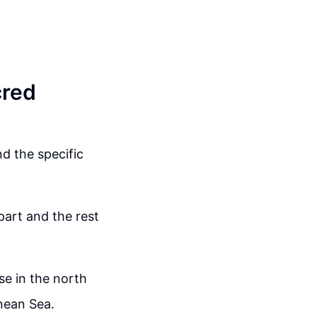
cred
d the specific
part and the rest
se in the north
nean Sea.