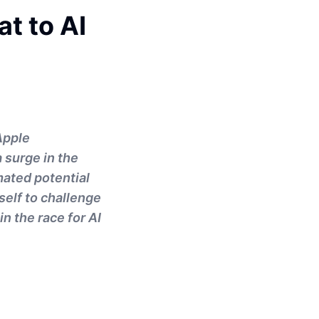
t to AI
Apple
 surge in the
mated potential
tself to challenge
n the race for AI