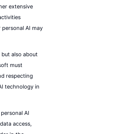
ther extensive
ctivities
r personal AI may
 but also about
soft must
nd respecting
 AI technology in
 personal AI
data access,