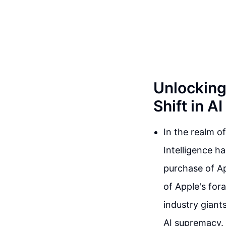
Unlocking 
Shift in A
In the realm o
Intelligence h
purchase of Ap
of Apple's foray
industry giant
AI supremacy.