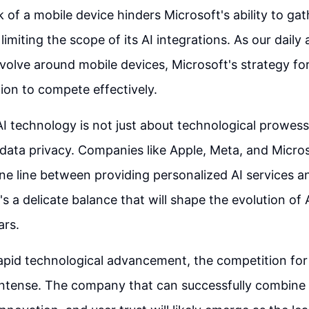
k of a mobile device hinders Microsoft's ability to ga
limiting the scope of its AI integrations. As our daily a
evolve around mobile devices, Microsoft's strategy fo
ion to compete effectively.
AI technology is not just about technological prowess
 data privacy. Companies like Apple, Meta, and Micro
ine line between providing personalized AI services a
t's a delicate balance that will shape the evolution of
ars.
 rapid technological advancement, the competition for
intense. The company that can successfully combine 