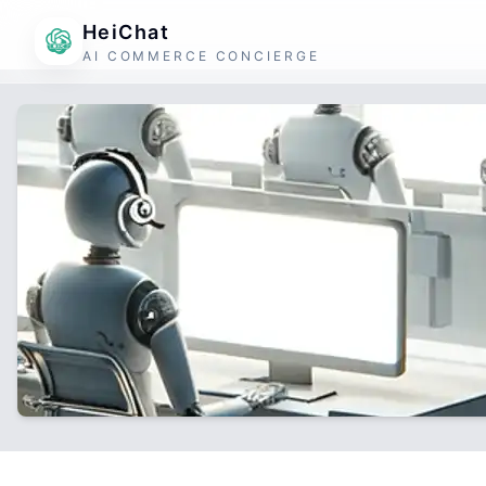
HeiChat
AI COMMERCE CONCIERGE