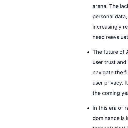
arena. The lac
personal data, 
increasingly r
need reevaluat
The future of 
user trust and
navigate the f
user privacy. I
the coming ye
In this era of
dominance is 