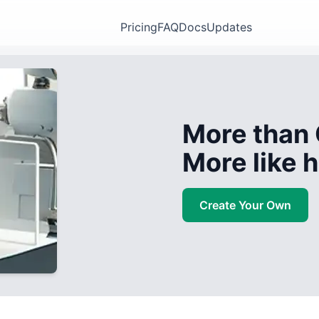
Pricing
FAQ
Docs
Updates
More than 
More like
Create Your Own