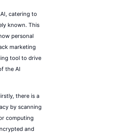
AI, catering to
dely known. This
 how personal
rack marketing
ing tool to drive
f the AI
rstly, there is a
vacy by scanning
a or computing
 encrypted and