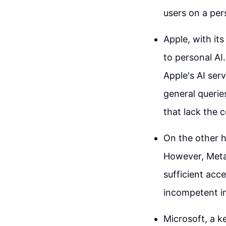
users on a pers
Apple, with it
to personal AI.
Apple's AI ser
general querie
that lack the 
On the other h
However, Meta'
sufficient acc
incompetent in
Microsoft, a k