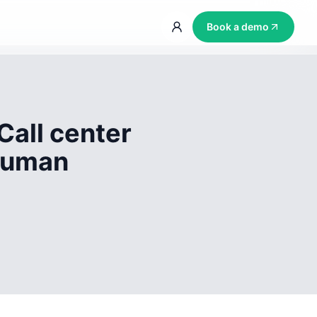
Book a demo
Call center
 human