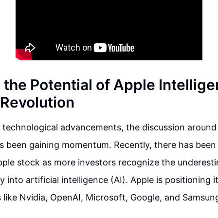
the Potential of Apple Intellig
I Revolution
f technological advancements, the discussion around
as been gaining momentum. Recently, there has been 
ple stock as more investors recognize the underesti
 into artificial intelligence (AI). Apple is positioning 
s like Nvidia, OpenAI, Microsoft, Google, and Samsung