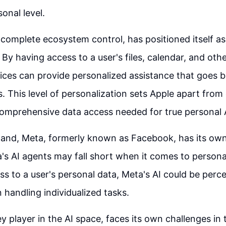
onal level.
s complete ecosystem control, has positioned itself a
 By having access to a user's files, calendar, and oth
vices can provide personalized assistance that goes 
s. This level of personalization sets Apple apart fro
comprehensive data access needed for true personal 
and, Meta, formerly known as Facebook, has its own
s AI agents may fall short when it comes to persona
ess to a user's personal data, Meta's AI could be perc
 handling individualized tasks.
ey player in the AI space, faces its own challenges in 