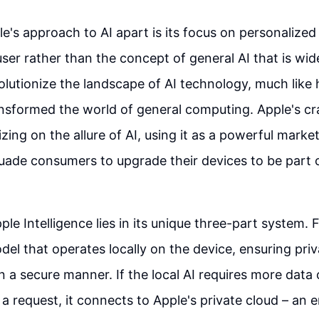
e's approach to AI apart is its focus on personalized 
 user rather than the concept of general AI that is wi
volutionize the landscape of AI technology, much like
nsformed the world of general computing. Apple's c
izing on the allure of AI, using it as a powerful market
uade consumers to upgrade their devices to be part o
le Intelligence lies in its unique three-part system. Fi
del that operates locally on the device, ensuring pri
 in a secure manner. If the local AI requires more dat
l a request, it connects to Apple's private cloud – an