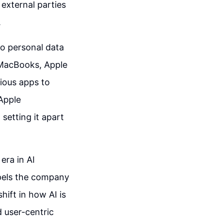
external parties
.
 to personal data
 MacBooks, Apple
ious apps to
Apple
 setting it apart
era in AI
opels the company
hift in how AI is
d user-centric