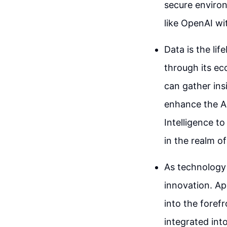
secure environ
like OpenAI wi
Data is the lif
through its ec
can gather ins
enhance the A
Intelligence to
in the realm of
As technology 
innovation. Ap
into the forefr
integrated int