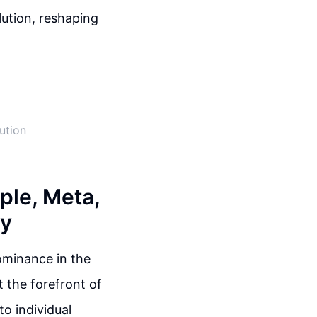
lution, reshaping
ution
ple, Meta,
gy
dominance in the
 the forefront of
to individual