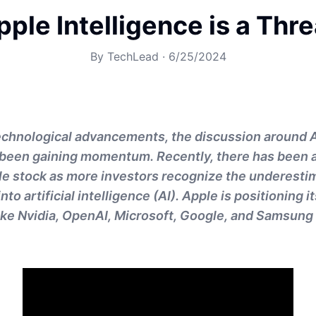
ple Intelligence is a Threa
By
TechLead
·
6/25/2024
technological advancements, the discussion around 
 been gaining momentum. Recently, there has been a
e stock as more investors recognize the underesti
nto artificial intelligence (AI). Apple is positioning i
like Nvidia, OpenAI, Microsoft, Google, and Samsung i