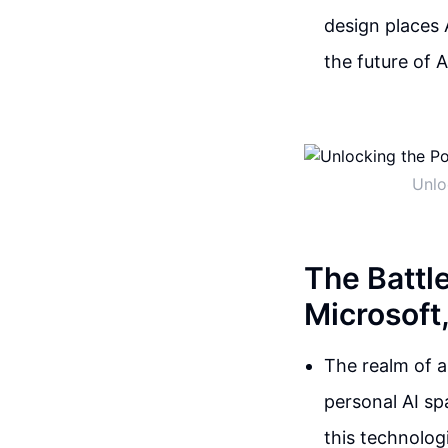
design places 
the future of 
Unlo
The Battl
Microsoft
The realm of ar
personal AI sp
this technologi