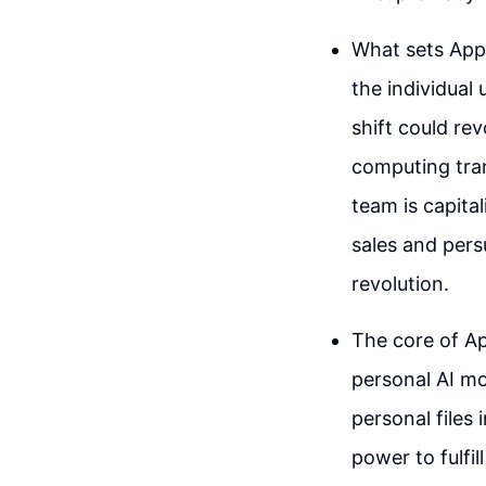
What sets Appl
the individual
shift could re
computing tra
team is capital
sales and pers
revolution.
The core of App
personal AI mo
personal files
power to fulfil