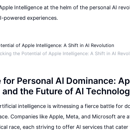
Apple Intelligence at the helm of the personal AI revo
AI-powered experiences.
cking the Potential of Apple Intelligence: A Shift in AI Revol
e for Personal AI Dominance: Ap
, and the Future of AI Technolo
tificial intelligence is witnessing a fierce battle for 
ace. Companies like Apple, Meta, and Microsoft are at
cal race, each striving to offer AI services that cater 