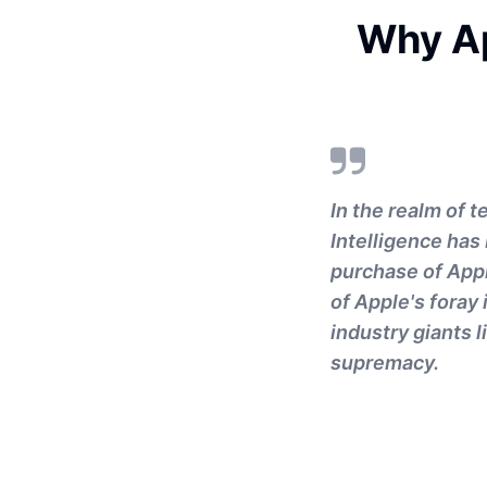
Why Ap
In the realm of 
Intelligence has
purchase of Appl
of Apple's foray i
industry giants 
supremacy.