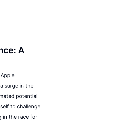
ence: A
 Apple
a surge in the
mated potential
itself to challenge
 in the race for