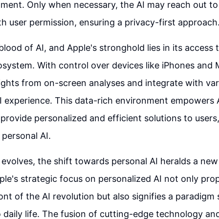
ment. Only when necessary, the AI may reach out to 
th user permission, ensuring a privacy-first approach
eblood of AI, and Apple's stronghold lies in its access
osystem. With control over devices like iPhones and
ights from on-screen analyses and integrate with var
I experience. This data-rich environment empowers 
 provide personalized and efficient solutions to users,
 personal AI.
evolves, the shift towards personal AI heralds a new 
ple's strategic focus on personalized AI not only pr
ont of the AI revolution but also signifies a paradigm s
o daily life. The fusion of cutting-edge technology an