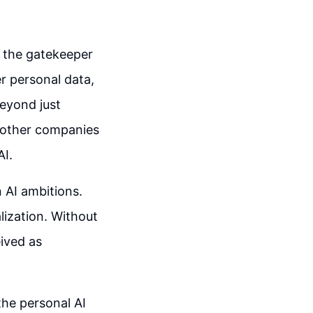
s the gatekeeper
er personal data,
beyond just
m other companies
AI.
 AI ambitions.
lization. Without
eived as
the personal AI