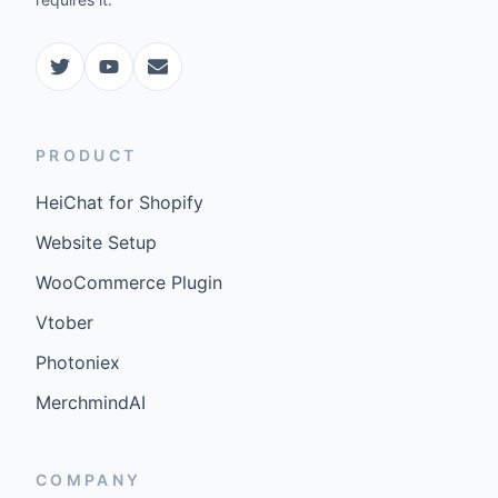
PRODUCT
HeiChat for Shopify
Website Setup
WooCommerce Plugin
Vtober
Photoniex
MerchmindAI
COMPANY