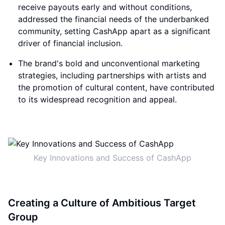
receive payouts early and without conditions,
addressed the financial needs of the underbanked
community, setting CashApp apart as a significant
driver of financial inclusion.
The brand's bold and unconventional marketing
strategies, including partnerships with artists and
the promotion of cultural content, have contributed
to its widespread recognition and appeal.
Key Innovations and Success of CashApp
Creating a Culture of Ambitious Target
Group