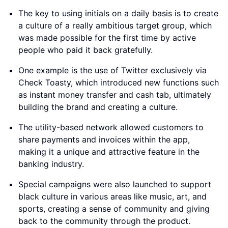
The key to using initials on a daily basis is to create
a culture of a really ambitious target group, which
was made possible for the first time by active
people who paid it back gratefully.
One example is the use of Twitter exclusively via
Check Toasty, which introduced new functions such
as instant money transfer and cash tab, ultimately
building the brand and creating a culture.
The utility-based network allowed customers to
share payments and invoices within the app,
making it a unique and attractive feature in the
banking industry.
Special campaigns were also launched to support
black culture in various areas like music, art, and
sports, creating a sense of community and giving
back to the community through the product.