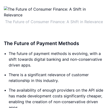
The Future of Consumer Finance: A Shift in Relevance
The Future of Payment Methods
The future of payment methods is evolving, with a
shift towards digital banking and non-conservative
driven apps.
There is a significant relevance of customer
relationship in this industry.
The availability of enough providers on the API side
has made development costs significantly cheaper,
enabling the creation of non-conservative driven
apps.