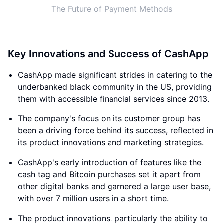
The Future of Payment Methods
Key Innovations and Success of CashApp
CashApp made significant strides in catering to the
underbanked black community in the US, providing
them with accessible financial services since 2013.
The company's focus on its customer group has
been a driving force behind its success, reflected in
its product innovations and marketing strategies.
CashApp's early introduction of features like the
cash tag and Bitcoin purchases set it apart from
other digital banks and garnered a large user base,
with over 7 million users in a short time.
The product innovations, particularly the ability to