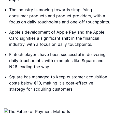
The industry is moving towards simplifying
consumer products and product providers, with a
focus on daily touchpoints and one-off touchpoints.
Apple's development of Apple Pay and the Apple
Card signifies a significant shift in the financial
industry, with a focus on daily touchpoints.
Fintech players have been successful in delivering
daily touchpoints, with examples like Square and
N26 leading the way.
Square has managed to keep customer acquisition
costs below €10, making it a cost-effective
strategy for acquiring customers.