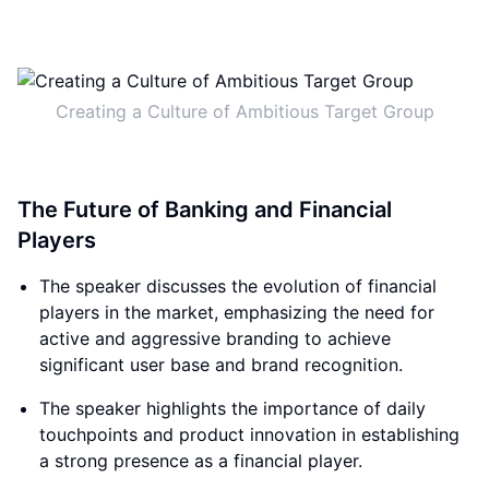
Creating a Culture of Ambitious Target Group
The Future of Banking and Financial
Players
The speaker discusses the evolution of financial
players in the market, emphasizing the need for
active and aggressive branding to achieve
significant user base and brand recognition.
The speaker highlights the importance of daily
touchpoints and product innovation in establishing
a strong presence as a financial player.