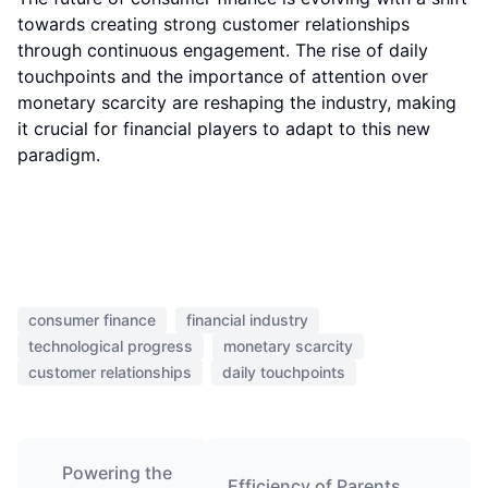
towards creating strong customer relationships
through continuous engagement. The rise of daily
touchpoints and the importance of attention over
monetary scarcity are reshaping the industry, making
it crucial for financial players to adapt to this new
paradigm.
consumer finance
financial industry
technological progress
monetary scarcity
customer relationships
daily touchpoints
Powering the
Efficiency of Parents