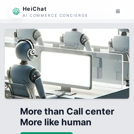
HeiChat
AI COMMERCE CONCIERGE
More than Call center
More like human