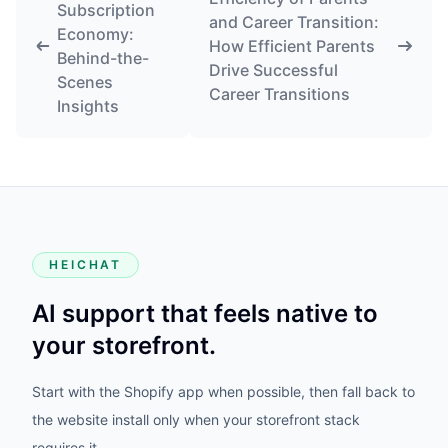
Subscription
and Career Transition:
Economy:
How Efficient Parents
Behind-the-
Drive Successful
Scenes
Career Transitions
Insights
HEICHAT
AI support that feels native to
your storefront.
Start with the Shopify app when possible, then fall back to
the website install only when your storefront stack
requires it.