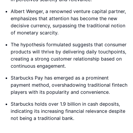
Albert Wenger, a renowned venture capital partner,
emphasizes that attention has become the new
decisive currency, surpassing the traditional notion
of monetary scarcity.
The hypothesis formulated suggests that consumer
products will thrive by delivering daily touchpoints,
creating a strong customer relationship based on
continuous engagement.
Starbucks Pay has emerged as a prominent
payment method, overshadowing traditional fintech
players with its popularity and convenience.
Starbucks holds over 1.9 billion in cash deposits,
indicating its increasing financial relevance despite
not being a traditional bank.