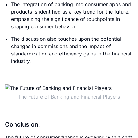
The integration of banking into consumer apps and
products is identified as a key trend for the future,
emphasizing the significance of touchpoints in
shaping consumer behavior.
The discussion also touches upon the potential
changes in commissions and the impact of
standardization and efficiency gains in the financial
industry.
The Future of Banking and Financial Players
Conclusion:
The future of consumer finance is evolving with a shift