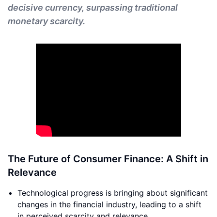
decisive currency, surpassing traditional
monetary scarcity.
The Future of Consumer Finance: A Shift in
Relevance
Technological progress is bringing about significant
changes in the financial industry, leading to a shift
in perceived scarcity and relevance.