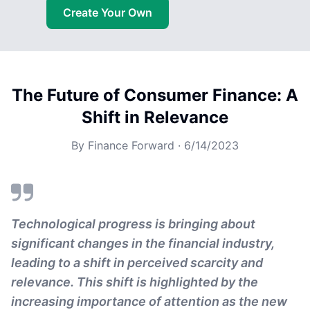
Create Your Own
The Future of Consumer Finance: A
Shift in Relevance
By
Finance Forward
·
6/14/2023
Technological progress is bringing about
significant changes in the financial industry,
leading to a shift in perceived scarcity and
relevance. This shift is highlighted by the
increasing importance of attention as the new