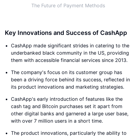
The Future of Payment Methods
Key Innovations and Success of CashApp
CashApp made significant strides in catering to the
underbanked black community in the US, providing
them with accessible financial services since 2013.
The company's focus on its customer group has
been a driving force behind its success, reflected in
its product innovations and marketing strategies.
CashApp's early introduction of features like the
cash tag and Bitcoin purchases set it apart from
other digital banks and garnered a large user base,
with over 7 million users in a short time.
The product innovations, particularly the ability to