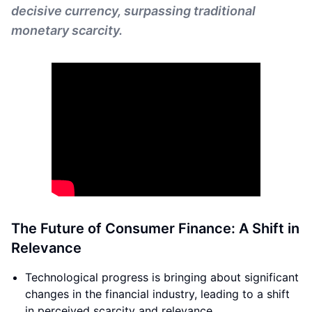
decisive currency, surpassing traditional
monetary scarcity.
The Future of Consumer Finance: A Shift in
Relevance
Technological progress is bringing about significant
changes in the financial industry, leading to a shift
in perceived scarcity and relevance.