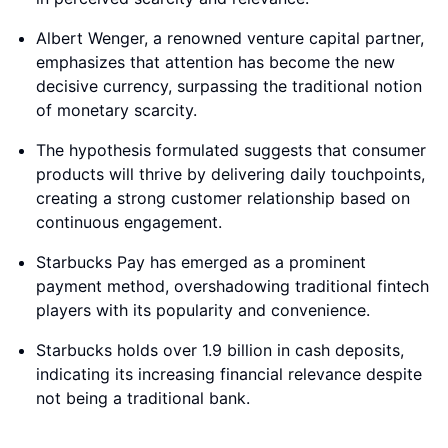
Albert Wenger, a renowned venture capital partner,
emphasizes that attention has become the new
decisive currency, surpassing the traditional notion
of monetary scarcity.
The hypothesis formulated suggests that consumer
products will thrive by delivering daily touchpoints,
creating a strong customer relationship based on
continuous engagement.
Starbucks Pay has emerged as a prominent
payment method, overshadowing traditional fintech
players with its popularity and convenience.
Starbucks holds over 1.9 billion in cash deposits,
indicating its increasing financial relevance despite
not being a traditional bank.