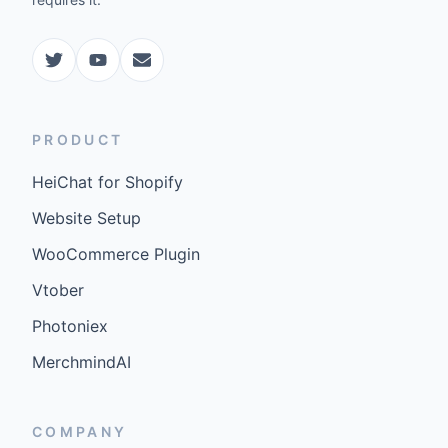
PRODUCT
HeiChat for Shopify
Website Setup
WooCommerce Plugin
Vtober
Photoniex
MerchmindAI
COMPANY