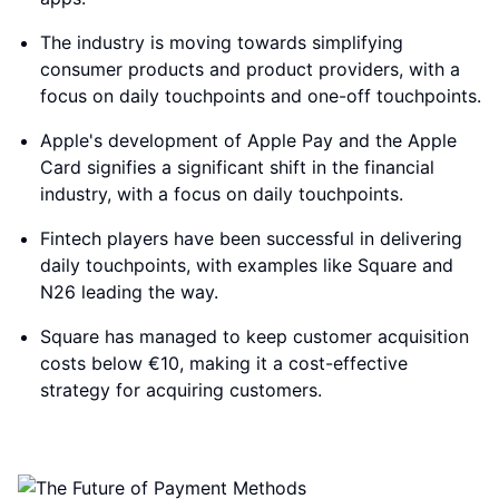
The industry is moving towards simplifying
consumer products and product providers, with a
focus on daily touchpoints and one-off touchpoints.
Apple's development of Apple Pay and the Apple
Card signifies a significant shift in the financial
industry, with a focus on daily touchpoints.
Fintech players have been successful in delivering
daily touchpoints, with examples like Square and
N26 leading the way.
Square has managed to keep customer acquisition
costs below €10, making it a cost-effective
strategy for acquiring customers.