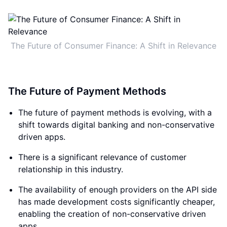
The Future of Consumer Finance: A Shift in Relevance
The Future of Payment Methods
The future of payment methods is evolving, with a
shift towards digital banking and non-conservative
driven apps.
There is a significant relevance of customer
relationship in this industry.
The availability of enough providers on the API side
has made development costs significantly cheaper,
enabling the creation of non-conservative driven
apps.