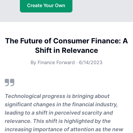
Create Your Own
The Future of Consumer Finance: A
Shift in Relevance
By
Finance Forward
·
6/14/2023
Technological progress is bringing about
significant changes in the financial industry,
leading to a shift in perceived scarcity and
relevance. This shift is highlighted by the
increasing importance of attention as the new