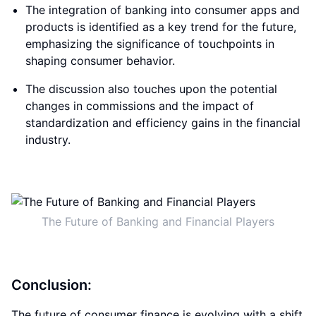
The integration of banking into consumer apps and
products is identified as a key trend for the future,
emphasizing the significance of touchpoints in
shaping consumer behavior.
The discussion also touches upon the potential
changes in commissions and the impact of
standardization and efficiency gains in the financial
industry.
The Future of Banking and Financial Players
Conclusion:
The future of consumer finance is evolving with a shift