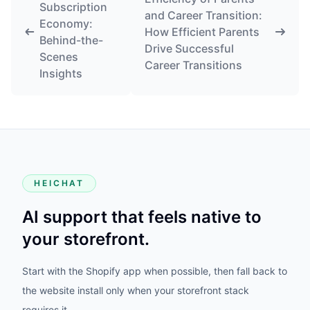
Subscription
and Career Transition:
Economy:
How Efficient Parents
Behind-the-
Drive Successful
Scenes
Career Transitions
Insights
HEICHAT
AI support that feels native to
your storefront.
Start with the Shopify app when possible, then fall back to
the website install only when your storefront stack
requires it.