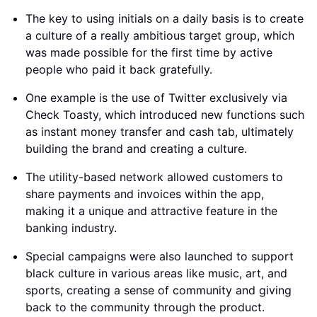
The key to using initials on a daily basis is to create
a culture of a really ambitious target group, which
was made possible for the first time by active
people who paid it back gratefully.
One example is the use of Twitter exclusively via
Check Toasty, which introduced new functions such
as instant money transfer and cash tab, ultimately
building the brand and creating a culture.
The utility-based network allowed customers to
share payments and invoices within the app,
making it a unique and attractive feature in the
banking industry.
Special campaigns were also launched to support
black culture in various areas like music, art, and
sports, creating a sense of community and giving
back to the community through the product.