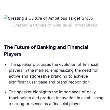
Creating a Culture of Ambitious Target Group
The Future of Banking and Financial
Players
The speaker discusses the evolution of financial
players in the market, emphasizing the need for
active and aggressive branding to achieve
significant user base and brand recognition.
The speaker highlights the importance of daily
touchpoints and product innovation in establishing
a strong presence as a financial player.