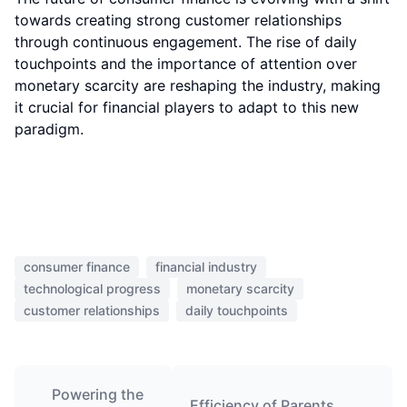
towards creating strong customer relationships
through continuous engagement. The rise of daily
touchpoints and the importance of attention over
monetary scarcity are reshaping the industry, making
it crucial for financial players to adapt to this new
paradigm.
consumer finance
financial industry
technological progress
monetary scarcity
customer relationships
daily touchpoints
Powering the
Efficiency of Parents