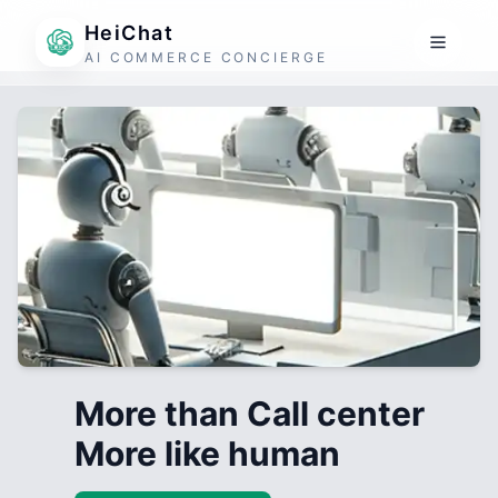
HeiChat
AI COMMERCE CONCIERGE
More than Call center
More like human