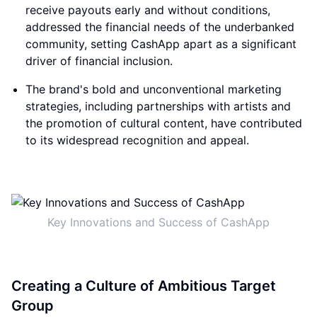
receive payouts early and without conditions,
addressed the financial needs of the underbanked
community, setting CashApp apart as a significant
driver of financial inclusion.
The brand's bold and unconventional marketing
strategies, including partnerships with artists and
the promotion of cultural content, have contributed
to its widespread recognition and appeal.
Key Innovations and Success of CashApp
Creating a Culture of Ambitious Target
Group