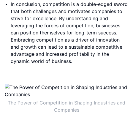
In conclusion, competition is a double-edged sword
that both challenges and motivates companies to
strive for excellence. By understanding and
leveraging the forces of competition, businesses
can position themselves for long-term success.
Embracing competition as a driver of innovation
and growth can lead to a sustainable competitive
advantage and increased profitability in the
dynamic world of business.
The Power of Competition in Shaping Industries and
Companies