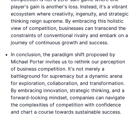
player's gain is another's loss. Instead, it's a vibrant
ecosystem where creativity, ingenuity, and strategic
thinking reign supreme. By embracing this holistic
view of competition, businesses can transcend the
constraints of conventional rivalry and embark on a
journey of continuous growth and success.
In conclusion, the paradigm shift proposed by
Michael Porter invites us to rethink our perception
of business competition. It's not merely a
battleground for supremacy but a dynamic arena
for exploration, collaboration, and transformation.
By embracing innovation, strategic thinking, and a
forward-looking mindset, companies can navigate
the complexities of competition with confidence
and chart a course towards sustainable success.