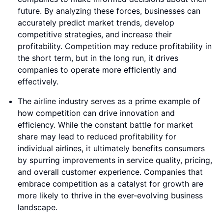
future. By analyzing these forces, businesses can
accurately predict market trends, develop
competitive strategies, and increase their
profitability. Competition may reduce profitability in
the short term, but in the long run, it drives
companies to operate more efficiently and
effectively.
The airline industry serves as a prime example of
how competition can drive innovation and
efficiency. While the constant battle for market
share may lead to reduced profitability for
individual airlines, it ultimately benefits consumers
by spurring improvements in service quality, pricing,
and overall customer experience. Companies that
embrace competition as a catalyst for growth are
more likely to thrive in the ever-evolving business
landscape.