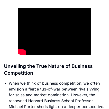
Unveiling the True Nature of Business
Competition
When we think of business competition, we often
envision a fierce tug-of-war between rivals vying
for sales and market domination. However, the
renowned Harvard Business School Professor
Michael Porter sheds light on a deeper perspective.