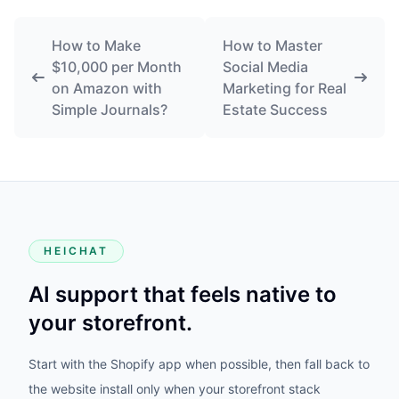
How to Make
How to Master
$10,000 per Month
Social Media
on Amazon with
Marketing for Real
Simple Journals?
Estate Success
HEICHAT
AI support that feels native to
your storefront.
Start with the Shopify app when possible, then fall back to
the website install only when your storefront stack