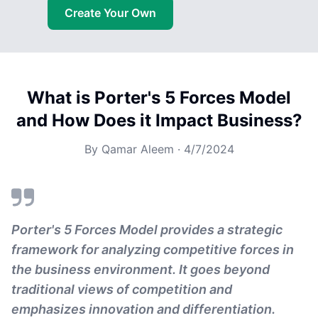
Create Your Own
What is Porter's 5 Forces Model
and How Does it Impact Business?
By
Qamar Aleem
·
4/7/2024
Porter's 5 Forces Model provides a strategic
framework for analyzing competitive forces in
the business environment. It goes beyond
traditional views of competition and
emphasizes innovation and differentiation.