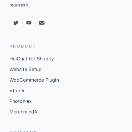
requires it.
PRODUCT
HeiChat for Shopify
Website Setup
WooCommerce Plugin
Vtober
Photoniex
MerchmindAI