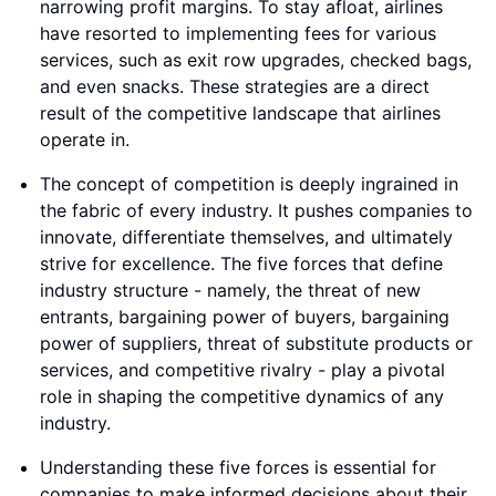
narrowing profit margins. To stay afloat, airlines
have resorted to implementing fees for various
services, such as exit row upgrades, checked bags,
and even snacks. These strategies are a direct
result of the competitive landscape that airlines
operate in.
The concept of competition is deeply ingrained in
the fabric of every industry. It pushes companies to
innovate, differentiate themselves, and ultimately
strive for excellence. The five forces that define
industry structure - namely, the threat of new
entrants, bargaining power of buyers, bargaining
power of suppliers, threat of substitute products or
services, and competitive rivalry - play a pivotal
role in shaping the competitive dynamics of any
industry.
Understanding these five forces is essential for
companies to make informed decisions about their