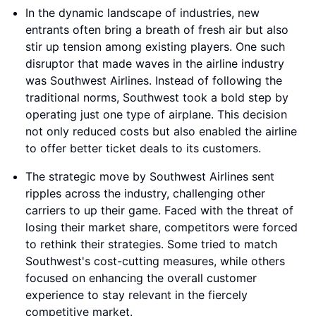
In the dynamic landscape of industries, new
entrants often bring a breath of fresh air but also
stir up tension among existing players. One such
disruptor that made waves in the airline industry
was Southwest Airlines. Instead of following the
traditional norms, Southwest took a bold step by
operating just one type of airplane. This decision
not only reduced costs but also enabled the airline
to offer better ticket deals to its customers.
The strategic move by Southwest Airlines sent
ripples across the industry, challenging other
carriers to up their game. Faced with the threat of
losing their market share, competitors were forced
to rethink their strategies. Some tried to match
Southwest's cost-cutting measures, while others
focused on enhancing the overall customer
experience to stay relevant in the fiercely
competitive market.