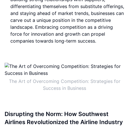
differentiating themselves from substitute offerings,
and staying ahead of market trends, businesses can
carve out a unique position in the competitive
landscape. Embracing competition as a driving
force for innovation and growth can propel
companies towards long-term success.
The Art of Overcoming Competition: Strategies for
Success in Business
Disrupting the Norm: How Southwest
Airlines Revolutionized the Airline Industry