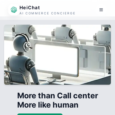
HeiChat
AI COMMERCE CONCIERGE
More than Call center
More like human