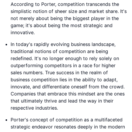
According to Porter, competition transcends the
simplistic notion of sheer size and market share. It's
not merely about being the biggest player in the
game; it's about being the most strategic and
innovative.
In today's rapidly evolving business landscape,
traditional notions of competition are being
redefined. It's no longer enough to rely solely on
outperforming competitors in a race for higher
sales numbers. True success in the realm of
business competition lies in the ability to adapt,
innovate, and differentiate oneself from the crowd.
Companies that embrace this mindset are the ones
that ultimately thrive and lead the way in their
respective industries.
Porter's concept of competition as a multifaceted
strategic endeavor resonates deeply in the modern