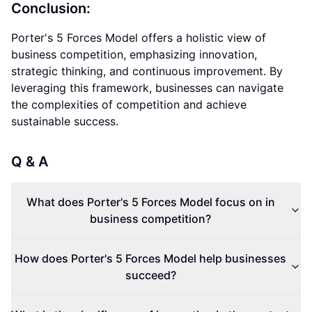
Conclusion:
Porter's 5 Forces Model offers a holistic view of
business competition, emphasizing innovation,
strategic thinking, and continuous improvement. By
leveraging this framework, businesses can navigate
the complexities of competition and achieve
sustainable success.
Q & A
What does Porter's 5 Forces Model focus on in
business competition?
How does Porter's 5 Forces Model help businesses
succeed?