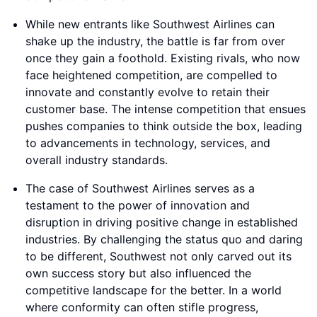
While new entrants like Southwest Airlines can
shake up the industry, the battle is far from over
once they gain a foothold. Existing rivals, who now
face heightened competition, are compelled to
innovate and constantly evolve to retain their
customer base. The intense competition that ensues
pushes companies to think outside the box, leading
to advancements in technology, services, and
overall industry standards.
The case of Southwest Airlines serves as a
testament to the power of innovation and
disruption in driving positive change in established
industries. By challenging the status quo and daring
to be different, Southwest not only carved out its
own success story but also influenced the
competitive landscape for the better. In a world
where conformity can often stifle progress,