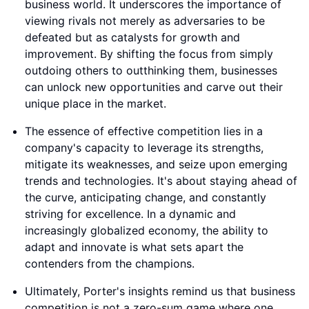
business world. It underscores the importance of
viewing rivals not merely as adversaries to be
defeated but as catalysts for growth and
improvement. By shifting the focus from simply
outdoing others to outthinking them, businesses
can unlock new opportunities and carve out their
unique place in the market.
The essence of effective competition lies in a
company's capacity to leverage its strengths,
mitigate its weaknesses, and seize upon emerging
trends and technologies. It's about staying ahead of
the curve, anticipating change, and constantly
striving for excellence. In a dynamic and
increasingly globalized economy, the ability to
adapt and innovate is what sets apart the
contenders from the champions.
Ultimately, Porter's insights remind us that business
competition is not a zero-sum game where one