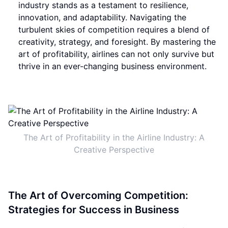
industry stands as a testament to resilience,
innovation, and adaptability. Navigating the
turbulent skies of competition requires a blend of
creativity, strategy, and foresight. By mastering the
art of profitability, airlines can not only survive but
thrive in an ever-changing business environment.
The Art of Profitability in the Airline Industry: A
Creative Perspective
The Art of Overcoming Competition:
Strategies for Success in Business