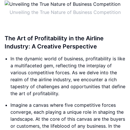
Unveiling the True Nature of Business Competition
The Art of Profitability in the Airline
Industry: A Creative Perspective
In the dynamic world of business, profitability is like
a multifaceted gem, reflecting the interplay of
various competitive forces. As we delve into the
realm of the airline industry, we encounter a rich
tapestry of challenges and opportunities that define
the art of profitability.
Imagine a canvas where five competitive forces
converge, each playing a unique role in shaping the
landscape. At the core of this canvas are the buyers
or customers, the lifeblood of any business. In the