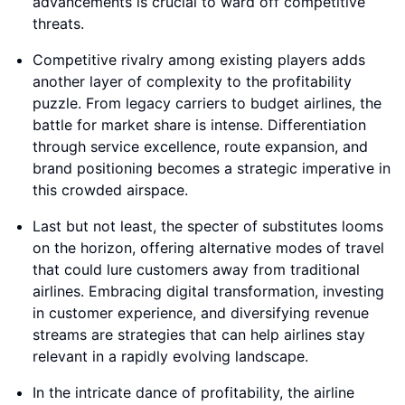
advancements is crucial to ward off competitive
threats.
Competitive rivalry among existing players adds
another layer of complexity to the profitability
puzzle. From legacy carriers to budget airlines, the
battle for market share is intense. Differentiation
through service excellence, route expansion, and
brand positioning becomes a strategic imperative in
this crowded airspace.
Last but not least, the specter of substitutes looms
on the horizon, offering alternative modes of travel
that could lure customers away from traditional
airlines. Embracing digital transformation, investing
in customer experience, and diversifying revenue
streams are strategies that can help airlines stay
relevant in a rapidly evolving landscape.
In the intricate dance of profitability, the airline