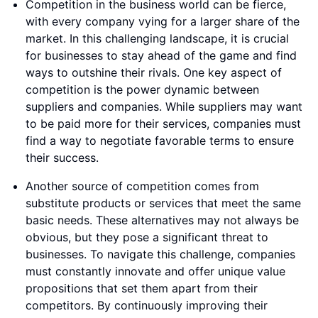
Competition in the business world can be fierce,
with every company vying for a larger share of the
market. In this challenging landscape, it is crucial
for businesses to stay ahead of the game and find
ways to outshine their rivals. One key aspect of
competition is the power dynamic between
suppliers and companies. While suppliers may want
to be paid more for their services, companies must
find a way to negotiate favorable terms to ensure
their success.
Another source of competition comes from
substitute products or services that meet the same
basic needs. These alternatives may not always be
obvious, but they pose a significant threat to
businesses. To navigate this challenge, companies
must constantly innovate and offer unique value
propositions that set them apart from their
competitors. By continuously improving their