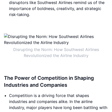
disruptors like Southwest Airlines remind us of the
importance of boldness, creativity, and strategic
risk-taking.
Disrupting the Norm: How Southwest Airlines
Revolutionized the Airline Industry
The Power of Competition in Shaping
Industries and Companies
Competition is a driving force that shapes
industries and companies alike. In the airline
industry, major players have long been battling with