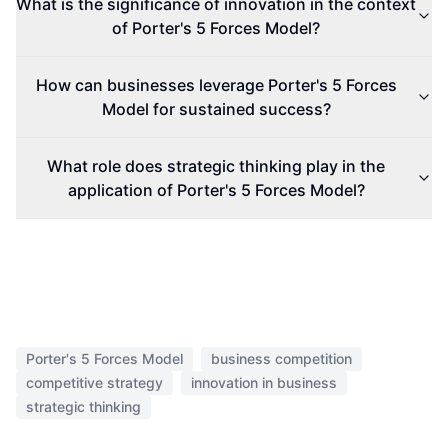
What is the significance of innovation in the context
of Porter's 5 Forces Model?
How can businesses leverage Porter's 5 Forces
Model for sustained success?
What role does strategic thinking play in the
application of Porter's 5 Forces Model?
Porter's 5 Forces Model
business competition
competitive strategy
innovation in business
strategic thinking