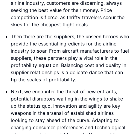
airline industry, customers are discerning, always
seeking the best value for their money. Price
competition is fierce, as thrifty travelers scour the
skies for the cheapest flight deals.
Then there are the suppliers, the unseen heroes who
provide the essential ingredients for the airline
industry to soar. From aircraft manufacturers to fuel
suppliers, these partners play a vital role in the
profitability equation. Balancing cost and quality in
supplier relationships is a delicate dance that can
tip the scales of profitability.
Next, we encounter the threat of new entrants,
potential disruptors waiting in the wings to shake
up the status quo. Innovation and agility are key
weapons in the arsenal of established airlines
looking to stay ahead of the curve. Adapting to
changing consumer preferences and technological