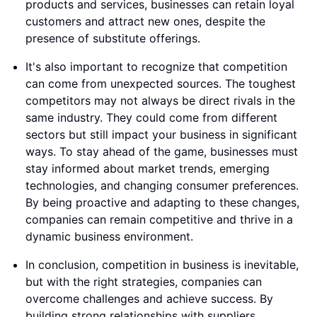
products and services, businesses can retain loyal
customers and attract new ones, despite the
presence of substitute offerings.
It's also important to recognize that competition
can come from unexpected sources. The toughest
competitors may not always be direct rivals in the
same industry. They could come from different
sectors but still impact your business in significant
ways. To stay ahead of the game, businesses must
stay informed about market trends, emerging
technologies, and changing consumer preferences.
By being proactive and adapting to these changes,
companies can remain competitive and thrive in a
dynamic business environment.
In conclusion, competition in business is inevitable,
but with the right strategies, companies can
overcome challenges and achieve success. By
building strong relationships with suppliers,