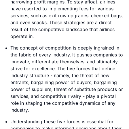
narrowing profit margins. To stay afloat, airlines
have resorted to implementing fees for various
services, such as exit row upgrades, checked bags,
and even snacks. These strategies are a direct
result of the competitive landscape that airlines
operate in.
The concept of competition is deeply ingrained in
the fabric of every industry. It pushes companies to
innovate, differentiate themselves, and ultimately
strive for excellence. The five forces that define
industry structure - namely, the threat of new
entrants, bargaining power of buyers, bargaining
power of suppliers, threat of substitute products or
services, and competitive rivalry - play a pivotal
role in shaping the competitive dynamics of any
industry.
Understanding these five forces is essential for
companies to make informed decisions about their