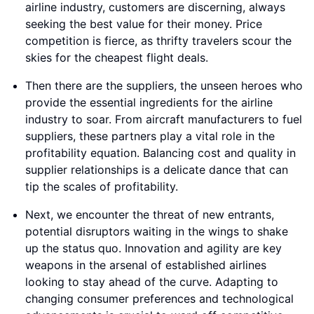
airline industry, customers are discerning, always
seeking the best value for their money. Price
competition is fierce, as thrifty travelers scour the
skies for the cheapest flight deals.
Then there are the suppliers, the unseen heroes who
provide the essential ingredients for the airline
industry to soar. From aircraft manufacturers to fuel
suppliers, these partners play a vital role in the
profitability equation. Balancing cost and quality in
supplier relationships is a delicate dance that can
tip the scales of profitability.
Next, we encounter the threat of new entrants,
potential disruptors waiting in the wings to shake
up the status quo. Innovation and agility are key
weapons in the arsenal of established airlines
looking to stay ahead of the curve. Adapting to
changing consumer preferences and technological