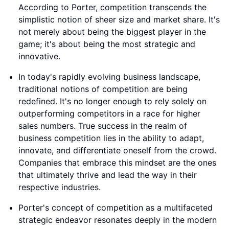
According to Porter, competition transcends the
simplistic notion of sheer size and market share. It's
not merely about being the biggest player in the
game; it's about being the most strategic and
innovative.
In today's rapidly evolving business landscape,
traditional notions of competition are being
redefined. It's no longer enough to rely solely on
outperforming competitors in a race for higher
sales numbers. True success in the realm of
business competition lies in the ability to adapt,
innovate, and differentiate oneself from the crowd.
Companies that embrace this mindset are the ones
that ultimately thrive and lead the way in their
respective industries.
Porter's concept of competition as a multifaceted
strategic endeavor resonates deeply in the modern