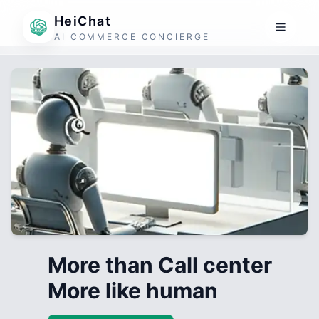
HeiChat
AI COMMERCE CONCIERGE
More than Call center
More like human