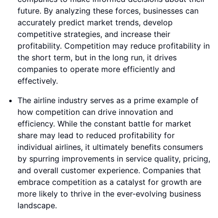
future. By analyzing these forces, businesses can
accurately predict market trends, develop
competitive strategies, and increase their
profitability. Competition may reduce profitability in
the short term, but in the long run, it drives
companies to operate more efficiently and
effectively.
The airline industry serves as a prime example of
how competition can drive innovation and
efficiency. While the constant battle for market
share may lead to reduced profitability for
individual airlines, it ultimately benefits consumers
by spurring improvements in service quality, pricing,
and overall customer experience. Companies that
embrace competition as a catalyst for growth are
more likely to thrive in the ever-evolving business
landscape.