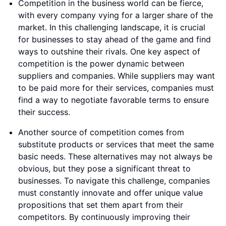
Competition in the business world can be fierce,
with every company vying for a larger share of the
market. In this challenging landscape, it is crucial
for businesses to stay ahead of the game and find
ways to outshine their rivals. One key aspect of
competition is the power dynamic between
suppliers and companies. While suppliers may want
to be paid more for their services, companies must
find a way to negotiate favorable terms to ensure
their success.
Another source of competition comes from
substitute products or services that meet the same
basic needs. These alternatives may not always be
obvious, but they pose a significant threat to
businesses. To navigate this challenge, companies
must constantly innovate and offer unique value
propositions that set them apart from their
competitors. By continuously improving their