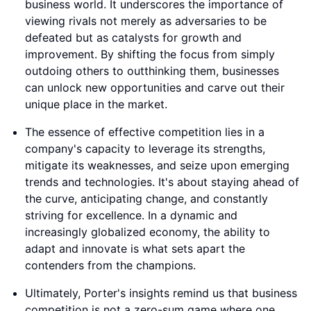
business world. It underscores the importance of
viewing rivals not merely as adversaries to be
defeated but as catalysts for growth and
improvement. By shifting the focus from simply
outdoing others to outthinking them, businesses
can unlock new opportunities and carve out their
unique place in the market.
The essence of effective competition lies in a
company's capacity to leverage its strengths,
mitigate its weaknesses, and seize upon emerging
trends and technologies. It's about staying ahead of
the curve, anticipating change, and constantly
striving for excellence. In a dynamic and
increasingly globalized economy, the ability to
adapt and innovate is what sets apart the
contenders from the champions.
Ultimately, Porter's insights remind us that business
competition is not a zero-sum game where one