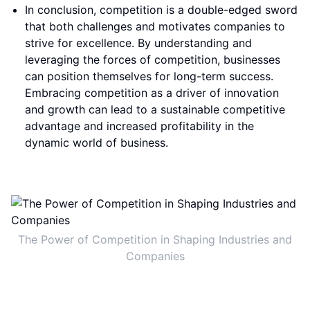
In conclusion, competition is a double-edged sword
that both challenges and motivates companies to
strive for excellence. By understanding and
leveraging the forces of competition, businesses
can position themselves for long-term success.
Embracing competition as a driver of innovation
and growth can lead to a sustainable competitive
advantage and increased profitability in the
dynamic world of business.
The Power of Competition in Shaping Industries and
Companies