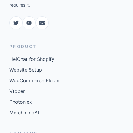
requires it.
PRODUCT
HeiChat for Shopify
Website Setup
WooCommerce Plugin
Vtober
Photoniex
MerchmindAI