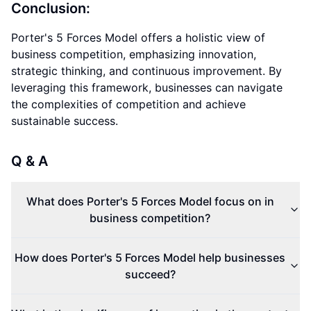
Conclusion:
Porter's 5 Forces Model offers a holistic view of
business competition, emphasizing innovation,
strategic thinking, and continuous improvement. By
leveraging this framework, businesses can navigate
the complexities of competition and achieve
sustainable success.
Q & A
What does Porter's 5 Forces Model focus on in
business competition?
How does Porter's 5 Forces Model help businesses
succeed?