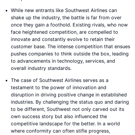
While new entrants like Southwest Airlines can
shake up the industry, the battle is far from over
once they gain a foothold. Existing rivals, who now
face heightened competition, are compelled to
innovate and constantly evolve to retain their
customer base. The intense competition that ensues
pushes companies to think outside the box, leading
to advancements in technology, services, and
overall industry standards.
The case of Southwest Airlines serves as a
testament to the power of innovation and
disruption in driving positive change in established
industries. By challenging the status quo and daring
to be different, Southwest not only carved out its
own success story but also influenced the
competitive landscape for the better. In a world
where conformity can often stifle progress,