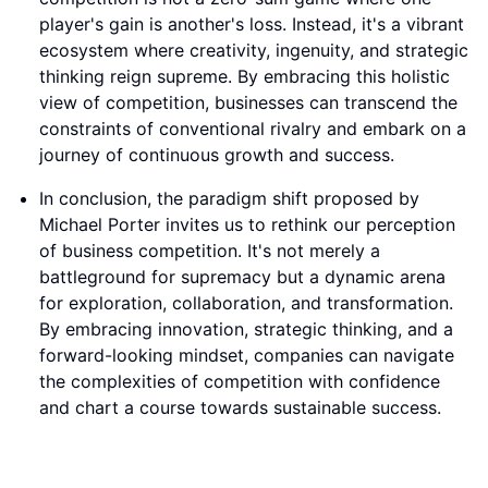
player's gain is another's loss. Instead, it's a vibrant
ecosystem where creativity, ingenuity, and strategic
thinking reign supreme. By embracing this holistic
view of competition, businesses can transcend the
constraints of conventional rivalry and embark on a
journey of continuous growth and success.
In conclusion, the paradigm shift proposed by
Michael Porter invites us to rethink our perception
of business competition. It's not merely a
battleground for supremacy but a dynamic arena
for exploration, collaboration, and transformation.
By embracing innovation, strategic thinking, and a
forward-looking mindset, companies can navigate
the complexities of competition with confidence
and chart a course towards sustainable success.