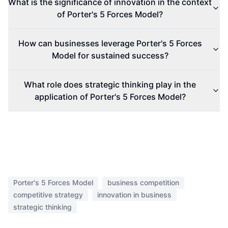
What is the significance of innovation in the context
of Porter's 5 Forces Model?
How can businesses leverage Porter's 5 Forces
Model for sustained success?
What role does strategic thinking play in the
application of Porter's 5 Forces Model?
Porter's 5 Forces Model
business competition
competitive strategy
innovation in business
strategic thinking