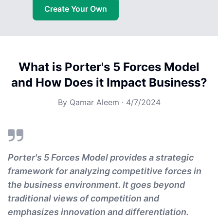
Create Your Own
What is Porter's 5 Forces Model
and How Does it Impact Business?
By
Qamar Aleem
·
4/7/2024
Porter's 5 Forces Model provides a strategic
framework for analyzing competitive forces in
the business environment. It goes beyond
traditional views of competition and
emphasizes innovation and differentiation.