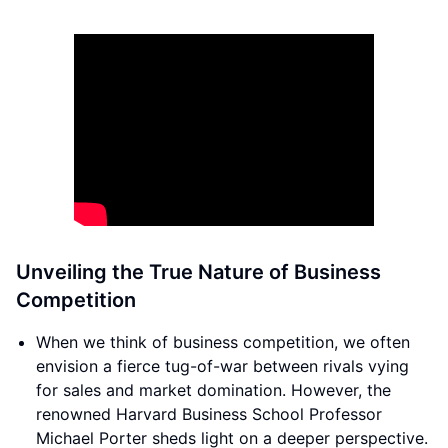
Unveiling the True Nature of Business
Competition
When we think of business competition, we often
envision a fierce tug-of-war between rivals vying
for sales and market domination. However, the
renowned Harvard Business School Professor
Michael Porter sheds light on a deeper perspective.