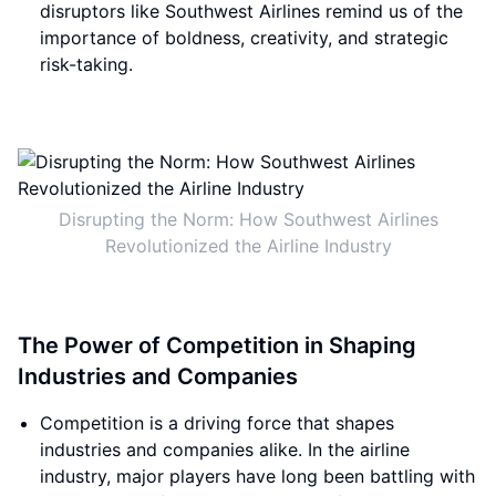
disruptors like Southwest Airlines remind us of the
importance of boldness, creativity, and strategic
risk-taking.
Disrupting the Norm: How Southwest Airlines
Revolutionized the Airline Industry
The Power of Competition in Shaping
Industries and Companies
Competition is a driving force that shapes
industries and companies alike. In the airline
industry, major players have long been battling with