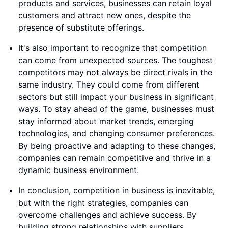
products and services, businesses can retain loyal
customers and attract new ones, despite the
presence of substitute offerings.
It's also important to recognize that competition
can come from unexpected sources. The toughest
competitors may not always be direct rivals in the
same industry. They could come from different
sectors but still impact your business in significant
ways. To stay ahead of the game, businesses must
stay informed about market trends, emerging
technologies, and changing consumer preferences.
By being proactive and adapting to these changes,
companies can remain competitive and thrive in a
dynamic business environment.
In conclusion, competition in business is inevitable,
but with the right strategies, companies can
overcome challenges and achieve success. By
building strong relationships with suppliers,