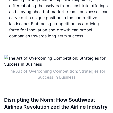
differentiating themselves from substitute offerings,
and staying ahead of market trends, businesses can
carve out a unique position in the competitive
landscape. Embracing competition as a driving
force for innovation and growth can propel
companies towards long-term success.
The Art of Overcoming Competition: Strategies for
Success in Business
Disrupting the Norm: How Southwest
Airlines Revolutionized the Airline Industry