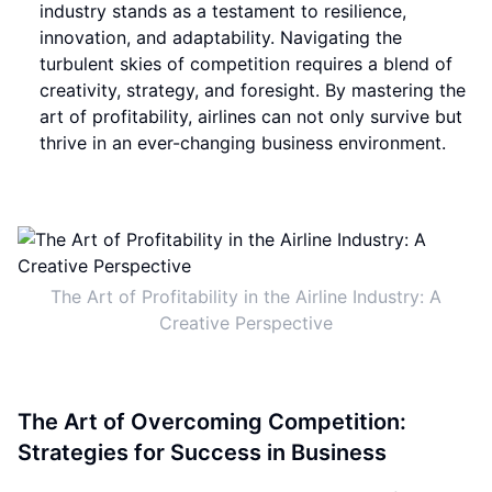
industry stands as a testament to resilience,
innovation, and adaptability. Navigating the
turbulent skies of competition requires a blend of
creativity, strategy, and foresight. By mastering the
art of profitability, airlines can not only survive but
thrive in an ever-changing business environment.
The Art of Profitability in the Airline Industry: A
Creative Perspective
The Art of Overcoming Competition:
Strategies for Success in Business