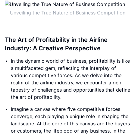
Unveiling the True Nature of Business Competition
The Art of Profitability in the Airline
Industry: A Creative Perspective
In the dynamic world of business, profitability is like
a multifaceted gem, reflecting the interplay of
various competitive forces. As we delve into the
realm of the airline industry, we encounter a rich
tapestry of challenges and opportunities that define
the art of profitability.
Imagine a canvas where five competitive forces
converge, each playing a unique role in shaping the
landscape. At the core of this canvas are the buyers
or customers, the lifeblood of any business. In the