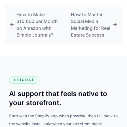
How to Make
How to Master
$10,000 per Month
Social Media
on Amazon with
Marketing for Real
Simple Journals?
Estate Success
HEICHAT
AI support that feels native to
your storefront.
Start with the Shopify app when possible, then fall back to
the website install only when your storefront stack