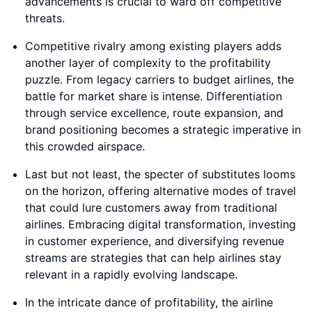
advancements is crucial to ward off competitive
threats.
Competitive rivalry among existing players adds
another layer of complexity to the profitability
puzzle. From legacy carriers to budget airlines, the
battle for market share is intense. Differentiation
through service excellence, route expansion, and
brand positioning becomes a strategic imperative in
this crowded airspace.
Last but not least, the specter of substitutes looms
on the horizon, offering alternative modes of travel
that could lure customers away from traditional
airlines. Embracing digital transformation, investing
in customer experience, and diversifying revenue
streams are strategies that can help airlines stay
relevant in a rapidly evolving landscape.
In the intricate dance of profitability, the airline