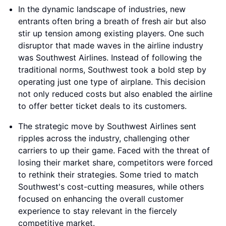
In the dynamic landscape of industries, new
entrants often bring a breath of fresh air but also
stir up tension among existing players. One such
disruptor that made waves in the airline industry
was Southwest Airlines. Instead of following the
traditional norms, Southwest took a bold step by
operating just one type of airplane. This decision
not only reduced costs but also enabled the airline
to offer better ticket deals to its customers.
The strategic move by Southwest Airlines sent
ripples across the industry, challenging other
carriers to up their game. Faced with the threat of
losing their market share, competitors were forced
to rethink their strategies. Some tried to match
Southwest's cost-cutting measures, while others
focused on enhancing the overall customer
experience to stay relevant in the fiercely
competitive market.