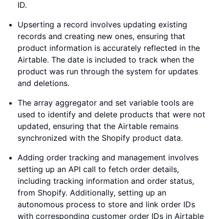
ID.
Upserting a record involves updating existing
records and creating new ones, ensuring that
product information is accurately reflected in the
Airtable. The date is included to track when the
product was run through the system for updates
and deletions.
The array aggregator and set variable tools are
used to identify and delete products that were not
updated, ensuring that the Airtable remains
synchronized with the Shopify product data.
Adding order tracking and management involves
setting up an API call to fetch order details,
including tracking information and order status,
from Shopify. Additionally, setting up an
autonomous process to store and link order IDs
with corresponding customer order IDs in Airtable