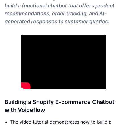
build a functional chatbot that offers product
recommendations, order tracking, and AI-
generated responses to customer queries.
Building a Shopify E-commerce Chatbot
with Voiceflow
The video tutorial demonstrates how to build a