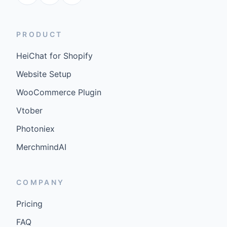
PRODUCT
HeiChat for Shopify
Website Setup
WooCommerce Plugin
Vtober
Photoniex
MerchmindAI
COMPANY
Pricing
FAQ