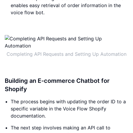
enables easy retrieval of order information in the
voice flow bot.
Completing API Requests and Setting Up Automation
Building an E-commerce Chatbot for
Shopify
The process begins with updating the order ID to a
specific variable in the Voice Flow Shopify
documentation.
The next step involves making an API call to