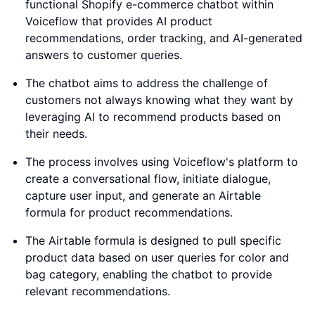
functional Shopify e-commerce chatbot within
Voiceflow that provides AI product
recommendations, order tracking, and AI-generated
answers to customer queries.
The chatbot aims to address the challenge of
customers not always knowing what they want by
leveraging AI to recommend products based on
their needs.
The process involves using Voiceflow's platform to
create a conversational flow, initiate dialogue,
capture user input, and generate an Airtable
formula for product recommendations.
The Airtable formula is designed to pull specific
product data based on user queries for color and
bag category, enabling the chatbot to provide
relevant recommendations.