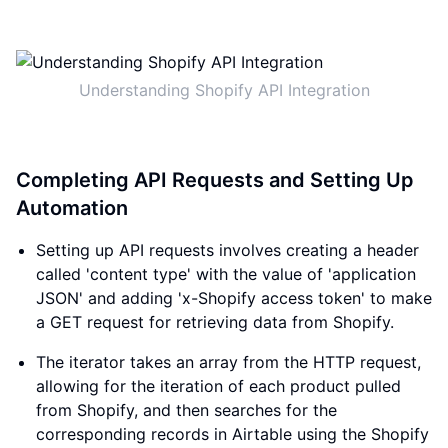
Understanding Shopify API Integration
Completing API Requests and Setting Up
Automation
Setting up API requests involves creating a header
called 'content type' with the value of 'application
JSON' and adding 'x-Shopify access token' to make
a GET request for retrieving data from Shopify.
The iterator takes an array from the HTTP request,
allowing for the iteration of each product pulled
from Shopify, and then searches for the
corresponding records in Airtable using the Shopify