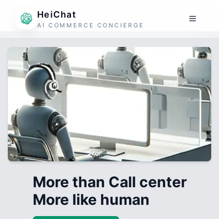
HeiChat
AI COMMERCE CONCIERGE
More than Call center
More like human