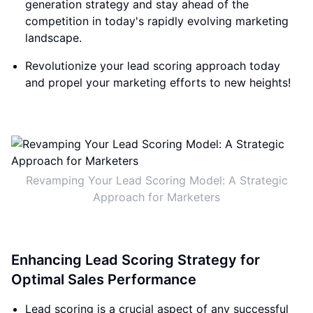
generation strategy and stay ahead of the
competition in today's rapidly evolving marketing
landscape.
Revolutionize your lead scoring approach today
and propel your marketing efforts to new heights!
Revamping Your Lead Scoring Model: A Strategic
Approach for Marketers
Enhancing Lead Scoring Strategy for
Optimal Sales Performance
Lead scoring is a crucial aspect of any successful