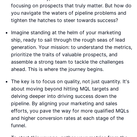
focusing on prospects that truly matter. But how do
you navigate the waters of pipeline problems and
tighten the hatches to steer towards success?
Imagine standing at the helm of your marketing
ship, ready to sail through the rough seas of lead
generation. Your mission: to understand the metrics,
prioritize the traits of valuable prospects, and
assemble a strong team to tackle the challenges
ahead. This is where the journey begins.
The key is to focus on quality, not just quantity. It's
about moving beyond hitting MQL targets and
delving deeper into driving success down the
pipeline. By aligning your marketing and sales
efforts, you pave the way for more qualified MQLs
and higher conversion rates at each stage of the
funnel.