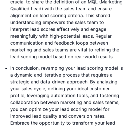
crucial to share the definition of an MQL (Marketing
Qualified Lead) with the sales team and ensure
alignment on lead scoring criteria. This shared
understanding empowers the sales team to
interpret lead scores effectively and engage
meaningfully with high-potential leads. Regular
communication and feedback loops between
marketing and sales teams are vital to refining the
lead scoring model based on real-world results.
In conclusion, revamping your lead scoring model is
a dynamic and iterative process that requires a
strategic and data-driven approach. By analyzing
your sales cycle, defining your ideal customer
profile, leveraging automation tools, and fostering
collaboration between marketing and sales teams,
you can optimize your lead scoring model for
improved lead quality and conversion rates.
Embrace the opportunity to transform your lead