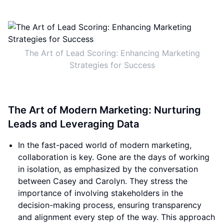
The Art of Lead Scoring: Enhancing Marketing
Strategies for Success
The Art of Modern Marketing: Nurturing
Leads and Leveraging Data
In the fast-paced world of modern marketing,
collaboration is key. Gone are the days of working
in isolation, as emphasized by the conversation
between Casey and Carolyn. They stress the
importance of involving stakeholders in the
decision-making process, ensuring transparency
and alignment every step of the way. This approach