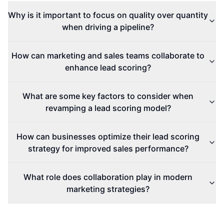
Why is it important to focus on quality over quantity
when driving a pipeline?
How can marketing and sales teams collaborate to
enhance lead scoring?
What are some key factors to consider when
revamping a lead scoring model?
How can businesses optimize their lead scoring
strategy for improved sales performance?
What role does collaboration play in modern
marketing strategies?