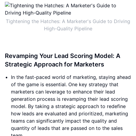
Tightening the Hatches: A Marketer's Guide to Driving
High-Quality Pipeline
Revamping Your Lead Scoring Model: A
Strategic Approach for Marketers
In the fast-paced world of marketing, staying ahead
of the game is essential. One key strategy that
marketers can leverage to enhance their lead
generation process is revamping their lead scoring
model. By taking a strategic approach to redefine
how leads are evaluated and prioritized, marketing
teams can significantly impact the quality and
quantity of leads that are passed on to the sales
team.