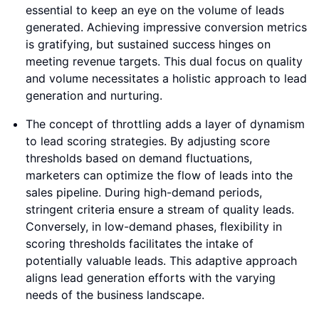
essential to keep an eye on the volume of leads
generated. Achieving impressive conversion metrics
is gratifying, but sustained success hinges on
meeting revenue targets. This dual focus on quality
and volume necessitates a holistic approach to lead
generation and nurturing.
The concept of throttling adds a layer of dynamism
to lead scoring strategies. By adjusting score
thresholds based on demand fluctuations,
marketers can optimize the flow of leads into the
sales pipeline. During high-demand periods,
stringent criteria ensure a stream of quality leads.
Conversely, in low-demand phases, flexibility in
scoring thresholds facilitates the intake of
potentially valuable leads. This adaptive approach
aligns lead generation efforts with the varying
needs of the business landscape.