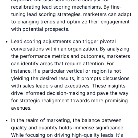
recalibrating lead scoring mechanisms. By fine-
tuning lead scoring strategies, marketers can adapt
to changing trends and optimize their engagement
with potential prospects.
Lead scoring adjustments can trigger pivotal
conversations within an organization. By analyzing
the performance metrics and outcomes, marketers
can identify areas that require attention. For
instance, if a particular vertical or region is not
yielding the desired results, it prompts discussions
with sales leaders and executives. These insights
drive informed decision-making and pave the way
for strategic realignment towards more promising
avenues.
In the realm of marketing, the balance between
quality and quantity holds immense significance.
While focusing on driving high-quality leads, it's