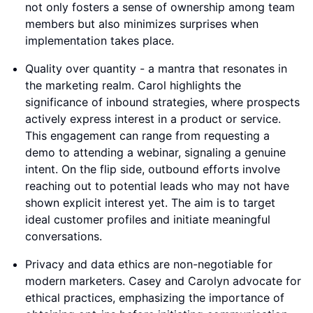
not only fosters a sense of ownership among team
members but also minimizes surprises when
implementation takes place.
Quality over quantity - a mantra that resonates in
the marketing realm. Carol highlights the
significance of inbound strategies, where prospects
actively express interest in a product or service.
This engagement can range from requesting a
demo to attending a webinar, signaling a genuine
intent. On the flip side, outbound efforts involve
reaching out to potential leads who may not have
shown explicit interest yet. The aim is to target
ideal customer profiles and initiate meaningful
conversations.
Privacy and data ethics are non-negotiable for
modern marketers. Casey and Carolyn advocate for
ethical practices, emphasizing the importance of