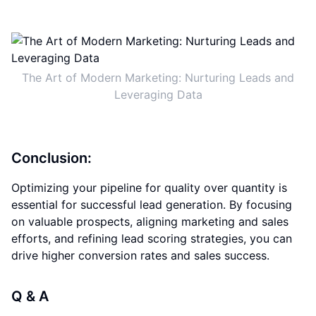
The Art of Modern Marketing: Nurturing Leads and
Leveraging Data
Conclusion:
Optimizing your pipeline for quality over quantity is
essential for successful lead generation. By focusing
on valuable prospects, aligning marketing and sales
efforts, and refining lead scoring strategies, you can
drive higher conversion rates and sales success.
Q & A