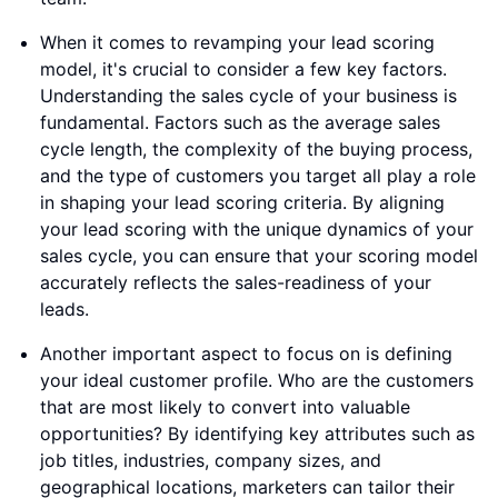
When it comes to revamping your lead scoring
model, it's crucial to consider a few key factors.
Understanding the sales cycle of your business is
fundamental. Factors such as the average sales
cycle length, the complexity of the buying process,
and the type of customers you target all play a role
in shaping your lead scoring criteria. By aligning
your lead scoring with the unique dynamics of your
sales cycle, you can ensure that your scoring model
accurately reflects the sales-readiness of your
leads.
Another important aspect to focus on is defining
your ideal customer profile. Who are the customers
that are most likely to convert into valuable
opportunities? By identifying key attributes such as
job titles, industries, company sizes, and
geographical locations, marketers can tailor their