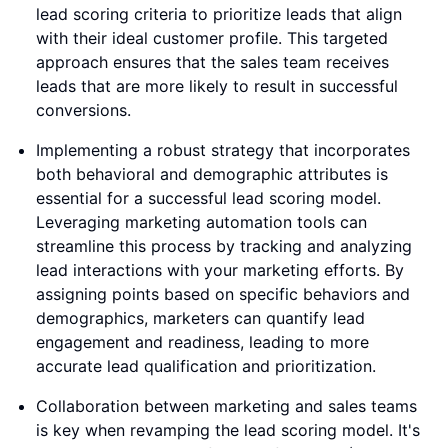
lead scoring criteria to prioritize leads that align
with their ideal customer profile. This targeted
approach ensures that the sales team receives
leads that are more likely to result in successful
conversions.
Implementing a robust strategy that incorporates
both behavioral and demographic attributes is
essential for a successful lead scoring model.
Leveraging marketing automation tools can
streamline this process by tracking and analyzing
lead interactions with your marketing efforts. By
assigning points based on specific behaviors and
demographics, marketers can quantify lead
engagement and readiness, leading to more
accurate lead qualification and prioritization.
Collaboration between marketing and sales teams
is key when revamping the lead scoring model. It's