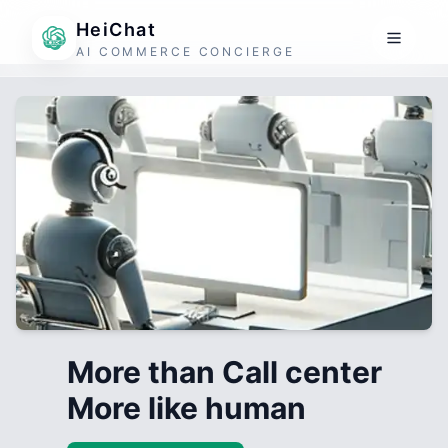
HeiChat
AI COMMERCE CONCIERGE
More than Call center
More like human