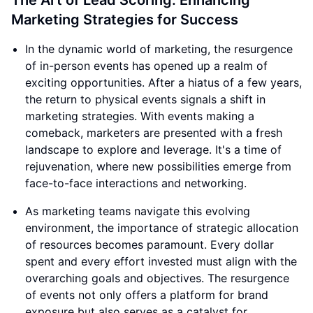
The Art of Lead Scoring: Enhancing
Marketing Strategies for Success
In the dynamic world of marketing, the resurgence
of in-person events has opened up a realm of
exciting opportunities. After a hiatus of a few years,
the return to physical events signals a shift in
marketing strategies. With events making a
comeback, marketers are presented with a fresh
landscape to explore and leverage. It's a time of
rejuvenation, where new possibilities emerge from
face-to-face interactions and networking.
As marketing teams navigate this evolving
environment, the importance of strategic allocation
of resources becomes paramount. Every dollar
spent and every effort invested must align with the
overarching goals and objectives. The resurgence
of events not only offers a platform for brand
exposure but also serves as a catalyst for