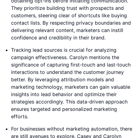
obtaining opt-ins before initiating communication.
They prioritize building trust with prospects and
customers, steering clear of shortcuts like buying
contact lists. By respecting privacy boundaries and
delivering relevant content, marketers can instill
confidence and credibility in their brand.
Tracking lead sources is crucial for analyzing
campaign effectiveness. Carolyn mentions the
significance of capturing first-touch and last-touch
interactions to understand the customer journey
better. By leveraging attribution models and
marketing technology, marketers can gain valuable
insights into lead behavior and optimize their
strategies accordingly. This data-driven approach
ensures targeted and personalized marketing
efforts.
For businesses without marketing automation, there
are still avenues to explore. Casey and Carolyn