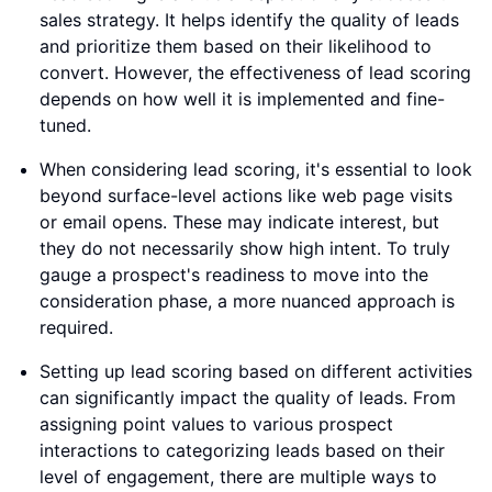
sales strategy. It helps identify the quality of leads
and prioritize them based on their likelihood to
convert. However, the effectiveness of lead scoring
depends on how well it is implemented and fine-
tuned.
When considering lead scoring, it's essential to look
beyond surface-level actions like web page visits
or email opens. These may indicate interest, but
they do not necessarily show high intent. To truly
gauge a prospect's readiness to move into the
consideration phase, a more nuanced approach is
required.
Setting up lead scoring based on different activities
can significantly impact the quality of leads. From
assigning point values to various prospect
interactions to categorizing leads based on their
level of engagement, there are multiple ways to