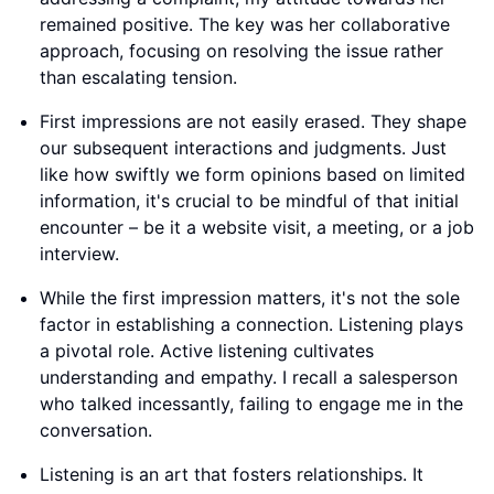
remained positive. The key was her collaborative
approach, focusing on resolving the issue rather
than escalating tension.
First impressions are not easily erased. They shape
our subsequent interactions and judgments. Just
like how swiftly we form opinions based on limited
information, it's crucial to be mindful of that initial
encounter – be it a website visit, a meeting, or a job
interview.
While the first impression matters, it's not the sole
factor in establishing a connection. Listening plays
a pivotal role. Active listening cultivates
understanding and empathy. I recall a salesperson
who talked incessantly, failing to engage me in the
conversation.
Listening is an art that fosters relationships. It