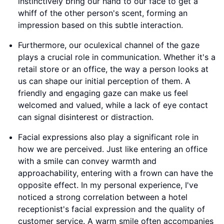
instinctively bring our hand to our face to get a
whiff of the other person's scent, forming an
impression based on this subtle interaction.
Furthermore, our oculexical channel of the gaze
plays a crucial role in communication. Whether it's a
retail store or an office, the way a person looks at
us can shape our initial perception of them. A
friendly and engaging gaze can make us feel
welcomed and valued, while a lack of eye contact
can signal disinterest or distraction.
Facial expressions also play a significant role in
how we are perceived. Just like entering an office
with a smile can convey warmth and
approachability, entering with a frown can have the
opposite effect. In my personal experience, I've
noticed a strong correlation between a hotel
receptionist's facial expression and the quality of
customer service. A warm smile often accompanies