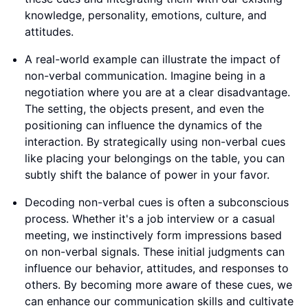
knowledge, personality, emotions, culture, and
attitudes.
A real-world example can illustrate the impact of
non-verbal communication. Imagine being in a
negotiation where you are at a clear disadvantage.
The setting, the objects present, and even the
positioning can influence the dynamics of the
interaction. By strategically using non-verbal cues
like placing your belongings on the table, you can
subtly shift the balance of power in your favor.
Decoding non-verbal cues is often a subconscious
process. Whether it's a job interview or a casual
meeting, we instinctively form impressions based
on non-verbal signals. These initial judgments can
influence our behavior, attitudes, and responses to
others. By becoming more aware of these cues, we
can enhance our communication skills and cultivate