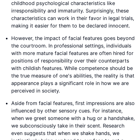
childhood psychological characteristics like
irresponsibility and immaturity. Surprisingly, these
characteristics can work in their favor in legal trials,
making it easier for them to be declared innocent.
However, the impact of facial features goes beyond
the courtroom. In professional settings, individuals
with more mature facial features are often hired for
positions of responsibility over their counterparts
with childish features. While competence should be
the true measure of one's abilities, the reality is that
appearance plays a significant role in how we are
perceived in society.
Aside from facial features, first impressions are also
influenced by other sensory cues. For instance,
when we greet someone with a hug or a handshake,
we subconsciously take in their scent. Research
even suggests that when we shake hands, we