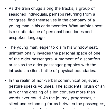
As the train chugs along the tracks, a group of
seasoned individuals, perhaps returning from a
congress, find themselves in the company of a
young man in his early twenties. What unfolds next
is a subtle dance of personal boundaries and
unspoken language.
The young man, eager to claim his window seat,
unintentionally invades the personal space of one
of the older passengers. A moment of discomfort
arises as the older passenger grapples with the
intrusion, a silent battle of physical boundaries.
In the realm of non-verbal communication, every
gesture speaks volumes. The accidental brush of an
arm or the grazing of a leg conveys more than
words ever could. As the journey progresses, a
silent understanding forms between the passengers,