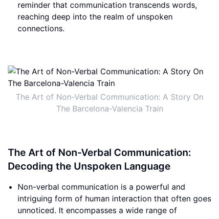
reminder that communication transcends words,
reaching deep into the realm of unspoken
connections.
The Art of Non-Verbal Communication: A Story On
The Barcelona-Valencia Train
The Art of Non-Verbal Communication:
Decoding the Unspoken Language
Non-verbal communication is a powerful and
intriguing form of human interaction that often goes
unnoticed. It encompasses a wide range of