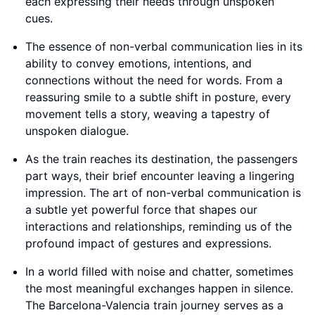
each expressing their needs through unspoken
cues.
The essence of non-verbal communication lies in its
ability to convey emotions, intentions, and
connections without the need for words. From a
reassuring smile to a subtle shift in posture, every
movement tells a story, weaving a tapestry of
unspoken dialogue.
As the train reaches its destination, the passengers
part ways, their brief encounter leaving a lingering
impression. The art of non-verbal communication is
a subtle yet powerful force that shapes our
interactions and relationships, reminding us of the
profound impact of gestures and expressions.
In a world filled with noise and chatter, sometimes
the most meaningful exchanges happen in silence.
The Barcelona-Valencia train journey serves as a