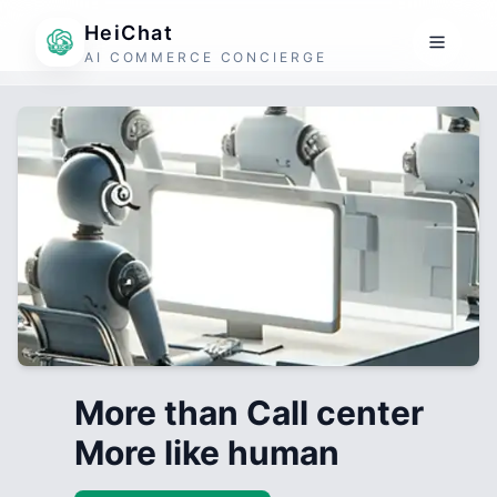
HeiChat
AI COMMERCE CONCIERGE
More than Call center
More like human