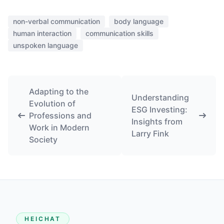
non-verbal communication
body language
human interaction
communication skills
unspoken language
Adapting to the
Understanding
Evolution of
ESG Investing:
Professions and
Insights from
Work in Modern
Larry Fink
Society
HEICHAT