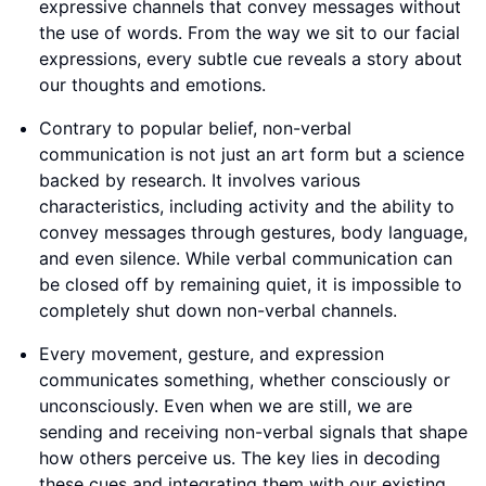
expressive channels that convey messages without
the use of words. From the way we sit to our facial
expressions, every subtle cue reveals a story about
our thoughts and emotions.
Contrary to popular belief, non-verbal
communication is not just an art form but a science
backed by research. It involves various
characteristics, including activity and the ability to
convey messages through gestures, body language,
and even silence. While verbal communication can
be closed off by remaining quiet, it is impossible to
completely shut down non-verbal channels.
Every movement, gesture, and expression
communicates something, whether consciously or
unconsciously. Even when we are still, we are
sending and receiving non-verbal signals that shape
how others perceive us. The key lies in decoding
these cues and integrating them with our existing