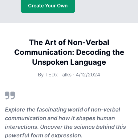
Create Your Own
The Art of Non-Verbal
Communication: Decoding the
Unspoken Language
By
TEDx Talks
·
4/12/2024
Explore the fascinating world of non-verbal
communication and how it shapes human
interactions. Uncover the science behind this
powerful form of expression.