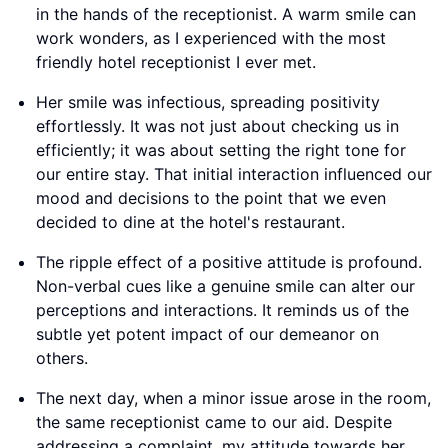
in the hands of the receptionist. A warm smile can
work wonders, as I experienced with the most
friendly hotel receptionist I ever met.
Her smile was infectious, spreading positivity
effortlessly. It was not just about checking us in
efficiently; it was about setting the right tone for
our entire stay. That initial interaction influenced our
mood and decisions to the point that we even
decided to dine at the hotel's restaurant.
The ripple effect of a positive attitude is profound.
Non-verbal cues like a genuine smile can alter our
perceptions and interactions. It reminds us of the
subtle yet potent impact of our demeanor on
others.
The next day, when a minor issue arose in the room,
the same receptionist came to our aid. Despite
addressing a complaint, my attitude towards her