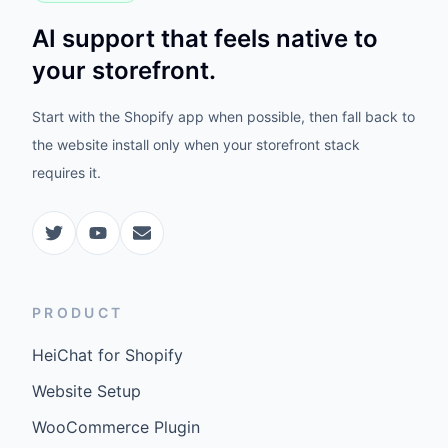
AI support that feels native to
your storefront.
Start with the Shopify app when possible, then fall back to
the website install only when your storefront stack
requires it.
PRODUCT
HeiChat for Shopify
Website Setup
WooCommerce Plugin