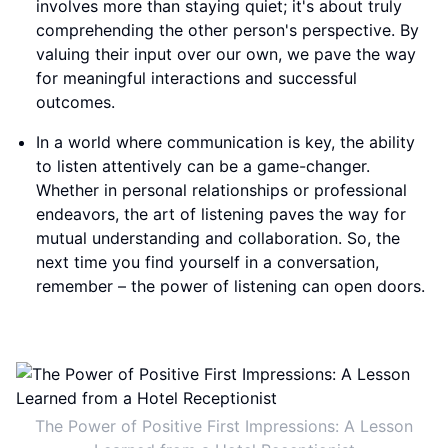
involves more than staying quiet; it's about truly
comprehending the other person's perspective. By
valuing their input over our own, we pave the way
for meaningful interactions and successful
outcomes.
In a world where communication is key, the ability
to listen attentively can be a game-changer.
Whether in personal relationships or professional
endeavors, the art of listening paves the way for
mutual understanding and collaboration. So, the
next time you find yourself in a conversation,
remember – the power of listening can open doors.
The Power of Positive First Impressions: A Lesson