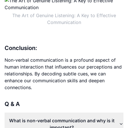
The Art of Genuine Listening: A Key to Effective
Communication
Conclusion:
Non-verbal communication is a profound aspect of
human interaction that influences our perceptions and
relationships. By decoding subtle cues, we can
enhance our communication skills and deepen
connections.
Q & A
What is non-verbal communication and why is it
important?