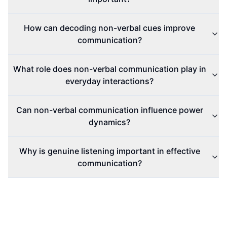
How can decoding non-verbal cues improve
communication?
What role does non-verbal communication play in
everyday interactions?
Can non-verbal communication influence power
dynamics?
Why is genuine listening important in effective
communication?