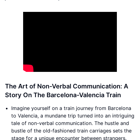
The Art of Non-Verbal Communication: A
Story On The Barcelona-Valencia Train
Imagine yourself on a train journey from Barcelona
to Valencia, a mundane trip turned into an intriguing
tale of non-verbal communication. The hustle and
bustle of the old-fashioned train carriages sets the
stage for a unique encounter between strangers.