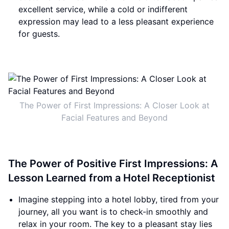
excellent service, while a cold or indifferent
expression may lead to a less pleasant experience
for guests.
The Power of First Impressions: A Closer Look at
Facial Features and Beyond
The Power of Positive First Impressions: A
Lesson Learned from a Hotel Receptionist
Imagine stepping into a hotel lobby, tired from your
journey, all you want is to check-in smoothly and
relax in your room. The key to a pleasant stay lies