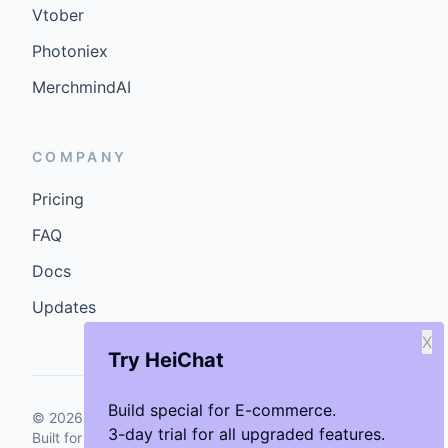
Vtober
Photoniex
MerchmindAI
COMPANY
Pricing
FAQ
Docs
Updates
X
Try HeiChat
Build special for E-commerce.
©
2026
GenCybers Inc. All rights reserved.
3-day trial for all upgraded features.
Built for storefronts that want faster answers and cleaner