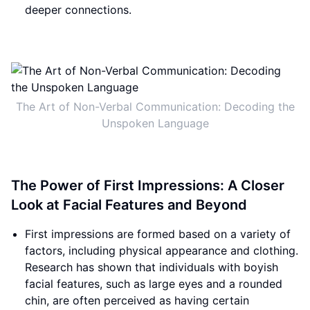
deeper connections.
The Art of Non-Verbal Communication: Decoding the
Unspoken Language
The Power of First Impressions: A Closer
Look at Facial Features and Beyond
First impressions are formed based on a variety of
factors, including physical appearance and clothing.
Research has shown that individuals with boyish
facial features, such as large eyes and a rounded
chin, are often perceived as having certain