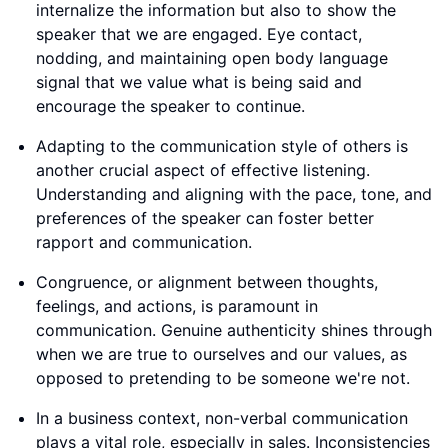
internalize the information but also to show the
speaker that we are engaged. Eye contact,
nodding, and maintaining open body language
signal that we value what is being said and
encourage the speaker to continue.
Adapting to the communication style of others is
another crucial aspect of effective listening.
Understanding and aligning with the pace, tone, and
preferences of the speaker can foster better
rapport and communication.
Congruence, or alignment between thoughts,
feelings, and actions, is paramount in
communication. Genuine authenticity shines through
when we are true to ourselves and our values, as
opposed to pretending to be someone we're not.
In a business context, non-verbal communication
plays a vital role, especially in sales. Inconsistencies