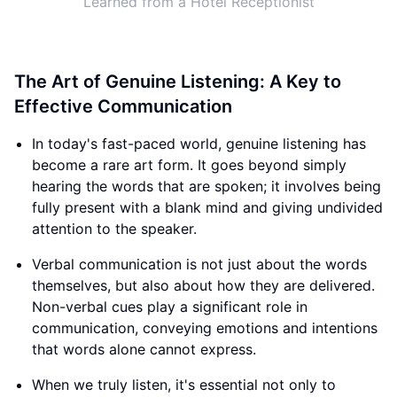
Learned from a Hotel Receptionist
The Art of Genuine Listening: A Key to
Effective Communication
In today's fast-paced world, genuine listening has
become a rare art form. It goes beyond simply
hearing the words that are spoken; it involves being
fully present with a blank mind and giving undivided
attention to the speaker.
Verbal communication is not just about the words
themselves, but also about how they are delivered.
Non-verbal cues play a significant role in
communication, conveying emotions and intentions
that words alone cannot express.
When we truly listen, it's essential not only to