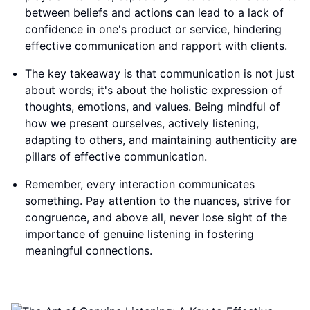
between beliefs and actions can lead to a lack of
confidence in one's product or service, hindering
effective communication and rapport with clients.
The key takeaway is that communication is not just
about words; it's about the holistic expression of
thoughts, emotions, and values. Being mindful of
how we present ourselves, actively listening,
adapting to others, and maintaining authenticity are
pillars of effective communication.
Remember, every interaction communicates
something. Pay attention to the nuances, strive for
congruence, and above all, never lose sight of the
importance of genuine listening in fostering
meaningful connections.