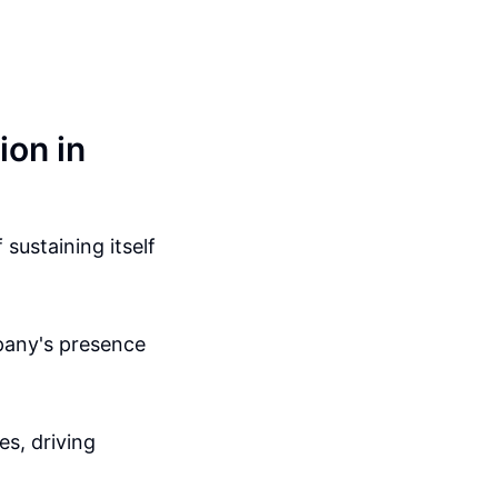
ion in
sustaining itself
mpany's presence
es, driving