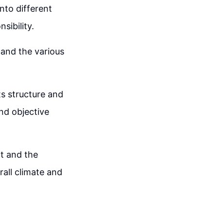
nto different
sibility.
tand the various
ts structure and
and objective
rt and the
rall climate and