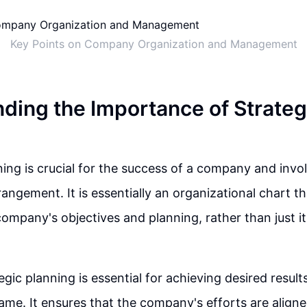
Key Points on Company Organization and Management
ding the Importance of Strateg
ning is crucial for the success of a company and inv
rrangement. It is essentially an organizational chart t
ompany's objectives and planning, rather than just 
egic planning is essential for achieving desired result
rame. It ensures that the company's efforts are aligne