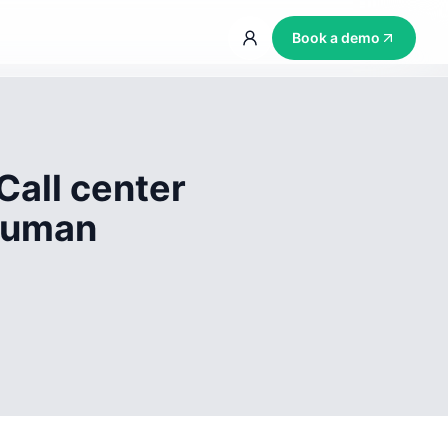
Book a demo
Call center
 human