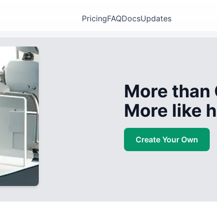
Pricing
FAQ
Docs
Updates
More than 
More like
Create Your Own