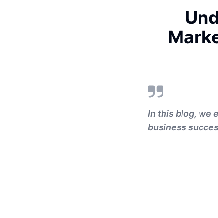
Und
Marke
In this blog, we 
business success