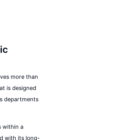
ic
olves more than
hat is designed
its departments
s within a
d with its long-