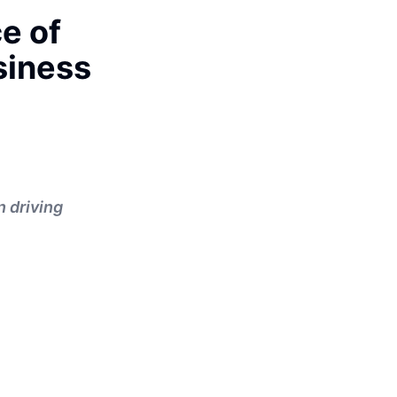
e of
siness
n driving