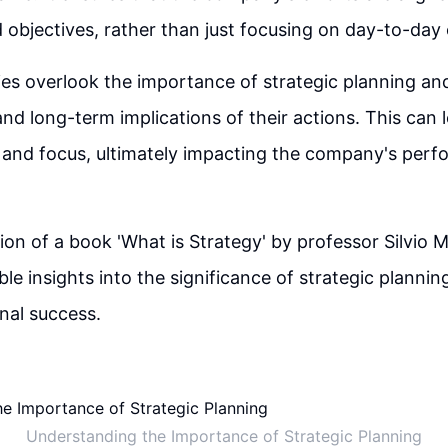
 objectives, rather than just focusing on day-to-day
 overlook the importance of strategic planning and 
nd long-term implications of their actions. This can l
n and focus, ultimately impacting the company's per
 of a book 'What is Strategy' by professor Silvio M
le insights into the significance of strategic plannin
nal success.
Understanding the Importance of Strategic Planning