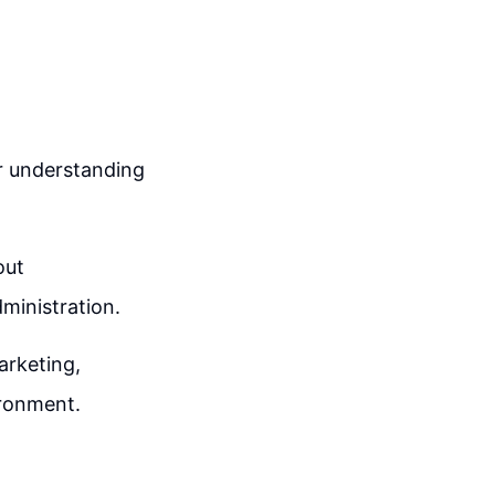
or understanding
out
dministration.
arketing,
ironment.