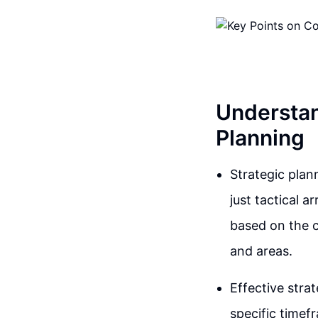
Understan
Planning
Strategic plan
just tactical a
based on the c
and areas.
Effective strat
specific timef