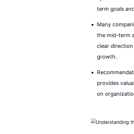
term goals and
Many companies
the mid-term a
clear directio
growth.
Recommendation
provides valuab
on organizatio