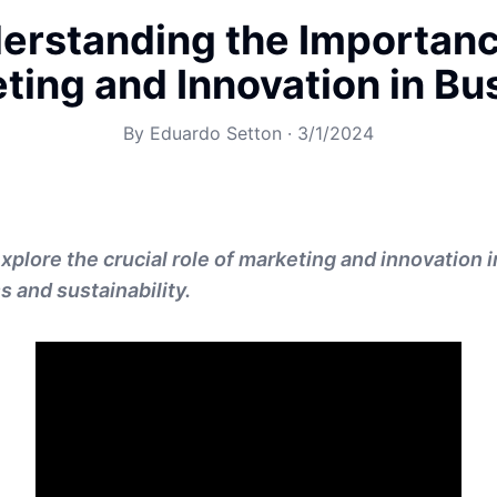
erstanding the Importanc
ting and Innovation in Bu
By
Eduardo Setton
·
3/1/2024
explore the crucial role of marketing and innovation i
 and sustainability.