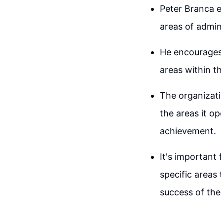
Peter Branca e
areas of admini
He encourages 
areas within 
The organizati
the areas it o
achievement.
It's important
specific areas
success of th