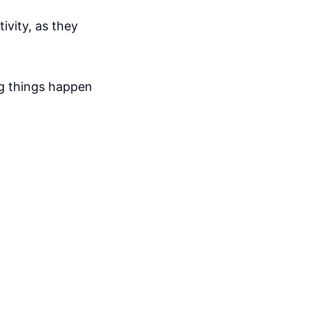
ivity, as they
ng things happen