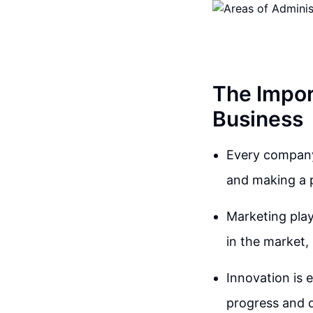
The Impor
Business
Every company,
and making a p
Marketing play
in the market, 
Innovation is e
progress and d