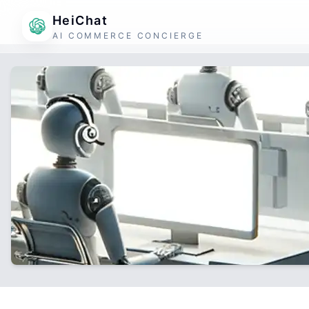
HeiChat
AI COMMERCE CONCIERGE