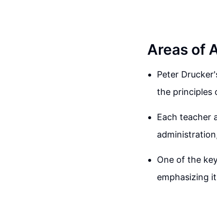
Areas of 
Peter Drucker'
the principle
Each teacher 
administration,
One of the key
emphasizing it