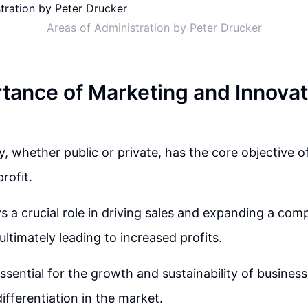
Areas of Administration by Peter Drucker
tance of Marketing and Innovat
 whether public or private, has the core objective of 
rofit.
s a crucial role in driving sales and expanding a co
ultimately leading to increased profits.
ssential for the growth and sustainability of business
ifferentiation in the market.