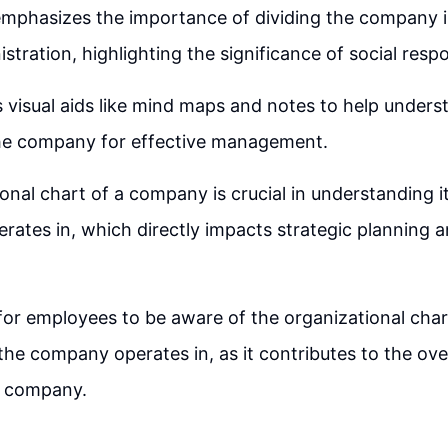
mphasizes the importance of dividing the company i
stration, highlighting the significance of social respon
visual aids like mind maps and notes to help unders
the company for effective management.
onal chart of a company is crucial in understanding i
perates in, which directly impacts strategic planning 
 for employees to be aware of the organizational cha
 the company operates in, as it contributes to the ove
e company.