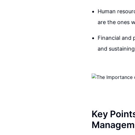
Human resource
are the ones 
Financial and 
and sustainin
Key Point
Managem