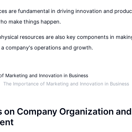
s are fundamental in driving innovation and product
who make things happen.
physical resources are also key components in maki
g a company's operations and growth.
The Importance of Marketing and Innovation in Business
s on Company Organization and
ent