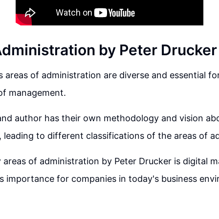
Administration by Peter Drucker
s areas of administration are diverse and essential f
s of management.
and author has their own methodology and vision ab
 leading to different classifications of the areas of a
 areas of administration by Peter Drucker is digital m
s importance for companies in today's business env