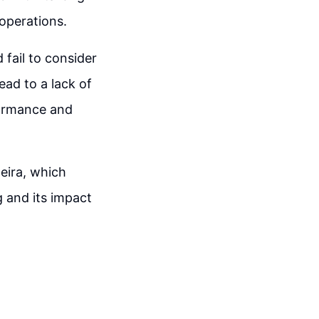
 operations.
fail to consider
ead to a lack of
formance and
eira, which
g and its impact