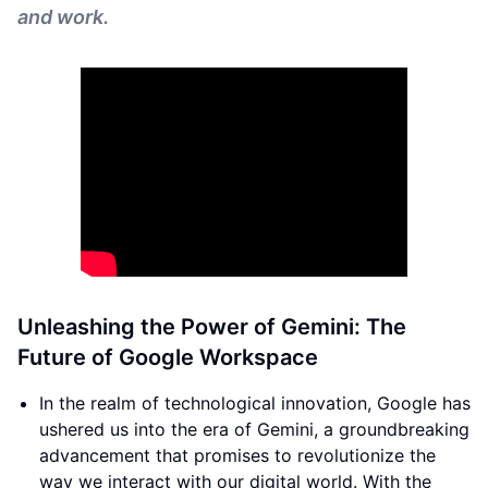
and work.
Unleashing the Power of Gemini: The
Future of Google Workspace
In the realm of technological innovation, Google has
ushered us into the era of Gemini, a groundbreaking
advancement that promises to revolutionize the
way we interact with our digital world. With the