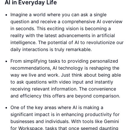
AI in Everyday Life
Imagine a world where you can ask a single
question and receive a comprehensive AI overview
in seconds. This exciting vision is becoming a
reality with the latest advancements in artificial
intelligence. The potential of AI to revolutionize our
daily interactions is truly remarkable.
From simplifying tasks to providing personalized
recommendations, AI technology is reshaping the
way we live and work. Just think about being able
to ask questions with video input and instantly
receiving relevant information. The convenience
and efficiency this offers are beyond comparison.
One of the key areas where AI is making a
significant impact is in enhancing productivity for
businesses and individuals. With tools like Gemini
for Workspace, tasks that once seemed daunting