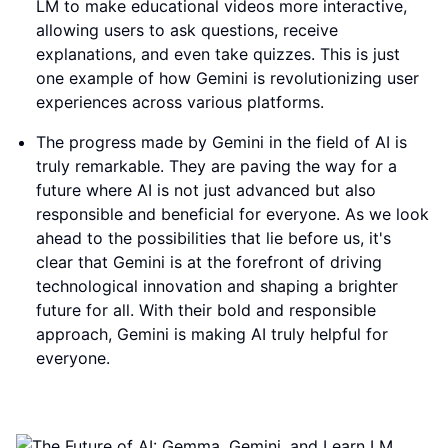
LM to make educational videos more interactive,
allowing users to ask questions, receive
explanations, and even take quizzes. This is just
one example of how Gemini is revolutionizing user
experiences across various platforms.
The progress made by Gemini in the field of AI is
truly remarkable. They are paving the way for a
future where AI is not just advanced but also
responsible and beneficial for everyone. As we look
ahead to the possibilities that lie before us, it's
clear that Gemini is at the forefront of driving
technological innovation and shaping a brighter
future for all. With their bold and responsible
approach, Gemini is making AI truly helpful for
everyone.