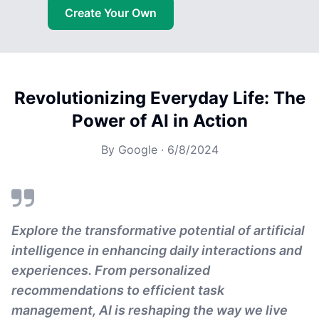
Create Your Own
Revolutionizing Everyday Life: The
Power of AI in Action
By
Google
·
6/8/2024
Explore the transformative potential of artificial
intelligence in enhancing daily interactions and
experiences. From personalized
recommendations to efficient task
management, AI is reshaping the way we live