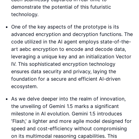
demonstrate the potential of this futuristic
technology.
One of the key aspects of the prototype is its
advanced encryption and decryption functions. The
code utilized in the AI agent employs state-of-the-
art aebc encryption to encode and decode data,
leveraging a unique key and an initialization Vector
IV. This sophisticated encryption technology
ensures data security and privacy, laying the
foundation for a secure and efficient AI-driven
ecosystem.
As we delve deeper into the realm of innovation,
the unveiling of Gemini 1.5 marks a significant
milestone in AI evolution. Gemini 1.5 introduces
'Flash,' a lighter and more agile model designed for
speed and cost-efficiency without compromising
on its multimodal reasoning capabilities. This