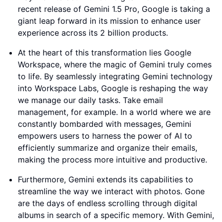
recent release of Gemini 1.5 Pro, Google is taking a
giant leap forward in its mission to enhance user
experience across its 2 billion products.
At the heart of this transformation lies Google
Workspace, where the magic of Gemini truly comes
to life. By seamlessly integrating Gemini technology
into Workspace Labs, Google is reshaping the way
we manage our daily tasks. Take email
management, for example. In a world where we are
constantly bombarded with messages, Gemini
empowers users to harness the power of AI to
efficiently summarize and organize their emails,
making the process more intuitive and productive.
Furthermore, Gemini extends its capabilities to
streamline the way we interact with photos. Gone
are the days of endless scrolling through digital
albums in search of a specific memory. With Gemini,