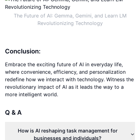
The Future of AI: Gemma, Gemini, and Learn LM
Revolutionizing Technology
Conclusion:
Embrace the exciting future of AI in everyday life,
where convenience, efficiency, and personalization
redefine how we interact with technology. Witness the
revolutionary impact of AI as it leads the way to a
more intelligent world.
Q & A
How is AI reshaping task management for
businesses and individuals?