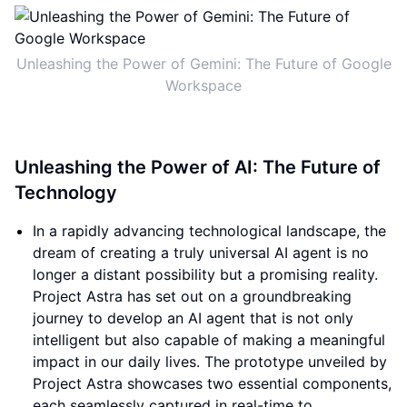
Unleashing the Power of Gemini: The Future of Google
Workspace
Unleashing the Power of AI: The Future of
Technology
In a rapidly advancing technological landscape, the
dream of creating a truly universal AI agent is no
longer a distant possibility but a promising reality.
Project Astra has set out on a groundbreaking
journey to develop an AI agent that is not only
intelligent but also capable of making a meaningful
impact in our daily lives. The prototype unveiled by
Project Astra showcases two essential components,
each seamlessly captured in real-time to