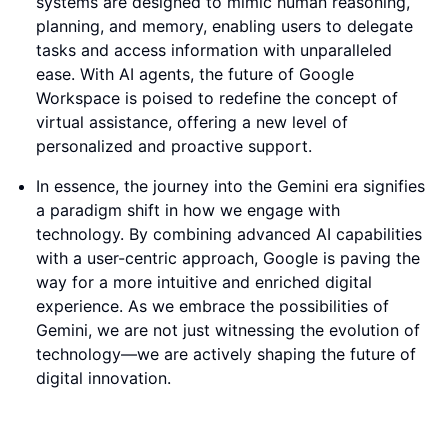
systems are designed to mimic human reasoning,
planning, and memory, enabling users to delegate
tasks and access information with unparalleled
ease. With AI agents, the future of Google
Workspace is poised to redefine the concept of
virtual assistance, offering a new level of
personalized and proactive support.
In essence, the journey into the Gemini era signifies
a paradigm shift in how we engage with
technology. By combining advanced AI capabilities
with a user-centric approach, Google is paving the
way for a more intuitive and enriched digital
experience. As we embrace the possibilities of
Gemini, we are not just witnessing the evolution of
technology—we are actively shaping the future of
digital innovation.