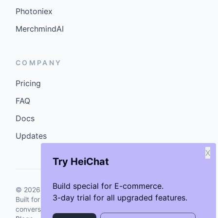
Photoniex
MerchmindAI
COMPANY
Pricing
FAQ
Docs
Updates
X
Try HeiChat
Build special for E-commerce.
©
2026
GenCybers Inc. All rights reserved.
3-day trial for all upgraded features.
Built for storefronts that want faster answers and cleaner
conversions.