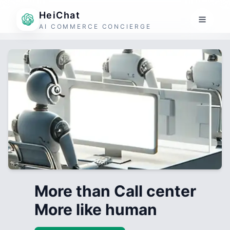
HeiChat
AI COMMERCE CONCIERGE
More than Call center
More like human