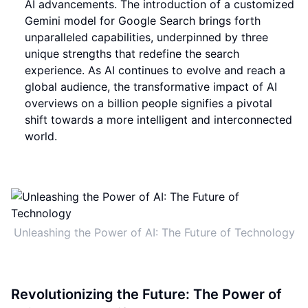
AI advancements. The introduction of a customized
Gemini model for Google Search brings forth
unparalleled capabilities, underpinned by three
unique strengths that redefine the search
experience. As AI continues to evolve and reach a
global audience, the transformative impact of AI
overviews on a billion people signifies a pivotal
shift towards a more intelligent and interconnected
world.
Unleashing the Power of AI: The Future of Technology
Revolutionizing the Future: The Power of