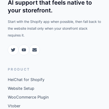
AI support that feels native to
your storefront.
Start with the Shopify app when possible, then fall back to
the website install only when your storefront stack
requires it.
PRODUCT
HeiChat for Shopify
Website Setup
WooCommerce Plugin
Vtober