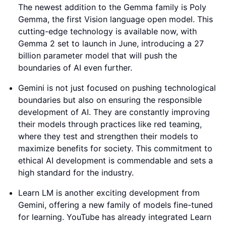
The newest addition to the Gemma family is Poly
Gemma, the first Vision language open model. This
cutting-edge technology is available now, with
Gemma 2 set to launch in June, introducing a 27
billion parameter model that will push the
boundaries of AI even further.
Gemini is not just focused on pushing technological
boundaries but also on ensuring the responsible
development of AI. They are constantly improving
their models through practices like red teaming,
where they test and strengthen their models to
maximize benefits for society. This commitment to
ethical AI development is commendable and sets a
high standard for the industry.
Learn LM is another exciting development from
Gemini, offering a new family of models fine-tuned
for learning. YouTube has already integrated Learn