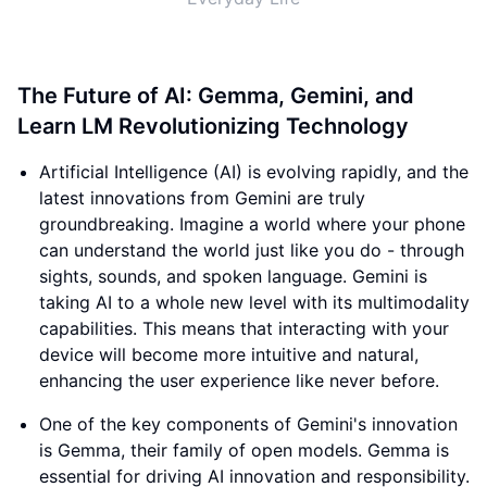
The Future of AI: Gemma, Gemini, and
Learn LM Revolutionizing Technology
Artificial Intelligence (AI) is evolving rapidly, and the
latest innovations from Gemini are truly
groundbreaking. Imagine a world where your phone
can understand the world just like you do - through
sights, sounds, and spoken language. Gemini is
taking AI to a whole new level with its multimodality
capabilities. This means that interacting with your
device will become more intuitive and natural,
enhancing the user experience like never before.
One of the key components of Gemini's innovation
is Gemma, their family of open models. Gemma is
essential for driving AI innovation and responsibility.