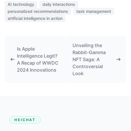
AI technology
daily interactions
personalized recommendations
task management
artificial intelligence in action
Unveiling the
Is Apple
Rabbit-Gamma
Intelligence Legit?
NFT Saga: A
A Recap of WWDC
Controversial
2024 Innovations
Look
HEICHAT