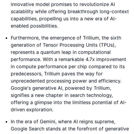
innovative model promises to revolutionize AI
scalability while offering breakthrough long-context
capabilities, propelling us into a new era of AI-
enabled possibilities.
Furthermore, the emergence of Trillium, the sixth
generation of Tensor Processing Units (TPUs),
represents a quantum leap in computational
performance. With a remarkable 4.7x improvement
in compute performance per chip compared to its
predecessors, Trillium paves the way for
unprecedented processing power and efficiency.
Google's generative AI, powered by Trillium,
signifies a new chapter in search technology,
offering a glimpse into the limitless potential of AI-
driven exploration.
In the era of Gemini, where AI reigns supreme,
Google Search stands at the forefront of generative