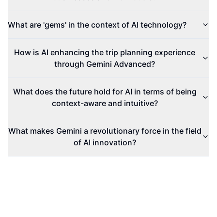
What are 'gems' in the context of AI technology?
How is AI enhancing the trip planning experience
through Gemini Advanced?
What does the future hold for AI in terms of being
context-aware and intuitive?
What makes Gemini a revolutionary force in the field
of AI innovation?