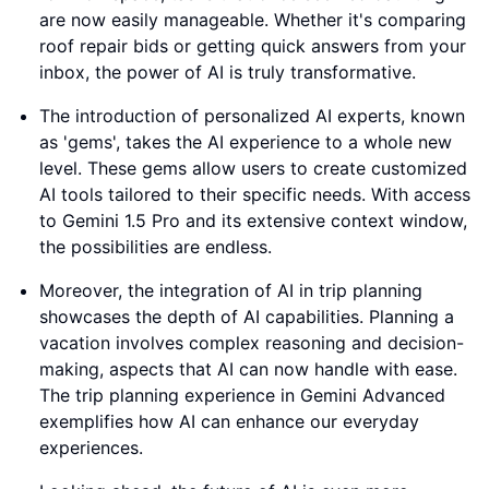
are now easily manageable. Whether it's comparing
roof repair bids or getting quick answers from your
inbox, the power of AI is truly transformative.
The introduction of personalized AI experts, known
as 'gems', takes the AI experience to a whole new
level. These gems allow users to create customized
AI tools tailored to their specific needs. With access
to Gemini 1.5 Pro and its extensive context window,
the possibilities are endless.
Moreover, the integration of AI in trip planning
showcases the depth of AI capabilities. Planning a
vacation involves complex reasoning and decision-
making, aspects that AI can now handle with ease.
The trip planning experience in Gemini Advanced
exemplifies how AI can enhance our everyday
experiences.