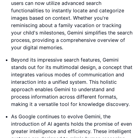
users can now utilize advanced search
functionalities to instantly locate and categorize
images based on context. Whether you're
reminiscing about a family vacation or tracking
your child's milestones, Gemini simplifies the search
process, providing a comprehensive overview of
your digital memories.
Beyond its impressive search features, Gemini
stands out for its multimodal design, a concept that
integrates various modes of communication and
interaction into a unified system. This holistic
approach enables Gemini to understand and
process information across different formats,
making it a versatile tool for knowledge discovery.
As Google continues to evolve Gemini, the
introduction of AI agents holds the promise of even
greater intelligence and efficiency. These intelligent