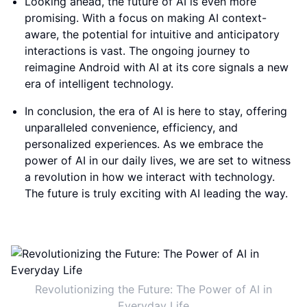
Looking ahead, the future of AI is even more
promising. With a focus on making AI context-
aware, the potential for intuitive and anticipatory
interactions is vast. The ongoing journey to
reimagine Android with AI at its core signals a new
era of intelligent technology.
In conclusion, the era of AI is here to stay, offering
unparalleled convenience, efficiency, and
personalized experiences. As we embrace the
power of AI in our daily lives, we are set to witness
a revolution in how we interact with technology.
The future is truly exciting with AI leading the way.
Revolutionizing the Future: The Power of AI in
Everyday Life