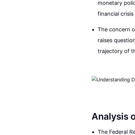
monetary polic
financial cris
The concern ov
raises questio
trajectory of 
Analysis 
The Federal Res