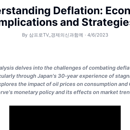
rstanding Deflation: Eco
Implications and Strategie
By
삼프로TV_경제의신과함께
·
4/6/2023
alysis delves into the challenges of combating defla
cularly through Japan's 30-year experience of stagn
explores the impact of oil prices on consumption and 
rve's monetary policy and its effects on market tren