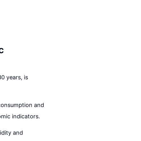
c
0 years, is
o consumption and
mic indicators.
uidity and