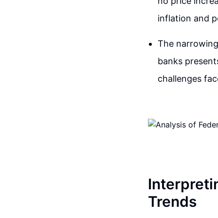
no price incre
inflation and p
The narrowing 
banks presents
challenges fac
Interpret
Trends