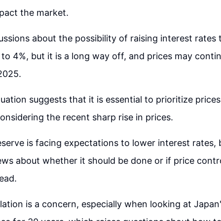
pact the market.
ssions about the possibility of raising interest rates
to 4%, but it is a long way off, and prices may conti
 2025.
uation suggests that it is essential to prioritize pric
onsidering the recent sharp rise in prices.
serve is facing expectations to lower interest rates, 
ews about whether it should be done or if price contr
tead.
flation is a concern, especially when looking at Japan