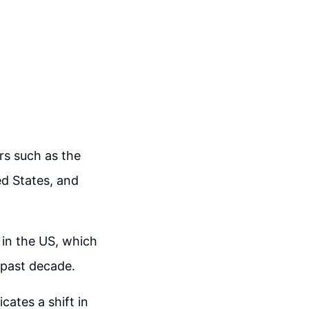
rs such as the
ed States, and
s in the US, which
 past decade.
cates a shift in