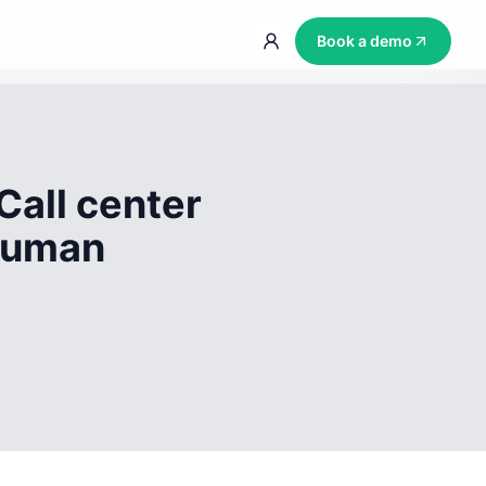
Book a demo
Call center
 human