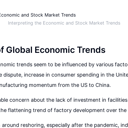
Interpreting the Economic and Stock Market Trends
of Global Economic Trends
nomic trends seem to be influenced by various facto
 dispute, increase in consumer spending in the Unit
manufacturing momentum from the US to China.
able concern about the lack of investment in facilitie
n the flattening trend of factory development over the
 around reshoring, especially after the pandemic, indi