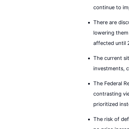
continue to im
There are discu
lowering them 
affected until
The current sit
investments, c
The Federal Re
contrasting vi
prioritized ins
The risk of de