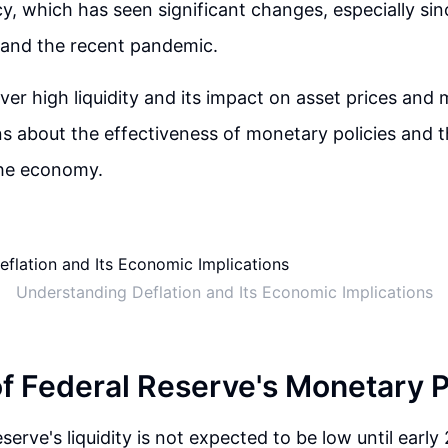
y, which has seen significant changes, especially si
is and the recent pandemic.
er high liquidity and its impact on asset prices and m
ns about the effectiveness of monetary policies and t
the economy.
Understanding Deflation and Its Economic Implications
of Federal Reserve's Monetary P
erve's liquidity is not expected to be low until early