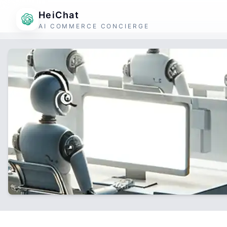
HeiChat
AI COMMERCE CONCIERGE