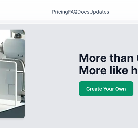
Pricing
FAQ
Docs
Updates
More than 
More like
Create Your Own