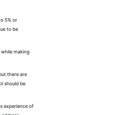
 to 5% or
nue to be
es while making
but there are
ol should be
's experience of