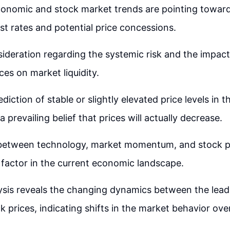
onomic and stock market trends are pointing towards
est rates and potential price concessions.
sideration regarding the systemic risk and the impact
ces on market liquidity.
diction of stable or slightly elevated price levels in 
 a prevailing belief that prices will actually decrease.
 between technology, market momentum, and stock 
nt factor in the current economic landscape.
lysis reveals the changing dynamics between the lea
k prices, indicating shifts in the market behavior ove