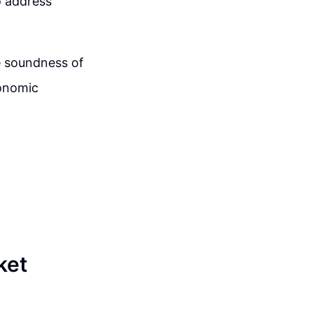
o address
e soundness of
conomic
ket