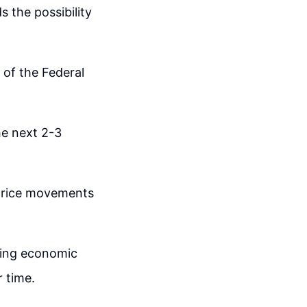
 the possibility
 of the Federal
the next 2-3
price movements
ding economic
r time.