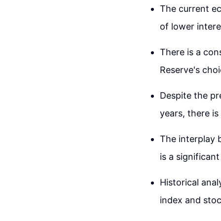
The current ec
of lower inter
There is a con
Reserve's choi
Despite the pre
years, there is
The interplay
is a significa
Historical ana
index and stoc