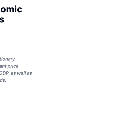
nomic
s
tionary
ant price
GDP, as well as
ds.