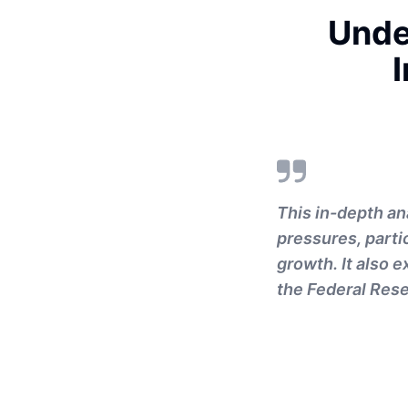
Unde
This in-depth an
pressures, parti
growth. It also 
the Federal Rese