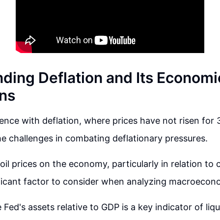
ding Deflation and Its Economi
ons
ence with deflation, where prices have not risen for 3
the challenges in combating deflationary pressures.
oil prices on the economy, particularly in relation t
ificant factor to consider when analyzing macroecono
 Fed's assets relative to GDP is a key indicator of liq