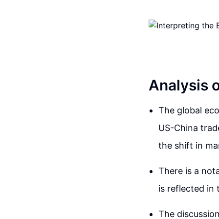
Analysis 
The global eco
US-China trade
the shift in 
There is a not
is reflected i
The discussion