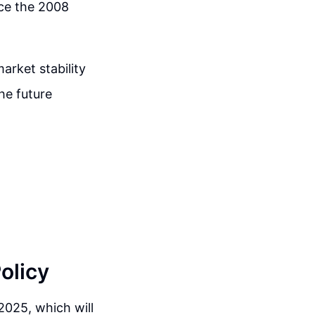
nce the 2008
arket stability
he future
olicy
 2025, which will