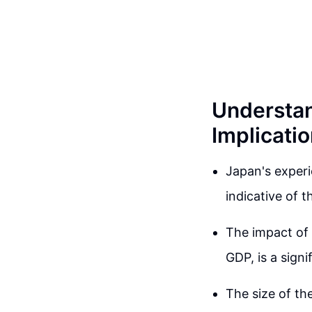
Understan
Implicati
Japan's experi
indicative of 
The impact of 
GDP, is a sign
The size of the