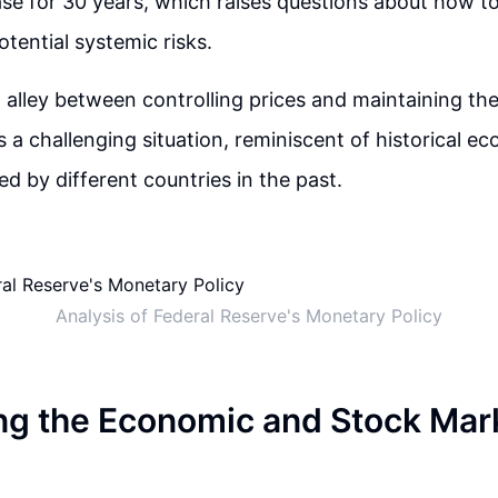
ase for 30 years, which raises questions about how t
otential systemic risks.
alley between controlling prices and maintaining th
 a challenging situation, reminiscent of historical e
ed by different countries in the past.
Analysis of Federal Reserve's Monetary Policy
ing the Economic and Stock Mar