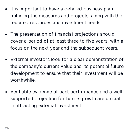
It is important to have a detailed business plan
outlining the measures and projects, along with the
required resources and investment needs.
The presentation of financial projections should
cover a period of at least three to five years, with a
focus on the next year and the subsequent years.
External investors look for a clear demonstration of
the company's current value and its potential future
development to ensure that their investment will be
worthwhile.
Verifiable evidence of past performance and a well-
supported projection for future growth are crucial
in attracting external investment.