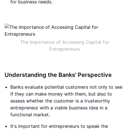
for business needs.
The Importance of Accessing Capital for
Entrepreneurs
Understanding the Banks' Perspective
Banks evaluate potential customers not only to see
if they can make money with them, but also to
assess whether the customer is a trustworthy
entrepreneur with a viable business idea in a
functional market.
It's important for entrepreneurs to speak the