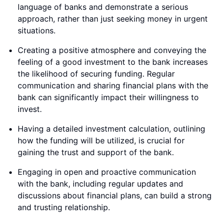
language of banks and demonstrate a serious
approach, rather than just seeking money in urgent
situations.
Creating a positive atmosphere and conveying the
feeling of a good investment to the bank increases
the likelihood of securing funding. Regular
communication and sharing financial plans with the
bank can significantly impact their willingness to
invest.
Having a detailed investment calculation, outlining
how the funding will be utilized, is crucial for
gaining the trust and support of the bank.
Engaging in open and proactive communication
with the bank, including regular updates and
discussions about financial plans, can build a strong
and trusting relationship.