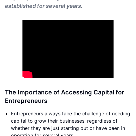
established for several years.
The Importance of Accessing Capital for
Entrepreneurs
Entrepreneurs always face the challenge of needing
capital to grow their businesses, regardless of
whether they are just starting out or have been in
operation for several years.