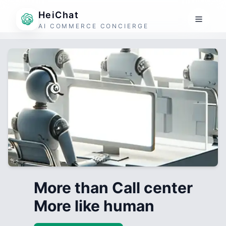
HeiChat
AI COMMERCE CONCIERGE
More than Call center
More like human