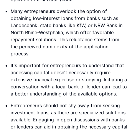
Many entrepreneurs overlook the option of
obtaining low-interest loans from banks such as
Landesbank, state banks like KfW, or NRW Bank in
North Rhine-Westphalia, which offer favorable
repayment solutions. This reluctance stems from
the perceived complexity of the application
process.
It's important for entrepreneurs to understand that
accessing capital doesn't necessarily require
extensive financial expertise or studying. Initiating a
conversation with a local bank or lender can lead to
a better understanding of the available options.
Entrepreneurs should not shy away from seeking
investment loans, as there are specialized solutions
available. Engaging in open discussions with banks
or lenders can aid in obtaining the necessary capital