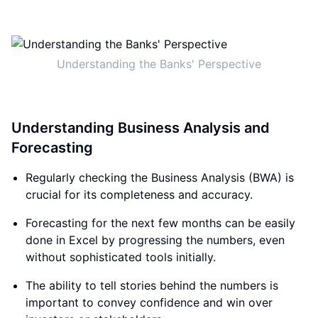
Understanding the Banks' Perspective
Understanding Business Analysis and
Forecasting
Regularly checking the Business Analysis (BWA) is
crucial for its completeness and accuracy.
Forecasting for the next few months can be easily
done in Excel by progressing the numbers, even
without sophisticated tools initially.
The ability to tell stories behind the numbers is
important to convey confidence and win over