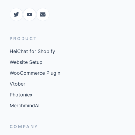
PRODUCT
HeiChat for Shopify
Website Setup
WooCommerce Plugin
Vtober
Photoniex
MerchmindAI
COMPANY