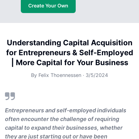
Create Your Own
Understanding Capital Acquisition
for Entrepreneurs & Self-Employed
| More Capital for Your Business
By
Felix Thoennessen
·
3/5/2024
Entrepreneurs and self-employed individuals
often encounter the challenge of requiring
capital to expand their businesses, whether
they are just starting out or have been