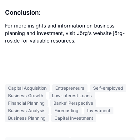
Conclusion:
For more insights and information on business
planning and investment, visit Jörg's website jörg-
ros.de for valuable resources.
Capital Acquisition
Entrepreneurs
Self-employed
Business Growth
Low-interest Loans
Financial Planning
Banks' Perspective
Business Analysis
Forecasting
Investment
Business Planning
Capital Investment