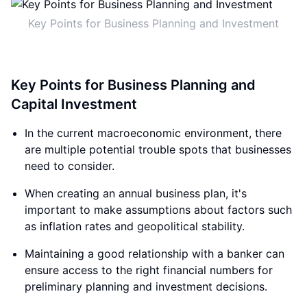
Key Points for Business Planning and Investment
Key Points for Business Planning and
Capital Investment
In the current macroeconomic environment, there
are multiple potential trouble spots that businesses
need to consider.
When creating an annual business plan, it's
important to make assumptions about factors such
as inflation rates and geopolitical stability.
Maintaining a good relationship with a banker can
ensure access to the right financial numbers for
preliminary planning and investment decisions.