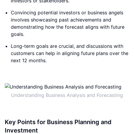
investors or stakeholders.
Convincing potential investors or business angels
involves showcasing past achievements and
demonstrating how the forecast aligns with future
goals.
Long-term goals are crucial, and discussions with
customers can help in aligning future plans over the
next 12 months.
Understanding Business Analysis and Forecasting
Key Points for Business Planning and
Investment