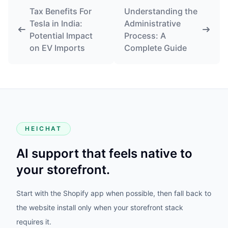
Tax Benefits For
Understanding the
Tesla in India:
Administrative
Potential Impact
Process: A
on EV Imports
Complete Guide
HEICHAT
AI support that feels native to
your storefront.
Start with the Shopify app when possible, then fall back to
the website install only when your storefront stack
requires it.