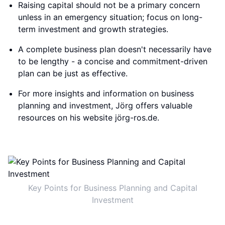
Raising capital should not be a primary concern
unless in an emergency situation; focus on long-
term investment and growth strategies.
A complete business plan doesn't necessarily have
to be lengthy - a concise and commitment-driven
plan can be just as effective.
For more insights and information on business
planning and investment, Jörg offers valuable
resources on his website jörg-ros.de.
Key Points for Business Planning and Capital
Investment