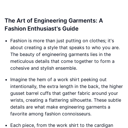
The Art of Engineering Garments: A
Fashion Enthusiast's Guide
Fashion is more than just putting on clothes; it's
about creating a style that speaks to who you are.
The beauty of engineering garments lies in the
meticulous details that come together to form a
cohesive and stylish ensemble.
Imagine the hem of a work shirt peeking out
intentionally, the extra length in the back, the higher
gusset barrel cuffs that gather fabric around your
wrists, creating a flattering silhouette. These subtle
details are what make engineering garments a
favorite among fashion connoisseurs.
Each piece, from the work shirt to the cardigan