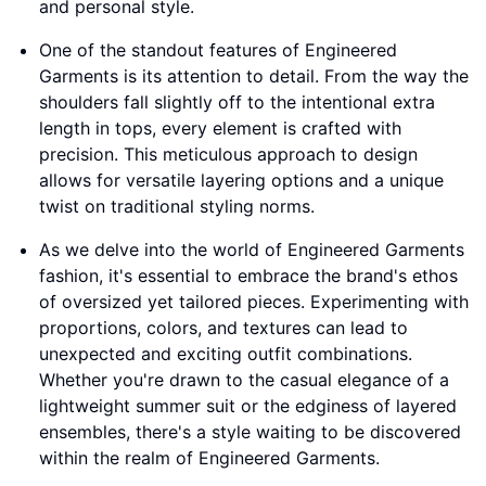
and personal style.
One of the standout features of Engineered
Garments is its attention to detail. From the way the
shoulders fall slightly off to the intentional extra
length in tops, every element is crafted with
precision. This meticulous approach to design
allows for versatile layering options and a unique
twist on traditional styling norms.
As we delve into the world of Engineered Garments
fashion, it's essential to embrace the brand's ethos
of oversized yet tailored pieces. Experimenting with
proportions, colors, and textures can lead to
unexpected and exciting outfit combinations.
Whether you're drawn to the casual elegance of a
lightweight summer suit or the edginess of layered
ensembles, there's a style waiting to be discovered
within the realm of Engineered Garments.