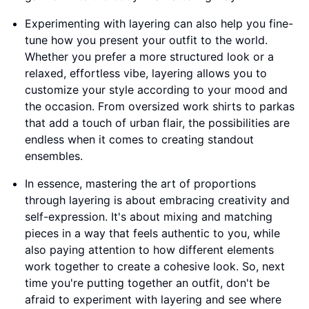
Experimenting with layering can also help you fine-
tune how you present your outfit to the world.
Whether you prefer a more structured look or a
relaxed, effortless vibe, layering allows you to
customize your style according to your mood and
the occasion. From oversized work shirts to parkas
that add a touch of urban flair, the possibilities are
endless when it comes to creating standout
ensembles.
In essence, mastering the art of proportions
through layering is about embracing creativity and
self-expression. It's about mixing and matching
pieces in a way that feels authentic to you, while
also paying attention to how different elements
work together to create a cohesive look. So, next
time you're putting together an outfit, don't be
afraid to experiment with layering and see where