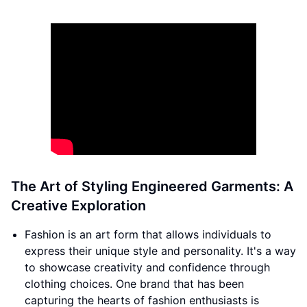
The Art of Styling Engineered Garments: A
Creative Exploration
Fashion is an art form that allows individuals to
express their unique style and personality. It's a way
to showcase creativity and confidence through
clothing choices. One brand that has been
capturing the hearts of fashion enthusiasts is