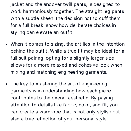
jacket and the andover twill pants, is designed to
work harmoniously together. The straight leg pants
with a subtle sheen, the decision not to cuff them
for a full break, show how deliberate choices in
styling can elevate an outfit.
When it comes to sizing, the art lies in the intention
behind the outfit. While a true fit may be ideal for a
full suit pairing, opting for a slightly larger size
allows for a more relaxed and cohesive look when
mixing and matching engineering garments.
The key to mastering the art of engineering
garments is in understanding how each piece
contributes to the overall aesthetic. By paying
attention to details like fabric, color, and fit, you
can create a wardrobe that is not only stylish but
also a true reflection of your personal style.