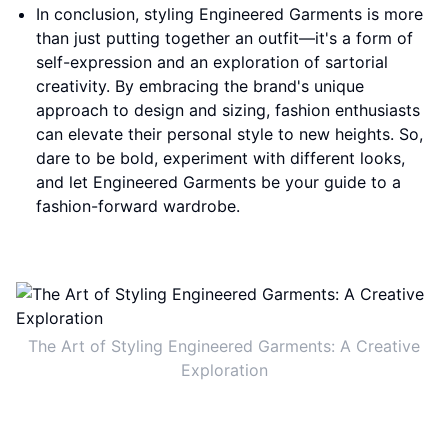
In conclusion, styling Engineered Garments is more
than just putting together an outfit—it's a form of
self-expression and an exploration of sartorial
creativity. By embracing the brand's unique
approach to design and sizing, fashion enthusiasts
can elevate their personal style to new heights. So,
dare to be bold, experiment with different looks,
and let Engineered Garments be your guide to a
fashion-forward wardrobe.
The Art of Styling Engineered Garments: A Creative
Exploration