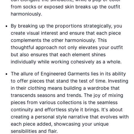
from socks or exposed skin breaks up the outfit
harmoniously.
By breaking up the proportions strategically, you
create visual interest and ensure that each piece
complements the other harmoniously. This
thoughtful approach not only elevates your outfit
but also ensures that each element shines
individually while working cohesively as a whole.
The allure of Engineered Garments lies in its ability
to offer pieces that stand the test of time. Investing
in their clothing means building a wardrobe that
transcends seasons and trends. The joy of mixing
pieces from various collections is the seamless
continuity and effortless style it brings. It's about
creating a personal style narrative that evolves with
each piece added, showcasing your unique
sensibilities and flair.