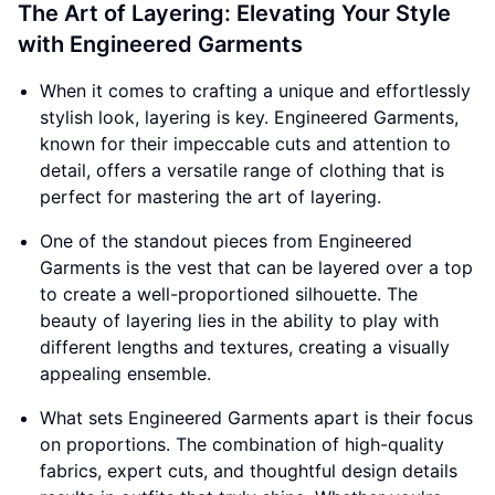
The Art of Layering: Elevating Your Style
with Engineered Garments
When it comes to crafting a unique and effortlessly
stylish look, layering is key. Engineered Garments,
known for their impeccable cuts and attention to
detail, offers a versatile range of clothing that is
perfect for mastering the art of layering.
One of the standout pieces from Engineered
Garments is the vest that can be layered over a top
to create a well-proportioned silhouette. The
beauty of layering lies in the ability to play with
different lengths and textures, creating a visually
appealing ensemble.
What sets Engineered Garments apart is their focus
on proportions. The combination of high-quality
fabrics, expert cuts, and thoughtful design details