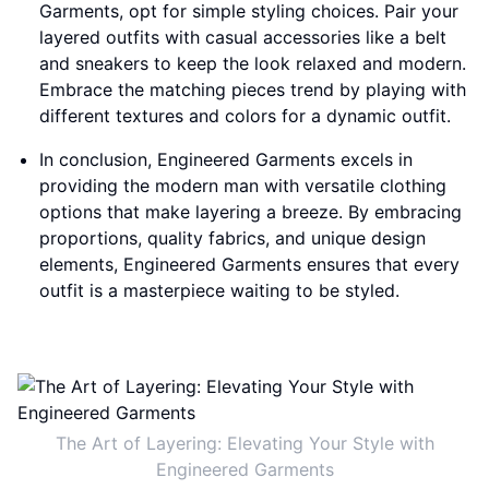
Garments, opt for simple styling choices. Pair your
layered outfits with casual accessories like a belt
and sneakers to keep the look relaxed and modern.
Embrace the matching pieces trend by playing with
different textures and colors for a dynamic outfit.
In conclusion, Engineered Garments excels in
providing the modern man with versatile clothing
options that make layering a breeze. By embracing
proportions, quality fabrics, and unique design
elements, Engineered Garments ensures that every
outfit is a masterpiece waiting to be styled.
The Art of Layering: Elevating Your Style with
Engineered Garments