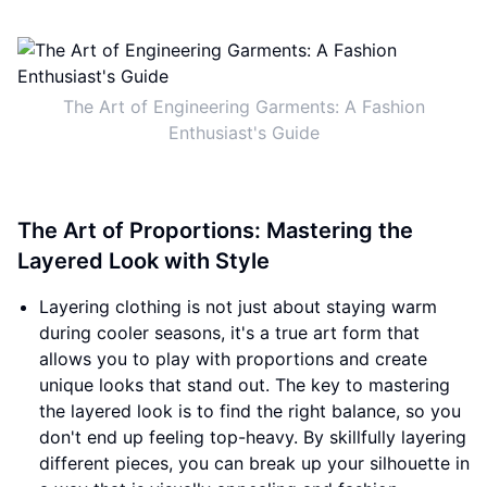
The Art of Engineering Garments: A Fashion
Enthusiast's Guide
The Art of Proportions: Mastering the
Layered Look with Style
Layering clothing is not just about staying warm
during cooler seasons, it's a true art form that
allows you to play with proportions and create
unique looks that stand out. The key to mastering
the layered look is to find the right balance, so you
don't end up feeling top-heavy. By skillfully layering
different pieces, you can break up your silhouette in