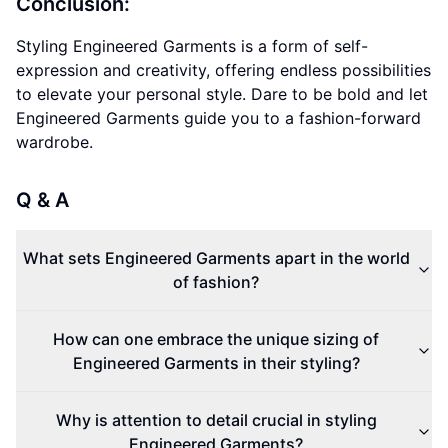
Conclusion:
Styling Engineered Garments is a form of self-
expression and creativity, offering endless possibilities
to elevate your personal style. Dare to be bold and let
Engineered Garments guide you to a fashion-forward
wardrobe.
Q & A
What sets Engineered Garments apart in the world
of fashion?
How can one embrace the unique sizing of
Engineered Garments in their styling?
Why is attention to detail crucial in styling
Engineered Garments?