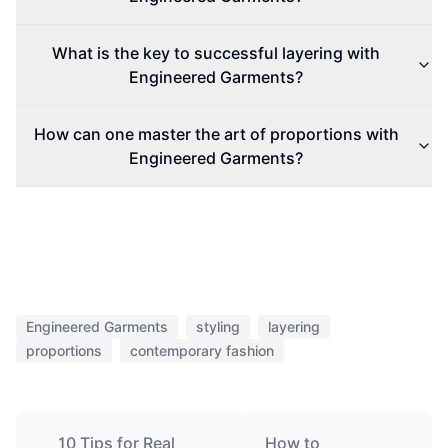
What is the key to successful layering with
Engineered Garments?
How can one master the art of proportions with
Engineered Garments?
Engineered Garments
styling
layering
proportions
contemporary fashion
10 Tips for Real
How to