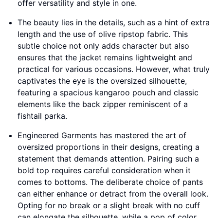
offer versatility and style in one.
The beauty lies in the details, such as a hint of extra
length and the use of olive ripstop fabric. This
subtle choice not only adds character but also
ensures that the jacket remains lightweight and
practical for various occasions. However, what truly
captivates the eye is the oversized silhouette,
featuring a spacious kangaroo pouch and classic
elements like the back zipper reminiscent of a
fishtail parka.
Engineered Garments has mastered the art of
oversized proportions in their designs, creating a
statement that demands attention. Pairing such a
bold top requires careful consideration when it
comes to bottoms. The deliberate choice of pants
can either enhance or detract from the overall look.
Opting for no break or a slight break with no cuff
can elongate the silhouette, while a pop of color