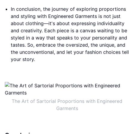
In conclusion, the journey of exploring proportions
and styling with Engineered Garments is not just
about clothing—it's about expressing individuality
and creativity. Each piece is a canvas waiting to be
styled in a way that speaks to your personality and
tastes. So, embrace the oversized, the unique, and
the unconventional, and let your fashion choices tell
your story.
The Art of Sartorial Proportions with Engineered
Garments