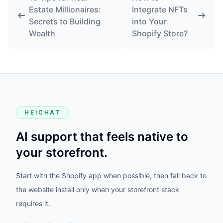
Estate Millionaires:
Integrate NFTs
Secrets to Building
into Your
Wealth
Shopify Store?
HEICHAT
AI support that feels native to
your storefront.
Start with the Shopify app when possible, then fall back to
the website install only when your storefront stack
requires it.