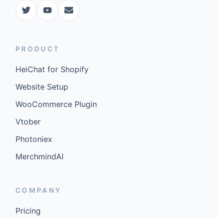
PRODUCT
HeiChat for Shopify
Website Setup
WooCommerce Plugin
Vtober
Photoniex
MerchmindAI
COMPANY
Pricing