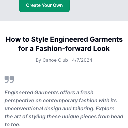
Create Your Own
How to Style Engineered Garments
for a Fashion-forward Look
By
Canoe Club
·
4/7/2024
Engineered Garments offers a fresh
perspective on contemporary fashion with its
unconventional design and tailoring. Explore
the art of styling these unique pieces from head
to toe.