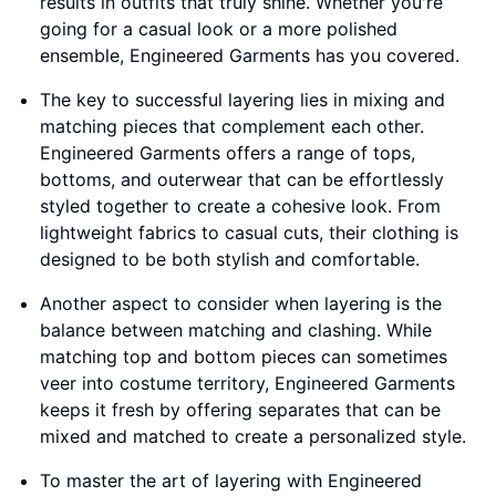
results in outfits that truly shine. Whether you're
going for a casual look or a more polished
ensemble, Engineered Garments has you covered.
The key to successful layering lies in mixing and
matching pieces that complement each other.
Engineered Garments offers a range of tops,
bottoms, and outerwear that can be effortlessly
styled together to create a cohesive look. From
lightweight fabrics to casual cuts, their clothing is
designed to be both stylish and comfortable.
Another aspect to consider when layering is the
balance between matching and clashing. While
matching top and bottom pieces can sometimes
veer into costume territory, Engineered Garments
keeps it fresh by offering separates that can be
mixed and matched to create a personalized style.
To master the art of layering with Engineered