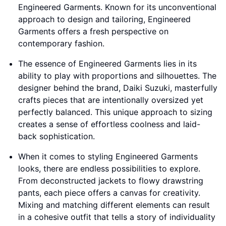
Engineered Garments. Known for its unconventional
approach to design and tailoring, Engineered
Garments offers a fresh perspective on
contemporary fashion.
The essence of Engineered Garments lies in its
ability to play with proportions and silhouettes. The
designer behind the brand, Daiki Suzuki, masterfully
crafts pieces that are intentionally oversized yet
perfectly balanced. This unique approach to sizing
creates a sense of effortless coolness and laid-
back sophistication.
When it comes to styling Engineered Garments
looks, there are endless possibilities to explore.
From deconstructed jackets to flowy drawstring
pants, each piece offers a canvas for creativity.
Mixing and matching different elements can result
in a cohesive outfit that tells a story of individuality