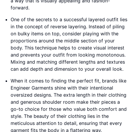
a way that is visually appealing and fashion-
forward.
One of the secrets to a successful layered outfit lies
in the concept of reverse layering. Instead of piling
on bulky items on top, consider playing with the
proportions around the middle section of your
body. This technique helps to create visual interest
and prevents your outfit from looking monotonous.
Mixing and matching different lengths and textures
can add depth and dimension to your overall look.
When it comes to finding the perfect fit, brands like
Engineer Garments shine with their intentional
oversized designs. The extra length in their clothing
and generous shoulder room make their pieces a
go-to choice for those who value both comfort and
style. The beauty of their clothing lies in the
meticulous attention to detail, ensuring that every
garment fits the body in a flattering way.