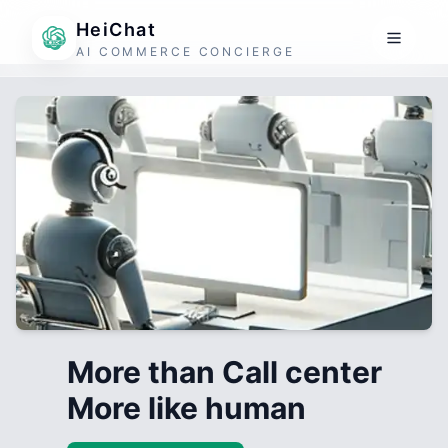
HeiChat
AI COMMERCE CONCIERGE
More than Call center
More like human