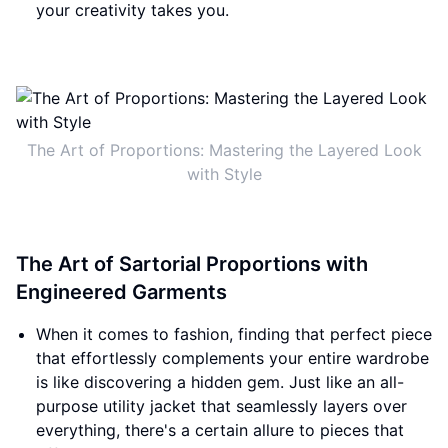
your creativity takes you.
The Art of Proportions: Mastering the Layered Look
with Style
The Art of Sartorial Proportions with
Engineered Garments
When it comes to fashion, finding that perfect piece
that effortlessly complements your entire wardrobe
is like discovering a hidden gem. Just like an all-
purpose utility jacket that seamlessly layers over
everything, there's a certain allure to pieces that