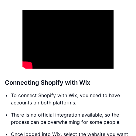
Connecting Shopify with Wix
To connect Shopify with Wix, you need to have
accounts on both platforms.
There is no official integration available, so the
process can be overwhelming for some people.
Once logged into Wix, select the website you want