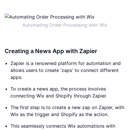
Automating Order Processing with Wix
Creating a News App with Zapier
Zapier is a renowned platform for automation and
allows users to create 'zaps' to connect different
apps.
To create a news app, the process involves
connecting Wix and Shopify through Zapier.
The first step is to create a new zap on Zapier, with
Wix as the trigger and Shopify as the action.
This seamlessly connects Wix automations with