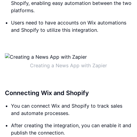
Shopify, enabling easy automation between the two
platforms.
Users need to have accounts on Wix automations
and Shopify to utilize this integration.
Creating a News App with Zapier
Connecting Wix and Shopify
You can connect Wix and Shopify to track sales
and automate processes.
After creating the integration, you can enable it and
publish the connection.