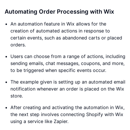
Automating Order Processing with Wix
An automation feature in Wix allows for the
creation of automated actions in response to
certain events, such as abandoned carts or placed
orders.
Users can choose from a range of actions, including
sending emails, chat messages, coupons, and more,
to be triggered when specific events occur.
The example given is setting up an automated email
notification whenever an order is placed on the Wix
store.
After creating and activating the automation in Wix,
the next step involves connecting Shopify with Wix
using a service like Zapier.