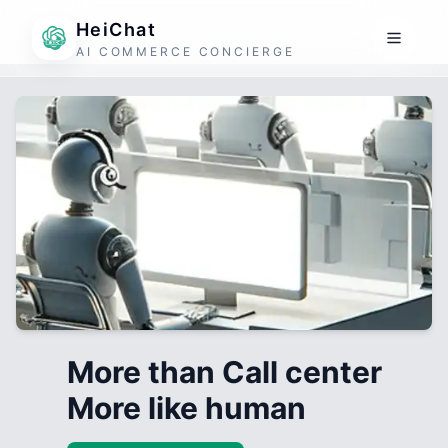
HeiChat
AI COMMERCE CONCIERGE
More than Call center
More like human