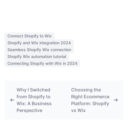
Connect Shopify to Wix
Shopify and Wix integration 2024
Seamless Shopify Wix connection
Shopify Wix automation tutorial
Connecting Shopify with Wix in 2024
Why I Switched
Choosing the
from Shopify to
Right Ecommerce
Wix: A Business
Platform: Shopify
Perspective
vs Wix