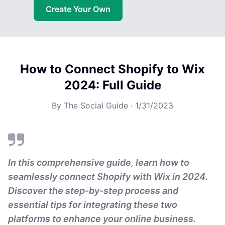
Create Your Own
How to Connect Shopify to Wix
2024: Full Guide
By
The Social Guide
·
1/31/2023
In this comprehensive guide, learn how to
seamlessly connect Shopify with Wix in 2024.
Discover the step-by-step process and
essential tips for integrating these two
platforms to enhance your online business.