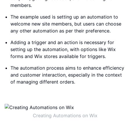
members.
The example used is setting up an automation to
welcome new site members, but users can choose
any other automation as per their preference.
Adding a trigger and an action is necessary for
setting up the automation, with options like Wix
forms and Wix stores available for triggers.
The automation process aims to enhance efficiency
and customer interaction, especially in the context
of managing different orders.
Creating Automations on Wix