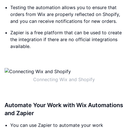
Testing the automation allows you to ensure that
orders from Wix are properly reflected on Shopify,
and you can receive notifications for new orders.
Zapier is a free platform that can be used to create
the integration if there are no official integrations
available.
Connecting Wix and Shopify
Automate Your Work with Wix Automations
and Zapier
You can use Zapier to automate your work