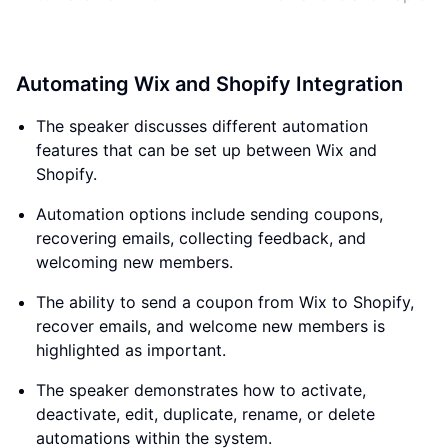
Automating Wix and Shopify Integration
The speaker discusses different automation
features that can be set up between Wix and
Shopify.
Automation options include sending coupons,
recovering emails, collecting feedback, and
welcoming new members.
The ability to send a coupon from Wix to Shopify,
recover emails, and welcome new members is
highlighted as important.
The speaker demonstrates how to activate,
deactivate, edit, duplicate, rename, or delete
automations within the system.