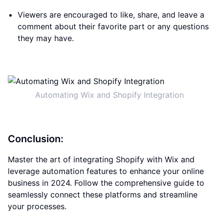
Viewers are encouraged to like, share, and leave a
comment about their favorite part or any questions
they may have.
Automating Wix and Shopify Integration
Conclusion:
Master the art of integrating Shopify with Wix and
leverage automation features to enhance your online
business in 2024. Follow the comprehensive guide to
seamlessly connect these platforms and streamline
your processes.