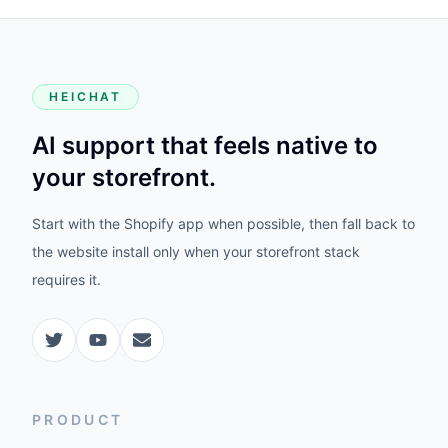
HEICHAT
AI support that feels native to
your storefront.
Start with the Shopify app when possible, then fall back to
the website install only when your storefront stack
requires it.
PRODUCT