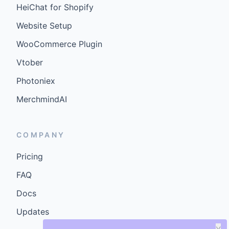
HeiChat for Shopify
Website Setup
WooCommerce Plugin
Vtober
Photoniex
MerchmindAI
COMPANY
Pricing
FAQ
Docs
Updates