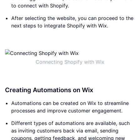
to connect with Shopify.
After selecting the website, you can proceed to the
next steps to integrate Shopify with Wix.
Connecting Shopify with Wix
Creating Automations on Wix
Automations can be created on Wix to streamline
processes and improve customer engagement.
Different types of automations are available, such
as inviting customers back via email, sending
coupons, getting feedback, and welcoming new