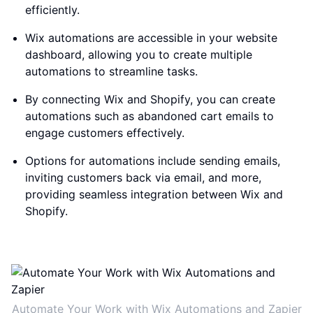
efficiently.
Wix automations are accessible in your website
dashboard, allowing you to create multiple
automations to streamline tasks.
By connecting Wix and Shopify, you can create
automations such as abandoned cart emails to
engage customers effectively.
Options for automations include sending emails,
inviting customers back via email, and more,
providing seamless integration between Wix and
Shopify.
Automate Your Work with Wix Automations and Zapier