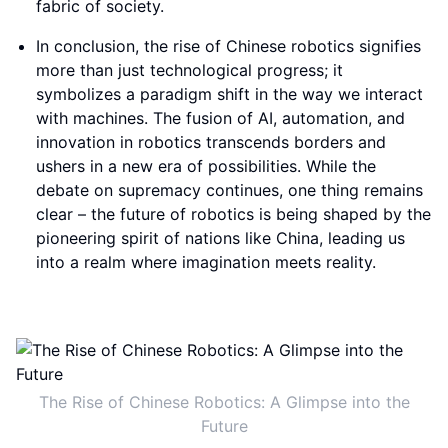
fabric of society.
In conclusion, the rise of Chinese robotics signifies
more than just technological progress; it
symbolizes a paradigm shift in the way we interact
with machines. The fusion of AI, automation, and
innovation in robotics transcends borders and
ushers in a new era of possibilities. While the
debate on supremacy continues, one thing remains
clear – the future of robotics is being shaped by the
pioneering spirit of nations like China, leading us
into a realm where imagination meets reality.
The Rise of Chinese Robotics: A Glimpse into the
Future