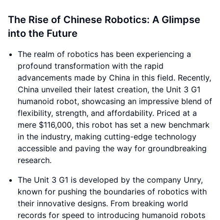
The Rise of Chinese Robotics: A Glimpse
into the Future
The realm of robotics has been experiencing a
profound transformation with the rapid
advancements made by China in this field. Recently,
China unveiled their latest creation, the Unit 3 G1
humanoid robot, showcasing an impressive blend of
flexibility, strength, and affordability. Priced at a
mere $116,000, this robot has set a new benchmark
in the industry, making cutting-edge technology
accessible and paving the way for groundbreaking
research.
The Unit 3 G1 is developed by the company Unry,
known for pushing the boundaries of robotics with
their innovative designs. From breaking world
records for speed to introducing humanoid robots