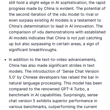
still hold a slight edge in AI sophistication, the rapid
progress made by China is evident. The potential of
the second iteration of the vdu model to rival or
even surpass existing AI models is a testament to
China's determination to lead in AI innovation. The
comparison of vdu demonstrations with established
AI models indicates that China is not just catching
up but also surpassing in certain areas, a sign of
significant breakthroughs.
In addition to the text-to-video advancements,
China has also made significant strides in text
models. The introduction of 'Sense Chat Version
5.0' by Chinese developers has raised the bar in
natural language processing. This model has been
compared to the renowned GPT-4 Turbo, a
benchmark in AI capabilities. Surprisingly, sense
chat version 5 exhibits superior performance in
various benchmarks, outperforming the current