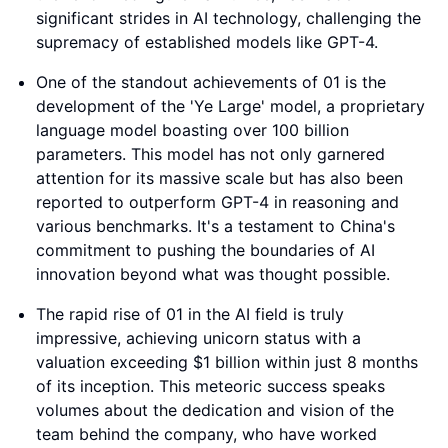
significant strides in AI technology, challenging the
supremacy of established models like GPT-4.
One of the standout achievements of 01 is the
development of the 'Ye Large' model, a proprietary
language model boasting over 100 billion
parameters. This model has not only garnered
attention for its massive scale but has also been
reported to outperform GPT-4 in reasoning and
various benchmarks. It's a testament to China's
commitment to pushing the boundaries of AI
innovation beyond what was thought possible.
The rapid rise of 01 in the AI field is truly
impressive, achieving unicorn status with a
valuation exceeding $1 billion within just 8 months
of its inception. This meteoric success speaks
volumes about the dedication and vision of the
team behind the company, who have worked