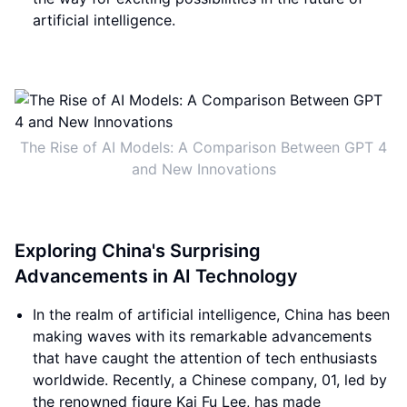
artificial intelligence.
The Rise of AI Models: A Comparison Between GPT 4
and New Innovations
Exploring China's Surprising
Advancements in AI Technology
In the realm of artificial intelligence, China has been
making waves with its remarkable advancements
that have caught the attention of tech enthusiasts
worldwide. Recently, a Chinese company, 01, led by
the renowned figure Kai Fu Lee, has made