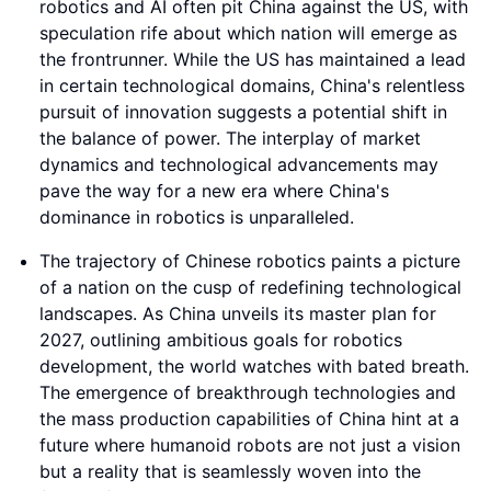
robotics and AI often pit China against the US, with
speculation rife about which nation will emerge as
the frontrunner. While the US has maintained a lead
in certain technological domains, China's relentless
pursuit of innovation suggests a potential shift in
the balance of power. The interplay of market
dynamics and technological advancements may
pave the way for a new era where China's
dominance in robotics is unparalleled.
The trajectory of Chinese robotics paints a picture
of a nation on the cusp of redefining technological
landscapes. As China unveils its master plan for
2027, outlining ambitious goals for robotics
development, the world watches with bated breath.
The emergence of breakthrough technologies and
the mass production capabilities of China hint at a
future where humanoid robots are not just a vision
but a reality that is seamlessly woven into the