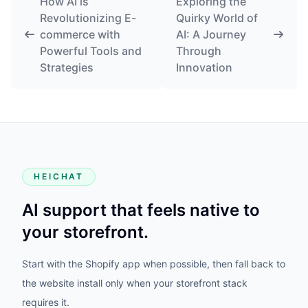
How AI is
Exploring the
Revolutionizing E-
Quirky World of
commerce with
AI: A Journey
Powerful Tools and
Through
Strategies
Innovation
HEICHAT
AI support that feels native to
your storefront.
Start with the Shopify app when possible, then fall back to
the website install only when your storefront stack
requires it.