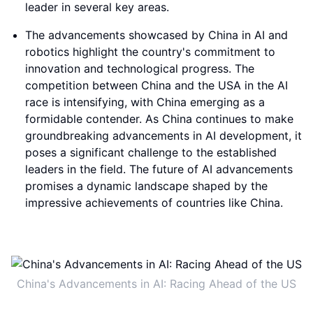
leader in several key areas.
The advancements showcased by China in AI and
robotics highlight the country's commitment to
innovation and technological progress. The
competition between China and the USA in the AI
race is intensifying, with China emerging as a
formidable contender. As China continues to make
groundbreaking advancements in AI development, it
poses a significant challenge to the established
leaders in the field. The future of AI advancements
promises a dynamic landscape shaped by the
impressive achievements of countries like China.
China's Advancements in AI: Racing Ahead of the US