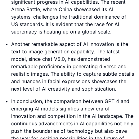
significant progress in AI capabilities. The recent
Arena Battle, where China showcased its AI
systems, challenges the traditional dominance of
US standards. It is evident that the race for AI
supremacy is heating up on a global scale.
Another remarkable aspect of AI innovation is the
text to image generation capability. The latest
model, since chat V5.0, has demonstrated
remarkable proficiency in generating diverse and
realistic images. The ability to capture subtle details
and nuances in facial expressions showcases the
next level of AI creativity and sophistication.
In conclusion, the comparison between GPT 4 and
emerging AI models signifies a new era of
innovation and competition in the AI landscape. The
continuous advancements in AI capabilities not only
push the boundaries of technology but also pave
the way for exciting possibilities in the future of