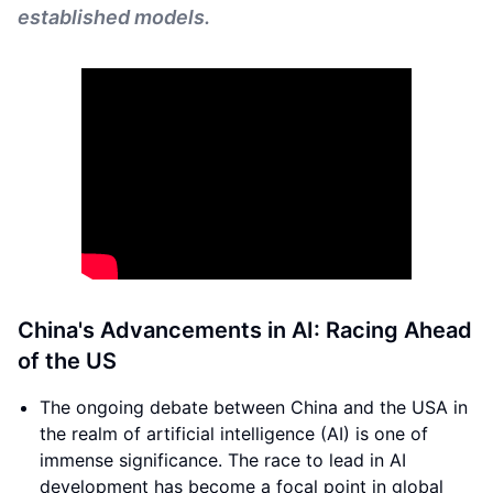
established models.
China's Advancements in AI: Racing Ahead
of the US
The ongoing debate between China and the USA in
the realm of artificial intelligence (AI) is one of
immense significance. The race to lead in AI
development has become a focal point in global