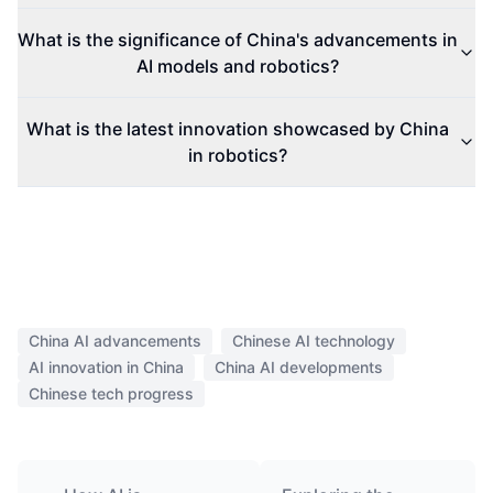
What is the significance of China's advancements in
AI models and robotics?
What is the latest innovation showcased by China
in robotics?
China AI advancements
Chinese AI technology
AI innovation in China
China AI developments
Chinese tech progress