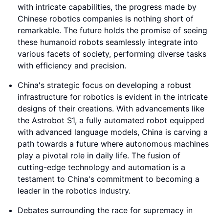
with intricate capabilities, the progress made by
Chinese robotics companies is nothing short of
remarkable. The future holds the promise of seeing
these humanoid robots seamlessly integrate into
various facets of society, performing diverse tasks
with efficiency and precision.
China's strategic focus on developing a robust
infrastructure for robotics is evident in the intricate
designs of their creations. With advancements like
the Astrobot S1, a fully automated robot equipped
with advanced language models, China is carving a
path towards a future where autonomous machines
play a pivotal role in daily life. The fusion of
cutting-edge technology and automation is a
testament to China's commitment to becoming a
leader in the robotics industry.
Debates surrounding the race for supremacy in