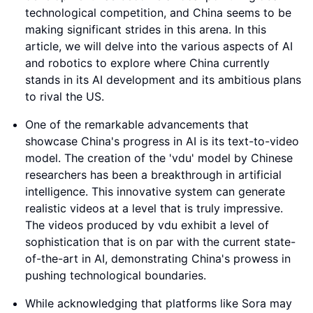
technological competition, and China seems to be
making significant strides in this arena. In this
article, we will delve into the various aspects of AI
and robotics to explore where China currently
stands in its AI development and its ambitious plans
to rival the US.
One of the remarkable advancements that
showcase China's progress in AI is its text-to-video
model. The creation of the 'vdu' model by Chinese
researchers has been a breakthrough in artificial
intelligence. This innovative system can generate
realistic videos at a level that is truly impressive.
The videos produced by vdu exhibit a level of
sophistication that is on par with the current state-
of-the-art in AI, demonstrating China's prowess in
pushing technological boundaries.
While acknowledging that platforms like Sora may