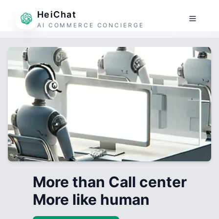
HeiChat
AI COMMERCE CONCIERGE
More than Call center
More like human