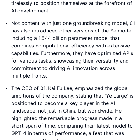
tirelessly to position themselves at the forefront of
AI development.
Not content with just one groundbreaking model, 01
has also introduced other versions of the Ye model,
including a 1.544 billion parameter model that
combines computational efficiency with extensive
capabilities. Furthermore, they have optimized APIs
for various tasks, showcasing their versatility and
commitment to driving AI innovation across
multiple fronts.
The CEO of 01, Kai Fu Lee, emphasized the global
ambitions of the company, stating that 'Ye Large' is
positioned to become a key player in the AI
landscape, not just in China but worldwide. He
highlighted the remarkable progress made in a
short span of time, comparing their latest model to
GPT-4 in terms of performance, a feat that was