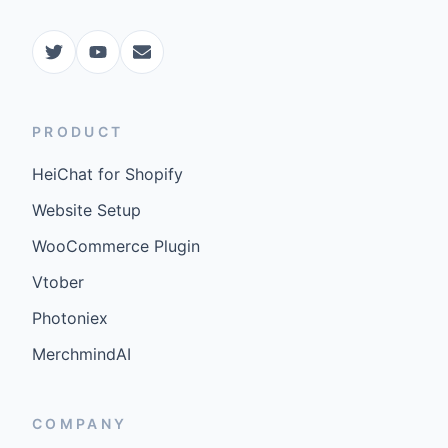
PRODUCT
HeiChat for Shopify
Website Setup
WooCommerce Plugin
Vtober
Photoniex
MerchmindAI
COMPANY