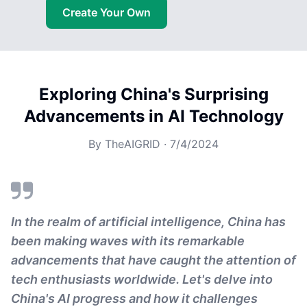
Create Your Own
Exploring China's Surprising
Advancements in AI Technology
By
TheAIGRID
·
7/4/2024
In the realm of artificial intelligence, China has
been making waves with its remarkable
advancements that have caught the attention of
tech enthusiasts worldwide. Let's delve into
China's AI progress and how it challenges