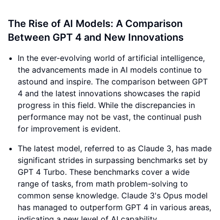
The Rise of AI Models: A Comparison
Between GPT 4 and New Innovations
In the ever-evolving world of artificial intelligence,
the advancements made in AI models continue to
astound and inspire. The comparison between GPT
4 and the latest innovations showcases the rapid
progress in this field. While the discrepancies in
performance may not be vast, the continual push
for improvement is evident.
The latest model, referred to as Claude 3, has made
significant strides in surpassing benchmarks set by
GPT 4 Turbo. These benchmarks cover a wide
range of tasks, from math problem-solving to
common sense knowledge. Claude 3's Opus model
has managed to outperform GPT 4 in various areas,
indicating a new level of AI capability.