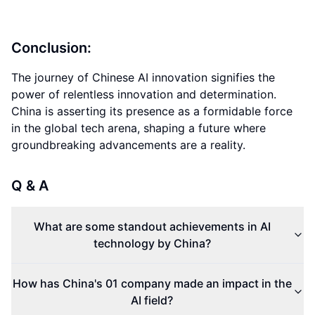
Conclusion:
The journey of Chinese AI innovation signifies the
power of relentless innovation and determination.
China is asserting its presence as a formidable force
in the global tech arena, shaping a future where
groundbreaking advancements are a reality.
Q & A
What are some standout achievements in AI
technology by China?
How has China's 01 company made an impact in the
AI field?