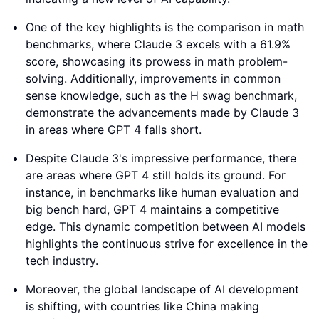
One of the key highlights is the comparison in math
benchmarks, where Claude 3 excels with a 61.9%
score, showcasing its prowess in math problem-
solving. Additionally, improvements in common
sense knowledge, such as the H swag benchmark,
demonstrate the advancements made by Claude 3
in areas where GPT 4 falls short.
Despite Claude 3's impressive performance, there
are areas where GPT 4 still holds its ground. For
instance, in benchmarks like human evaluation and
big bench hard, GPT 4 maintains a competitive
edge. This dynamic competition between AI models
highlights the continuous strive for excellence in the
tech industry.
Moreover, the global landscape of AI development
is shifting, with countries like China making