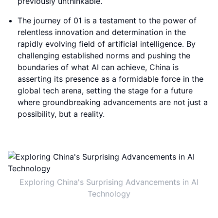
previously unthinkable.
The journey of 01 is a testament to the power of
relentless innovation and determination in the
rapidly evolving field of artificial intelligence. By
challenging established norms and pushing the
boundaries of what AI can achieve, China is
asserting its presence as a formidable force in the
global tech arena, setting the stage for a future
where groundbreaking advancements are not just a
possibility, but a reality.
Exploring China's Surprising Advancements in AI
Technology