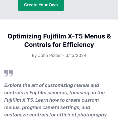
Create Your Own
Optimizing Fujifilm X-T5 Menus &
Controls for Efficiency
By
John Peltier
·
3/15/2024
Explore the art of customizing menus and
controls in Fujifilm cameras, focusing on the
Fujifilm X-T5. Learn how to create custom
menus, program camera settings, and
customize controls for efficient photography