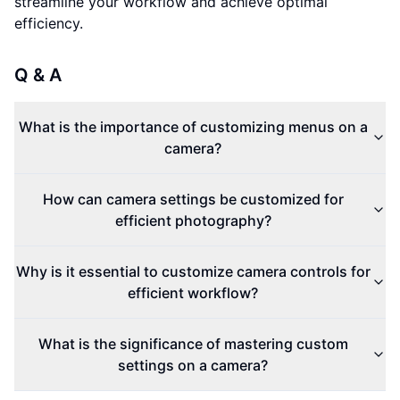
streamline your workflow and achieve optimal
efficiency.
Q & A
What is the importance of customizing menus on a
camera?
How can camera settings be customized for
efficient photography?
Why is it essential to customize camera controls for
efficient workflow?
What is the significance of mastering custom
settings on a camera?