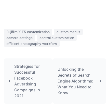
Fujifilm X-T5 customization
custom menus
camera settings
control customization
efficient photography workflow
Strategies for
Unlocking the
Successful
Secrets of Search
Facebook
Engine Algorithms:
Advertising
What You Need to
Campaigns in
Know
2021