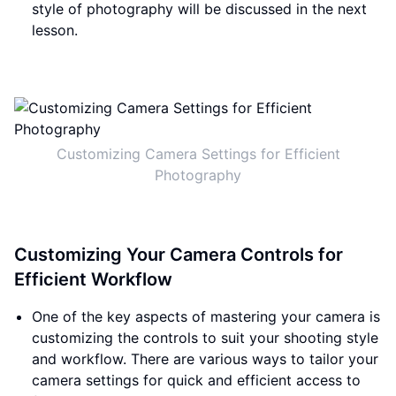
style of photography will be discussed in the next
lesson.
Customizing Camera Settings for Efficient
Photography
Customizing Your Camera Controls for
Efficient Workflow
One of the key aspects of mastering your camera is
customizing the controls to suit your shooting style
and workflow. There are various ways to tailor your
camera settings for quick and efficient access to