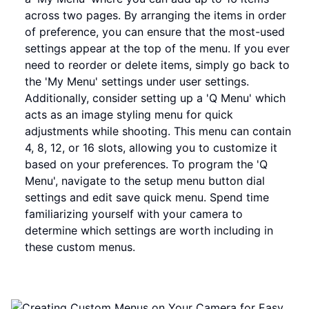
across two pages. By arranging the items in order
of preference, you can ensure that the most-used
settings appear at the top of the menu. If you ever
need to reorder or delete items, simply go back to
the 'My Menu' settings under user settings.
Additionally, consider setting up a 'Q Menu' which
acts as an image styling menu for quick
adjustments while shooting. This menu can contain
4, 8, 12, or 16 slots, allowing you to customize it
based on your preferences. To program the 'Q
Menu', navigate to the setup menu button dial
settings and edit save quick menu. Spend time
familiarizing yourself with your camera to
determine which settings are worth including in
these custom menus.