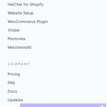
HeiChat for Shopify
Website Setup
WooCommerce Plugin
Vtober
Photoniex
MerchmindAI
COMPANY
Pricing
FAQ
Docs
Updates