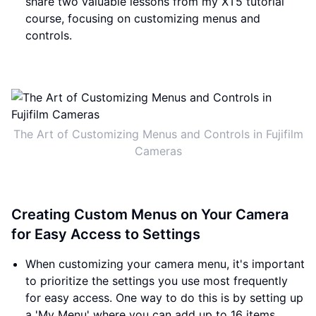
share two valuable lessons from my XT5 tutorial
course, focusing on customizing menus and
controls.
The Art of Customizing Menus and Controls in Fujifilm
Cameras
Creating Custom Menus on Your Camera
for Easy Access to Settings
When customizing your camera menu, it's important
to prioritize the settings you use most frequently
for easy access. One way to do this is by setting up
a 'My Menu' where you can add up to 16 items