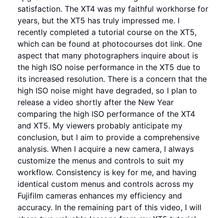
satisfaction. The XT4 was my faithful workhorse for
years, but the XT5 has truly impressed me. I
recently completed a tutorial course on the XT5,
which can be found at photocourses dot link. One
aspect that many photographers inquire about is
the high ISO noise performance in the XT5 due to
its increased resolution. There is a concern that the
high ISO noise might have degraded, so I plan to
release a video shortly after the New Year
comparing the high ISO performance of the XT4
and XT5. My viewers probably anticipate my
conclusion, but I aim to provide a comprehensive
analysis. When I acquire a new camera, I always
customize the menus and controls to suit my
workflow. Consistency is key for me, and having
identical custom menus and controls across my
Fujifilm cameras enhances my efficiency and
accuracy. In the remaining part of this video, I will