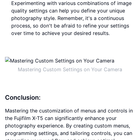
Experimenting with various combinations of image
quality settings can help you define your unique
photography style. Remember, it's a continuous
process, so don't be afraid to refine your settings
over time to achieve your desired results.
Mastering Custom Settings on Your Camera
Conclusion:
Mastering the customization of menus and controls in
the Fujifilm X-T5 can significantly enhance your
photography experience. By creating custom menus,
programming settings, and tailoring controls, you can