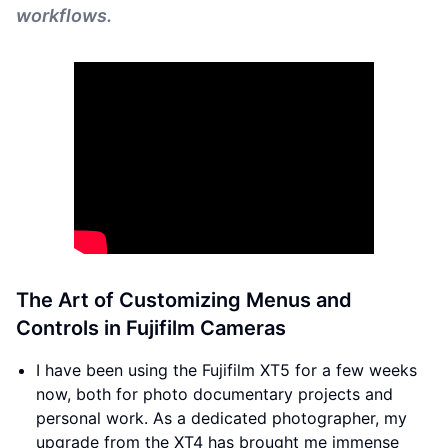
workflows.
The Art of Customizing Menus and
Controls in Fujifilm Cameras
I have been using the Fujifilm XT5 for a few weeks
now, both for photo documentary projects and
personal work. As a dedicated photographer, my
upgrade from the XT4 has brought me immense