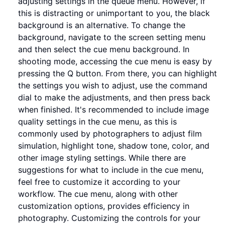
adjusting settings in the queue menu. However, if
this is distracting or unimportant to you, the black
background is an alternative. To change the
background, navigate to the screen setting menu
and then select the cue menu background. In
shooting mode, accessing the cue menu is easy by
pressing the Q button. From there, you can highlight
the settings you wish to adjust, use the command
dial to make the adjustments, and then press back
when finished. It's recommended to include image
quality settings in the cue menu, as this is
commonly used by photographers to adjust film
simulation, highlight tone, shadow tone, color, and
other image styling settings. While there are
suggestions for what to include in the cue menu,
feel free to customize it according to your
workflow. The cue menu, along with other
customization options, provides efficiency in
photography. Customizing the controls for your