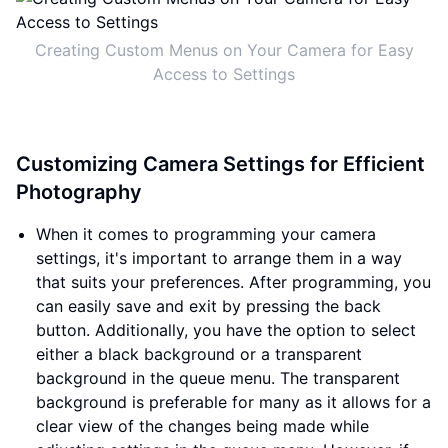
Creating Custom Menus on Your Camera for Easy
Access to Settings
Customizing Camera Settings for Efficient
Photography
When it comes to programming your camera
settings, it's important to arrange them in a way
that suits your preferences. After programming, you
can easily save and exit by pressing the back
button. Additionally, you have the option to select
either a black background or a transparent
background in the queue menu. The transparent
background is preferable for many as it allows for a
clear view of the changes being made while