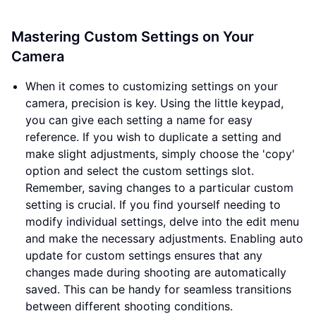
Mastering Custom Settings on Your
Camera
When it comes to customizing settings on your
camera, precision is key. Using the little keypad,
you can give each setting a name for easy
reference. If you wish to duplicate a setting and
make slight adjustments, simply choose the 'copy'
option and select the custom settings slot.
Remember, saving changes to a particular custom
setting is crucial. If you find yourself needing to
modify individual settings, delve into the edit menu
and make the necessary adjustments. Enabling auto
update for custom settings ensures that any
changes made during shooting are automatically
saved. This can be handy for seamless transitions
between different shooting conditions.