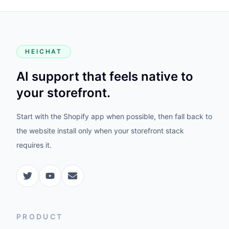
HEICHAT
AI support that feels native to
your storefront.
Start with the Shopify app when possible, then fall back to
the website install only when your storefront stack
requires it.
PRODUCT