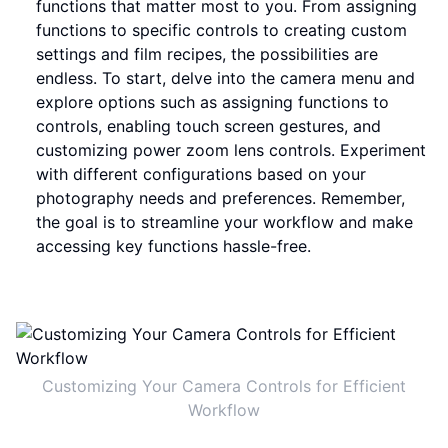
functions that matter most to you. From assigning
functions to specific controls to creating custom
settings and film recipes, the possibilities are
endless. To start, delve into the camera menu and
explore options such as assigning functions to
controls, enabling touch screen gestures, and
customizing power zoom lens controls. Experiment
with different configurations based on your
photography needs and preferences. Remember,
the goal is to streamline your workflow and make
accessing key functions hassle-free.
Customizing Your Camera Controls for Efficient
Workflow