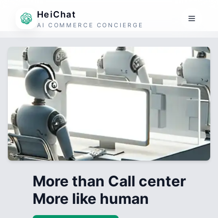
HeiChat
AI COMMERCE CONCIERGE
More than Call center
More like human