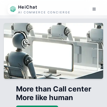
HeiChat
AI COMMERCE CONCIERGE
More than Call center
More like human