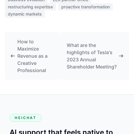
restructuring expertise
proactive transformation
dynamic markets
How to
What are the
Maximize
highlights of Tesla's
Revenue as a
2023 Annual
Creative
Shareholder Meeting?
Professional
HEICHAT
AI support that feels native to