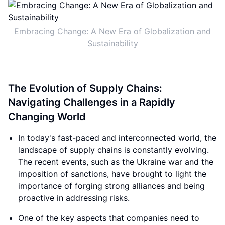
Embracing Change: A New Era of Globalization and
Sustainability
The Evolution of Supply Chains:
Navigating Challenges in a Rapidly
Changing World
In today's fast-paced and interconnected world, the
landscape of supply chains is constantly evolving.
The recent events, such as the Ukraine war and the
imposition of sanctions, have brought to light the
importance of forging strong alliances and being
proactive in addressing risks.
One of the key aspects that companies need to