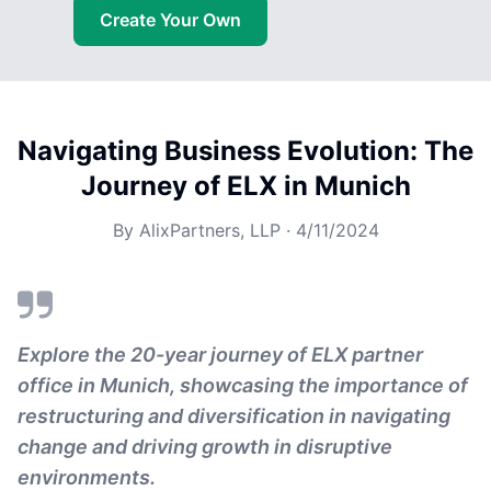
Create Your Own
Navigating Business Evolution: The
Journey of ELX in Munich
By
AlixPartners, LLP
·
4/11/2024
Explore the 20-year journey of ELX partner
office in Munich, showcasing the importance of
restructuring and diversification in navigating
change and driving growth in disruptive
environments.