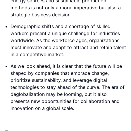
energy sources and sustainable production
methods is not only a moral imperative but also a
strategic business decision.
Demographic shifts and a shortage of skilled
workers present a unique challenge for industries
worldwide. As the workforce ages, organizations
must innovate and adapt to attract and retain talent
in a competitive market.
As we look ahead, it is clear that the future will be
shaped by companies that embrace change,
prioritize sustainability, and leverage digital
technologies to stay ahead of the curve. The era of
deglobalization may be looming, but it also
presents new opportunities for collaboration and
innovation on a global scale.