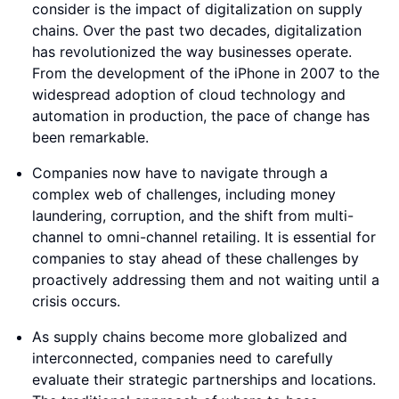
consider is the impact of digitalization on supply
chains. Over the past two decades, digitalization
has revolutionized the way businesses operate.
From the development of the iPhone in 2007 to the
widespread adoption of cloud technology and
automation in production, the pace of change has
been remarkable.
Companies now have to navigate through a
complex web of challenges, including money
laundering, corruption, and the shift from multi-
channel to omni-channel retailing. It is essential for
companies to stay ahead of these challenges by
proactively addressing them and not waiting until a
crisis occurs.
As supply chains become more globalized and
interconnected, companies need to carefully
evaluate their strategic partnerships and locations.