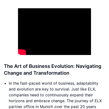
The Art of Business Evolution: Navigating
Change and Transformation
In the fast-paced world of business, adaptability
and evolution are key to survival. Just like ELX,
companies need to continuously expand their
horizons and embrace change. The journey of ELX
partner office in Munich over the past 20 years