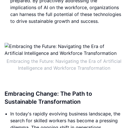
prepared. By proactively addressing the
implications of AI on the workforce, organizations
can harness the full potential of these technologies
to drive sustainable growth and success.
Embracing the Future: Navigating the Era of Artificial
Intelligence and Workforce Transformation
Embracing Change: The Path to
Sustainable Transformation
In today's rapidly evolving business landscape, the
search for skilled workers has become a pressing
dilemma. The ongoing shift in generations,