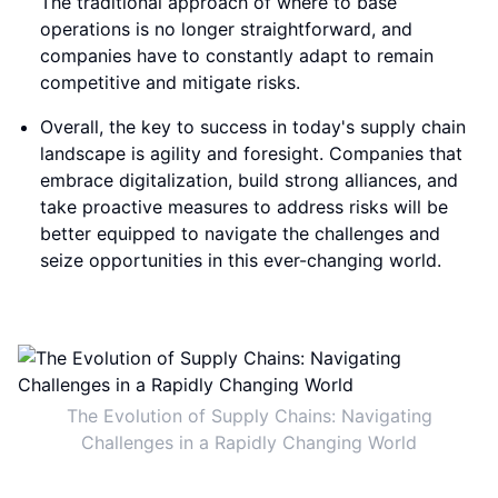
The traditional approach of where to base
operations is no longer straightforward, and
companies have to constantly adapt to remain
competitive and mitigate risks.
Overall, the key to success in today's supply chain
landscape is agility and foresight. Companies that
embrace digitalization, build strong alliances, and
take proactive measures to address risks will be
better equipped to navigate the challenges and
seize opportunities in this ever-changing world.
The Evolution of Supply Chains: Navigating
Challenges in a Rapidly Changing World