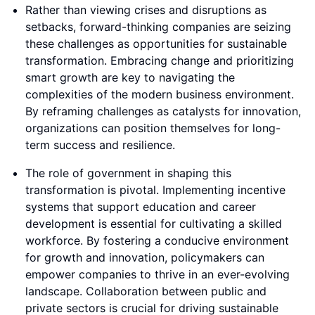
Rather than viewing crises and disruptions as
setbacks, forward-thinking companies are seizing
these challenges as opportunities for sustainable
transformation. Embracing change and prioritizing
smart growth are key to navigating the
complexities of the modern business environment.
By reframing challenges as catalysts for innovation,
organizations can position themselves for long-
term success and resilience.
The role of government in shaping this
transformation is pivotal. Implementing incentive
systems that support education and career
development is essential for cultivating a skilled
workforce. By fostering a conducive environment
for growth and innovation, policymakers can
empower companies to thrive in an ever-evolving
landscape. Collaboration between public and
private sectors is crucial for driving sustainable