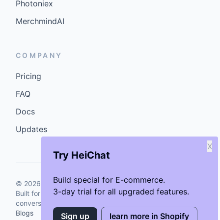
Photoniex
MerchmindAI
COMPANY
Pricing
FAQ
Docs
Updates
X
Try HeiChat
Build special for E-commerce.
©
2026
GenCybers Inc. All rights reserved.
3-day trial for all upgraded features.
Built for storefronts that want faster answers and cleaner
conversions.
Blogs
Sign up
learn more in Shopify