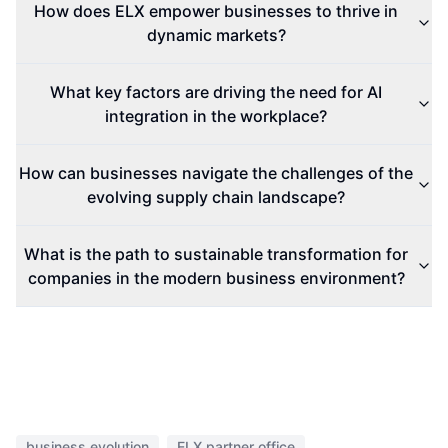
How does ELX empower businesses to thrive in
dynamic markets?
What key factors are driving the need for AI
integration in the workplace?
How can businesses navigate the challenges of the
evolving supply chain landscape?
What is the path to sustainable transformation for
companies in the modern business environment?
business evolution
ELX partner office