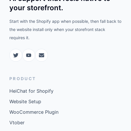
your storefront.
Start with the Shopify app when possible, then fall back to
the website install only when your storefront stack
requires it.
PRODUCT
HeiChat for Shopify
Website Setup
WooCommerce Plugin
Vtober