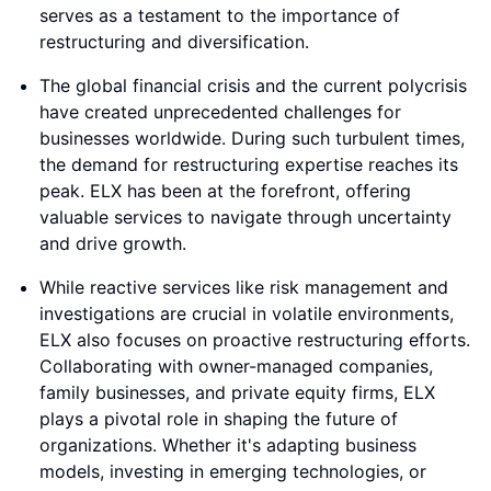
serves as a testament to the importance of
restructuring and diversification.
The global financial crisis and the current polycrisis
have created unprecedented challenges for
businesses worldwide. During such turbulent times,
the demand for restructuring expertise reaches its
peak. ELX has been at the forefront, offering
valuable services to navigate through uncertainty
and drive growth.
While reactive services like risk management and
investigations are crucial in volatile environments,
ELX also focuses on proactive restructuring efforts.
Collaborating with owner-managed companies,
family businesses, and private equity firms, ELX
plays a pivotal role in shaping the future of
organizations. Whether it's adapting business
models, investing in emerging technologies, or