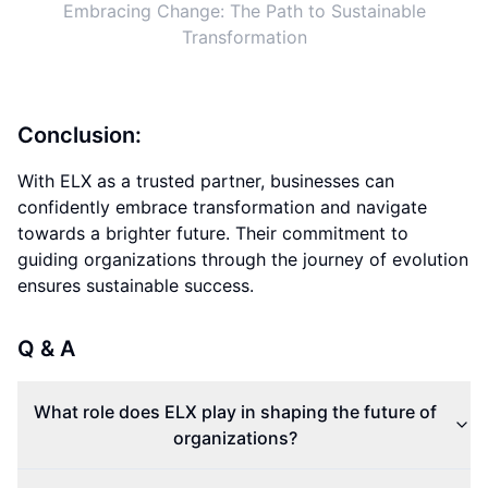
Embracing Change: The Path to Sustainable
Transformation
Conclusion:
With ELX as a trusted partner, businesses can
confidently embrace transformation and navigate
towards a brighter future. Their commitment to
guiding organizations through the journey of evolution
ensures sustainable success.
Q & A
What role does ELX play in shaping the future of
organizations?