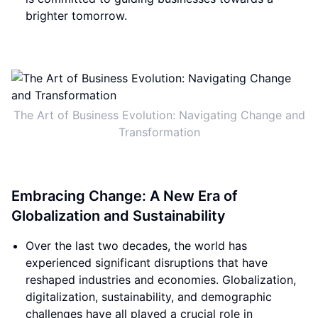
brighter tomorrow.
The Art of Business Evolution: Navigating Change and
Transformation
Embracing Change: A New Era of
Globalization and Sustainability
Over the last two decades, the world has
experienced significant disruptions that have
reshaped industries and economies. Globalization,
digitalization, sustainability, and demographic
challenges have all played a crucial role in