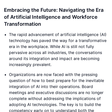
Embracing the Future: Navigating the Era
of Artificial Intelligence and Workforce
Transformation
The rapid advancement of artificial intelligence (AI)
technology has paved the way for a transformative
era in the workplace. While AI is still not fully
pervasive across all industries, the conversations
around its integration and impact are becoming
increasingly prevalent.
Organizations are now faced with the pressing
question of how to best prepare for the inevitable
integration of AI into their operations. Board
meetings and executive discussions are no longer
complete without addressing the implications of
adopting AI technologies. The key is to build the
competency early on to understand both the