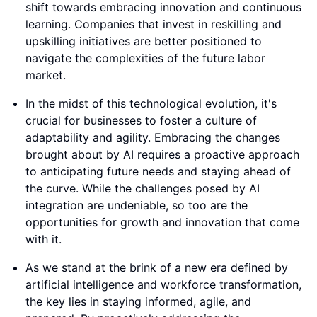
shift towards embracing innovation and continuous
learning. Companies that invest in reskilling and
upskilling initiatives are better positioned to
navigate the complexities of the future labor
market.
In the midst of this technological evolution, it's
crucial for businesses to foster a culture of
adaptability and agility. Embracing the changes
brought about by AI requires a proactive approach
to anticipating future needs and staying ahead of
the curve. While the challenges posed by AI
integration are undeniable, so too are the
opportunities for growth and innovation that come
with it.
As we stand at the brink of a new era defined by
artificial intelligence and workforce transformation,
the key lies in staying informed, agile, and