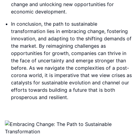
change and unlocking new opportunities for
economic development.
In conclusion, the path to sustainable
transformation lies in embracing change, fostering
innovation, and adapting to the shifting demands of
the market. By reimagining challenges as
opportunities for growth, companies can thrive in
the face of uncertainty and emerge stronger than
before. As we navigate the complexities of a post-
corona world, it is imperative that we view crises as
catalysts for sustainable evolution and channel our
efforts towards building a future that is both
prosperous and resilient.