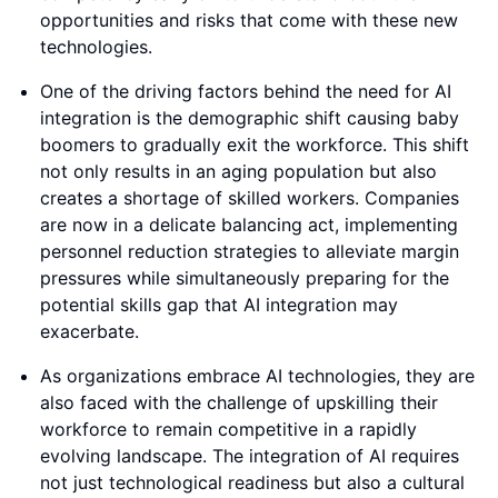
opportunities and risks that come with these new
technologies.
One of the driving factors behind the need for AI
integration is the demographic shift causing baby
boomers to gradually exit the workforce. This shift
not only results in an aging population but also
creates a shortage of skilled workers. Companies
are now in a delicate balancing act, implementing
personnel reduction strategies to alleviate margin
pressures while simultaneously preparing for the
potential skills gap that AI integration may
exacerbate.
As organizations embrace AI technologies, they are
also faced with the challenge of upskilling their
workforce to remain competitive in a rapidly
evolving landscape. The integration of AI requires
not just technological readiness but also a cultural