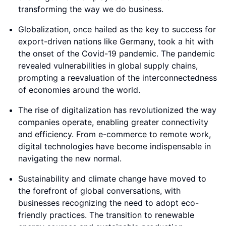
transforming the way we do business.
Globalization, once hailed as the key to success for
export-driven nations like Germany, took a hit with
the onset of the Covid-19 pandemic. The pandemic
revealed vulnerabilities in global supply chains,
prompting a reevaluation of the interconnectedness
of economies around the world.
The rise of digitalization has revolutionized the way
companies operate, enabling greater connectivity
and efficiency. From e-commerce to remote work,
digital technologies have become indispensable in
navigating the new normal.
Sustainability and climate change have moved to
the forefront of global conversations, with
businesses recognizing the need to adopt eco-
friendly practices. The transition to renewable