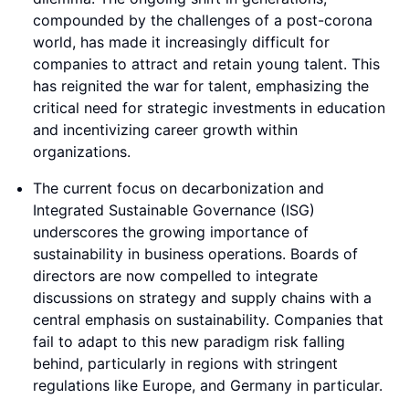
compounded by the challenges of a post-corona
world, has made it increasingly difficult for
companies to attract and retain young talent. This
has reignited the war for talent, emphasizing the
critical need for strategic investments in education
and incentivizing career growth within
organizations.
The current focus on decarbonization and
Integrated Sustainable Governance (ISG)
underscores the growing importance of
sustainability in business operations. Boards of
directors are now compelled to integrate
discussions on strategy and supply chains with a
central emphasis on sustainability. Companies that
fail to adapt to this new paradigm risk falling
behind, particularly in regions with stringent
regulations like Europe, and Germany in particular.