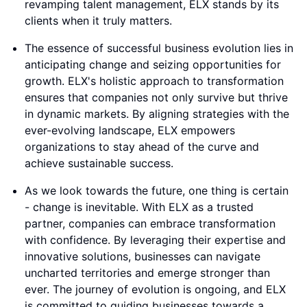
revamping talent management, ELX stands by its
clients when it truly matters.
The essence of successful business evolution lies in
anticipating change and seizing opportunities for
growth. ELX's holistic approach to transformation
ensures that companies not only survive but thrive
in dynamic markets. By aligning strategies with the
ever-evolving landscape, ELX empowers
organizations to stay ahead of the curve and
achieve sustainable success.
As we look towards the future, one thing is certain
- change is inevitable. With ELX as a trusted
partner, companies can embrace transformation
with confidence. By leveraging their expertise and
innovative solutions, businesses can navigate
uncharted territories and emerge stronger than
ever. The journey of evolution is ongoing, and ELX
is committed to guiding businesses towards a