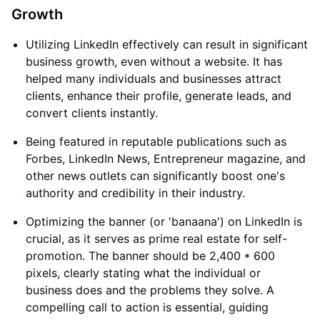
Growth
Utilizing LinkedIn effectively can result in significant
business growth, even without a website. It has
helped many individuals and businesses attract
clients, enhance their profile, generate leads, and
convert clients instantly.
Being featured in reputable publications such as
Forbes, LinkedIn News, Entrepreneur magazine, and
other news outlets can significantly boost one's
authority and credibility in their industry.
Optimizing the banner (or 'banaana') on LinkedIn is
crucial, as it serves as prime real estate for self-
promotion. The banner should be 2,400 * 600
pixels, clearly stating what the individual or
business does and the problems they solve. A
compelling call to action is essential, guiding