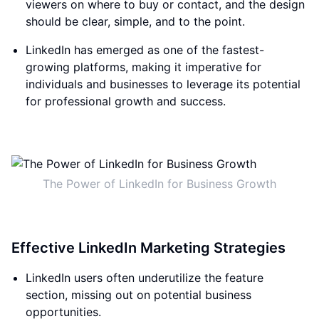
viewers on where to buy or contact, and the design
should be clear, simple, and to the point.
LinkedIn has emerged as one of the fastest-
growing platforms, making it imperative for
individuals and businesses to leverage its potential
for professional growth and success.
The Power of LinkedIn for Business Growth
Effective LinkedIn Marketing Strategies
LinkedIn users often underutilize the feature
section, missing out on potential business
opportunities.