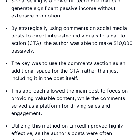
Social selling is a powerful technique that can
generate significant passive income without
extensive promotion.
By strategically using comments on social media
posts to direct interested individuals to a call to
action (CTA), the author was able to make $10,000
passively.
The key was to use the comments section as an
additional space for the CTA, rather than just
including it in the post itself.
This approach allowed the main post to focus on
providing valuable content, while the comments
served as a platform for driving sales and
engagement.
Utilizing this method on LinkedIn proved highly
effective, as the author's posts were often