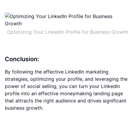
Optimizing Your LinkedIn Profile for Business Growth
Conclusion:
By following the effective LinkedIn marketing
strategies, optimizing your profile, and leveraging the
power of social selling, you can turn your LinkedIn
profile into an effective moneymaking landing page
that attracts the right audience and drives significant
business growth.