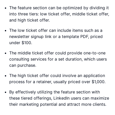
The feature section can be optimized by dividing it
into three tiers: low ticket offer, middle ticket offer,
and high ticket offer.
The low ticket offer can include items such as a
newsletter signup link or a template PDF, priced
under $100.
The middle ticket offer could provide one-to-one
consulting services for a set duration, which users
can purchase.
The high ticket offer could involve an application
process for a retainer, usually priced over $1,000.
By effectively utilizing the feature section with
these tiered offerings, LinkedIn users can maximize
their marketing potential and attract more clients.