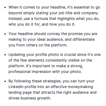
When it comes to your headline, it's essential to go
beyond simply stating your job title and company.
Instead, use a formula that highlights what you do,
who you do it for, and how you do it.
Your headline should convey the promise you are
making to your ideal audience, and differentiate
you from others on the platform.
Updating your profile photo is crucial since it's one
of the few elements consistently visible on the
platform. It's important to make a strong,
professional impression with your photo.
By following these strategies, you can turn your
LinkedIn profile into an effective moneymaking
landing page that attracts the right audience and
drives business growth.