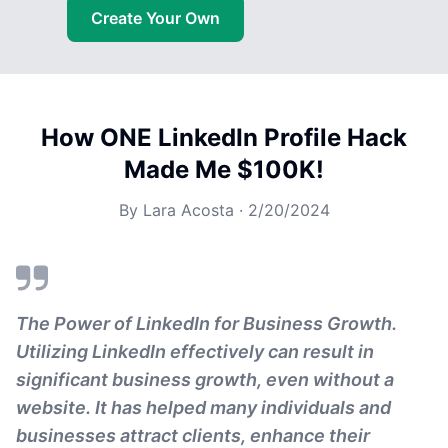
Create Your Own
How ONE LinkedIn Profile Hack
Made Me $100K!
By
Lara Acosta
·
2/20/2024
The Power of LinkedIn for Business Growth.
Utilizing LinkedIn effectively can result in
significant business growth, even without a
website. It has helped many individuals and
businesses attract clients, enhance their