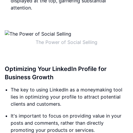
displayed at the top, garnering substantial
attention.
The Power of Social Selling
Optimizing Your LinkedIn Profile for
Business Growth
The key to using LinkedIn as a moneymaking tool
lies in optimizing your profile to attract potential
clients and customers.
It's important to focus on providing value in your
posts and comments, rather than directly
promoting your products or services.