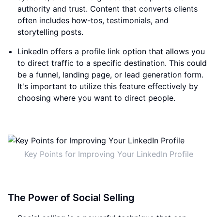
authority and trust. Content that converts clients
often includes how-tos, testimonials, and
storytelling posts.
LinkedIn offers a profile link option that allows you
to direct traffic to a specific destination. This could
be a funnel, landing page, or lead generation form.
It's important to utilize this feature effectively by
choosing where you want to direct people.
Key Points for Improving Your LinkedIn Profile
The Power of Social Selling