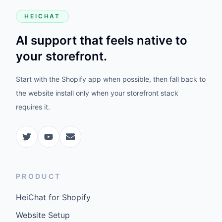
HEICHAT
AI support that feels native to
your storefront.
Start with the Shopify app when possible, then fall back to
the website install only when your storefront stack
requires it.
PRODUCT
HeiChat for Shopify
Website Setup