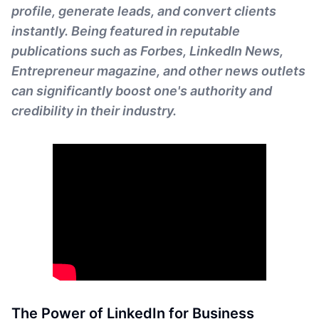
profile, generate leads, and convert clients
instantly. Being featured in reputable
publications such as Forbes, LinkedIn News,
Entrepreneur magazine, and other news outlets
can significantly boost one's authority and
credibility in their industry.
The Power of LinkedIn for Business