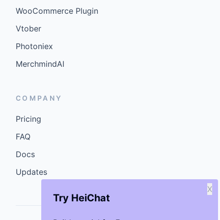
WooCommerce Plugin
Vtober
Photoniex
MerchmindAI
COMPANY
Pricing
FAQ
Docs
Updates
X
Try HeiChat