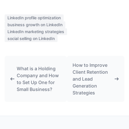
LinkedIn profile optimization
business growth on LinkedIn
LinkedIn marketing strategies
social selling on LinkedIn
How to Improve
What is a Holding
Client Retention
Company and How
and Lead
to Set Up One for
Generation
Small Business?
Strategies