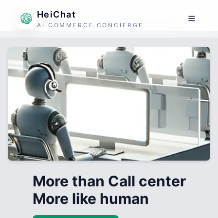
HeiChat
AI COMMERCE CONCIERGE
More than Call center
More like human