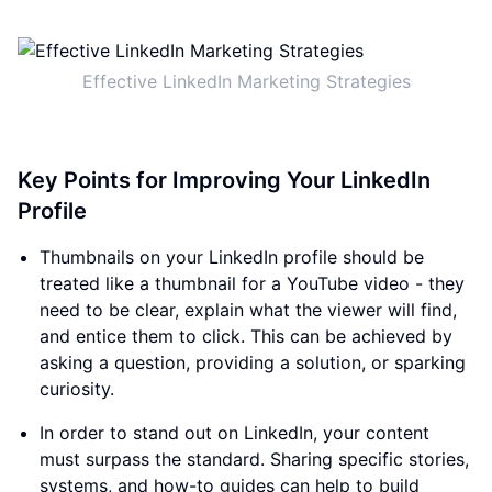
Effective LinkedIn Marketing Strategies
Key Points for Improving Your LinkedIn
Profile
Thumbnails on your LinkedIn profile should be
treated like a thumbnail for a YouTube video - they
need to be clear, explain what the viewer will find,
and entice them to click. This can be achieved by
asking a question, providing a solution, or sparking
curiosity.
In order to stand out on LinkedIn, your content
must surpass the standard. Sharing specific stories,
systems, and how-to guides can help to build