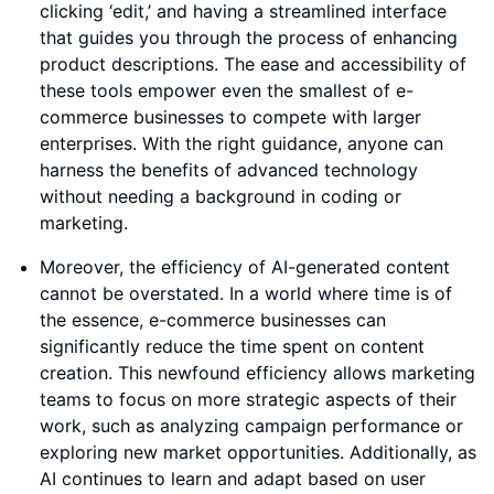
clicking ‘edit,’ and having a streamlined interface
that guides you through the process of enhancing
product descriptions. The ease and accessibility of
these tools empower even the smallest of e-
commerce businesses to compete with larger
enterprises. With the right guidance, anyone can
harness the benefits of advanced technology
without needing a background in coding or
marketing.
Moreover, the efficiency of AI-generated content
cannot be overstated. In a world where time is of
the essence, e-commerce businesses can
significantly reduce the time spent on content
creation. This newfound efficiency allows marketing
teams to focus on more strategic aspects of their
work, such as analyzing campaign performance or
exploring new market opportunities. Additionally, as
AI continues to learn and adapt based on user