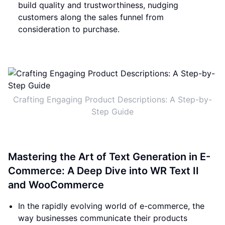
build quality and trustworthiness, nudging
customers along the sales funnel from
consideration to purchase.
Crafting Engaging Product Descriptions: A Step-by-
Step Guide
Mastering the Art of Text Generation in E-
Commerce: A Deep Dive into WR Text II
and WooCommerce
In the rapidly evolving world of e-commerce, the
way businesses communicate their products