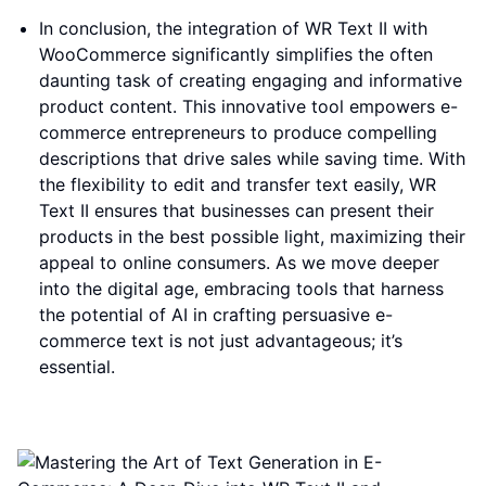
In conclusion, the integration of WR Text II with
WooCommerce significantly simplifies the often
daunting task of creating engaging and informative
product content. This innovative tool empowers e-
commerce entrepreneurs to produce compelling
descriptions that drive sales while saving time. With
the flexibility to edit and transfer text easily, WR
Text II ensures that businesses can present their
products in the best possible light, maximizing their
appeal to online consumers. As we move deeper
into the digital age, embracing tools that harness
the potential of AI in crafting persuasive e-
commerce text is not just advantageous; it’s
essential.