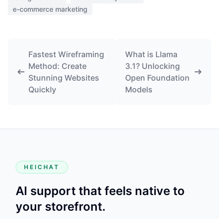
e-commerce marketing
Fastest Wireframing
What is Llama
Method: Create
3.1? Unlocking
Stunning Websites
Open Foundation
Quickly
Models
HEICHAT
AI support that feels native to
your storefront.