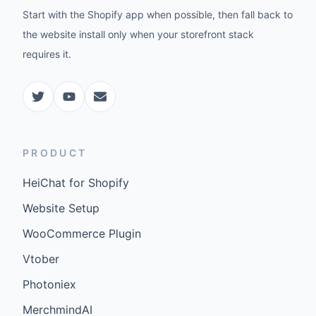
Start with the Shopify app when possible, then fall back to
the website install only when your storefront stack
requires it.
PRODUCT
HeiChat for Shopify
Website Setup
WooCommerce Plugin
Vtober
Photoniex
MerchmindAI