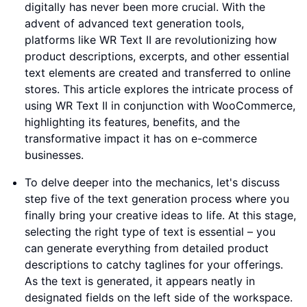
digitally has never been more crucial. With the
advent of advanced text generation tools,
platforms like WR Text II are revolutionizing how
product descriptions, excerpts, and other essential
text elements are created and transferred to online
stores. This article explores the intricate process of
using WR Text II in conjunction with WooCommerce,
highlighting its features, benefits, and the
transformative impact it has on e-commerce
businesses.
To delve deeper into the mechanics, let's discuss
step five of the text generation process where you
finally bring your creative ideas to life. At this stage,
selecting the right type of text is essential – you
can generate everything from detailed product
descriptions to catchy taglines for your offerings.
As the text is generated, it appears neatly in
designated fields on the left side of the workspace.