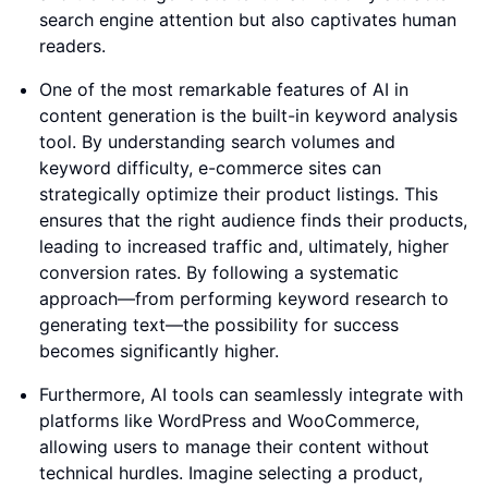
search engine attention but also captivates human
readers.
One of the most remarkable features of AI in
content generation is the built-in keyword analysis
tool. By understanding search volumes and
keyword difficulty, e-commerce sites can
strategically optimize their product listings. This
ensures that the right audience finds their products,
leading to increased traffic and, ultimately, higher
conversion rates. By following a systematic
approach—from performing keyword research to
generating text—the possibility for success
becomes significantly higher.
Furthermore, AI tools can seamlessly integrate with
platforms like WordPress and WooCommerce,
allowing users to manage their content without
technical hurdles. Imagine selecting a product,