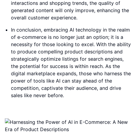
interactions and shopping trends, the quality of
generated content will only improve, enhancing the
overall customer experience.
In conclusion, embracing AI technology in the realm
of e-commerce is no longer just an option; it is a
necessity for those looking to excel. With the ability
to produce compelling product descriptions and
strategically optimize listings for search engines,
the potential for success is within reach. As the
digital marketplace expands, those who harness the
power of tools like AI can stay ahead of the
competition, captivate their audience, and drive
sales like never before.