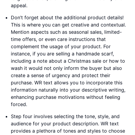
appeal.
Don’t forget about the additional product details!
This is where you can get creative and contextual.
Mention aspects such as seasonal sales, limited-
time offers, or even care instructions that
complement the usage of your product. For
instance, if you are selling a handmade scarf,
including a note about a Christmas sale or how to
wash it would not only inform the buyer but also
create a sense of urgency and protect their
purchase. WR text allows you to incorporate this
information naturally into your descriptive writing,
enhancing purchase motivations without feeling
forced.
Step four involves selecting the tone, style, and
audience for your product description. WR text
provides a plethora of tones and styles to choose