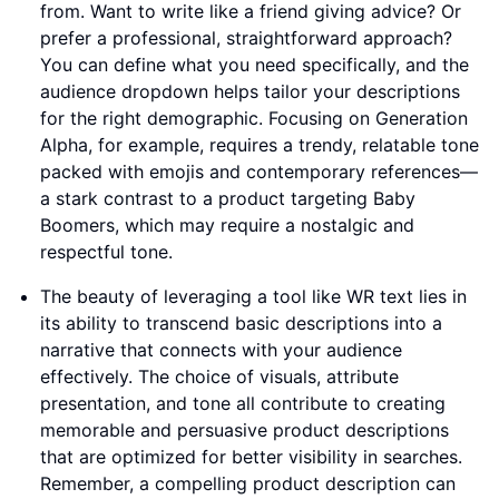
from. Want to write like a friend giving advice? Or
prefer a professional, straightforward approach?
You can define what you need specifically, and the
audience dropdown helps tailor your descriptions
for the right demographic. Focusing on Generation
Alpha, for example, requires a trendy, relatable tone
packed with emojis and contemporary references—
a stark contrast to a product targeting Baby
Boomers, which may require a nostalgic and
respectful tone.
The beauty of leveraging a tool like WR text lies in
its ability to transcend basic descriptions into a
narrative that connects with your audience
effectively. The choice of visuals, attribute
presentation, and tone all contribute to creating
memorable and persuasive product descriptions
that are optimized for better visibility in searches.
Remember, a compelling product description can