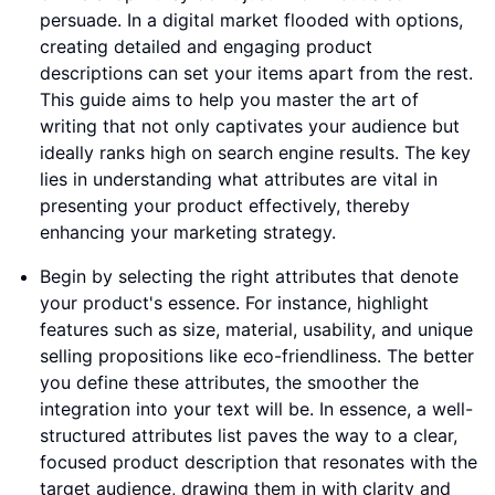
persuade. In a digital market flooded with options,
creating detailed and engaging product
descriptions can set your items apart from the rest.
This guide aims to help you master the art of
writing that not only captivates your audience but
ideally ranks high on search engine results. The key
lies in understanding what attributes are vital in
presenting your product effectively, thereby
enhancing your marketing strategy.
Begin by selecting the right attributes that denote
your product's essence. For instance, highlight
features such as size, material, usability, and unique
selling propositions like eco-friendliness. The better
you define these attributes, the smoother the
integration into your text will be. In essence, a well-
structured attributes list paves the way to a clear,
focused product description that resonates with the
target audience, drawing them in with clarity and