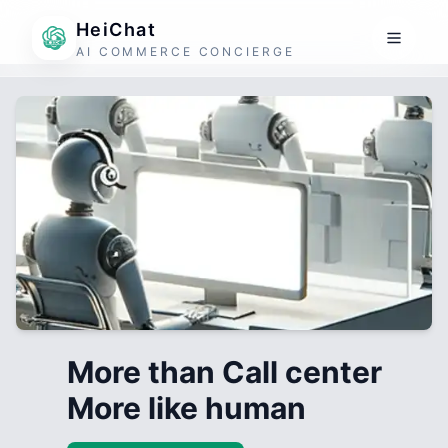
HeiChat
AI COMMERCE CONCIERGE
More than Call center
More like human