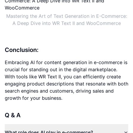
Mastering the Art of Text Generation in E-Commerce:
A Deep Dive into WR Text II and WooCommerce
Conclusion:
Embracing AI for content generation in e-commerce is
crucial for standing out in the digital marketplace.
With tools like WR Text II, you can efficiently create
engaging product descriptions that resonate with both
search engines and customers, driving sales and
growth for your business.
Q & A
What role does AI play in e-commerce?