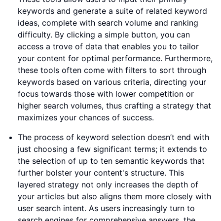
keywords and generate a suite of related keyword
ideas, complete with search volume and ranking
difficulty. By clicking a simple button, you can
access a trove of data that enables you to tailor
your content for optimal performance. Furthermore,
these tools often come with filters to sort through
keywords based on various criteria, directing your
focus towards those with lower competition or
higher search volumes, thus crafting a strategy that
maximizes your chances of success.
The process of keyword selection doesn’t end with
just choosing a few significant terms; it extends to
the selection of up to ten semantic keywords that
further bolster your content's structure. This
layered strategy not only increases the depth of
your articles but also aligns them more closely with
user search intent. As users increasingly turn to
search engines for comprehensive answers, the