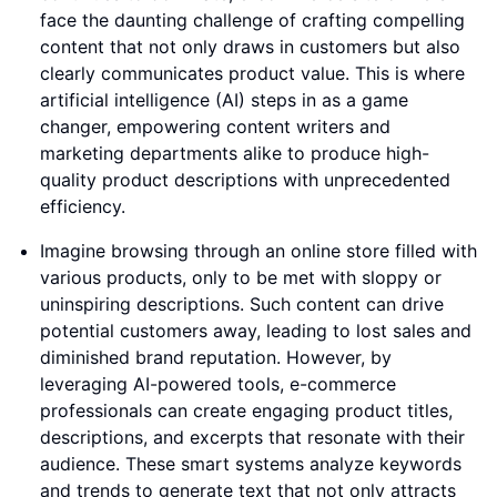
face the daunting challenge of crafting compelling
content that not only draws in customers but also
clearly communicates product value. This is where
artificial intelligence (AI) steps in as a game
changer, empowering content writers and
marketing departments alike to produce high-
quality product descriptions with unprecedented
efficiency.
Imagine browsing through an online store filled with
various products, only to be met with sloppy or
uninspiring descriptions. Such content can drive
potential customers away, leading to lost sales and
diminished brand reputation. However, by
leveraging AI-powered tools, e-commerce
professionals can create engaging product titles,
descriptions, and excerpts that resonate with their
audience. These smart systems analyze keywords
and trends to generate text that not only attracts