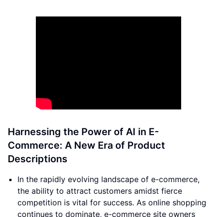
Harnessing the Power of AI in E-
Commerce: A New Era of Product
Descriptions
In the rapidly evolving landscape of e-commerce,
the ability to attract customers amidst fierce
competition is vital for success. As online shopping
continues to dominate, e-commerce site owners