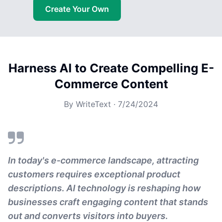
Create Your Own
Harness AI to Create Compelling E-
Commerce Content
By
WriteText
·
7/24/2024
In today's e-commerce landscape, attracting
customers requires exceptional product
descriptions. AI technology is reshaping how
businesses craft engaging content that stands
out and converts visitors into buyers.