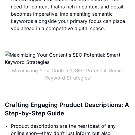
need for content that is rich in context and detail
becomes imperative. Implementing semantic
keywords alongside your primary focus can place
you ahead in a competitive digital space.
Maximizing Your Content's SEO Potential: Smart
Keyword Strategies
Crafting Engaging Product Descriptions: A
Step-by-Step Guide
Product descriptions are the heartbeat of any
online shop—they don’t just inform but also