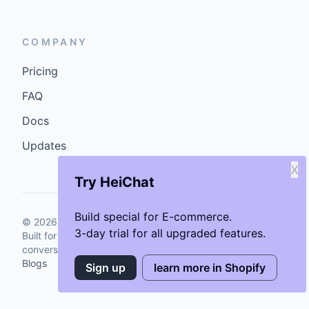
COMPANY
Pricing
FAQ
Docs
Updates
X
Try HeiChat
Build special for E-commerce.
©
2026
GenCybers Inc. All rights reserved.
3-day trial for all upgraded features.
Built for storefronts that want faster answers and cleaner
conversions.
Blogs
Sign up
learn more in Shopify