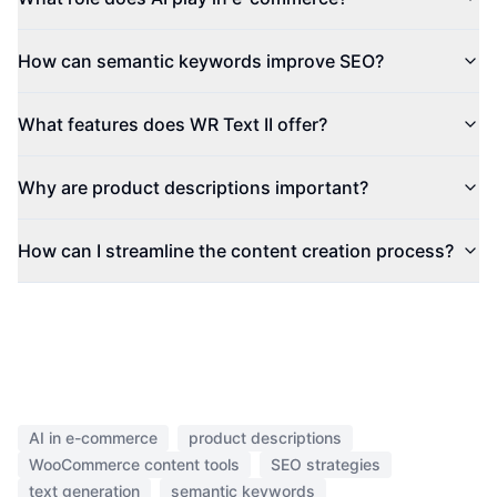
How can semantic keywords improve SEO?
What features does WR Text II offer?
Why are product descriptions important?
How can I streamline the content creation process?
AI in e-commerce
product descriptions
WooCommerce content tools
SEO strategies
text generation
semantic keywords