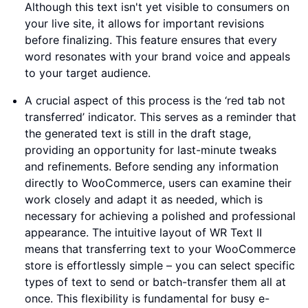
Although this text isn't yet visible to consumers on
your live site, it allows for important revisions
before finalizing. This feature ensures that every
word resonates with your brand voice and appeals
to your target audience.
A crucial aspect of this process is the ‘red tab not
transferred’ indicator. This serves as a reminder that
the generated text is still in the draft stage,
providing an opportunity for last-minute tweaks
and refinements. Before sending any information
directly to WooCommerce, users can examine their
work closely and adapt it as needed, which is
necessary for achieving a polished and professional
appearance. The intuitive layout of WR Text II
means that transferring text to your WooCommerce
store is effortlessly simple – you can select specific
types of text to send or batch-transfer them all at
once. This flexibility is fundamental for busy e-