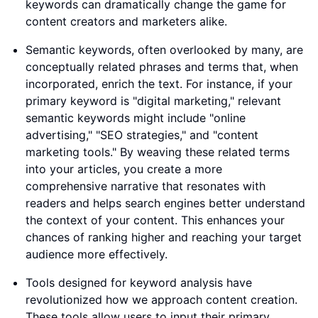
keywords can dramatically change the game for
content creators and marketers alike.
Semantic keywords, often overlooked by many, are
conceptually related phrases and terms that, when
incorporated, enrich the text. For instance, if your
primary keyword is "digital marketing," relevant
semantic keywords might include "online
advertising," "SEO strategies," and "content
marketing tools." By weaving these related terms
into your articles, you create a more
comprehensive narrative that resonates with
readers and helps search engines better understand
the context of your content. This enhances your
chances of ranking higher and reaching your target
audience more effectively.
Tools designed for keyword analysis have
revolutionized how we approach content creation.
These tools allow users to input their primary