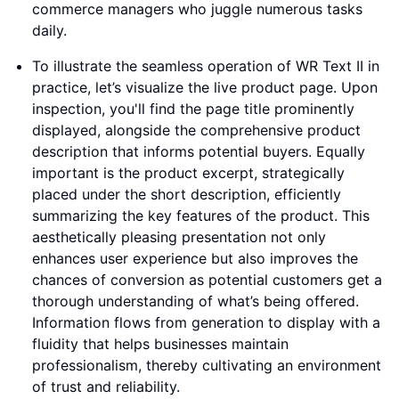
commerce managers who juggle numerous tasks
daily.
To illustrate the seamless operation of WR Text II in
practice, let’s visualize the live product page. Upon
inspection, you'll find the page title prominently
displayed, alongside the comprehensive product
description that informs potential buyers. Equally
important is the product excerpt, strategically
placed under the short description, efficiently
summarizing the key features of the product. This
aesthetically pleasing presentation not only
enhances user experience but also improves the
chances of conversion as potential customers get a
thorough understanding of what’s being offered.
Information flows from generation to display with a
fluidity that helps businesses maintain
professionalism, thereby cultivating an environment
of trust and reliability.