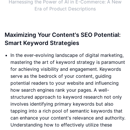
Harnessing the Power of AI in E-Commerce: A New
Era of Product Descriptions
Maximizing Your Content's SEO Potential:
Smart Keyword Strategies
In the ever-evolving landscape of digital marketing,
mastering the art of keyword strategy is paramount
for achieving visibility and engagement. Keywords
serve as the bedrock of your content, guiding
potential readers to your website and influencing
how search engines rank your pages. A well-
structured approach to keyword research not only
involves identifying primary keywords but also
tapping into a rich pool of semantic keywords that
can enhance your content's relevance and authority.
Understanding how to effectively utilize these