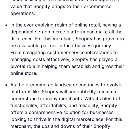
value that Shopify brings to their e-commerce
operations.
In the ever-evolving realm of online retail, having a
dependable e-commerce platform can make all the
difference. For this merchant, Shopify has proven to
be a valuable partner in their business journey.
From navigating customer service interactions to
managing costs effectively, Shopify has played a
pivotal role in helping them establish and grow their
online store.
As the e-commerce landscape continues to evolve,
platforms like Shopify will undoubtedly remain a
cornerstone for many merchants. With its blend of
functionality, affordability, and reliability, Shopify
offers a comprehensive solution for businesses
looking to thrive in the digital marketplace. For this
merchant, the ups and downs of their Shopify