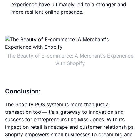
experience have ultimately led to a stronger and
more resilient online presence.
The Beauty of E-commerce: A Merchant's Experience
with Shopify
Conclusion:
The Shopify POS system is more than just a
transaction tool—it's a gateway to innovation and
success for entrepreneurs like Miss Jones. With its
impact on retail landscape and customer relationships,
Shopify empowers small businesses to dream big and