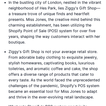
In the bustling city of London, nestled in the vibrant
neighborhood of Hes Park, lies Ziggy's Gift Shop—
a treasure trove of unique finds and heartfelt
presents. Miss Jones, the creative mind behind this
charming establishment, has been utilizing the
Shopify Point of Sale (POS) system for over five
years, shaping the way customers interact with her
boutique.
Ziggy's Gift Shop is not your average retail store.
From adorable baby clothing to exquisite jewelry,
stylish homewares, captivating books, luxurious
toiletries, and aromatic coffee and cake, the shop
offers a diverse range of products that cater to
every taste. As the world faced the unprecedented
challenges of the pandemic, Shopify's POS system
became an essential tool for Miss Jones to adapt
and thrive in the ever-evolving retail landscape.