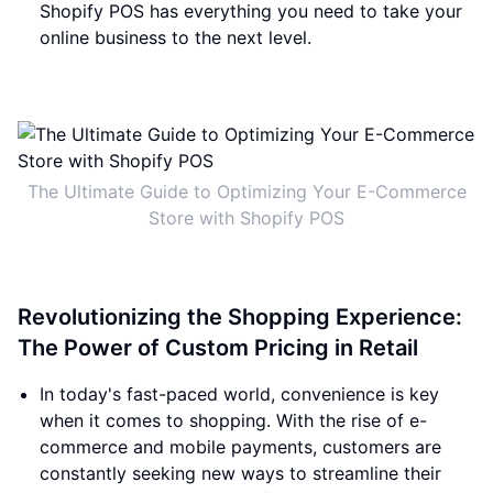
Shopify POS has everything you need to take your
online business to the next level.
The Ultimate Guide to Optimizing Your E-Commerce
Store with Shopify POS
Revolutionizing the Shopping Experience:
The Power of Custom Pricing in Retail
In today's fast-paced world, convenience is key
when it comes to shopping. With the rise of e-
commerce and mobile payments, customers are
constantly seeking new ways to streamline their