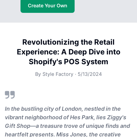
Create Your Own
Revolutionizing the Retail
Experience: A Deep Dive into
Shopify's POS System
By
Style Factory
·
5/13/2024
In the bustling city of London, nestled in the
vibrant neighborhood of Hes Park, lies Ziggy's
Gift Shop—a treasure trove of unique finds and
heartfelt presents. Miss Jones, the creative