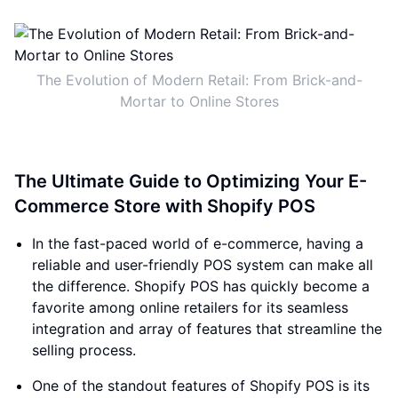
The Evolution of Modern Retail: From Brick-and-
Mortar to Online Stores
The Ultimate Guide to Optimizing Your E-
Commerce Store with Shopify POS
In the fast-paced world of e-commerce, having a
reliable and user-friendly POS system can make all
the difference. Shopify POS has quickly become a
favorite among online retailers for its seamless
integration and array of features that streamline the
selling process.
One of the standout features of Shopify POS is its