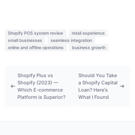
Shopify POS system review
retail experience
small businesses
seamless integration
online and offline operations
business growth
Shopify Plus vs
Should You Take
Shopify (2023) —
a Shopify Capital
Which E-commerce
Loan? Here's
Platform is Superior?
What I Found