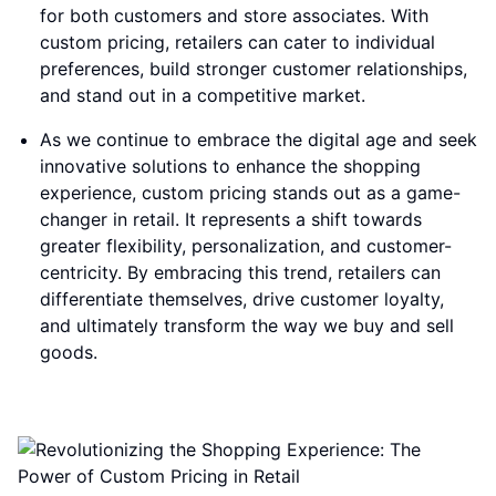
for both customers and store associates. With
custom pricing, retailers can cater to individual
preferences, build stronger customer relationships,
and stand out in a competitive market.
As we continue to embrace the digital age and seek
innovative solutions to enhance the shopping
experience, custom pricing stands out as a game-
changer in retail. It represents a shift towards
greater flexibility, personalization, and customer-
centricity. By embracing this trend, retailers can
differentiate themselves, drive customer loyalty,
and ultimately transform the way we buy and sell
goods.