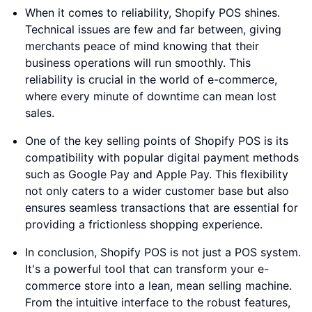
When it comes to reliability, Shopify POS shines.
Technical issues are few and far between, giving
merchants peace of mind knowing that their
business operations will run smoothly. This
reliability is crucial in the world of e-commerce,
where every minute of downtime can mean lost
sales.
One of the key selling points of Shopify POS is its
compatibility with popular digital payment methods
such as Google Pay and Apple Pay. This flexibility
not only caters to a wider customer base but also
ensures seamless transactions that are essential for
providing a frictionless shopping experience.
In conclusion, Shopify POS is not just a POS system.
It's a powerful tool that can transform your e-
commerce store into a lean, mean selling machine.
From the intuitive interface to the robust features,