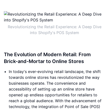
Revolutionizing the Retail Experience: A Deep Dive
into Shopify's POS System
The Evolution of Modern Retail: From
Brick-and-Mortar to Online Stores
In today's ever-evolving retail landscape, the shift
towards online stores has revolutionized the way
businesses operate. The convenience and
accessibility of setting up an online store have
opened up endless opportunities for retailers to
reach a global audience. With the advancement of
technology, the integration of Point of Sale (POS)