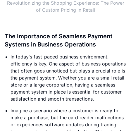
Revolutionizing the Shopping Experience: The Power
of Custom Pricing in Retail
The Importance of Seamless Payment
Systems in Business Operations
In today's fast-paced business environment,
efficiency is key. One aspect of business operations
that often goes unnoticed but plays a crucial role is
the payment system. Whether you are a small retail
store or a large corporation, having a seamless
payment system in place is essential for customer
satisfaction and smooth transactions.
Imagine a scenario where a customer is ready to
make a purchase, but the card reader malfunctions
or experiences software updates during trading