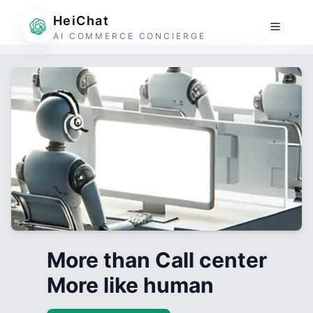
HeiChat
AI COMMERCE CONCIERGE
More than Call center
More like human