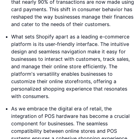
that nearly 90% of transactions are now made using
card payments. This shift in consumer behavior has
reshaped the way businesses manage their finances
and cater to the needs of their customers.
What sets Shopify apart as a leading e-commerce
platform is its user-friendly interface. The intuitive
design and seamless navigation make it easy for
businesses to interact with customers, track sales,
and manage their online store efficiently. The
platform's versatility enables businesses to
customize their online storefronts, offering a
personalized shopping experience that resonates
with consumers.
As we embrace the digital era of retail, the
integration of POS hardware has become a crucial
component for businesses. The seamless
compatibility between online stores and POS
systems ensures a cohesive shopping experience