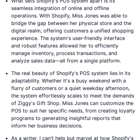
What sets Shopify's POS system apart is its
seamless integration of online and offline
operations. With Shopify, Miss Jones was able to
bridge the gap between her physical store and the
digital realm, offering customers a unified shopping
experience. The system's user-friendly interface
and robust features allowed her to efficiently
manage inventory, process transactions, and
analyze sales data—all from a single platform.
The real beauty of Shopify's POS system lies in its
adaptability. Whether it's a busy weekend with a
flurry of customers or a quiet weekday afternoon,
the system effortlessly scales to meet the demands
of Ziggy's Gift Shop. Miss Jones can customize the
POS to suit her specific needs, from creating loyalty
programs to generating insightful reports that
inform her business decisions.
As a writer, I can't help but marvel at how Shopify's