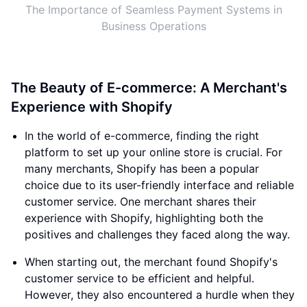
The Importance of Seamless Payment Systems in
Business Operations
The Beauty of E-commerce: A Merchant's
Experience with Shopify
In the world of e-commerce, finding the right
platform to set up your online store is crucial. For
many merchants, Shopify has been a popular
choice due to its user-friendly interface and reliable
customer service. One merchant shares their
experience with Shopify, highlighting both the
positives and challenges they faced along the way.
When starting out, the merchant found Shopify's
customer service to be efficient and helpful.
However, they also encountered a hurdle when they