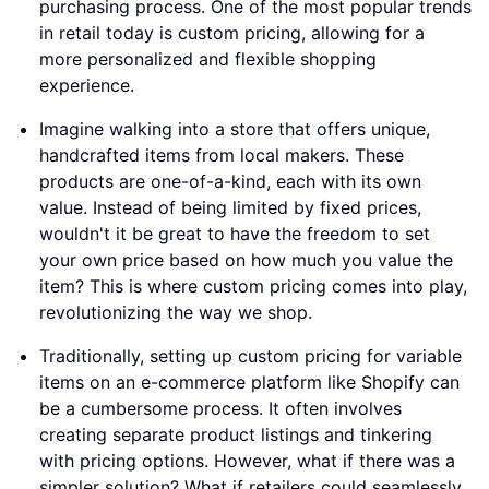
purchasing process. One of the most popular trends
in retail today is custom pricing, allowing for a
more personalized and flexible shopping
experience.
Imagine walking into a store that offers unique,
handcrafted items from local makers. These
products are one-of-a-kind, each with its own
value. Instead of being limited by fixed prices,
wouldn't it be great to have the freedom to set
your own price based on how much you value the
item? This is where custom pricing comes into play,
revolutionizing the way we shop.
Traditionally, setting up custom pricing for variable
items on an e-commerce platform like Shopify can
be a cumbersome process. It often involves
creating separate product listings and tinkering
with pricing options. However, what if there was a
simpler solution? What if retailers could seamlessly