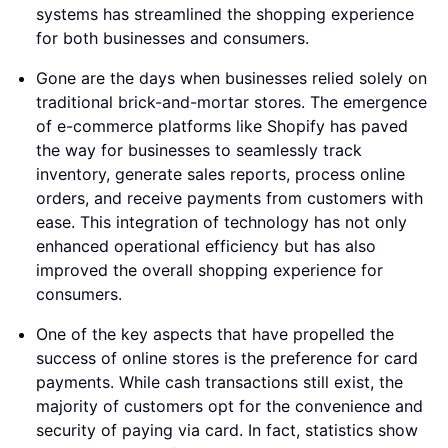
systems has streamlined the shopping experience
for both businesses and consumers.
Gone are the days when businesses relied solely on
traditional brick-and-mortar stores. The emergence
of e-commerce platforms like Shopify has paved
the way for businesses to seamlessly track
inventory, generate sales reports, process online
orders, and receive payments from customers with
ease. This integration of technology has not only
enhanced operational efficiency but has also
improved the overall shopping experience for
consumers.
One of the key aspects that have propelled the
success of online stores is the preference for card
payments. While cash transactions still exist, the
majority of customers opt for the convenience and
security of paying via card. In fact, statistics show