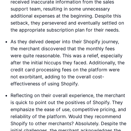
received inaccurate information from the sales
support team, resulting in some unnecessary
additional expenses at the beginning. Despite this
setback, they persevered and eventually settled on
the appropriate subscription plan for their needs.
As they delved deeper into their Shopify journey,
the merchant discovered that the monthly fees
were quite reasonable. This was a relief, especially
after the initial hiccups they faced. Additionally, the
credit card processing fees on the platform were
not exorbitant, adding to the overall cost-
effectiveness of using Shopify.
Reflecting on their overall experience, the merchant
is quick to point out the positives of Shopify. They
emphasize the ease of use, competitive pricing, and
reliability of the platform. Would they recommend
Shopify to other merchants? Absolutely. Despite the
initial challenges, the merchant acknowledges the