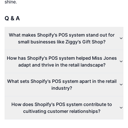
shine.
Q & A
What makes Shopify's POS system stand out for
small businesses like Ziggy's Gift Shop?
How has Shopify's POS system helped Miss Jones
adapt and thrive in the retail landscape?
What sets Shopify's POS system apart in the retail
industry?
How does Shopify's POS system contribute to
cultivating customer relationships?