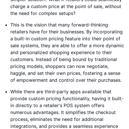
charge a custom price at the point of sale, without
the need for complex setups?
This is the vision that many forward-thinking
retailers have for their businesses. By incorporating
a built-in custom pricing feature into their point of
sale systems, they are able to offer a more dynamic
and personalized shopping experience to their
customers. Instead of being bound by traditional
pricing models, shoppers can now negotiate,
haggle, and set their own prices, fostering a sense
of empowerment and control over their purchases.
While there are third-party apps available that
provide custom pricing functionality, having it built-
in directly to a retailer's POS system offers
numerous advantages. It simplifies the checkout
process, eliminates the need for additional
integrations, and provides a seamless experience