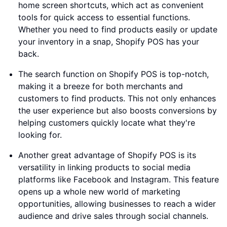
home screen shortcuts, which act as convenient
tools for quick access to essential functions.
Whether you need to find products easily or update
your inventory in a snap, Shopify POS has your
back.
The search function on Shopify POS is top-notch,
making it a breeze for both merchants and
customers to find products. This not only enhances
the user experience but also boosts conversions by
helping customers quickly locate what they're
looking for.
Another great advantage of Shopify POS is its
versatility in linking products to social media
platforms like Facebook and Instagram. This feature
opens up a whole new world of marketing
opportunities, allowing businesses to reach a wider
audience and drive sales through social channels.