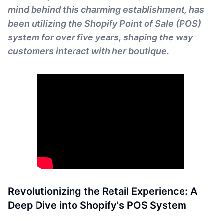
mind behind this charming establishment, has
been utilizing the Shopify Point of Sale (POS)
system for over five years, shaping the way
customers interact with her boutique.
Revolutionizing the Retail Experience: A
Deep Dive into Shopify's POS System