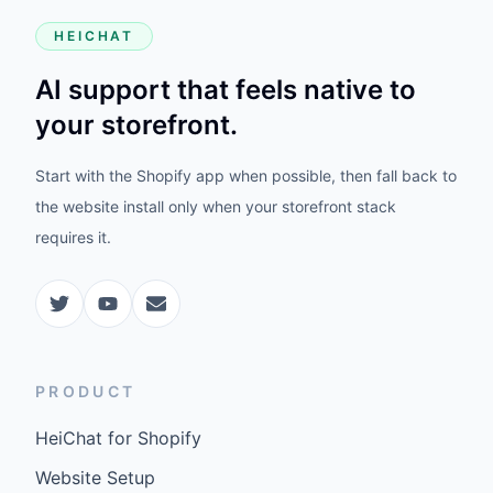
HEICHAT
AI support that feels native to
your storefront.
Start with the Shopify app when possible, then fall back to
the website install only when your storefront stack
requires it.
PRODUCT
HeiChat for Shopify
Website Setup