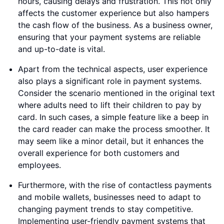
hours, causing delays and frustration. This not only
affects the customer experience but also hampers
the cash flow of the business. As a business owner,
ensuring that your payment systems are reliable
and up-to-date is vital.
Apart from the technical aspects, user experience
also plays a significant role in payment systems.
Consider the scenario mentioned in the original text
where adults need to lift their children to pay by
card. In such cases, a simple feature like a beep in
the card reader can make the process smoother. It
may seem like a minor detail, but it enhances the
overall experience for both customers and
employees.
Furthermore, with the rise of contactless payments
and mobile wallets, businesses need to adapt to
changing payment trends to stay competitive.
Implementing user-friendly payment systems that