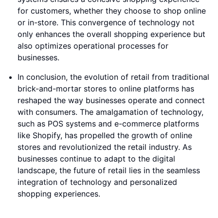
for customers, whether they choose to shop online
or in-store. This convergence of technology not
only enhances the overall shopping experience but
also optimizes operational processes for
businesses.
In conclusion, the evolution of retail from traditional
brick-and-mortar stores to online platforms has
reshaped the way businesses operate and connect
with consumers. The amalgamation of technology,
such as POS systems and e-commerce platforms
like Shopify, has propelled the growth of online
stores and revolutionized the retail industry. As
businesses continue to adapt to the digital
landscape, the future of retail lies in the seamless
integration of technology and personalized
shopping experiences.