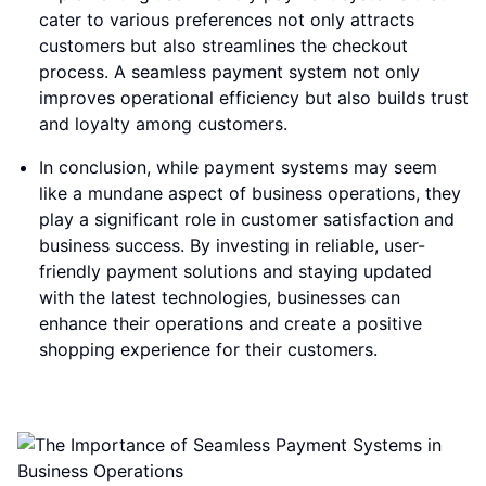
cater to various preferences not only attracts
customers but also streamlines the checkout
process. A seamless payment system not only
improves operational efficiency but also builds trust
and loyalty among customers.
In conclusion, while payment systems may seem
like a mundane aspect of business operations, they
play a significant role in customer satisfaction and
business success. By investing in reliable, user-
friendly payment solutions and staying updated
with the latest technologies, businesses can
enhance their operations and create a positive
shopping experience for their customers.