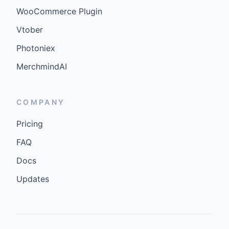
WooCommerce Plugin
Vtober
Photoniex
MerchmindAI
COMPANY
Pricing
FAQ
Docs
Updates