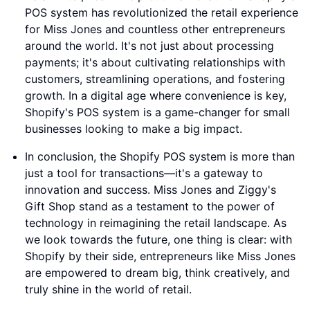
POS system has revolutionized the retail experience
for Miss Jones and countless other entrepreneurs
around the world. It's not just about processing
payments; it's about cultivating relationships with
customers, streamlining operations, and fostering
growth. In a digital age where convenience is key,
Shopify's POS system is a game-changer for small
businesses looking to make a big impact.
In conclusion, the Shopify POS system is more than
just a tool for transactions—it's a gateway to
innovation and success. Miss Jones and Ziggy's
Gift Shop stand as a testament to the power of
technology in reimagining the retail landscape. As
we look towards the future, one thing is clear: with
Shopify by their side, entrepreneurs like Miss Jones
are empowered to dream big, think creatively, and
truly shine in the world of retail.