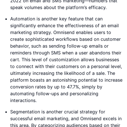
2022 on email and SMS marketing—numbers that
speak volumes about the platform’s efficacy.
Automation is another key feature that can
significantly enhance the effectiveness of an email
marketing strategy. Omnisend enables users to
create sophisticated workflows based on customer
behavior, such as sending follow-up emails or
reminders through SMS when a user abandons their
cart. This level of customization allows businesses
to connect with their customers on a personal level,
ultimately increasing the likelihood of a sale. The
platform boasts an astonishing potential to increase
conversion rates by up to 47.7%, simply by
automating follow-ups and personalizing
interactions.
Segmentation is another crucial strategy for
successful email marketing, and Omnisend excels in
this area. By categorizing audiences based on their