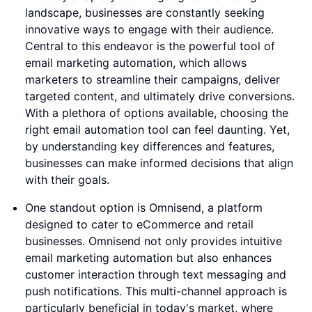
landscape, businesses are constantly seeking
innovative ways to engage with their audience.
Central to this endeavor is the powerful tool of
email marketing automation, which allows
marketers to streamline their campaigns, deliver
targeted content, and ultimately drive conversions.
With a plethora of options available, choosing the
right email automation tool can feel daunting. Yet,
by understanding key differences and features,
businesses can make informed decisions that align
with their goals.
One standout option is Omnisend, a platform
designed to cater to eCommerce and retail
businesses. Omnisend not only provides intuitive
email marketing automation but also enhances
customer interaction through text messaging and
push notifications. This multi-channel approach is
particularly beneficial in today's market, where