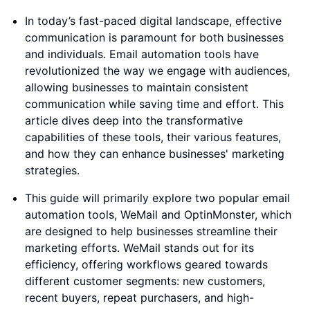
In today’s fast-paced digital landscape, effective
communication is paramount for both businesses
and individuals. Email automation tools have
revolutionized the way we engage with audiences,
allowing businesses to maintain consistent
communication while saving time and effort. This
article dives deep into the transformative
capabilities of these tools, their various features,
and how they can enhance businesses' marketing
strategies.
This guide will primarily explore two popular email
automation tools, WeMail and OptinMonster, which
are designed to help businesses streamline their
marketing efforts. WeMail stands out for its
efficiency, offering workflows geared towards
different customer segments: new customers,
recent buyers, repeat purchasers, and high-