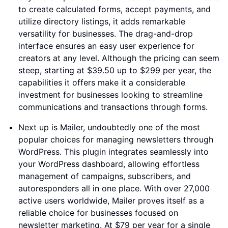
to create calculated forms, accept payments, and
utilize directory listings, it adds remarkable
versatility for businesses. The drag-and-drop
interface ensures an easy user experience for
creators at any level. Although the pricing can seem
steep, starting at $39.50 up to $299 per year, the
capabilities it offers make it a considerable
investment for businesses looking to streamline
communications and transactions through forms.
Next up is Mailer, undoubtedly one of the most
popular choices for managing newsletters through
WordPress. This plugin integrates seamlessly into
your WordPress dashboard, allowing effortless
management of campaigns, subscribers, and
autoresponders all in one place. With over 27,000
active users worldwide, Mailer proves itself as a
reliable choice for businesses focused on
newsletter marketing. At $79 per year for a single