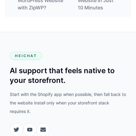
WordPress Website
Website in Just
with ZipWP?
10 Minutes
HEICHAT
AI support that feels native to
your storefront.
Start with the Shopify app when possible, then fall back to
the website install only when your storefront stack
requires it.