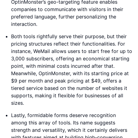
OptinMonster’s geo-targeting feature enables
companies to communicate with visitors in their
preferred language, further personalizing the
interaction.
Both tools rightfully serve their purpose, but their
pricing structures reflect their functionalities. For
instance, WeMail allows users to start free for up to
3,000 subscribers, offering an economical starting
point, with minimal costs incurred after that.
Meanwhile, OptinMonster, with its starting price at
$9 per month and peak pricing at $49, offers a
tiered service based on the number of websites it
supports, making it flexible for businesses of all
sizes.
Lastly, formidable forms deserve recognition
among this array of tools. Its name suggests
strength and versatility, which it certainly delivers
with features aimed at building high-conversion