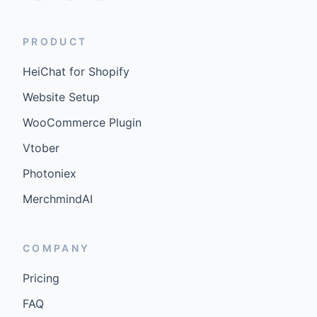
PRODUCT
HeiChat for Shopify
Website Setup
WooCommerce Plugin
Vtober
Photoniex
MerchmindAI
COMPANY
Pricing
FAQ