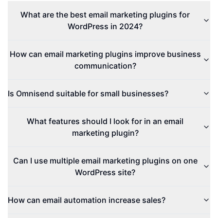
What are the best email marketing plugins for
WordPress in 2024?
How can email marketing plugins improve business
communication?
Is Omnisend suitable for small businesses?
What features should I look for in an email
marketing plugin?
Can I use multiple email marketing plugins on one
WordPress site?
How can email automation increase sales?