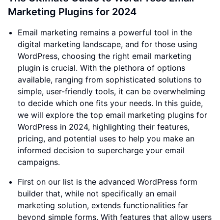
Marketing Plugins for 2024
Email marketing remains a powerful tool in the
digital marketing landscape, and for those using
WordPress, choosing the right email marketing
plugin is crucial. With the plethora of options
available, ranging from sophisticated solutions to
simple, user-friendly tools, it can be overwhelming
to decide which one fits your needs. In this guide,
we will explore the top email marketing plugins for
WordPress in 2024, highlighting their features,
pricing, and potential uses to help you make an
informed decision to supercharge your email
campaigns.
First on our list is the advanced WordPress form
builder that, while not specifically an email
marketing solution, extends functionalities far
beyond simple forms. With features that allow users