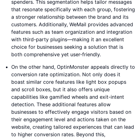
spenders. This segmentation helps tailor messages
that resonate specifically with each group, fostering
a stronger relationship between the brand and its
customers. Additionally, WeMail provides advanced
features such as team organization and integration
with third-party plugins—making it an excellent
choice for businesses seeking a solution that is
both comprehensive yet user-friendly.
On the other hand, OptinMonster appeals directly to
conversion rate optimization. Not only does it
boast similar core features like light box popups
and scroll boxes, but it also offers unique
capabilities like gamified wheels and exit-intent
detection. These additional features allow
businesses to effectively engage visitors based on
their engagement level and actions taken on the
website, creating tailored experiences that can lead
to higher conversion rates. Beyond this,