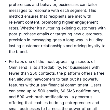
preferences and behavior, businesses can tailor
messages to resonate with each segment. This
method ensures that recipients are met with
relevant content, promoting higher engagement
rates. Whether it’s nurturing existing customers with
post-purchase emails or targeting new customers,
precision in messaging goes a long way in building
lasting customer relationships and driving loyalty to
the brand.
Perhaps one of the most appealing aspects of
Omnisend is its affordability. For businesses with
fewer than 250 contacts, the platform offers a free
tier, allowing newcomers to test out its powerful
features without any financial commitment. Users
can send up to 500 emails, 60 SMS notifications,
and 500 web push notifications—a generous
offering that enables budding entrepreneurs and
small businesses to harness the power of email