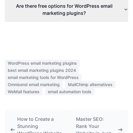
Are there free options for WordPress email
marketing plugins?
WordPress email marketing plugins
best email marketing plugins 2024
email marketing tools for WordPress
Omnisend email marketing
MailChimp alternatives
WeMail features
email automation tools
How to Create a
Master SEO:
Stunning
Rank Your