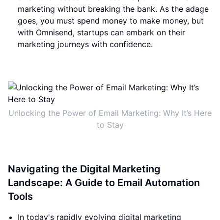
marketing without breaking the bank. As the adage
goes, you must spend money to make money, but
with Omnisend, startups can embark on their
marketing journeys with confidence.
Unlocking the Power of Email Marketing: Why It’s Here
to Stay
Navigating the Digital Marketing
Landscape: A Guide to Email Automation
Tools
In today's rapidly evolving digital marketing