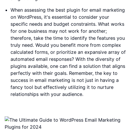
When assessing the best plugin for email marketing
on WordPress, it's essential to consider your
specific needs and budget constraints. What works
for one business may not work for another;
therefore, take the time to identify the features you
truly need. Would you benefit more from complex
calculated forms, or prioritize an expansive array of
automated email responses? With the diversity of
plugins available, one can find a solution that aligns
perfectly with their goals. Remember, the key to
success in email marketing is not just in having a
fancy tool but effectively utilizing it to nurture
relationships with your audience.