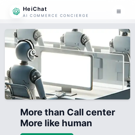
HeiChat
AI COMMERCE CONCIERGE
More than Call center
More like human