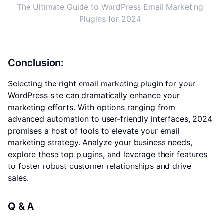
The Ultimate Guide to WordPress Email Marketing
Plugins for 2024
Conclusion:
Selecting the right email marketing plugin for your
WordPress site can dramatically enhance your
marketing efforts. With options ranging from
advanced automation to user-friendly interfaces, 2024
promises a host of tools to elevate your email
marketing strategy. Analyze your business needs,
explore these top plugins, and leverage their features
to foster robust customer relationships and drive
sales.
Q & A