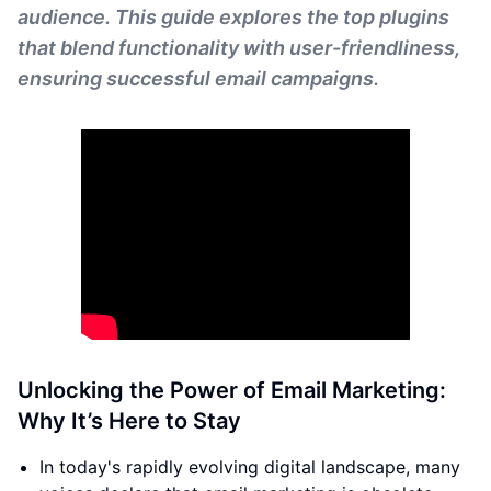
audience. This guide explores the top plugins
that blend functionality with user-friendliness,
ensuring successful email campaigns.
Unlocking the Power of Email Marketing:
Why It’s Here to Stay
In today's rapidly evolving digital landscape, many