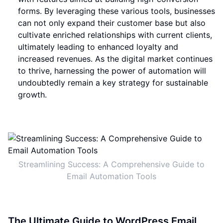
forms. By leveraging these various tools, businesses
can not only expand their customer base but also
cultivate enriched relationships with current clients,
ultimately leading to enhanced loyalty and
increased revenues. As the digital market continues
to thrive, harnessing the power of automation will
undoubtedly remain a key strategy for sustainable
growth.
Streamlining Success: A Comprehensive Guide to
Email Automation Tools
The Ultimate Guide to WordPress Email