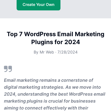
Create Your Own
Top 7 WordPress Email Marketing
Plugins for 2024
By
Mr Web
·
7/28/2024
Email marketing remains a cornerstone of
digital marketing strategies. As we move into
2024, understanding the best WordPress email
marketing plugins is crucial for businesses
aiming to connect effectively with their