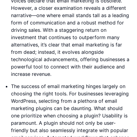
voices declare that email marketing is obsolete.
However, a closer examination reveals a different
narrative—one where email stands tall as a leading
form of communication and a robust method for
driving sales. With a staggering return on
investment that continues to outperform many
alternatives, it’s clear that email marketing is far
from dead; instead, it evolves alongside
technological advancements, offering businesses a
powerful tool to connect with their audience and
increase revenue.
The success of email marketing hinges largely on
choosing the right tools. For businesses leveraging
WordPress, selecting from a plethora of email
marketing plugins can be daunting. What should
one prioritize when choosing a plugin? Usability is
paramount. A plugin should not only be user-
friendly but also seamlessly integrate with popular