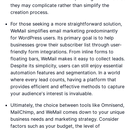
they may complicate rather than simplify the
creation process.
For those seeking a more straightforward solution,
WeMail simplifies email marketing predominantly
for WordPress users. Its primary goal is to help
businesses grow their subscriber list through user-
friendly form integrations. From inline forms to
floating bars, WeMail makes it easy to collect leads.
Despite its simplicity, users can still enjoy essential
automation features and segmentation. In a world
where every lead counts, having a platform that
provides efficient and effective methods to capture
your audience's interest is invaluable.
Ultimately, the choice between tools like Omnisend,
MailChimp, and WeMail comes down to your unique
business needs and marketing strategy. Consider
factors such as your budget, the level of