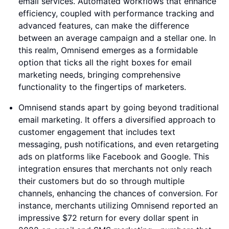
email services. Automated workflows that enhance
efficiency, coupled with performance tracking and
advanced features, can make the difference
between an average campaign and a stellar one. In
this realm, Omnisend emerges as a formidable
option that ticks all the right boxes for email
marketing needs, bringing comprehensive
functionality to the fingertips of marketers.
Omnisend stands apart by going beyond traditional
email marketing. It offers a diversified approach to
customer engagement that includes text
messaging, push notifications, and even retargeting
ads on platforms like Facebook and Google. This
integration ensures that merchants not only reach
their customers but do so through multiple
channels, enhancing the chances of conversion. For
instance, merchants utilizing Omnisend reported an
impressive $72 return for every dollar spent in