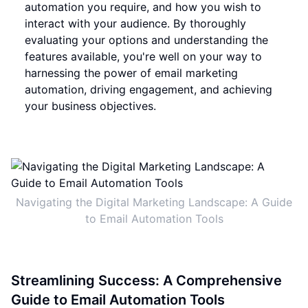
automation you require, and how you wish to
interact with your audience. By thoroughly
evaluating your options and understanding the
features available, you're well on your way to
harnessing the power of email marketing
automation, driving engagement, and achieving
your business objectives.
Navigating the Digital Marketing Landscape: A Guide
to Email Automation Tools
Streamlining Success: A Comprehensive
Guide to Email Automation Tools