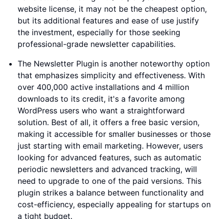
website license, it may not be the cheapest option,
but its additional features and ease of use justify
the investment, especially for those seeking
professional-grade newsletter capabilities.
The Newsletter Plugin is another noteworthy option
that emphasizes simplicity and effectiveness. With
over 400,000 active installations and 4 million
downloads to its credit, it's a favorite among
WordPress users who want a straightforward
solution. Best of all, it offers a free basic version,
making it accessible for smaller businesses or those
just starting with email marketing. However, users
looking for advanced features, such as automatic
periodic newsletters and advanced tracking, will
need to upgrade to one of the paid versions. This
plugin strikes a balance between functionality and
cost-efficiency, especially appealing for startups on
a tight budget.