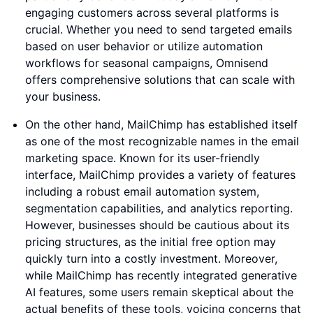
engaging customers across several platforms is
crucial. Whether you need to send targeted emails
based on user behavior or utilize automation
workflows for seasonal campaigns, Omnisend
offers comprehensive solutions that can scale with
your business.
On the other hand, MailChimp has established itself
as one of the most recognizable names in the email
marketing space. Known for its user-friendly
interface, MailChimp provides a variety of features
including a robust email automation system,
segmentation capabilities, and analytics reporting.
However, businesses should be cautious about its
pricing structures, as the initial free option may
quickly turn into a costly investment. Moreover,
while MailChimp has recently integrated generative
AI features, some users remain skeptical about the
actual benefits of these tools, voicing concerns that