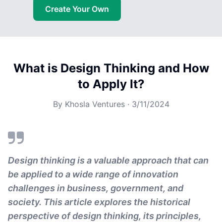
Create Your Own
What is Design Thinking and How
to Apply It?
By
Khosla Ventures
·
3/11/2024
Design thinking is a valuable approach that can
be applied to a wide range of innovation
challenges in business, government, and
society. This article explores the historical
perspective of design thinking, its principles,