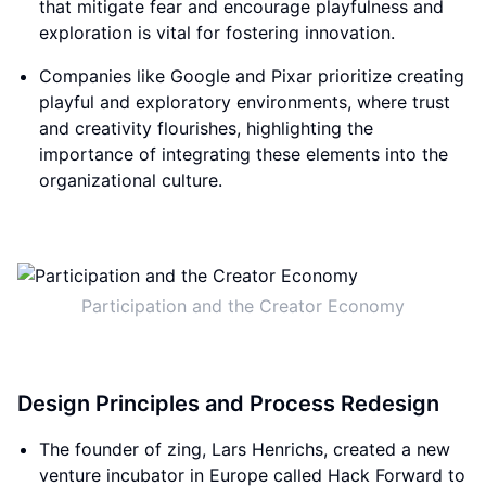
that mitigate fear and encourage playfulness and
exploration is vital for fostering innovation.
Companies like Google and Pixar prioritize creating
playful and exploratory environments, where trust
and creativity flourishes, highlighting the
importance of integrating these elements into the
organizational culture.
Participation and the Creator Economy
Design Principles and Process Redesign
The founder of zing, Lars Henrichs, created a new
venture incubator in Europe called Hack Forward to