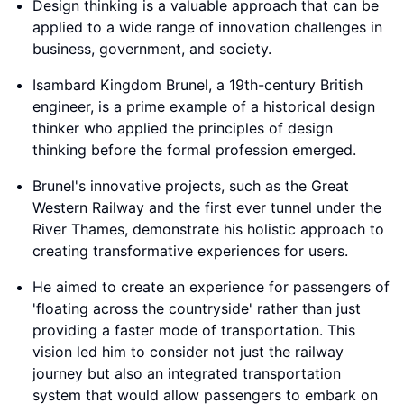
Design thinking is a valuable approach that can be
applied to a wide range of innovation challenges in
business, government, and society.
Isambard Kingdom Brunel, a 19th-century British
engineer, is a prime example of a historical design
thinker who applied the principles of design
thinking before the formal profession emerged.
Brunel's innovative projects, such as the Great
Western Railway and the first ever tunnel under the
River Thames, demonstrate his holistic approach to
creating transformative experiences for users.
He aimed to create an experience for passengers of
'floating across the countryside' rather than just
providing a faster mode of transportation. This
vision led him to consider not just the railway
journey but also an integrated transportation
system that would allow passengers to embark on