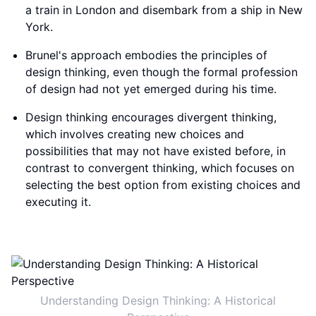
a train in London and disembark from a ship in New
York.
Brunel's approach embodies the principles of
design thinking, even though the formal profession
of design had not yet emerged during his time.
Design thinking encourages divergent thinking,
which involves creating new choices and
possibilities that may not have existed before, in
contrast to convergent thinking, which focuses on
selecting the best option from existing choices and
executing it.
Understanding Design Thinking: A Historical