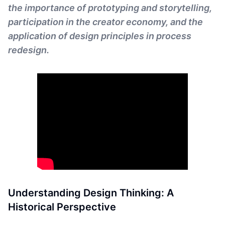
the importance of prototyping and storytelling,
participation in the creator economy, and the
application of design principles in process
redesign.
Understanding Design Thinking: A
Historical Perspective