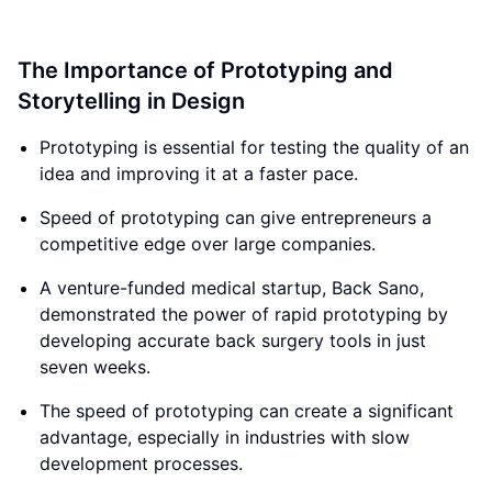
The Importance of Prototyping and
Storytelling in Design
Prototyping is essential for testing the quality of an
idea and improving it at a faster pace.
Speed of prototyping can give entrepreneurs a
competitive edge over large companies.
A venture-funded medical startup, Back Sano,
demonstrated the power of rapid prototyping by
developing accurate back surgery tools in just
seven weeks.
The speed of prototyping can create a significant
advantage, especially in industries with slow
development processes.