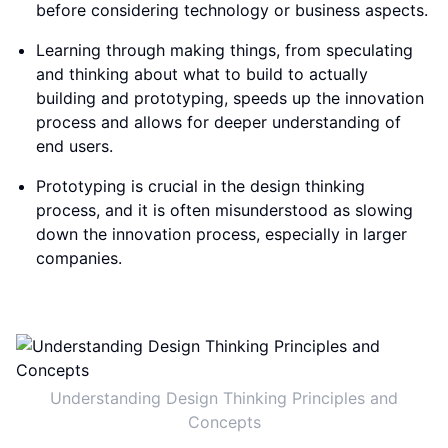
before considering technology or business aspects.
Learning through making things, from speculating
and thinking about what to build to actually
building and prototyping, speeds up the innovation
process and allows for deeper understanding of
end users.
Prototyping is crucial in the design thinking
process, and it is often misunderstood as slowing
down the innovation process, especially in larger
companies.
Understanding Design Thinking Principles and
Concepts