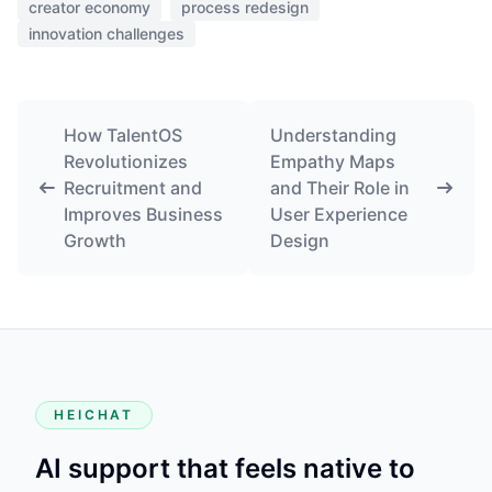
creator economy
process redesign
innovation challenges
How TalentOS
Understanding
Revolutionizes
Empathy Maps
Recruitment and
and Their Role in
Improves Business
User Experience
Growth
Design
HEICHAT
AI support that feels native to