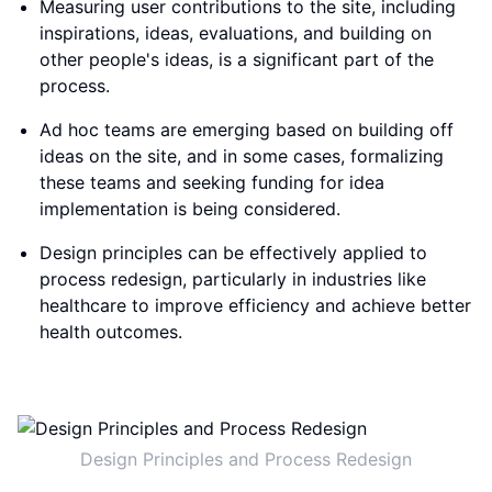
Measuring user contributions to the site, including
inspirations, ideas, evaluations, and building on
other people's ideas, is a significant part of the
process.
Ad hoc teams are emerging based on building off
ideas on the site, and in some cases, formalizing
these teams and seeking funding for idea
implementation is being considered.
Design principles can be effectively applied to
process redesign, particularly in industries like
healthcare to improve efficiency and achieve better
health outcomes.
Design Principles and Process Redesign