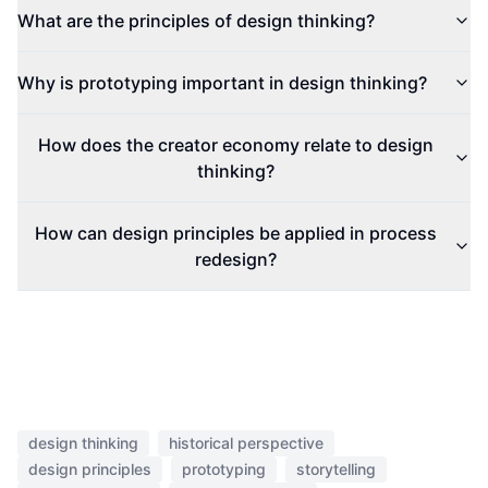
What are the principles of design thinking?
Why is prototyping important in design thinking?
How does the creator economy relate to design
thinking?
How can design principles be applied in process
redesign?
design thinking
historical perspective
design principles
prototyping
storytelling