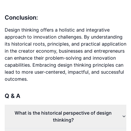
Conclusion:
Design thinking offers a holistic and integrative
approach to innovation challenges. By understanding
its historical roots, principles, and practical application
in the creator economy, businesses and entrepreneurs
can enhance their problem-solving and innovation
capabilities. Embracing design thinking principles can
lead to more user-centered, impactful, and successful
outcomes.
Q & A
What is the historical perspective of design
thinking?