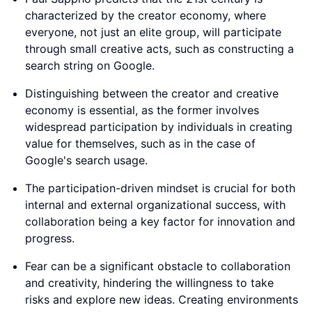
characterized by the creator economy, where
everyone, not just an elite group, will participate
through small creative acts, such as constructing a
search string on Google.
Distinguishing between the creator and creative
economy is essential, as the former involves
widespread participation by individuals in creating
value for themselves, such as in the case of
Google's search usage.
The participation-driven mindset is crucial for both
internal and external organizational success, with
collaboration being a key factor for innovation and
progress.
Fear can be a significant obstacle to collaboration
and creativity, hindering the willingness to take
risks and explore new ideas. Creating environments