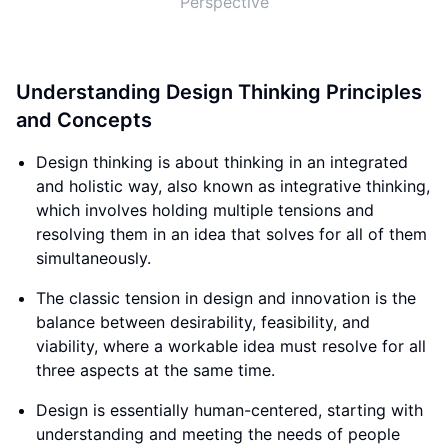
Perspective
Understanding Design Thinking Principles
and Concepts
Design thinking is about thinking in an integrated
and holistic way, also known as integrative thinking,
which involves holding multiple tensions and
resolving them in an idea that solves for all of them
simultaneously.
The classic tension in design and innovation is the
balance between desirability, feasibility, and
viability, where a workable idea must resolve for all
three aspects at the same time.
Design is essentially human-centered, starting with
understanding and meeting the needs of people