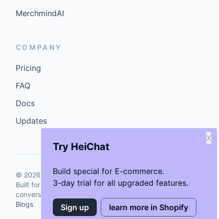
MerchmindAI
COMPANY
Pricing
FAQ
Docs
Updates
X
Try HeiChat
Build special for E-commerce.
©
2026
GenCybers Inc. All rights reserved.
3-day trial for all upgraded features.
Built for storefronts that want faster answers and cleaner
conversions.
Blogs
Sign up
learn more in Shopify