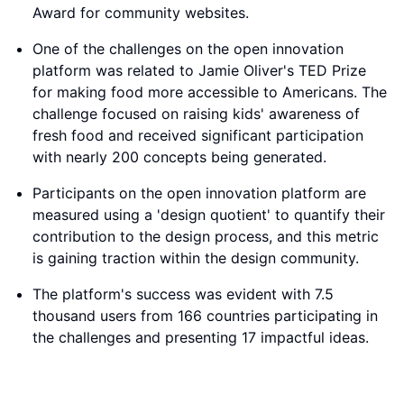
Award for community websites.
One of the challenges on the open innovation
platform was related to Jamie Oliver's TED Prize
for making food more accessible to Americans. The
challenge focused on raising kids' awareness of
fresh food and received significant participation
with nearly 200 concepts being generated.
Participants on the open innovation platform are
measured using a 'design quotient' to quantify their
contribution to the design process, and this metric
is gaining traction within the design community.
The platform's success was evident with 7.5
thousand users from 166 countries participating in
the challenges and presenting 17 impactful ideas.