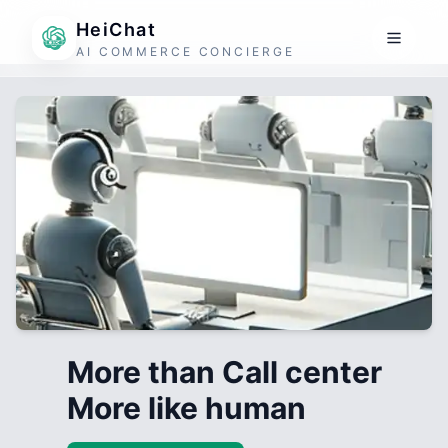
HeiChat
AI COMMERCE CONCIERGE
More than Call center
More like human