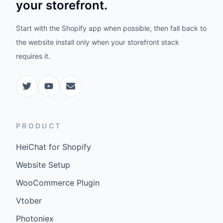
your storefront.
Start with the Shopify app when possible, then fall back to
the website install only when your storefront stack
requires it.
PRODUCT
HeiChat for Shopify
Website Setup
WooCommerce Plugin
Vtober
Photoniex