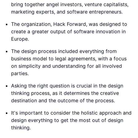
bring together angel investors, venture capitalists,
marketing experts, and software entrepreneurs.
The organization, Hack Forward, was designed to
create a greater output of software innovation in
Europe.
The design process included everything from
business model to legal agreements, with a focus
on simplicity and understanding for all involved
parties.
Asking the right question is crucial in the design
thinking process, as it determines the creative
destination and the outcome of the process.
It's important to consider the holistic approach and
design everything to get the most out of design
thinking.