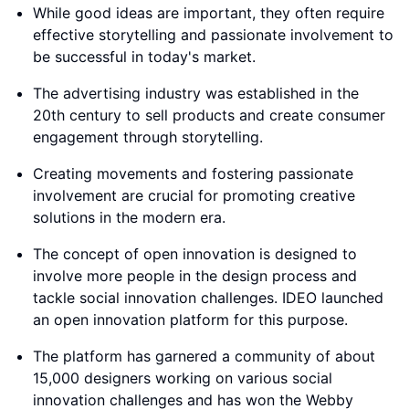
While good ideas are important, they often require
effective storytelling and passionate involvement to
be successful in today's market.
The advertising industry was established in the
20th century to sell products and create consumer
engagement through storytelling.
Creating movements and fostering passionate
involvement are crucial for promoting creative
solutions in the modern era.
The concept of open innovation is designed to
involve more people in the design process and
tackle social innovation challenges. IDEO launched
an open innovation platform for this purpose.
The platform has garnered a community of about
15,000 designers working on various social
innovation challenges and has won the Webby