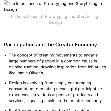
The Importance of Prototyping and Storytelling in
Design
Participation and the Creator Economy
The concept of creating movements to engage
large numbers of people in a common cause is
gaining traction, drawing inspiration from initiatives
like Jamie Oliver's.
Design is evolving from simply encouraging
consumption to creating meaningful participative
experiences in various aspects of products and
services, signaling a shift to the creator economy.
Paul Sappho predicts that the 21st century is