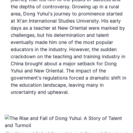
the depths of controversy. Growing up in a rural
area, Dong Yuhui's journey to prominence started
at Xi'an International Studies University. His early
days as a teacher at New Oriental were marked by
challenges, but his determination and talent
eventually made him one of the most popular
educators in the industry. However, the sudden
crackdown on the teaching and training industry in
China brought about a major setback for Dong
Yuhui and New Oriental. The impact of the
government's regulations forced a dramatic shift in
the education landscape, leaving many in
uncertainty and upheaval.