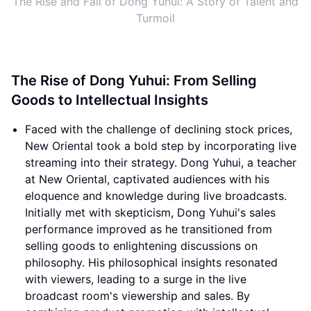
The Rise and Fall of Dong Yuhui: A Story of Talent and
Turmoil
The Rise of Dong Yuhui: From Selling
Goods to Intellectual Insights
Faced with the challenge of declining stock prices,
New Oriental took a bold step by incorporating live
streaming into their strategy. Dong Yuhui, a teacher
at New Oriental, captivated audiences with his
eloquence and knowledge during live broadcasts.
Initially met with skepticism, Dong Yuhui's sales
performance improved as he transitioned from
selling goods to enlightening discussions on
philosophy. His philosophical insights resonated
with viewers, leading to a surge in the live
broadcast room's viewership and sales. By