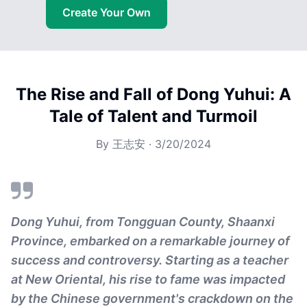
Create Your Own
The Rise and Fall of Dong Yuhui: A
Tale of Talent and Turmoil
By
王志安
·
3/20/2024
Dong Yuhui, from Tongguan County, Shaanxi
Province, embarked on a remarkable journey of
success and controversy. Starting as a teacher
at New Oriental, his rise to fame was impacted
by the Chinese government's crackdown on the