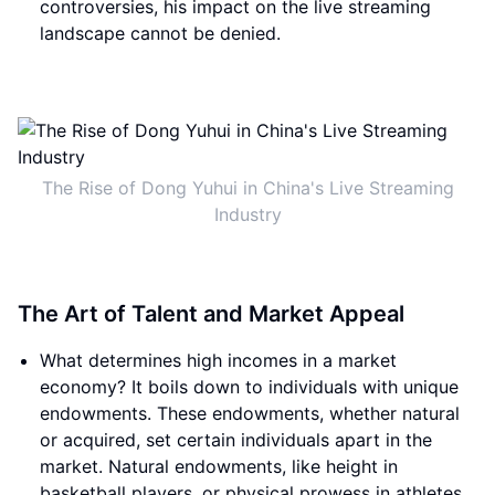
controversies, his impact on the live streaming
landscape cannot be denied.
The Rise of Dong Yuhui in China's Live Streaming
Industry
The Art of Talent and Market Appeal
What determines high incomes in a market
economy? It boils down to individuals with unique
endowments. These endowments, whether natural
or acquired, set certain individuals apart in the
market. Natural endowments, like height in
basketball players, or physical prowess in athletes,