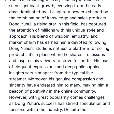
seen significant growth, evolving from the early
days dominated by Li Jiaqi to a new era shaped by
the combination of knowledge and sales products.
Dong Yuhui, a rising star in this field, has captured
the attention of millions with his unique style and
approach. His blend of wisdom, empathy, and
market charm has earned him a devoted following.
Dong Yuhui's studio is not just a platform for selling
products; it's a place where he shares life lessons
and inspires his viewers to strive for better. His use
of eloquent expressions and deep philosophical
insights sets him apart from the typical live
streamer. Moreover, his genuine compassion and
sincerity have endeared him to many, making him a
beacon of positivity in the online community.
However, with great popularity comes challenges,
as Dong Yuhui's success has stirred speculation and
tensions within the industry. Despite the