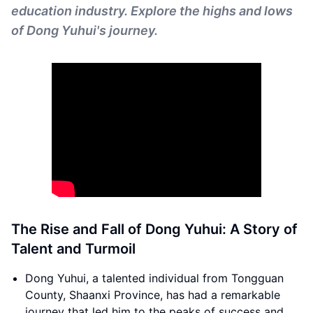
education industry. Explore the highs and lows
of Dong Yuhui's journey.
The Rise and Fall of Dong Yuhui: A Story of
Talent and Turmoil
Dong Yuhui, a talented individual from Tongguan
County, Shaanxi Province, has had a remarkable
journey that led him to the peaks of success and