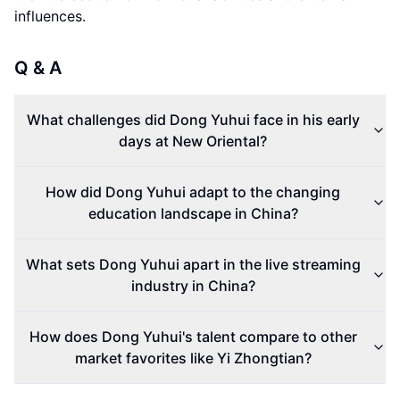
influences.
Q & A
What challenges did Dong Yuhui face in his early
days at New Oriental?
How did Dong Yuhui adapt to the changing
education landscape in China?
What sets Dong Yuhui apart in the live streaming
industry in China?
How does Dong Yuhui's talent compare to other
market favorites like Yi Zhongtian?