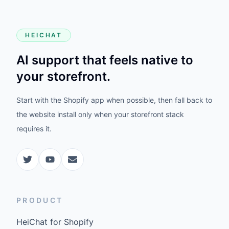
HEICHAT
AI support that feels native to
your storefront.
Start with the Shopify app when possible, then fall back to
the website install only when your storefront stack
requires it.
PRODUCT
HeiChat for Shopify