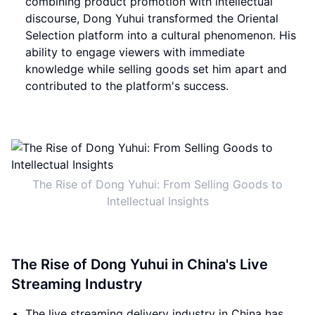
combining product promotion with intellectual
discourse, Dong Yuhui transformed the Oriental
Selection platform into a cultural phenomenon. His
ability to engage viewers with immediate
knowledge while selling goods set him apart and
contributed to the platform's success.
The Rise of Dong Yuhui: From Selling Goods to
Intellectual Insights
The Rise of Dong Yuhui in China's Live
Streaming Industry
The live streaming delivery industry in China has