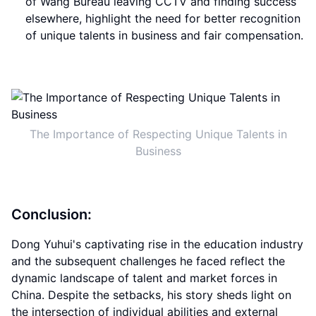
of Wang Bureau leaving CCTV and finding success
elsewhere, highlight the need for better recognition
of unique talents in business and fair compensation.
The Importance of Respecting Unique Talents in
Business
Conclusion:
Dong Yuhui's captivating rise in the education industry
and the subsequent challenges he faced reflect the
dynamic landscape of talent and market forces in
China. Despite the setbacks, his story sheds light on
the intersection of individual abilities and external