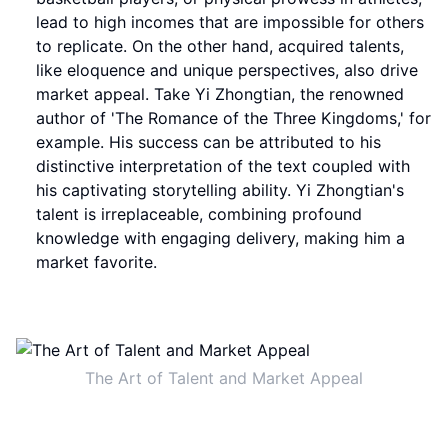
lead to high incomes that are impossible for others
to replicate. On the other hand, acquired talents,
like eloquence and unique perspectives, also drive
market appeal. Take Yi Zhongtian, the renowned
author of 'The Romance of the Three Kingdoms,' for
example. His success can be attributed to his
distinctive interpretation of the text coupled with
his captivating storytelling ability. Yi Zhongtian's
talent is irreplaceable, combining profound
knowledge with engaging delivery, making him a
market favorite.
The Art of Talent and Market Appeal