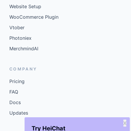
Website Setup
WooCommerce Plugin
Vtober
Photoniex
MerchmindAI
COMPANY
Pricing
FAQ
Docs
Updates
X
Try HeiChat