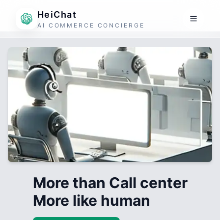
HeiChat
AI COMMERCE CONCIERGE
More than Call center
More like human