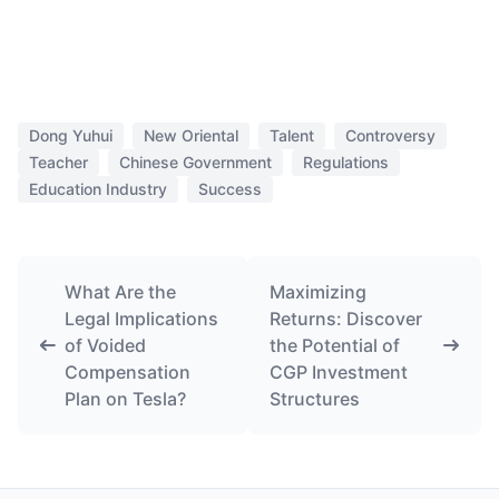
Dong Yuhui
New Oriental
Talent
Controversy
Teacher
Chinese Government
Regulations
Education Industry
Success
What Are the
Maximizing
Legal Implications
Returns: Discover
of Voided
the Potential of
Compensation
CGP Investment
Plan on Tesla?
Structures