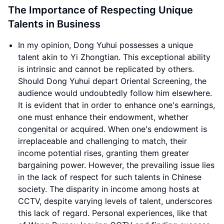
The Importance of Respecting Unique
Talents in Business
In my opinion, Dong Yuhui possesses a unique
talent akin to Yi Zhongtian. This exceptional ability
is intrinsic and cannot be replicated by others.
Should Dong Yuhui depart Oriental Screening, the
audience would undoubtedly follow him elsewhere.
It is evident that in order to enhance one's earnings,
one must enhance their endowment, whether
congenital or acquired. When one's endowment is
irreplaceable and challenging to match, their
income potential rises, granting them greater
bargaining power. However, the prevailing issue lies
in the lack of respect for such talents in Chinese
society. The disparity in income among hosts at
CCTV, despite varying levels of talent, underscores
this lack of regard. Personal experiences, like that