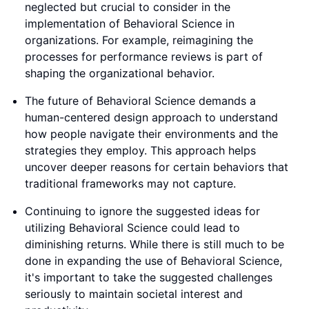
neglected but crucial to consider in the
implementation of Behavioral Science in
organizations. For example, reimagining the
processes for performance reviews is part of
shaping the organizational behavior.
The future of Behavioral Science demands a
human-centered design approach to understand
how people navigate their environments and the
strategies they employ. This approach helps
uncover deeper reasons for certain behaviors that
traditional frameworks may not capture.
Continuing to ignore the suggested ideas for
utilizing Behavioral Science could lead to
diminishing returns. While there is still much to be
done in expanding the use of Behavioral Science,
it's important to take the suggested challenges
seriously to maintain societal interest and