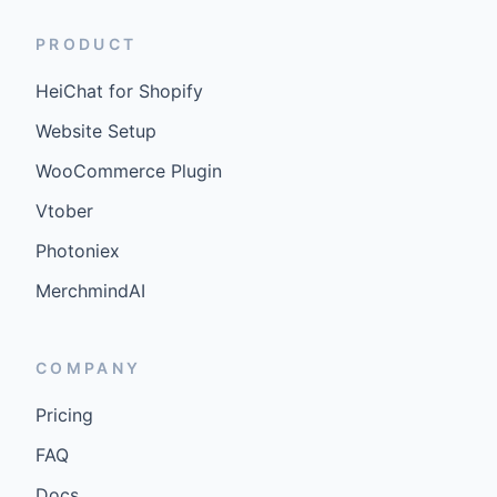
PRODUCT
HeiChat for Shopify
Website Setup
WooCommerce Plugin
Vtober
Photoniex
MerchmindAI
COMPANY
Pricing
FAQ
Docs