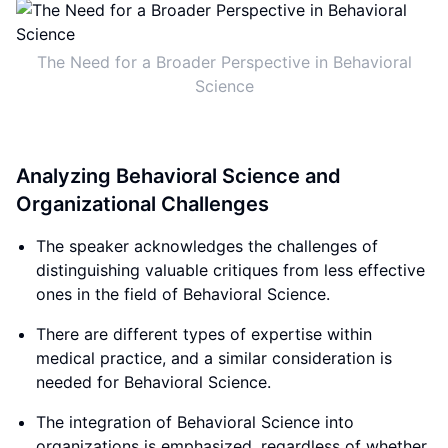
The Need for a Broader Perspective in Behavioral
Science
Analyzing Behavioral Science and
Organizational Challenges
The speaker acknowledges the challenges of
distinguishing valuable critiques from less effective
ones in the field of Behavioral Science.
There are different types of expertise within
medical practice, and a similar consideration is
needed for Behavioral Science.
The integration of Behavioral Science into
organizations is emphasized, regardless of whether