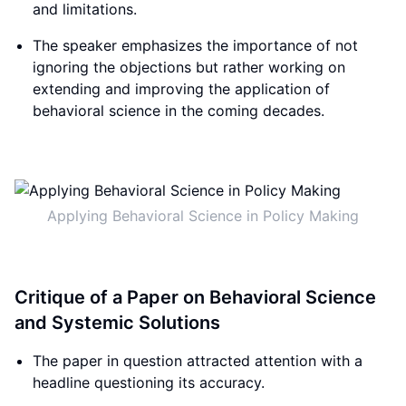
and limitations.
The speaker emphasizes the importance of not
ignoring the objections but rather working on
extending and improving the application of
behavioral science in the coming decades.
Applying Behavioral Science in Policy Making
Critique of a Paper on Behavioral Science
and Systemic Solutions
The paper in question attracted attention with a
headline questioning its accuracy.