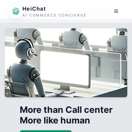
HeiChat
AI COMMERCE CONCIERGE
More than Call center
More like human