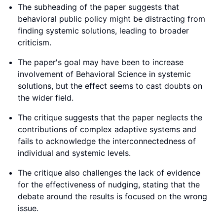
The subheading of the paper suggests that
behavioral public policy might be distracting from
finding systemic solutions, leading to broader
criticism.
The paper's goal may have been to increase
involvement of Behavioral Science in systemic
solutions, but the effect seems to cast doubts on
the wider field.
The critique suggests that the paper neglects the
contributions of complex adaptive systems and
fails to acknowledge the interconnectedness of
individual and systemic levels.
The critique also challenges the lack of evidence
for the effectiveness of nudging, stating that the
debate around the results is focused on the wrong
issue.