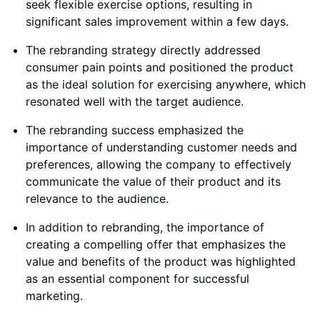
seek flexible exercise options, resulting in
significant sales improvement within a few days.
The rebranding strategy directly addressed
consumer pain points and positioned the product
as the ideal solution for exercising anywhere, which
resonated well with the target audience.
The rebranding success emphasized the
importance of understanding customer needs and
preferences, allowing the company to effectively
communicate the value of their product and its
relevance to the audience.
In addition to rebranding, the importance of
creating a compelling offer that emphasizes the
value and benefits of the product was highlighted
as an essential component for successful
marketing.