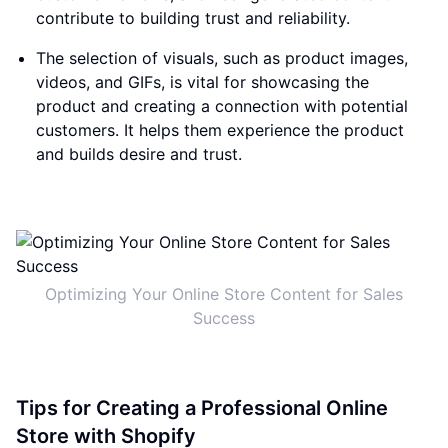
contribute to building trust and reliability.
The selection of visuals, such as product images,
videos, and GIFs, is vital for showcasing the
product and creating a connection with potential
customers. It helps them experience the product
and builds desire and trust.
Optimizing Your Online Store Content for Sales
Success
Tips for Creating a Professional Online
Store with Shopify