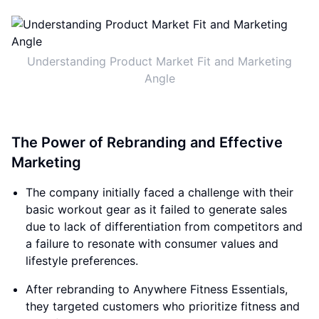
Understanding Product Market Fit and Marketing
Angle
The Power of Rebranding and Effective
Marketing
The company initially faced a challenge with their
basic workout gear as it failed to generate sales
due to lack of differentiation from competitors and
a failure to resonate with consumer values and
lifestyle preferences.
After rebranding to Anywhere Fitness Essentials,
they targeted customers who prioritize fitness and