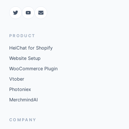
PRODUCT
HeiChat for Shopify
Website Setup
WooCommerce Plugin
Vtober
Photoniex
MerchmindAI
COMPANY