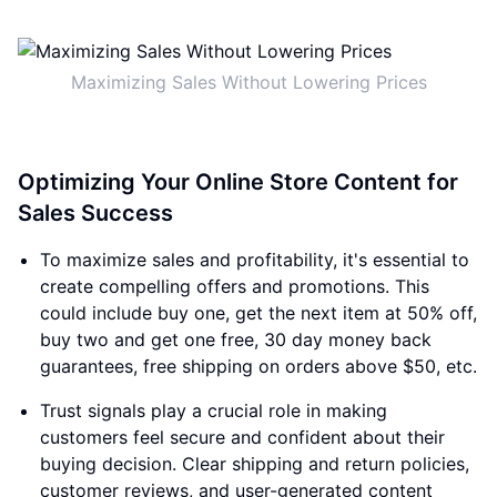
Maximizing Sales Without Lowering Prices
Optimizing Your Online Store Content for
Sales Success
To maximize sales and profitability, it's essential to
create compelling offers and promotions. This
could include buy one, get the next item at 50% off,
buy two and get one free, 30 day money back
guarantees, free shipping on orders above $50, etc.
Trust signals play a crucial role in making
customers feel secure and confident about their
buying decision. Clear shipping and return policies,
customer reviews, and user-generated content