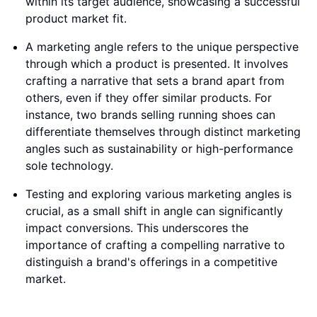
within its target audience, showcasing a successful
product market fit.
A marketing angle refers to the unique perspective
through which a product is presented. It involves
crafting a narrative that sets a brand apart from
others, even if they offer similar products. For
instance, two brands selling running shoes can
differentiate themselves through distinct marketing
angles such as sustainability or high-performance
sole technology.
Testing and exploring various marketing angles is
crucial, as a small shift in angle can significantly
impact conversions. This underscores the
importance of crafting a compelling narrative to
distinguish a brand's offerings in a competitive
market.