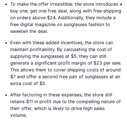
To make the offer irresistible, the store introduces a
buy one, get one free deal, along with free shipping
on orders above $24. Additionally, they include a
free digital magazine on sunglasses fashion to
sweeten the deal.
Even with these added incentives, the store can
maintain profitability. By calculating the cost of
supplying the sunglasses at $5, they can still
generate a significant profit margin of $23 per sale.
This allows them to cover shipping costs of around
$7 and offer a second free pair of sunglasses at an
extra cost of $5.
After factoring in these expenses, the store still
retains $11 in profit due to the compelling nature of
their offer, which is likely to drive high sales
volume.