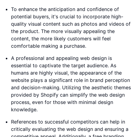
To enhance the anticipation and confidence of
potential buyers, it's crucial to incorporate high-
quality visual content such as photos and videos of
the product. The more visually appealing the
content, the more likely customers will feel
comfortable making a purchase.
A professional and appealing web design is
essential to captivate the target audience. As
humans are highly visual, the appearance of the
website plays a significant role in brand perception
and decision-making. Utilizing the aesthetic themes
provided by Shopify can simplify the web design
process, even for those with minimal design
knowledge.
References to successful competitors can help in
critically evaluating the web design and ensuring a
competitive appeal. Additionally, a free branding