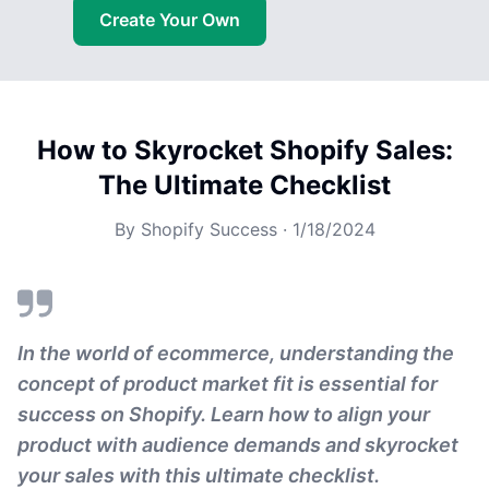
Create Your Own
How to Skyrocket Shopify Sales:
The Ultimate Checklist
By
Shopify Success
·
1/18/2024
In the world of ecommerce, understanding the
concept of product market fit is essential for
success on Shopify. Learn how to align your
product with audience demands and skyrocket
your sales with this ultimate checklist.