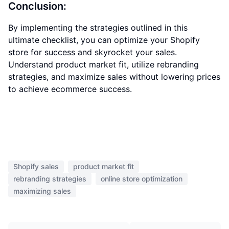
Conclusion:
By implementing the strategies outlined in this
ultimate checklist, you can optimize your Shopify
store for success and skyrocket your sales.
Understand product market fit, utilize rebranding
strategies, and maximize sales without lowering prices
to achieve ecommerce success.
Shopify sales
product market fit
rebranding strategies
online store optimization
maximizing sales