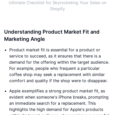
Ultimate Checklist for Skyrocketing Your Sales on
Shopify
Understanding Product Market Fit and
Marketing Angle
Product market fit is essential for a product or
service to succeed, as it ensures that there is a
demand for the offering within the target audience.
For example, people who frequent a particular
coffee shop may seek a replacement with similar
comfort and quality if the shop were to disappear.
Apple exemplifies a strong product market fit, as
evident when someone's iPhone breaks, prompting
an immediate search for a replacement. This
highlights the high demand for Apple's products