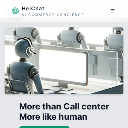
HeiChat
AI COMMERCE CONCIERGE
More than Call center
More like human