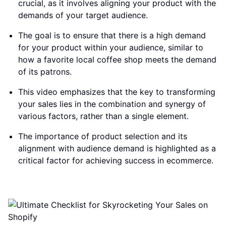
crucial, as it involves aligning your product with the
demands of your target audience.
The goal is to ensure that there is a high demand
for your product within your audience, similar to
how a favorite local coffee shop meets the demand
of its patrons.
This video emphasizes that the key to transforming
your sales lies in the combination and synergy of
various factors, rather than a single element.
The importance of product selection and its
alignment with audience demand is highlighted as a
critical factor for achieving success in ecommerce.