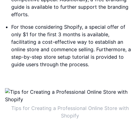
guide is available to further support the branding
efforts.
For those considering Shopify, a special offer of
only $1 for the first 3 months is available,
facilitating a cost-effective way to establish an
online store and commence selling. Furthermore, a
step-by-step store setup tutorial is provided to
guide users through the process.
Tips for Creating a Professional Online Store with
Shopify