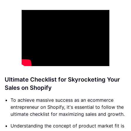
Ultimate Checklist for Skyrocketing Your
Sales on Shopify
To achieve massive success as an ecommerce
entrepreneur on Shopify, it's essential to follow the
ultimate checklist for maximizing sales and growth.
Understanding the concept of product market fit is