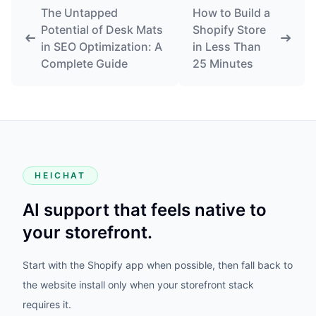
The Untapped
How to Build a
Potential of Desk Mats
Shopify Store
in SEO Optimization: A
in Less Than
Complete Guide
25 Minutes
HEICHAT
AI support that feels native to
your storefront.
Start with the Shopify app when possible, then fall back to
the website install only when your storefront stack
requires it.