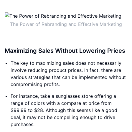
The Power of Rebranding and Effective Marketing
Maximizing Sales Without Lowering Prices
The key to maximizing sales does not necessarily
involve reducing product prices. In fact, there are
various strategies that can be implemented without
compromising profits.
For instance, take a sunglasses store offering a
range of colors with a compare at price from
$99.99 to $28. Although this seems like a good
deal, it may not be compelling enough to drive
purchases.