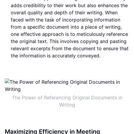
adds credibility to their work but also enhances the
overall quality and depth of their writing. When
faced with the task of incorporating information
from a specific document into a piece of writing,
one effective approach is to meticulously reference
the original text. This involves copying and pasting
relevant excerpts from the document to ensure that
the information is accurately conveyed.
The Power of Referencing Original Documents in
Writing
Maximizing Efficiency in Meeting