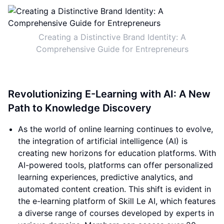
Creating a Distinctive Brand Identity: A
Comprehensive Guide for Entrepreneurs
Revolutionizing E-Learning with AI: A New
Path to Knowledge Discovery
As the world of online learning continues to evolve,
the integration of artificial intelligence (AI) is
creating new horizons for education platforms. With
AI-powered tools, platforms can offer personalized
learning experiences, predictive analytics, and
automated content creation. This shift is evident in
the e-learning platform of Skill Le AI, which features
a diverse range of courses developed by experts in