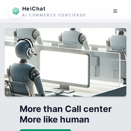
HeiChat
AI COMMERCE CONCIERGE
More than Call center
More like human