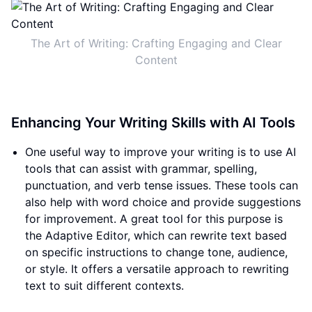
The Art of Writing: Crafting Engaging and Clear
Content
Enhancing Your Writing Skills with AI Tools
One useful way to improve your writing is to use AI
tools that can assist with grammar, spelling,
punctuation, and verb tense issues. These tools can
also help with word choice and provide suggestions
for improvement. A great tool for this purpose is
the Adaptive Editor, which can rewrite text based
on specific instructions to change tone, audience,
or style. It offers a versatile approach to rewriting
text to suit different contexts.