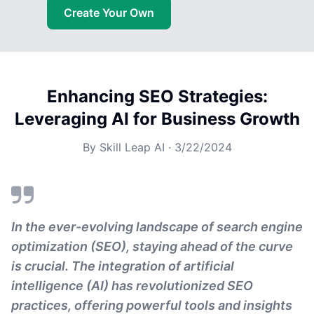
Create Your Own
Enhancing SEO Strategies:
Leveraging AI for Business Growth
By
Skill Leap AI
·
3/22/2024
In the ever-evolving landscape of search engine
optimization (SEO), staying ahead of the curve
is crucial. The integration of artificial
intelligence (AI) has revolutionized SEO
practices, offering powerful tools and insights