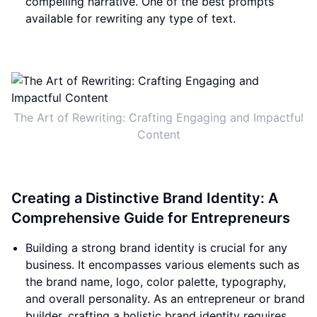
compelling narrative. One of the best prompts
available for rewriting any type of text.
The Art of Rewriting: Crafting Engaging and Impactful
Content
Creating a Distinctive Brand Identity: A
Comprehensive Guide for Entrepreneurs
Building a strong brand identity is crucial for any
business. It encompasses various elements such as
the brand name, logo, color palette, typography,
and overall personality. As an entrepreneur or brand
builder, crafting a holistic brand identity requires