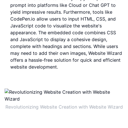
prompt into platforms like Cloud or Chat GPT to
yield impressive results. Furthermore, tools like
CodePen.io allow users to input HTML, CSS, and
JavaScript code to visualize the website's
appearance. The embedded code combines CSS
and JavaScript to display a cohesive design,
complete with headings and sections. While users
may need to add their own images, Website Wizard
offers a hassle-free solution for quick and efficient
website development.
Revolutionizing Website Creation with Website Wizard