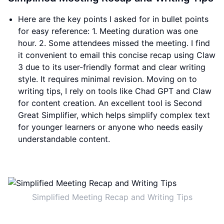
Here are the key points I asked for in bullet points
for easy reference: 1. Meeting duration was one
hour. 2. Some attendees missed the meeting. I find
it convenient to email this concise recap using Claw
3 due to its user-friendly format and clear writing
style. It requires minimal revision. Moving on to
writing tips, I rely on tools like Chad GPT and Claw
for content creation. An excellent tool is Second
Great Simplifier, which helps simplify complex text
for younger learners or anyone who needs easily
understandable content.
Simplified Meeting Recap and Writing Tips