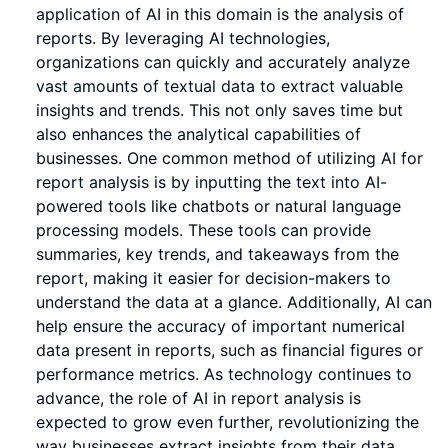
application of AI in this domain is the analysis of
reports. By leveraging AI technologies,
organizations can quickly and accurately analyze
vast amounts of textual data to extract valuable
insights and trends. This not only saves time but
also enhances the analytical capabilities of
businesses. One common method of utilizing AI for
report analysis is by inputting the text into AI-
powered tools like chatbots or natural language
processing models. These tools can provide
summaries, key trends, and takeaways from the
report, making it easier for decision-makers to
understand the data at a glance. Additionally, AI can
help ensure the accuracy of important numerical
data present in reports, such as financial figures or
performance metrics. As technology continues to
advance, the role of AI in report analysis is
expected to grow even further, revolutionizing the
way businesses extract insights from their data.