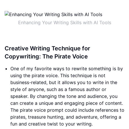
Enhancing Your Writing Skills with AI Tools
Creative Writing Technique for
Copywriting: The Pirate Voice
One of my favorite ways to rewrite something is by
using the pirate voice. This technique is not
business-related, but it allows you to write in the
style of anyone, such as a famous author or
speaker. By changing the tone and audience, you
can create a unique and engaging piece of content.
The pirate voice prompt could include references to
pirates, treasure hunting, and adventure, offering a
fun and creative twist to your writing.