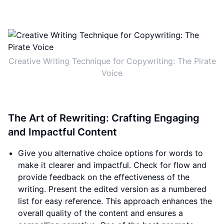
Creative Writing Technique for Copywriting: The Pirate
Voice
The Art of Rewriting: Crafting Engaging
and Impactful Content
Give you alternative choice options for words to
make it clearer and impactful. Check for flow and
provide feedback on the effectiveness of the
writing. Present the edited version as a numbered
list for easy reference. This approach enhances the
overall quality of the content and ensures a