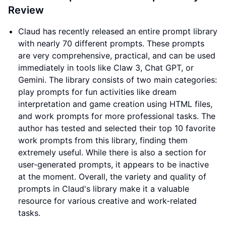
Review
Claud has recently released an entire prompt library
with nearly 70 different prompts. These prompts
are very comprehensive, practical, and can be used
immediately in tools like Claw 3, Chat GPT, or
Gemini. The library consists of two main categories:
play prompts for fun activities like dream
interpretation and game creation using HTML files,
and work prompts for more professional tasks. The
author has tested and selected their top 10 favorite
work prompts from this library, finding them
extremely useful. While there is also a section for
user-generated prompts, it appears to be inactive
at the moment. Overall, the variety and quality of
prompts in Claud's library make it a valuable
resource for various creative and work-related
tasks.