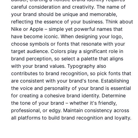
careful consideration and creativity. The name of
your brand should be unique and memorable,
reflecting the essence of your business. Think about
Nike or Apple – simple yet powerful names that
have become iconic. When designing your logo,
choose symbols or fonts that resonate with your
target audience. Colors play a significant role in
brand perception, so select a palette that aligns
with your brand values. Typography also
contributes to brand recognition, so pick fonts that
are consistent with your brand's tone. Establishing
the voice and personality of your brand is essential
for creating a cohesive brand identity. Determine
the tone of your brand – whether it's friendly,
professional, or edgy. Maintain consistency across
all platforms to build brand recognition and loyalty.