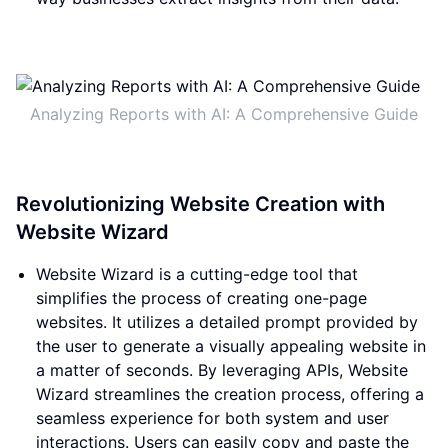
Analyzing Reports with AI: A Comprehensive Guide
Revolutionizing Website Creation with
Website Wizard
Website Wizard is a cutting-edge tool that
simplifies the process of creating one-page
websites. It utilizes a detailed prompt provided by
the user to generate a visually appealing website in
a matter of seconds. By leveraging APIs, Website
Wizard streamlines the creation process, offering a
seamless experience for both system and user
interactions. Users can easily copy and paste the