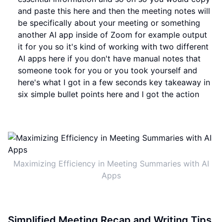
and paste this here and then the meeting notes will
be specifically about your meeting or something
another AI app inside of Zoom for example output
it for you so it's kind of working with two different
AI apps here if you don't have manual notes that
someone took for you or you took yourself and
here's what I got in a few seconds key takeaway in
six simple bullet points here and I got the action
Maximizing Efficiency in Meeting Summaries with AI
Apps
Simplified Meeting Recap and Writing Tips