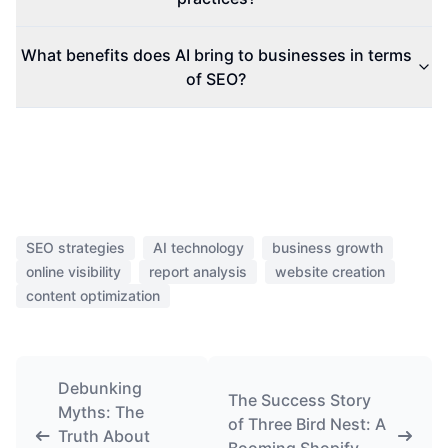
What benefits does AI bring to businesses in terms
of SEO?
SEO strategies
AI technology
business growth
online visibility
report analysis
website creation
content optimization
Debunking
The Success Story
Myths: The
of Three Bird Nest: A
Truth About