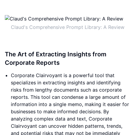
Claud's Comprehensive Prompt Library: A Review
The Art of Extracting Insights from
Corporate Reports
Corporate Clairvoyant is a powerful tool that
specializes in extracting insights and identifying
risks from lengthy documents such as corporate
reports. This tool can condense a large amount of
information into a single memo, making it easier for
businesses to make informed decisions. By
analyzing complex data and text, Corporate
Clairvoyant can uncover hidden patterns, trends,
and potential risks that may not be immediately