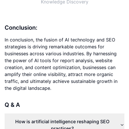
Knowledge Discovery
Conclusion:
In conclusion, the fusion of AI technology and SEO
strategies is driving remarkable outcomes for
businesses across various industries. By harnessing
the power of AI tools for report analysis, website
creation, and content optimization, businesses can
amplify their online visibility, attract more organic
traffic, and ultimately achieve sustainable growth in
the digital landscape.
Q & A
How is artificial intelligence reshaping SEO
practices?