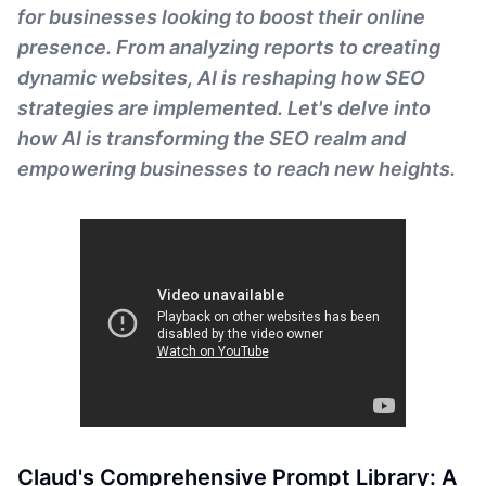
for businesses looking to boost their online
presence. From analyzing reports to creating
dynamic websites, AI is reshaping how SEO
strategies are implemented. Let's delve into
how AI is transforming the SEO realm and
empowering businesses to reach new heights.
Claud's Comprehensive Prompt Library: A