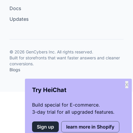
Docs
Updates
©
2026
GenCybers Inc. All rights reserved.
Built for storefronts that want faster answers and cleaner
conversions.
Blogs
X
Try HeiChat
Build special for E-commerce.
3-day trial for all upgraded features.
Sign up
learn more in Shopify