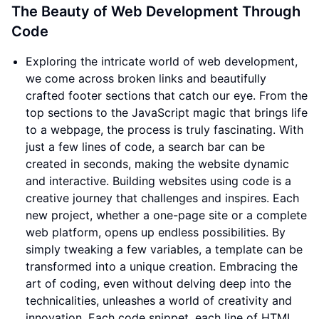
The Beauty of Web Development Through
Code
Exploring the intricate world of web development,
we come across broken links and beautifully
crafted footer sections that catch our eye. From the
top sections to the JavaScript magic that brings life
to a webpage, the process is truly fascinating. With
just a few lines of code, a search bar can be
created in seconds, making the website dynamic
and interactive. Building websites using code is a
creative journey that challenges and inspires. Each
new project, whether a one-page site or a complete
web platform, opens up endless possibilities. By
simply tweaking a few variables, a template can be
transformed into a unique creation. Embracing the
art of coding, even without delving deep into the
technicalities, unleashes a world of creativity and
innovation. Each code snippet, each line of HTML,