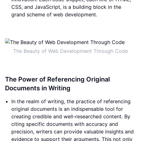
CSS, and JavaScript, is a building block in the
grand scheme of web development.
The Beauty of Web Development Through Code
The Power of Referencing Original
Documents in Writing
In the realm of writing, the practice of referencing
original documents is an indispensable tool for
creating credible and well-researched content. By
citing specific documents with accuracy and
precision, writers can provide valuable insights and
evidence to support their arguments. This not only