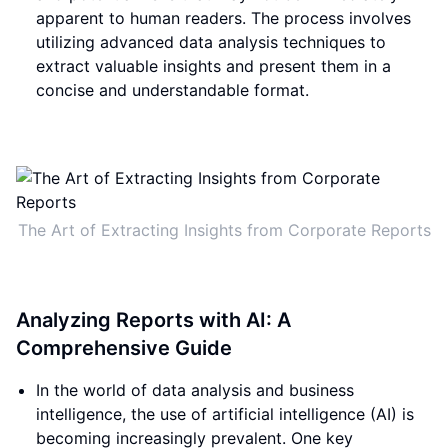
apparent to human readers. The process involves
utilizing advanced data analysis techniques to
extract valuable insights and present them in a
concise and understandable format.
The Art of Extracting Insights from Corporate Reports
Analyzing Reports with AI: A
Comprehensive Guide
In the world of data analysis and business
intelligence, the use of artificial intelligence (AI) is
becoming increasingly prevalent. One key