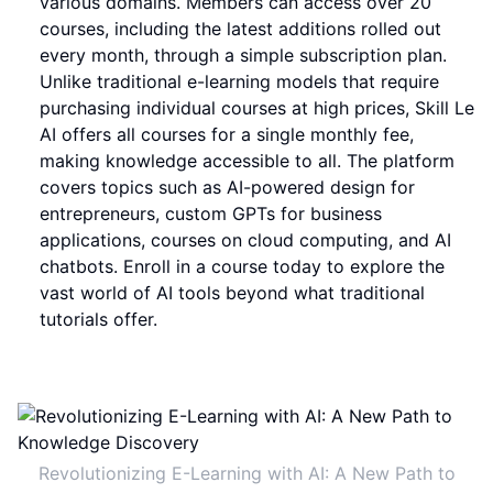
various domains. Members can access over 20
courses, including the latest additions rolled out
every month, through a simple subscription plan.
Unlike traditional e-learning models that require
purchasing individual courses at high prices, Skill Le
AI offers all courses for a single monthly fee,
making knowledge accessible to all. The platform
covers topics such as AI-powered design for
entrepreneurs, custom GPTs for business
applications, courses on cloud computing, and AI
chatbots. Enroll in a course today to explore the
vast world of AI tools beyond what traditional
tutorials offer.
Revolutionizing E-Learning with AI: A New Path to