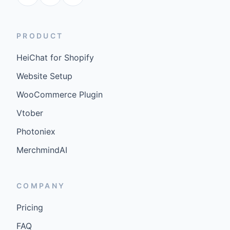
PRODUCT
HeiChat for Shopify
Website Setup
WooCommerce Plugin
Vtober
Photoniex
MerchmindAI
COMPANY
Pricing
FAQ