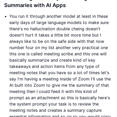
Summaries with AI Apps
You run it through another model at least in these
early days of large language models to make sure
there's no hallucination double cheing doesn't
doesn't hurt it takes a little bit more time but I
always like to be on the safe side with that now
number four on my list another very practical one
this one is called meeting scribe and this one will
basically summarize and create kind of key
takeaways and action items from any type of
meeting notes that you have so a lot of times let's
say I'm having a meeting inside of Zoom I'll use the
AI built into Zoom to give me the summary of that
meeting then I could feed it with this kind of
prompt as an attachment so this is basically here's
the system prompt your task is to review the
meeting notes and creates a summary capture
essential information and so on so you would copy