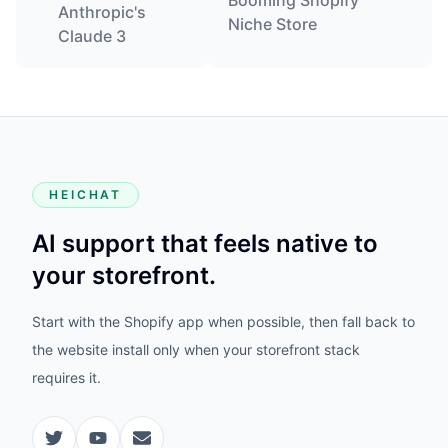
Booming Shopify
Anthropic's
Niche Store
Claude 3
HEICHAT
AI support that feels native to
your storefront.
Start with the Shopify app when possible, then fall back to
the website install only when your storefront stack
requires it.