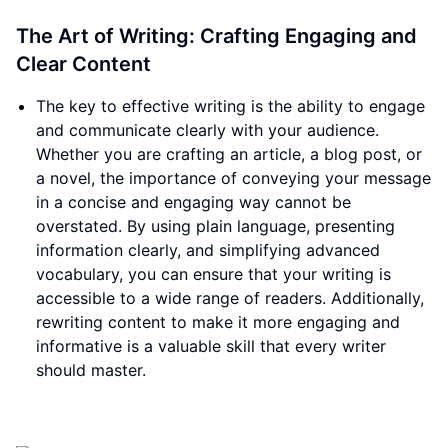
The Art of Writing: Crafting Engaging and
Clear Content
The key to effective writing is the ability to engage
and communicate clearly with your audience.
Whether you are crafting an article, a blog post, or
a novel, the importance of conveying your message
in a concise and engaging way cannot be
overstated. By using plain language, presenting
information clearly, and simplifying advanced
vocabulary, you can ensure that your writing is
accessible to a wide range of readers. Additionally,
rewriting content to make it more engaging and
informative is a valuable skill that every writer
should master.