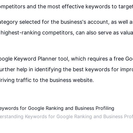
mpetitors and the most effective keywords to target
tegory selected for the business's account, as well a
highest-ranking competitors, can also serve as valu
Google Keyword Planner tool, which requires a free G
urther help in identifying the best keywords for imp
riving traffic to the business website.
rstanding Keywords for Google Ranking and Business Prof