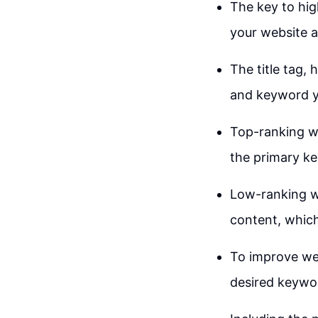
The key to hig
your website an
The title tag,
and keyword y
Top-ranking we
the primary ke
Low-ranking we
content, which
To improve web
desired keywor