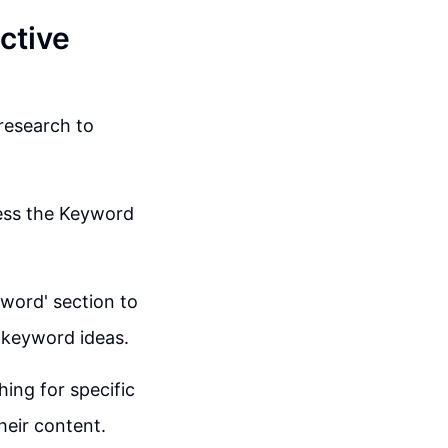
ctive
research to
cess the Keyword
yword' section to
 keyword ideas.
ing for specific
heir content.