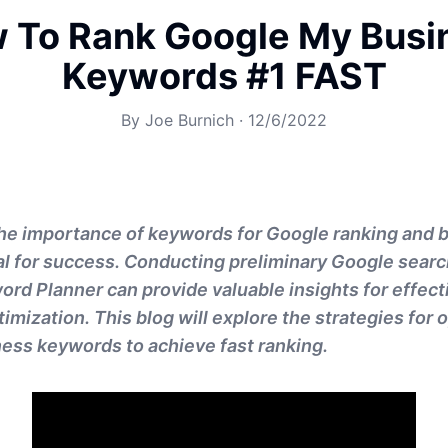
 To Rank Google My Busi
Keywords #1 FAST
By
Joe Burnich
·
12/6/2022
he importance of keywords for Google ranking and 
cial for success. Conducting preliminary Google searc
rd Planner can provide valuable insights for effec
imization. This blog will explore the strategies for 
ess keywords to achieve fast ranking.