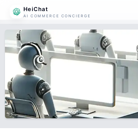
HeiChat
AI COMMERCE CONCIERGE