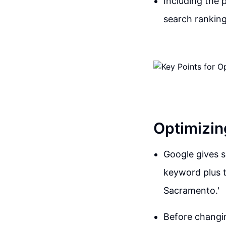
Including the 
search ranking
Optimizin
Google gives s
keyword plus t
Sacramento.'
Before changin