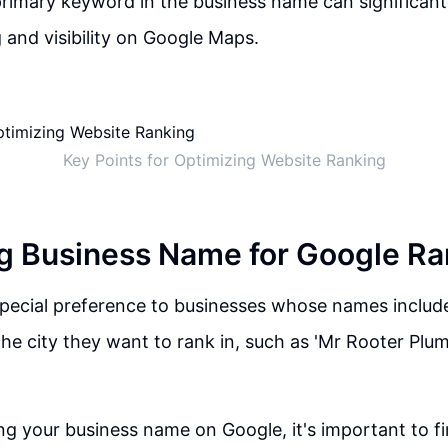
primary keyword in the business name can significant
 and visibility on Google Maps.
Key Points for Optimizing Website Ranking
g Business Name for Google Ra
pecial preference to businesses whose names include
he city they want to rank in, such as 'Mr Rooter Plu
g your business name on Google, it's important to fir