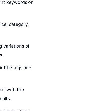
evant keywords on
ice, category,
g variations of
s.
r title tags and
ent with the
sults.