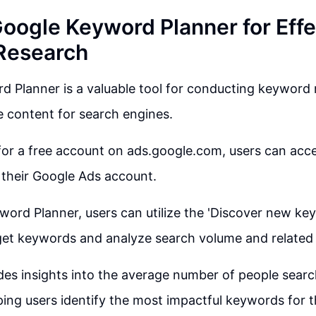
Google Keyword Planner for Effe
Research
 Planner is a valuable tool for conducting keyword 
e content for search engines.
for a free account on ads.google.com, users can ac
 their Google Ads account.
word Planner, users can utilize the 'Discover new ke
rget keywords and analyze search volume and related
des insights into the average number of people search
ing users identify the most impactful keywords for t