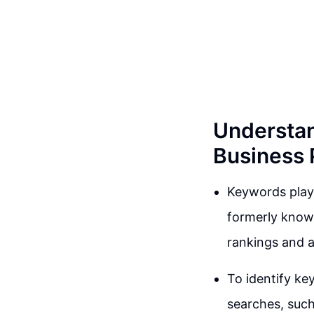
Understan
Business P
Keywords play 
formerly known
rankings and a
To identify ke
searches, such