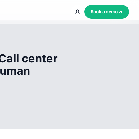
Book a demo
Call center
 human