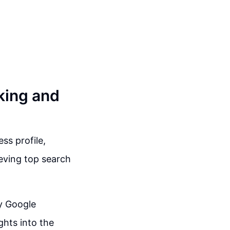
king and
ss profile,
eving top search
ry Google
ghts into the