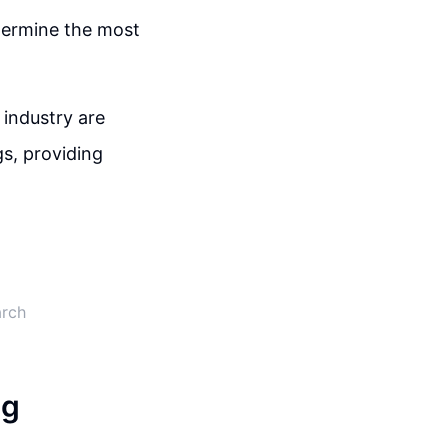
termine the most
 industry are
s, providing
arch
ng