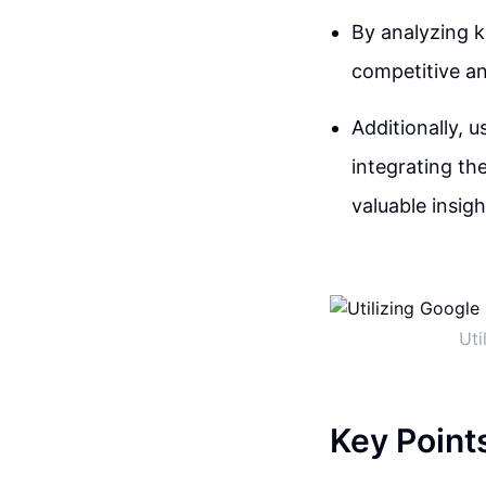
By analyzing 
competitive an
Additionally, 
integrating th
valuable insigh
Uti
Key Point