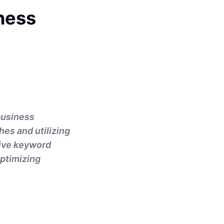
ness
business
hes and utilizing
tive keyword
optimizing