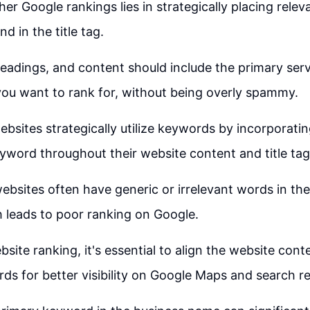
her Google rankings lies in strategically placing rel
d in the title tag.
 headings, and content should include the primary serv
ou want to rank for, without being overly spammy.
bsites strategically utilize keywords by incorporatin
yword throughout their website content and title tag
bsites often have generic or irrelevant words in thei
 leads to poor ranking on Google.
site ranking, it's essential to align the website cont
ds for better visibility on Google Maps and search re