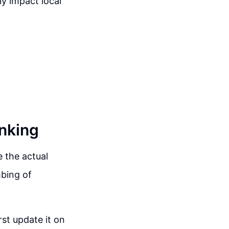
ly impact local
nking
 the actual
mbing of
st update it on