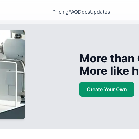
Pricing
FAQ
Docs
Updates
More than 
More like
Create Your Own