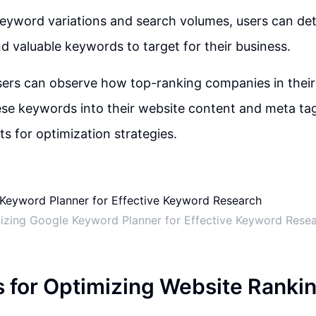
keyword variations and search volumes, users can de
d valuable keywords to target for their business.
users can observe how top-ranking companies in their
ese keywords into their website content and meta tag
ts for optimization strategies.
lizing Google Keyword Planner for Effective Keyword Rese
s for Optimizing Website Ranki