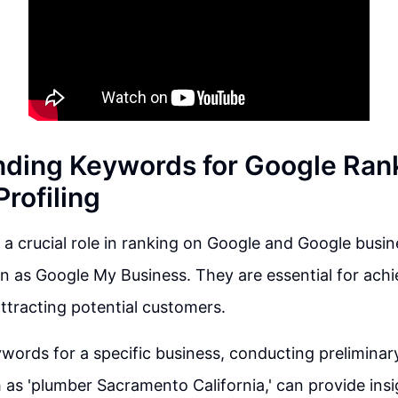
ding Keywords for Google Ran
rofiling
a crucial role in ranking on Google and Google busine
 as Google My Business. They are essential for achi
ttracting potential customers.
ywords for a specific business, conducting prelimina
 as 'plumber Sacramento California,' can provide insi