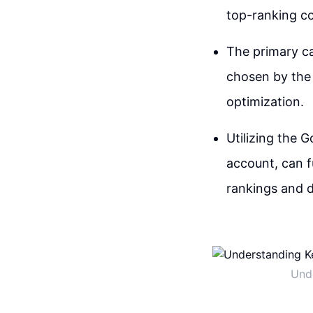
top-ranking co
The primary ca
chosen by the 
optimization.
Utilizing the 
account, can f
rankings and d
Unde