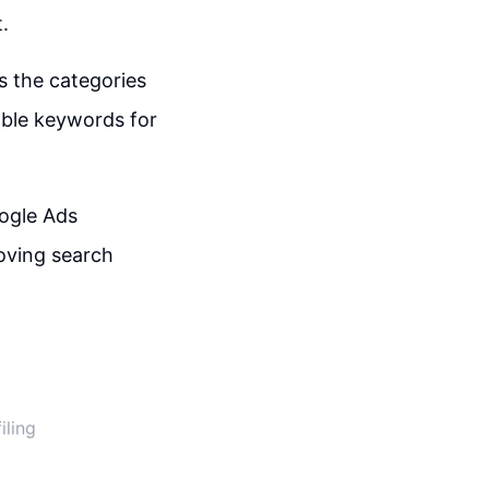
.
s the categories
able keywords for
oogle Ads
roving search
iling