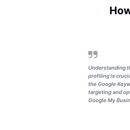
How
Understanding t
profiling is cru
the Google Keywo
targeting and opt
Google My Busin