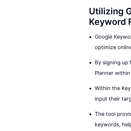
Utilizing 
Keyword 
Google Keyword
optimize onlin
By signing up 
Planner within
Within the Key
input their ta
The tool provi
keywords, help