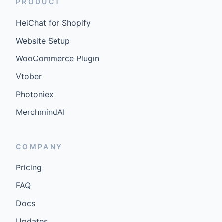
PRODUCT
HeiChat for Shopify
Website Setup
WooCommerce Plugin
Vtober
Photoniex
MerchmindAI
COMPANY
Pricing
FAQ
Docs
Updates