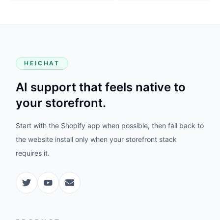
HEICHAT
AI support that feels native to
your storefront.
Start with the Shopify app when possible, then fall back to
the website install only when your storefront stack
requires it.