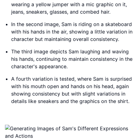
wearing a yellow jumper with a mic graphic on it,
jeans, sneakers, glasses, and combed hair.
In the second image, Sam is riding on a skateboard
with his hands in the air, showing a little variation in
character but maintaining overall consistency.
The third image depicts Sam laughing and waving
his hands, continuing to maintain consistency in the
character's appearance.
A fourth variation is tested, where Sam is surprised
with his mouth open and hands on his head, again
showing consistency but with slight variations in
details like sneakers and the graphics on the shirt.