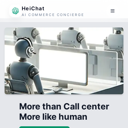
HeiChat
AI COMMERCE CONCIERGE
More than Call center
More like human