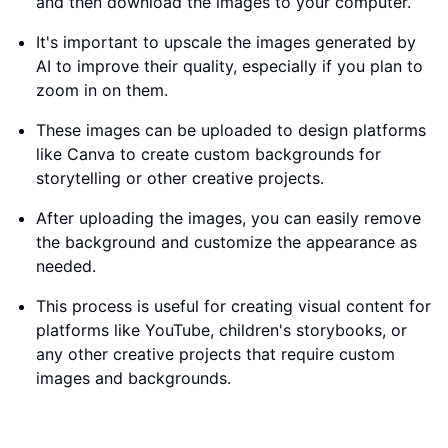
and then download the images to your computer.
It's important to upscale the images generated by
AI to improve their quality, especially if you plan to
zoom in on them.
These images can be uploaded to design platforms
like Canva to create custom backgrounds for
storytelling or other creative projects.
After uploading the images, you can easily remove
the background and customize the appearance as
needed.
This process is useful for creating visual content for
platforms like YouTube, children's storybooks, or
any other creative projects that require custom
images and backgrounds.