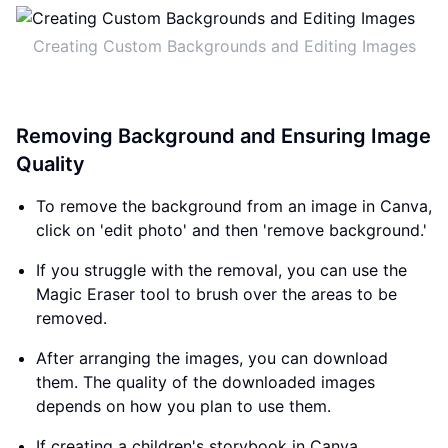
Creating Custom Backgrounds and Editing Images
Removing Background and Ensuring Image
Quality
To remove the background from an image in Canva,
click on 'edit photo' and then 'remove background.'
If you struggle with the removal, you can use the
Magic Eraser tool to brush over the areas to be
removed.
After arranging the images, you can download
them. The quality of the downloaded images
depends on how you plan to use them.
If creating a children's storybook in Canva,