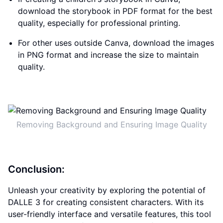
download the storybook in PDF format for the best
quality, especially for professional printing.
For other uses outside Canva, download the images
in PNG format and increase the size to maintain
quality.
Removing Background and Ensuring Image Quality
Conclusion:
Unleash your creativity by exploring the potential of
DALLE 3 for creating consistent characters. With its
user-friendly interface and versatile features, this tool