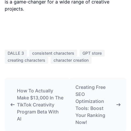
is a game-changer for a wide range of creative
projects.
DALLE 3
consistent characters
GPT store
creating characters
character creation
Creating Free
How To Actually
SEO
Make $13,000 In The
Optimization
TikTok Creativity
Tools: Boost
Program Beta With
Your Ranking
AI
Now!