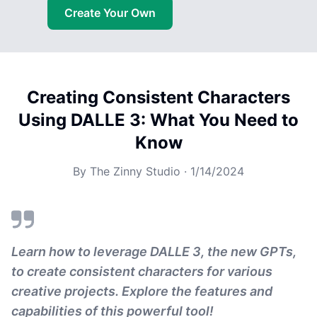
Create Your Own
Creating Consistent Characters
Using DALLE 3: What You Need to
Know
By
The Zinny Studio
·
1/14/2024
Learn how to leverage DALLE 3, the new GPTs,
to create consistent characters for various
creative projects. Explore the features and
capabilities of this powerful tool!