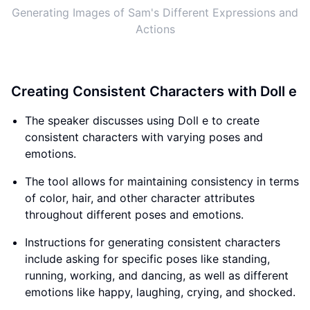
Generating Images of Sam's Different Expressions and
Actions
Creating Consistent Characters with Doll e
The speaker discusses using Doll e to create
consistent characters with varying poses and
emotions.
The tool allows for maintaining consistency in terms
of color, hair, and other character attributes
throughout different poses and emotions.
Instructions for generating consistent characters
include asking for specific poses like standing,
running, working, and dancing, as well as different
emotions like happy, laughing, crying, and shocked.