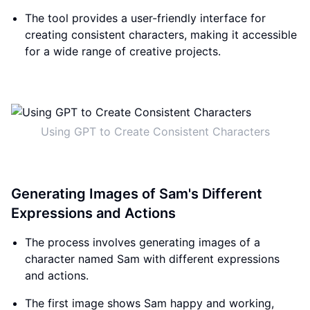
The tool provides a user-friendly interface for
creating consistent characters, making it accessible
for a wide range of creative projects.
Using GPT to Create Consistent Characters
Generating Images of Sam's Different
Expressions and Actions
The process involves generating images of a
character named Sam with different expressions
and actions.
The first image shows Sam happy and working,