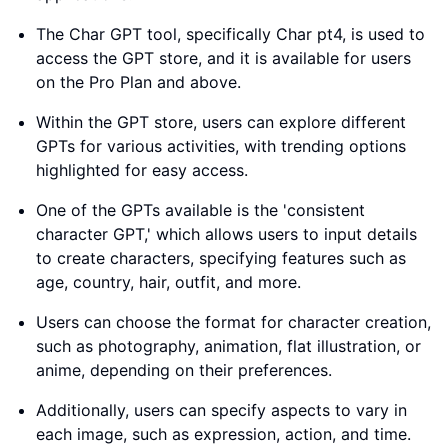
The Char GPT tool, specifically Char pt4, is used to
access the GPT store, and it is available for users
on the Pro Plan and above.
Within the GPT store, users can explore different
GPTs for various activities, with trending options
highlighted for easy access.
One of the GPTs available is the 'consistent
character GPT,' which allows users to input details
to create characters, specifying features such as
age, country, hair, outfit, and more.
Users can choose the format for character creation,
such as photography, animation, flat illustration, or
anime, depending on their preferences.
Additionally, users can specify aspects to vary in
each image, such as expression, action, and time.