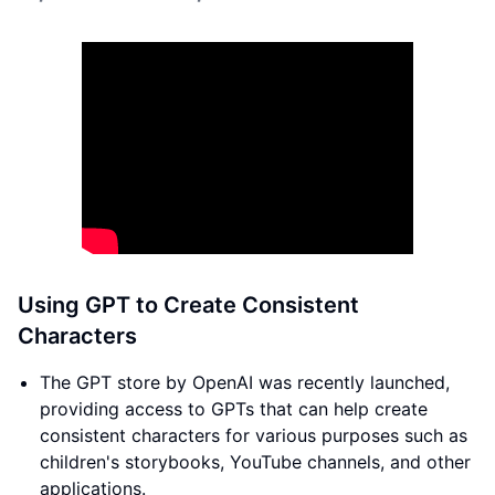
Using GPT to Create Consistent
Characters
The GPT store by OpenAI was recently launched,
providing access to GPTs that can help create
consistent characters for various purposes such as
children's storybooks, YouTube channels, and other
applications.