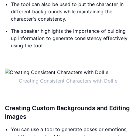
The tool can also be used to put the character in
different backgrounds while maintaining the
character's consistency.
The speaker highlights the importance of building
up information to generate consistency effectively
using the tool.
Creating Consistent Characters with Doll e
Creating Custom Backgrounds and Editing
Images
You can use a tool to generate poses or emotions,